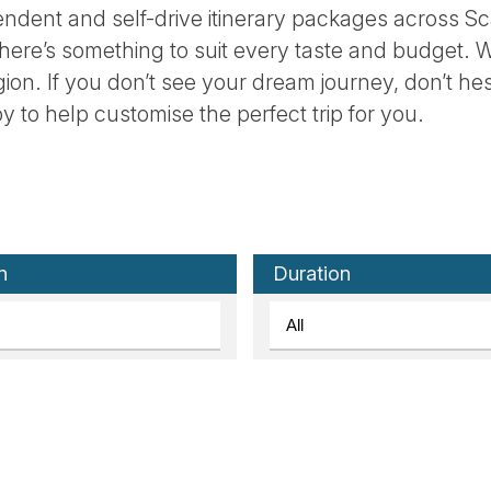
ndent and self-drive itinerary packages across Sc
there’s something to suit every taste and budget. W
egion. If you don’t see your dream journey, don’t he
y to help customise the perfect trip for you.
n
Duration