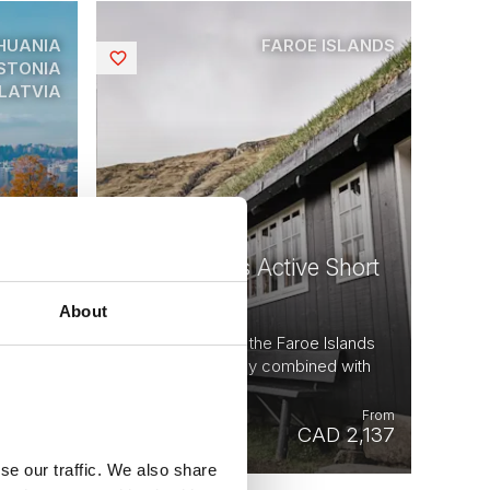
HUANIA
FAROE ISLANDS
Saved
STONIA
LATVIA
Faroe Islands Active Short
c
Break
About
5 days - Discover the Faroe Islands
m tour |
for yourself - easily combined with
Iceland.
From
From
 9,570
CAD 2,137
se our traffic. We also share