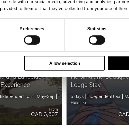
 our site with our social media, advertising and analytics partn
 provided to them or that they’ve collected from your use of their
FINLAND
F
Saved
Preferences
Statistics
Allow selection
nki and Lakeside
Helsinki and Boutiqu
 Experience
Lodge Stay
 Independent tour | May-Sep |
5 days | Independent tour | M
Helsinki
From
CAD 3,607
CAD