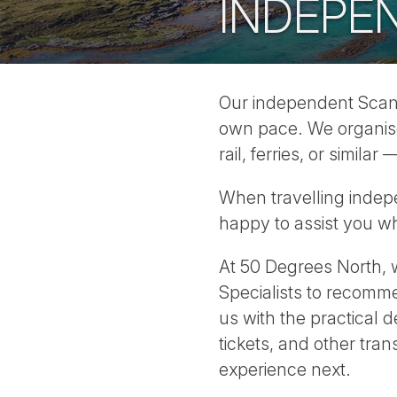
INDEPEN
Our independent Scandi
own pace. We organise a
rail, ferries, or simil
When travelling indepe
happy to assist you w
At 50 Degrees North, w
Specialists to recomme
us with the practical 
tickets, and other tra
experience next.