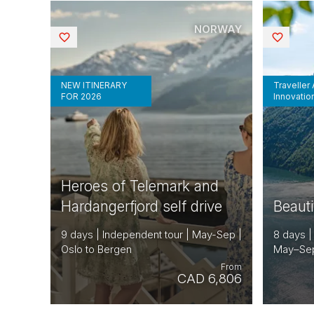
NORWAY
Saved
Saved
NEW ITINERARY
Traveller
FOR 2026
Innovatio
Heroes of Telemark and
Hardangerfjord self drive
Beaut
9 days | Independent tour | May-Sep |
8 days |
Oslo to Bergen
May–Sep
From
CAD 6,806