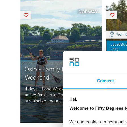
NORWAY
Saved
Saved
Premi
Juvet Bo
Early
Norwa
Oslo - Family Fun Long
Histor
Weekend
Consent
7 days -
4 days - Long Weekend designed for
Norway -
active families in Oslo with local,
through 
Hei,
sustainable excursions.
Norway.
From
Welcome to Fifty Degrees N
CAD 4,401
We use cookies to personalis