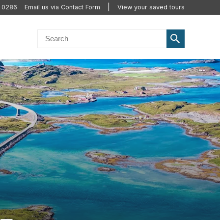
0 0286
Email us via Contact Form
View your saved tours