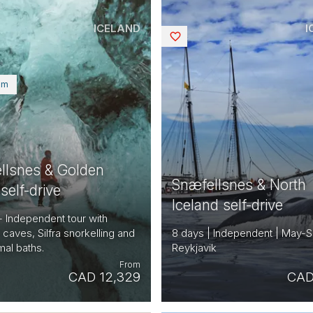
ICELAND
I
Saved
um
llsnes & Golden
Snæfellsnes & North
 self-drive
Iceland self-drive
- Independent tour with
, caves, Silfra snorkelling and
8 days | Independent | May-S
al baths.
Reykjavik
From
CAD 12,329
CAD