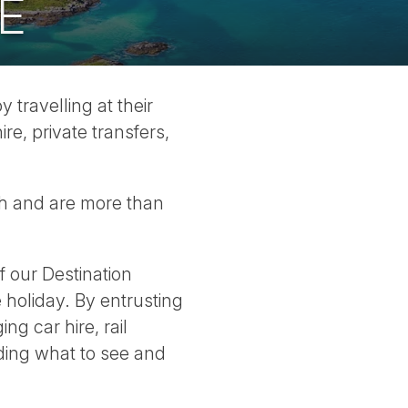
E
travelling at their
re, private transfers,
sh and are more than
 our Destination
 holiday. By entrusting
g car hire, rail
iding what to see and