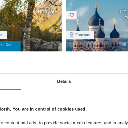
NORWAY
LIT
Saved
E
um
Premium
oks Out
y by Design and
y with Juvet
Treasures of the Balti
Details
States
 Historic and Design Hotels of
 an independent self-drive
the fjords and coast of
10 days | Independent premiu
Jan-Dec | Vilnius to Tallinn
From
orth, You are in control of cookies used.
CAD 9,582
CAD
e content and ads, to provide social media features and to analy