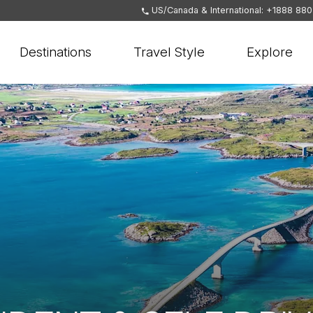
US/Canada & International: +1888 88
Destinations
Travel Style
Explore