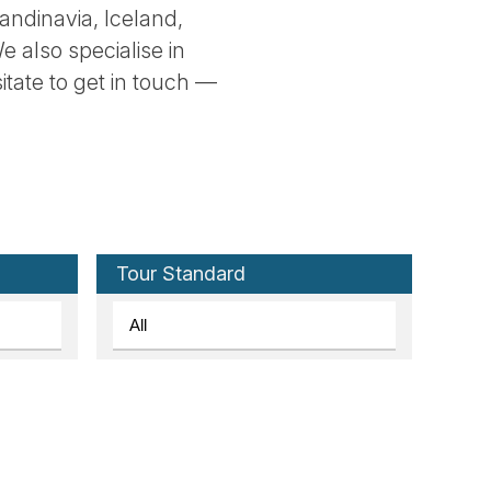
andinavia, Iceland,
e also specialise in
sitate to get in touch —
Tour Standard