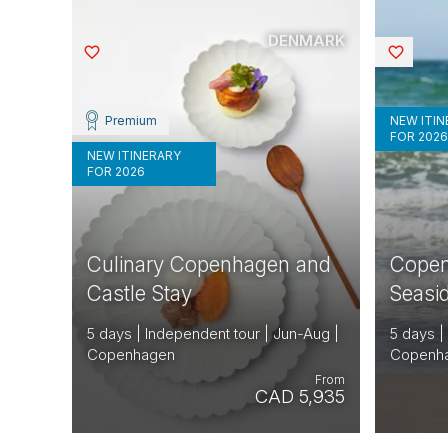
DENMARK
Saved
Saved
Premium
NEW ITI
FOR 202
NEW ITINERARY
FOR 2026
Culinary Copenhagen and
Copen
Castle Stay
Seasi
5 days | Independent tour | Jun-Aug |
5 days |
Copenhagen
Copenh
From
CAD 5,935