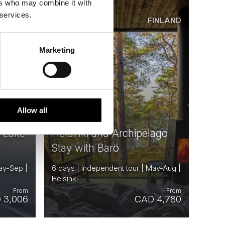
ers who may combine it with
 services.
INLAND
FINLAND
Saved
Marketing
Allow all
e Lake
Helsinki and Archipelago
Stay with Barö
ay-Sep |
6 days | Independent tour | May-Aug |
Helsinki
From
From
 3,006
CAD 4,780