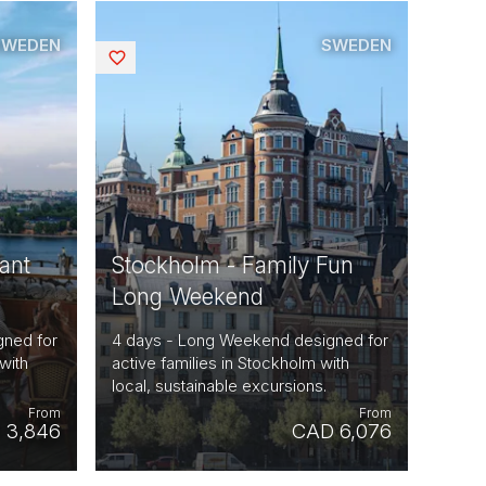
SWEDEN
SWEDEN
Saved
ant
Stockholm - Family Fun
Long Weekend
gned for
4 days - Long Weekend designed for
with
active families in Stockholm with
local, sustainable excursions.
From
From
 3,846
CAD 6,076