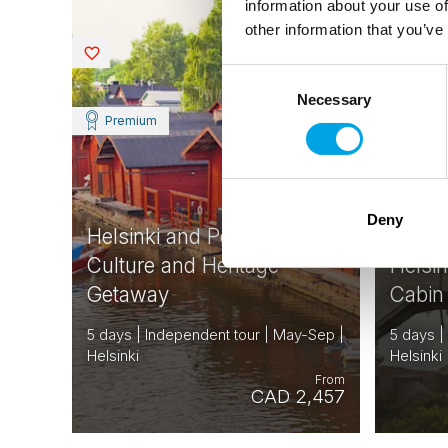
information about your use of
other information that you’ve
FINLAND
Saved
Saved
Consent
Necessary
Selection
Premium
Deny
Helsinki and Porvoo
Culture and Heritage
Helsi
Getaway
Cabin
5 days | Independent tour | May-Sep |
5 days |
Helsinki
Helsinki
From
CAD 2,457