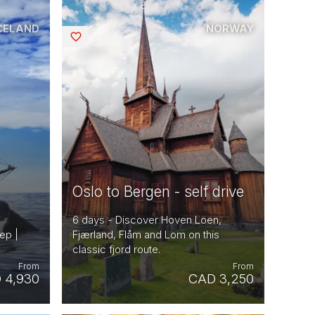
CELAND
NORWAY
Saved
Oslo to Bergen - self drive
6 days - Discover Hoven Loen,
ep |
Fjærland, Flåm and Lom on this
classic fjord route.
From
From
 4,930
CAD 3,250