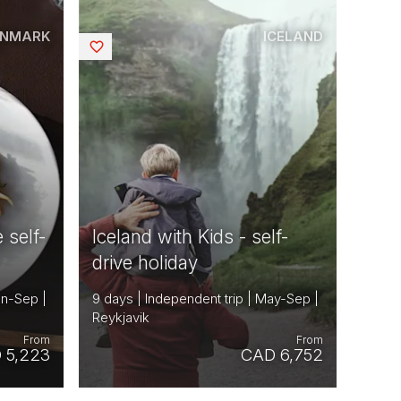
ENMARK
ICELAND
Saved
 self-
Iceland with Kids - self-
drive holiday
un-Sep |
9 days | Independent trip | May-Sep |
Reykjavik
From
From
 5,223
CAD 6,752