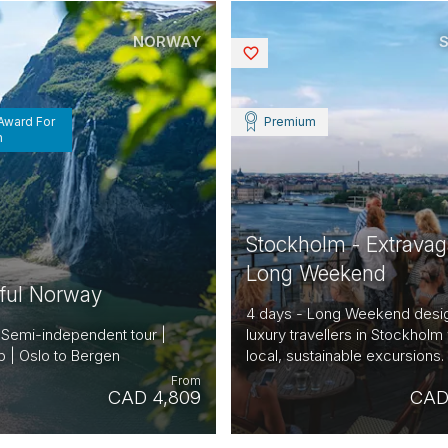
NORWAY
Saved
 Award For
Premium
n
Stockholm - Extravag
Long Weekend
iful Norway
4 days - Long Weekend desi
 Semi-independent tour |
luxury travellers in Stockholm 
 | Oslo to Bergen
local, sustainable excursions.
From
CAD 4,809
CAD