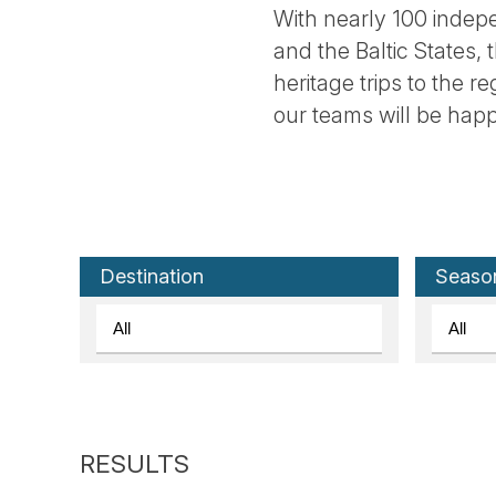
With nearly 100 indepe
and the Baltic States, 
heritage trips to the r
our teams will be happ
Destination
Seaso