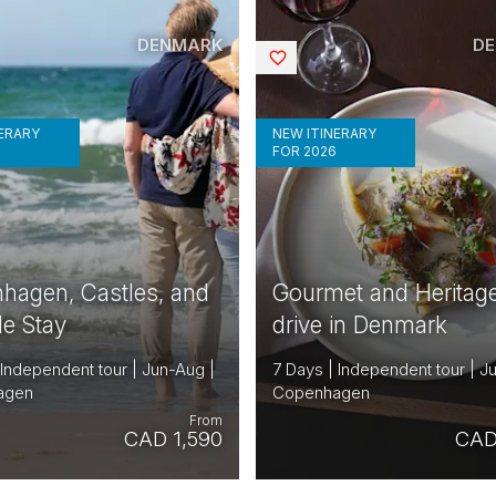
DENMARK
D
Saved
NERARY
NEW ITINERARY
6
FOR 2026
hagen, Castles, and
Gourmet and Heritage
de Stay
drive in Denmark
 Independent tour | Jun-Aug |
7 Days | Independent tour | J
agen
Copenhagen
From
CAD 1,590
CAD