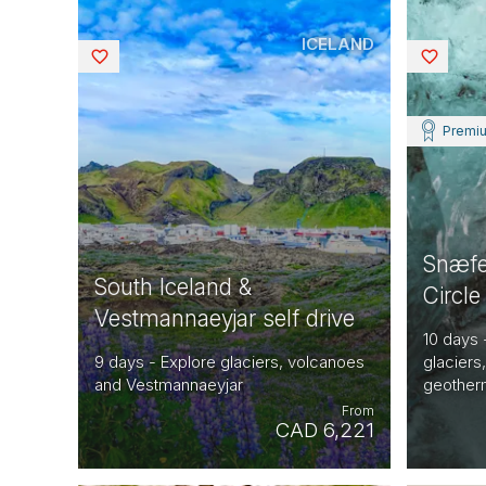
ICELAND
Saved
Saved
Premi
Snæfe
South Iceland &
Circle
Vestmannaeyjar self drive
10 days 
9 days - Explore glaciers, volcanoes
glaciers
and Vestmannaeyjar
geotherm
From
CAD 6,221