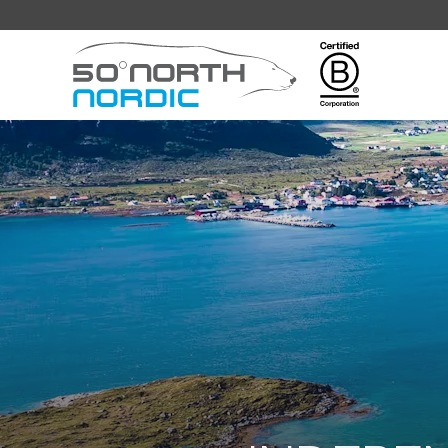
Fifty
Degrees
North