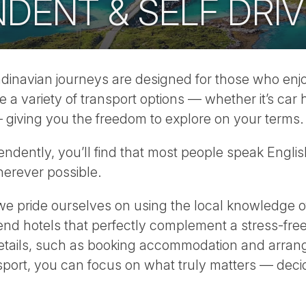
DENT & SELF DRIV
navian journeys are designed for those who enjoy 
 variety of transport options — whether it’s car hi
ar — giving you the freedom to explore on your terms.
ndently, you’ll find that most people speak Engli
herever possible.
e pride ourselves on using the local knowledge of
nd hotels that perfectly complement a stress-free
details, such as booking accommodation and arrangin
nsport, you can focus on what truly matters — dec