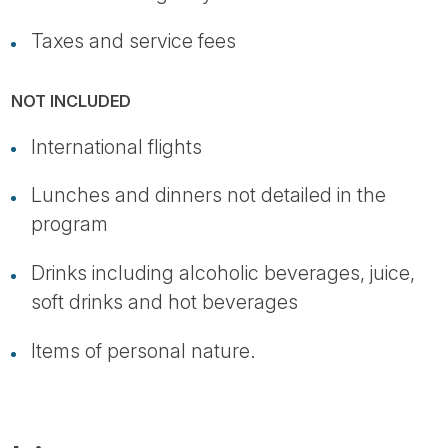
Taxes and service fees
NOT INCLUDED
International flights
Lunches and dinners not detailed in the
program
Drinks including alcoholic beverages, juice,
soft drinks and hot beverages
Items of personal nature.