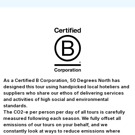
As a Certified B Corporation, 50 Degrees North has
designed this tour using handpicked local hoteliers and
suppliers who share our ethos of delivering services
and activities of high social and environmental
standards.
The CO2-e per person per day of all tours is carefully
measured following each season. We fully offset all
emissions of our tours on your behalf, and we
constantly look at ways to reduce emissions where