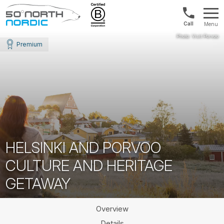
US/Canad
Menu
&
Fifty
Internationa
Degrees
Premium
+1888
North
880
0286
HELSINKI AND PORVOO
CULTURE AND HERITAGE
GETAWAY
Overview
Details