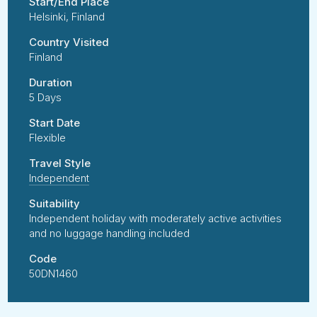
Start/End Place
Helsinki, Finland
Country Visited
Finland
Duration
5 Days
Start Date
Flexible
Travel Style
Independent
Suitability
Independent holiday with moderately active activities
and no luggage handling included
Code
50DN1460