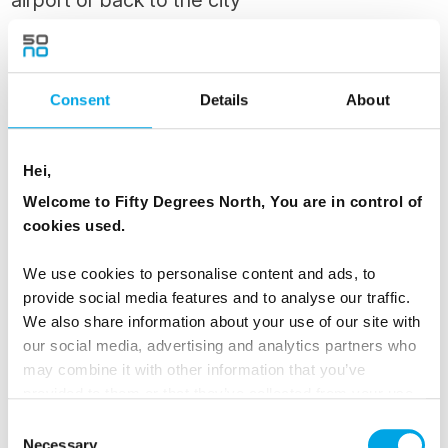
Enjoy a final breakfast at the Runo Hotel,
savouring the peaceful ambiance of Porvoo
before your private transfer takes you to the
Consent
Details
About
airport or back to Helsinki.
Hei,
MEALS
Welcome to Fifty Degrees North, You are in control of
1 Breakfast
cookies used.
We use cookies to personalise content and ads, to
Dates & Prices
provide social media features and to analyse our traffic.
We also share information about your use of our site with
our social media, advertising and analytics partners who
may combine it with other information that you’ve
All prices listed are
from
per person based on
provided to them or that they’ve collected from your use
twin share.
of their services.
Consent
Necessary