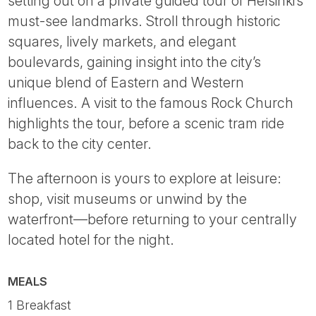
setting out on a private guided tour of Helsinki’s
must-see landmarks. Stroll through historic
squares, lively markets, and elegant
boulevards, gaining insight into the city’s
unique blend of Eastern and Western
influences. A visit to the famous Rock Church
highlights the tour, before a scenic tram ride
back to the city center.
The afternoon is yours to explore at leisure:
shop, visit museums or unwind by the
waterfront—before returning to your centrally
located hotel for the night.
MEALS
1 Breakfast