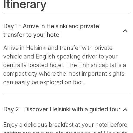
Itinerary
Day 1 - Arrive in Helsinki and private
transfer to your hotel
Arrive in Helsinki and transfer with private
vehicle and English speaking driver to your
centrally located hotel. The Finnish capital is a
compact city where the most important sights
can easily be explored on foot.
Day 2 - Discover Helsinki with a guided tour
Enjoy a delicious breakfast at your hotel before