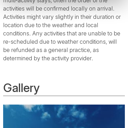
multi-activity stays, often the order of the
activities will be confirmed locally on arrival.
Activities might vary slightly in their duration or
location due to the weather and local
conditions. Any activities that are unable to be
re-scheduled due to weather conditions, will
be refunded as a general practice, as
determined by the activity provider.
Gallery