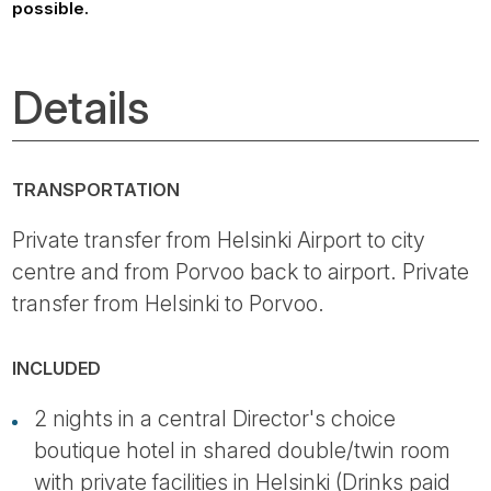
possible.
Details
TRANSPORTATION
Private transfer from Helsinki Airport to city
centre and from Porvoo back to airport. Private
transfer from Helsinki to Porvoo.
INCLUDED
2 nights in a central Director's choice
boutique hotel in shared double/twin room
with private facilities in Helsinki (Drinks paid