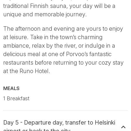
traditional Finnish sauna, your day will be a
unique and memorable journey.
The afternoon and evening are yours to enjoy
at leisure. Take in the town’s charming
ambiance, relax by the river, or indulge in a
delicious meal at one of Porvoo’s fantastic
restaurants before returning to your cozy stay
at the Runo Hotel.
MEALS
1 Breakfast
Day 5 - Departure day, transfer to Helsinki
airport or back to the city