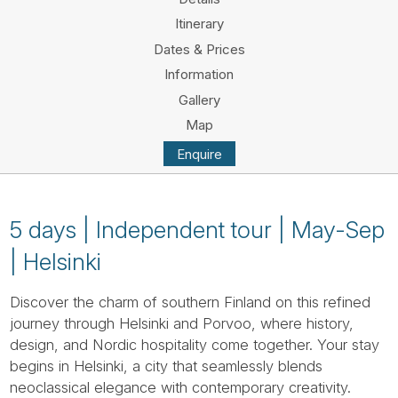
Tube
Itinerary
Dates & Prices
Information
Gallery
Map
Enquire
5 days | Independent tour | May-Sep
| Helsinki
Discover the charm of southern Finland on this refined
journey through Helsinki and Porvoo, where history,
design, and Nordic hospitality come together. Your stay
begins in Helsinki, a city that seamlessly blends
neoclassical elegance with contemporary creativity.