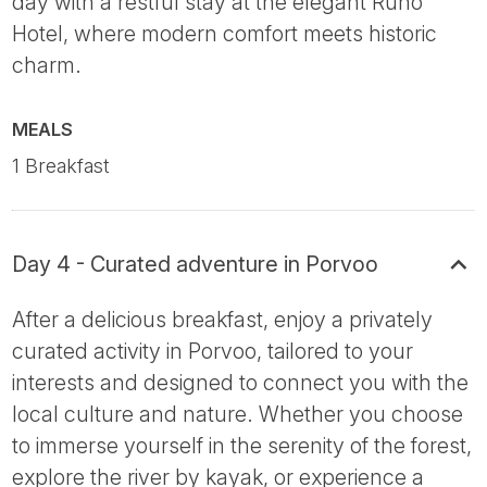
day with a restful stay at the elegant Runo
Hotel, where modern comfort meets historic
charm.
MEALS
1 Breakfast
Day 4 - Curated adventure in Porvoo
After a delicious breakfast, enjoy a privately
curated activity in Porvoo, tailored to your
interests and designed to connect you with the
local culture and nature. Whether you choose
to immerse yourself in the serenity of the forest,
explore the river by kayak, or experience a