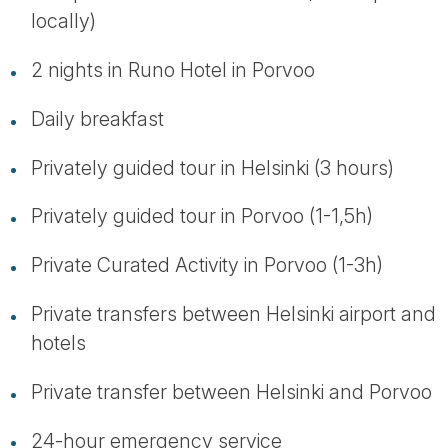
locally)
2 nights in Runo Hotel in Porvoo
Daily breakfast
Privately guided tour in Helsinki (3 hours)
Privately guided tour in Porvoo (1-1,5h)
Private Curated Activity in Porvoo (1-3h)
Private transfers between Helsinki airport and
hotels
Private transfer between Helsinki and Porvoo
24-hour emergency service