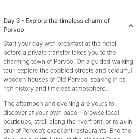
Day 3 - Explore the timeless charm of
Porvoo
Start your day with breakfast at the hotel
before a private transfer takes you to the
charming town of Porvoo. On a guided walking
tour, explore the cobbled streets and colourful
wooden houses of Old Porvoo, soaking in its
rich history and timeless atmosphere.
The afternoon and evening are yours to
discover at your own pace—browse local
boutiques, stroll along the riverfront, or relax in
one of Porvoo’s excellent restaurants. End the