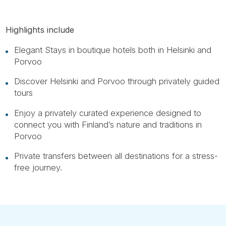
Highlights include
Elegant Stays in boutique hotels both in Helsinki and
Porvoo
Discover Helsinki and Porvoo through privately guided
tours
Enjoy a privately curated experience designed to
connect you with Finland’s nature and traditions in
Porvoo
Private transfers between all destinations for a stress-
free journey.