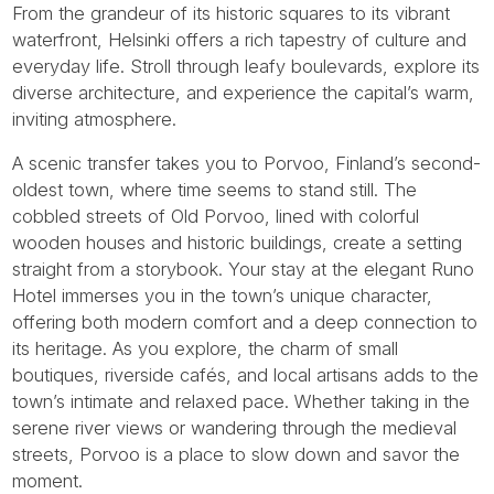
From the grandeur of its historic squares to its vibrant
waterfront, Helsinki offers a rich tapestry of culture and
everyday life. Stroll through leafy boulevards, explore its
diverse architecture, and experience the capital’s warm,
inviting atmosphere.
A scenic transfer takes you to Porvoo, Finland’s second-
oldest town, where time seems to stand still. The
cobbled streets of Old Porvoo, lined with colorful
wooden houses and historic buildings, create a setting
straight from a storybook. Your stay at the elegant Runo
Hotel immerses you in the town’s unique character,
offering both modern comfort and a deep connection to
its heritage. As you explore, the charm of small
boutiques, riverside cafés, and local artisans adds to the
town’s intimate and relaxed pace. Whether taking in the
serene river views or wandering through the medieval
streets, Porvoo is a place to slow down and savor the
moment.