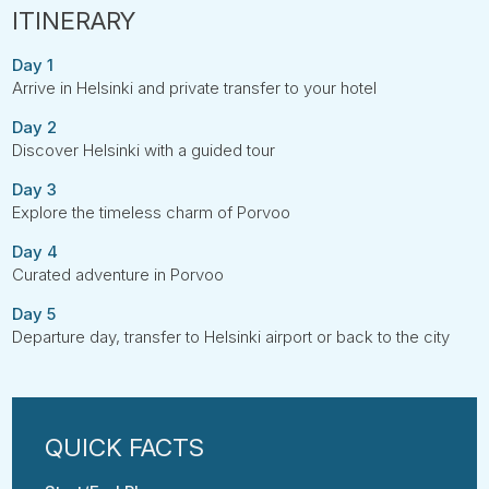
Day 1
Arrive in Helsinki and private transfer to your hotel
Day 2
Discover Helsinki with a guided tour
Day 3
Explore the timeless charm of Porvoo
Day 4
Curated adventure in Porvoo
Day 5
Departure day, transfer to Helsinki airport or back to the city