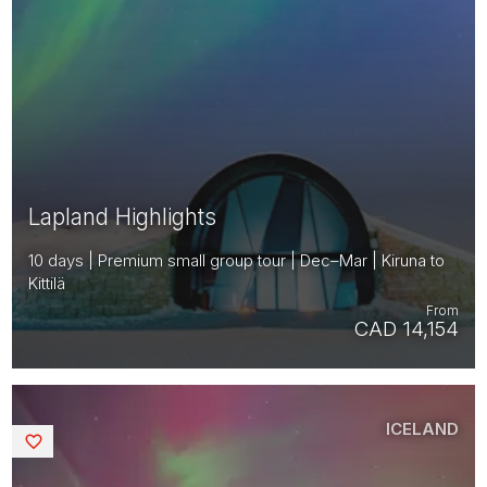
Lapland Highlights
10 days | Premium small group tour | Dec–Mar | Kiruna to
Kittilä
From
CAD 14,154
ICELAND
Saved