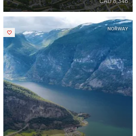
CAD 8,346
NORWAY
Saved