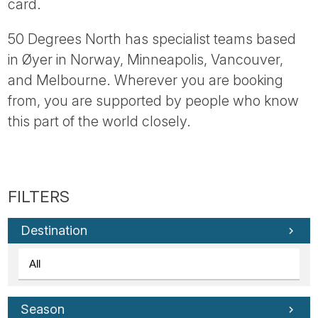
card.
50 Degrees North has specialist teams based
in Øyer in Norway, Minneapolis, Vancouver,
and Melbourne. Wherever you are booking
from, you are supported by people who know
this part of the world closely.
Destination
Season