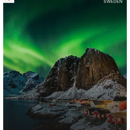
SWEDEN