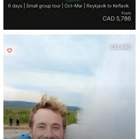
6 days | Small group tour | Oct–Mar | Reykjavík to Keflavík
From
CAD 5,786
ICELAND
Saved