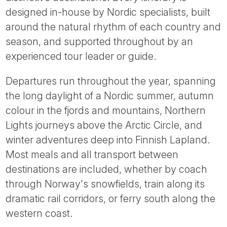
Tube
designed in-house by Nordic specialists, built
around the natural rhythm of each country and
season, and supported throughout by an
experienced tour leader or guide.
Departures run throughout the year, spanning
the long daylight of a Nordic summer, autumn
colour in the fjords and mountains, Northern
Lights journeys above the Arctic Circle, and
winter adventures deep into Finnish Lapland.
Most meals and all transport between
destinations are included, whether by coach
through Norway's snowfields, train along its
dramatic rail corridors, or ferry south along the
western coast.