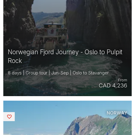
Norwegian Fjord Journey - Oslo to Pulpit
Rock
8 days | Group tour | Jun-Sep | Oslo to Stavanger
From
CAD 4,236
NORWAY
Saved