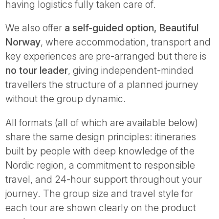
having logistics fully taken care of.
We also offer
a self-guided option, Beautiful
Norway
, where accommodation, transport and
key experiences are pre-arranged but there is
no tour leader
, giving independent-minded
travellers the structure of a planned journey
without the group dynamic.
All formats (all of which are available below)
share the same design principles: itineraries
built by people with deep knowledge of the
Nordic region, a commitment to responsible
travel, and 24-hour support throughout your
journey. The group size and travel style for
each tour are shown clearly on the product