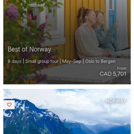
Best of Norway
8 days | Small group tour | May–Sep | Oslo to Bergen
From
CAD 5,701
NORWAY
Saved