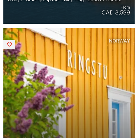
From
CAD 8,599
NORWAY
Saved