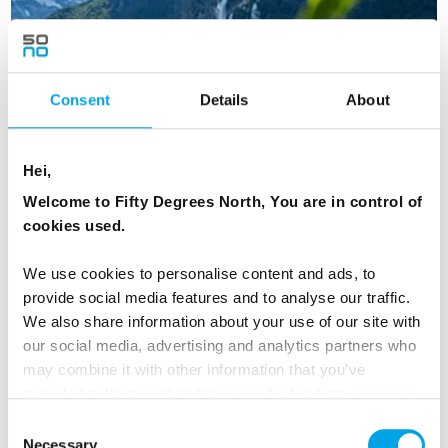
Consent
Details
About
Hei,
Welcome to Fifty Degrees North, You are in control of
cookies used.
We use cookies to personalise content and ads, to
provide social media features and to analyse our traffic.
Beautiful Norway
We also share information about your use of our site with
our social media, advertising and analytics partners who
8 days | Semi-independent tour | May–Sep | Oslo to
may combine it with other information that you’ve
Bergen
provided to them or that they’ve collected from your use
From
CAD 4,809
of their services.
Consent
Necessary