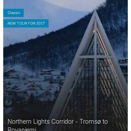
Classic
NEW TOUR FOR 2027
Northern Lights Corridor - Tromsø to
Rovaniemi