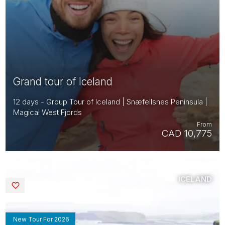
Grand tour of Iceland
12 days - Group Tour of Iceland | Snæfellsnes Peninsula |
Magical West Fjords
From
CAD 10,775
ICELAND
Saved
New Tour For 2026