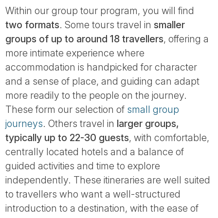
Within our group tour program, you will find
two formats
. Some tours travel in
smaller
groups of up to around 18 travellers
, offering a
more intimate experience where
accommodation is handpicked for character
and a sense of place, and guiding can adapt
more readily to the people on the journey.
These form our selection of
small group
journeys
. Others travel in
larger groups,
typically up to 22-30 guests
, with comfortable,
centrally located hotels and a balance of
guided activities and time to explore
independently. These itineraries are well suited
to travellers who want a well-structured
introduction to a destination, with the ease of