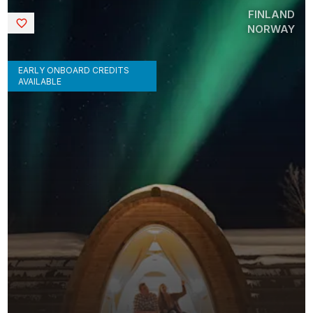
FINLAND
Saved
NORWAY
EARLY ONBOARD CREDITS
AVAILABLE