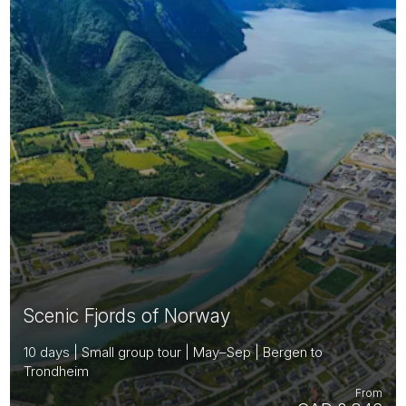
Scenic Fjords of Norway
10 days | Small group tour | May–Sep | Bergen to
Trondheim
From