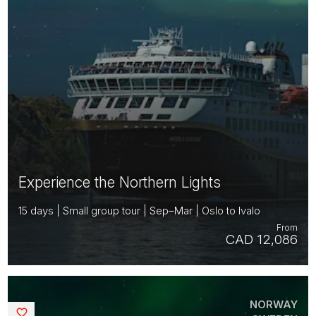
Experience the Northern Lights
15 days | Small group tour | Sep–Mar | Oslo to Ivalo
From
CAD 12,086
NORWAY
Saved