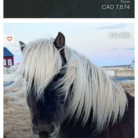
From
CAD 7,674
ICELAND
Saved