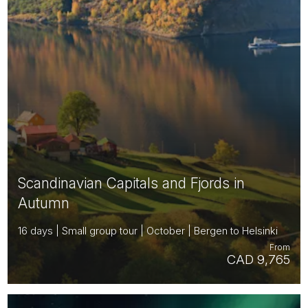
Scandinavian Capitals and Fjords in
Autumn
16 days | Small group tour | October | Bergen to Helsinki
From
CAD 9,765