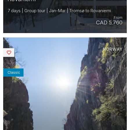
7 days | Group tour | Jan-Mar | Tromsø to Rovaniemi
From
CAD 5,760
NORWAY
Saved
Classic