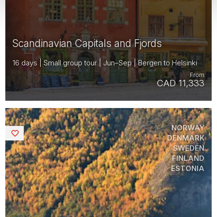
Scandinavian Capitals and Fjords
16 days | Small group tour | Jun–Sep | Bergen to Helsinki
From
CAD 11,333
NORWAY
Saved
DENMARK
SWEDEN
FINLAND
ESTONIA