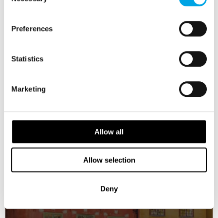
Selection
NORWAY
Preferences
Saved
DENMARK
SWEDEN
FINLAND
Statistics
ESTONIA
Marketing
Allow all
Allow selection
Deny