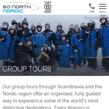
US/Canad
Menu
&
Fifty
Internationa
Degrees
+1888
North
880
0286
GROUP TOURS
Our group tours through Scandinavia and the
Nordic region offer an organised, fully guided
way to experience some of the world's most
distinctive destinations. Every itinerary is