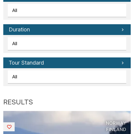
Duration
Tour Standard
NORWAY
Saved
FINLAND