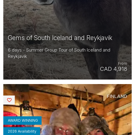
Gems of South Iceland and Reykjavik
6 days - Summer Group Tour of South Iceland and
Reykjavik
From
CAD 4,918
FINLAND
Saved
AWARD WINNING
2026 Availability