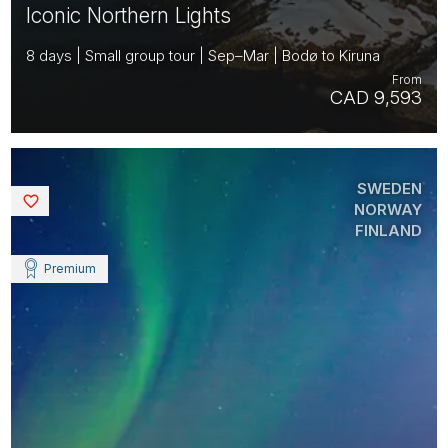
Iconic Northern Lights
8 days | Small group tour | Sep–Mar | Bodø to Kiruna
From
CAD 9,593
SWEDEN
Saved
NORWAY
FINLAND
Premium