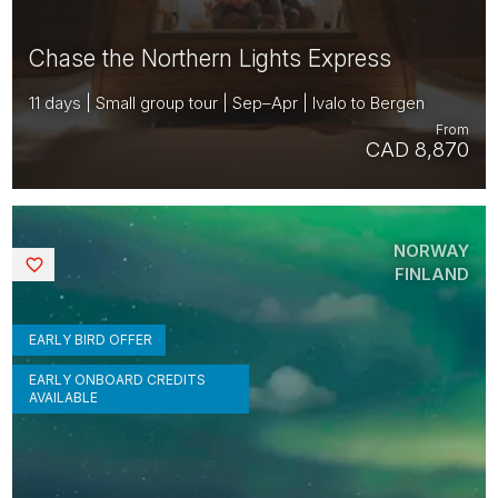
Chase the Northern Lights Express
11 days | Small group tour | Sep–Apr | Ivalo to Bergen
From
CAD 8,870
NORWAY
Saved
FINLAND
EARLY BIRD OFFER
EARLY ONBOARD CREDITS
AVAILABLE