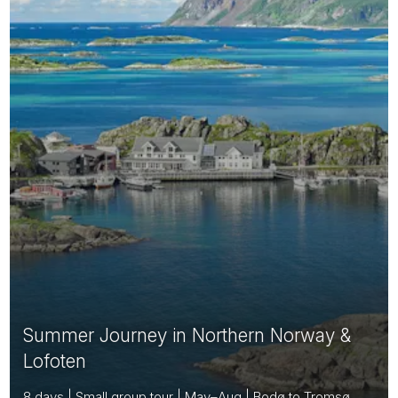
Summer Journey in Northern Norway &
Lofoten
8 days | Small group tour | May–Aug | Bodø to Tromsø