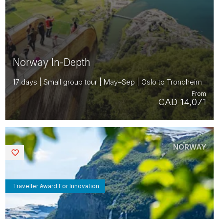
Norway In-Depth
17 days | Small group tour | May–Sep | Oslo to Trondheim
From
CAD 14,071
NORWAY
Saved
Traveller Award For Innovation