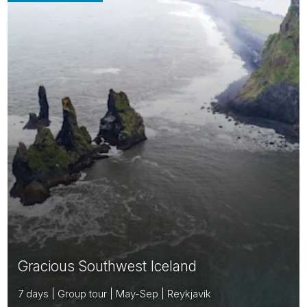
Gracious Southwest Iceland
7 days | Group tour | May-Sep | Reykjavik