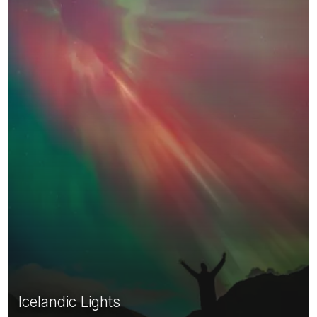
Icelandic Lights