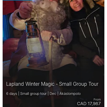
Lapland Winter Magic - Small Group Tour
6 days | Small group tour | Dec | Äkäslompolo
From
CAD 17,987