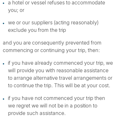
a hotel or vessel refuses to accommodate
you; or
we or our suppliers (acting reasonably)
exclude you from the trip
and you are consequently prevented from
commencing or continuing your trip, then:
if you have already commenced your trip, we
will provide you with reasonable assistance
to arrange alternative travel arrangements or
to continue the trip. This will be at your cost.
if you have not commenced your trip then
we regret we will not be in a position to
provide such assistance.