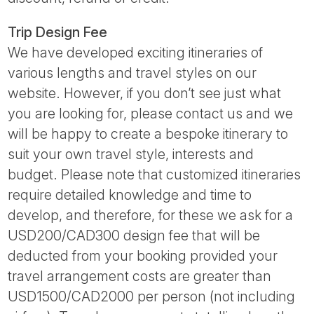
Trip Design Fee
We have developed exciting itineraries of
various lengths and travel styles on our
website. However, if you don’t see just what
you are looking for, please contact us and we
will be happy to create a bespoke itinerary to
suit your own travel style, interests and
budget. Please note that customized itineraries
require detailed knowledge and time to
develop, and therefore, for these we ask for a
USD200/CAD300 design fee that will be
deducted from your booking provided your
travel arrangement costs are greater than
USD1500/CAD2000 per person (not including