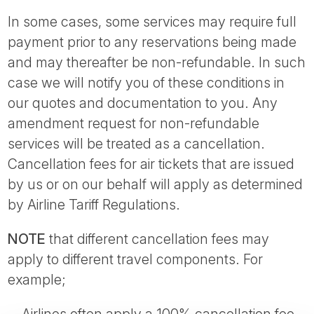
In some cases, some services may require full
payment prior to any reservations being made
and may thereafter be non-refundable. In such
case we will notify you of these conditions in
our quotes and documentation to you. Any
amendment request for non-refundable
services will be treated as a cancellation.
Cancellation fees for air tickets that are issued
by us or on our behalf will apply as determined
by Airline Tariff Regulations.
NOTE
that different cancellation fees may
apply to different travel components. For
example;
Airlines often apply a 100% cancellation fee.