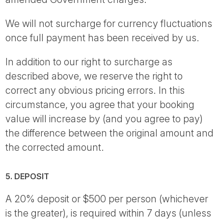
We will not surcharge for currency fluctuations
once full payment has been received by us.
In addition to our right to surcharge as
described above, we reserve the right to
correct any obvious pricing errors. In this
circumstance, you agree that your booking
value will increase by (and you agree to pay)
the difference between the original amount and
the corrected amount.
5. DEPOSIT
A 20% deposit or $500 per person (whichever
is the greater), is required within 7 days (unless