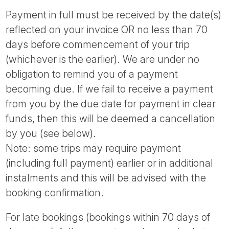
Payment in full must be received by the date(s)
reflected on your invoice OR no less than 70
days before commencement of your trip
(whichever is the earlier). We are under no
obligation to remind you of a payment
becoming due. If we fail to receive a payment
from you by the due date for payment in clear
funds, then this will be deemed a cancellation
by you (see below).
Note: some trips may require payment
(including full payment) earlier or in additional
instalments and this will be advised with the
booking confirmation.
For late bookings (bookings within 70 days of