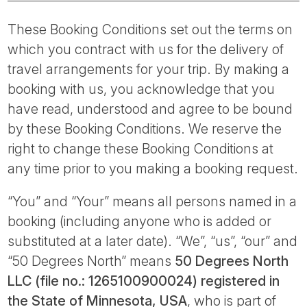
Tube
These Booking Conditions set out the terms on
which you contract with us for the delivery of
travel arrangements for your trip. By making a
booking with us, you acknowledge that you
have read, understood and agree to be bound
by these Booking Conditions. We reserve the
right to change these Booking Conditions at
any time prior to you making a booking request.
“You” and “Your” means all persons named in a
booking (including anyone who is added or
substituted at a later date). “We”, “us”, “our” and
“50 Degrees North” means
50 Degrees North
LLC (file no.: 1265100900024) registered in
the State of Minnesota, USA
, who is part of