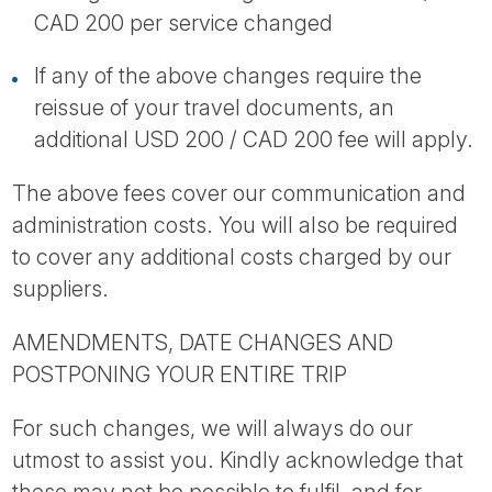
CAD 200 per service changed
If any of the above changes require the
reissue of your travel documents, an
additional USD 200 / CAD 200 fee will apply.
The above fees cover our communication and
administration costs. You will also be required
to cover any additional costs charged by our
suppliers.
AMENDMENTS, DATE CHANGES AND
POSTPONING YOUR ENTIRE TRIP
For such changes, we will always do our
utmost to assist you. Kindly acknowledge that
these may not be possible to fulfil, and for