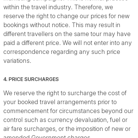
within the travel industry. Therefore, we
reserve the right to change our prices for new
bookings without notice. This may result in
different travellers on the same tour may have
paid a different price. We will not enter into any
correspondence regarding any such price
variations.
4. PRICE SURCHARGES
We reserve the right to surcharge the cost of
your booked travel arrangements prior to
commencement for circumstances beyond our
control such as currency devaluation, fuel or
air fare surcharges, or the imposition of new or
amended Government charges.