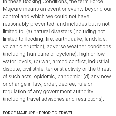
In these Booking Conditions, the term Force
Majeure means an event or events beyond our
control and which we could not have
reasonably prevented, and includes but is not
limited to: (a) natural disasters (including not
limited to flooding, fire, earthquake, landslide,
volcanic eruption), adverse weather conditions
(including hurricane or cyclone), high or low
water levels; (b) war, armed conflict, industrial
dispute, civil strife, terrorist activity or the threat
of such acts; epidemic, pandemic; (d) any new
or change in law, order, decree, rule or
regulation of any government authority
(including travel advisories and restrictions).
FORCE MAJEURE - PRIOR TO TRAVEL