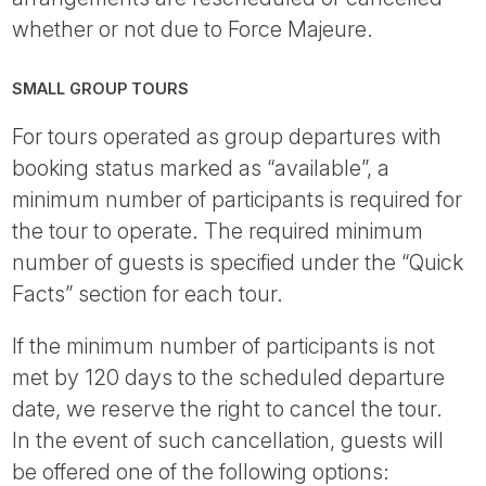
whether or not due to Force Majeure.
SMALL GROUP TOURS
For tours operated as group departures with
booking status marked as “available”, a
minimum number of participants is required for
the tour to operate. The required minimum
number of guests is specified under the “Quick
Facts” section for each tour.
If the minimum number of participants is not
met by 120 days to the scheduled departure
date, we reserve the right to cancel the tour.
In the event of such cancellation, guests will
be offered one of the following options: