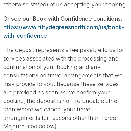
otherwise stated) of us accepting your booking.
Or see our Book with Confidence conditions:
https://www.fiftydegreesnorth.com/us/book-
with-confidence
The deposit represents a fee payable to us for
services associated with the processing and
confirmation of your booking and any
consultations on travel arrangements that we
may provide to you. Because these services
are provided as soon as we confirm your
booking, the deposit is non-refundable other
than where we cancel your travel
arrangements for reasons other than Force
Majeure (see below).