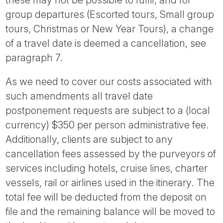
group departures (Escorted tours, Small group
tours, Christmas or New Year Tours), a change
of a travel date is deemed a cancellation, see
paragraph 7.
As we need to cover our costs associated with
such amendments all travel date
postponement requests are subject to a (local
currency) $350 per person administrative fee.
Additionally, clients are subject to any
cancellation fees assessed by the purveyors of
services including hotels, cruise lines, charter
vessels, rail or airlines used in the itinerary. The
total fee will be deducted from the deposit on
file and the remaining balance will be moved to