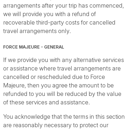
arrangements after your trip has commenced,
we will provide you with a refund of
recoverable third-party costs for cancelled
travel arrangements only.
FORCE MAJEURE - GENERAL
If we provide you with any alternative services
or assistance where travel arrangements are
cancelled or rescheduled due to Force
Majeure, then you agree the amount to be
refunded to you will be reduced by the value
of these services and assistance.
You acknowledge that the terms in this section
are reasonably necessary to protect our