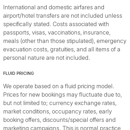
International and domestic airfares and
airport/hotel transfers are not included unless
specifically stated. Costs associated with
passports, visas, vaccinations, insurance,
meals (other than those stipulated), emergency
evacuation costs, gratuities, and all items of a
personal nature are not included.
FLUID PRICING
We operate based on a fluid pricing model.
Prices for new bookings may fluctuate due to,
but not limited to; currency exchange rates,
market conditions, occupancy rates, early
booking offers, discounts/special offers and
marketing campaigns. This is normal practice