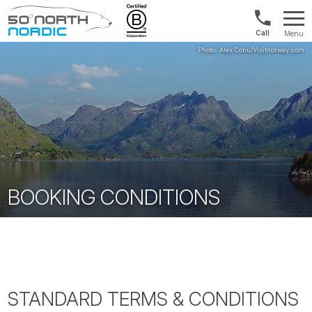
US/Canad
Menu
&
Fifty
Internationa
Degrees
+1888
North
880
0286
BOOKING CONDITIONS
STANDARD TERMS & CONDITIONS