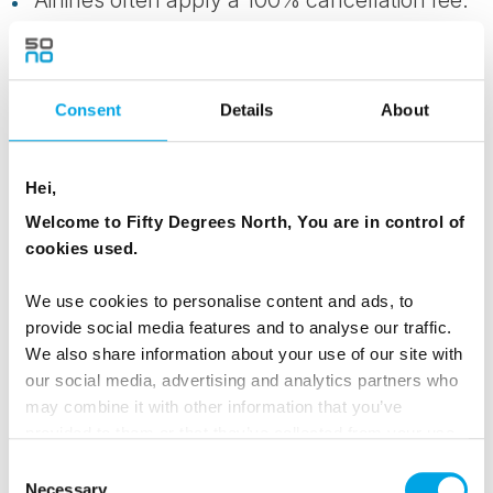
Cruises and expedition voyages often have
more stringent cancellation conditions.
Consent
Details
About
Tours and packages taking place over the
Christmas and New Year period.
Hei,
We take no responsibility for any cancellation of
Welcome to Fifty Degrees North, You are in control of
cookies used.
services you make directly with hotels, local
tour leaders or representatives, or other local
We use cookies to personalise content and ads, to
suppliers regardless whether written proof is
provide social media features and to analyse our traffic.
received by us.
We also share information about your use of our site with
our social media, advertising and analytics partners who
Any partial cancellation of individual services
may combine it with other information that you’ve
provided to them or that they’ve collected from your use
that form part of the complete booking will at
of their services.
our discretion be subject to cancellation
Consent
Necessary