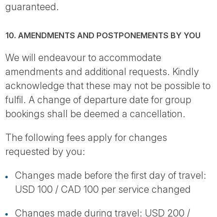
guaranteed.
10. AMENDMENTS AND POSTPONEMENTS BY YOU
We will endeavour to accommodate
amendments and additional requests. Kindly
acknowledge that these may not be possible to
fulfil. A change of departure date for group
bookings shall be deemed a cancellation.
The following fees apply for changes
requested by you:
Changes made before the first day of travel:
USD 100 / CAD 100 per service changed
Changes made during travel: USD 200 /