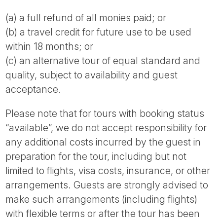
(a) a full refund of all monies paid; or
(b) a travel credit for future use to be used
within 18 months; or
(c) an alternative tour of equal standard and
quality, subject to availability and guest
acceptance.
Please note that for tours with booking status
“available”, we do not accept responsibility for
any additional costs incurred by the guest in
preparation for the tour, including but not
limited to flights, visa costs, insurance, or other
arrangements. Guests are strongly advised to
make such arrangements (including flights)
with flexible terms or after the tour has been