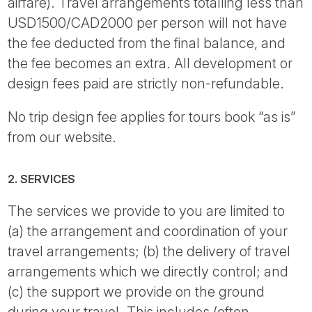
airfare). Travel arrangements totalling less than
USD1500/CAD2000 per person will not have
the fee deducted from the final balance, and
the fee becomes an extra. All development or
design fees paid are strictly non-refundable.
No trip design fee applies for tours book “as is”
from our website.
2. SERVICES
The services we provide to you are limited to
(a) the arrangement and coordination of your
travel arrangements; (b) the delivery of travel
arrangements which we directly control; and
(c) the support we provide on the ground
during your travel. This includes (often