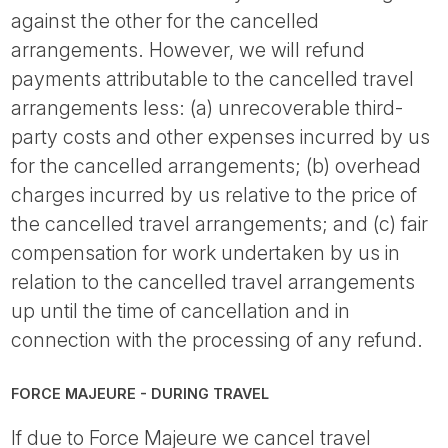
against the other for the cancelled
arrangements. However, we will refund
payments attributable to the cancelled travel
arrangements less: (a) unrecoverable third-
party costs and other expenses incurred by us
for the cancelled arrangements; (b) overhead
charges incurred by us relative to the price of
the cancelled travel arrangements; and (c) fair
compensation for work undertaken by us in
relation to the cancelled travel arrangements
up until the time of cancellation and in
connection with the processing of any refund.
FORCE MAJEURE - DURING TRAVEL
If due to Force Majeure we cancel travel