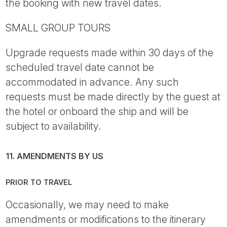
the booking with new travel dates.
SMALL GROUP TOURS
Upgrade requests made within 30 days of the
scheduled travel date cannot be
accommodated in advance. Any such
requests must be made directly by the guest at
the hotel or onboard the ship and will be
subject to availability.
11. AMENDMENTS BY US
PRIOR TO TRAVEL
Occasionally, we may need to make
amendments or modifications to the itinerary