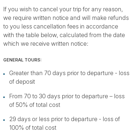
If you wish to cancel your trip for any reason,
we require written notice and will make refunds
to you less cancellation fees in accordance
with the table below, calculated from the date
which we receive written notice:
GENERAL TOURS:
Greater than 70 days prior to departure - loss
of deposit
From 70 to 30 days prior to departure – loss
of 50% of total cost
29 days or less prior to departure - loss of
100% of total cost