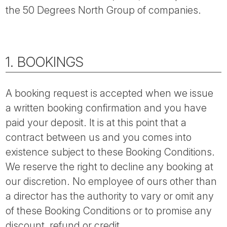
the 50 Degrees North Group of companies.
1. BOOKINGS
A booking request is accepted when we issue
a written booking confirmation and you have
paid your deposit. It is at this point that a
contract between us and you comes into
existence subject to these Booking Conditions.
We reserve the right to decline any booking at
our discretion. No employee of ours other than
a director has the authority to vary or omit any
of these Booking Conditions or to promise any
discount, refund or credit.