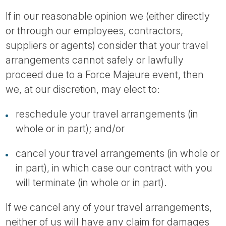
If in our reasonable opinion we (either directly
or through our employees, contractors,
suppliers or agents) consider that your travel
arrangements cannot safely or lawfully
proceed due to a Force Majeure event, then
we, at our discretion, may elect to:
reschedule your travel arrangements (in
whole or in part); and/or
cancel your travel arrangements (in whole or
in part), in which case our contract with you
will terminate (in whole or in part).
If we cancel any of your travel arrangements,
neither of us will have any claim for damages