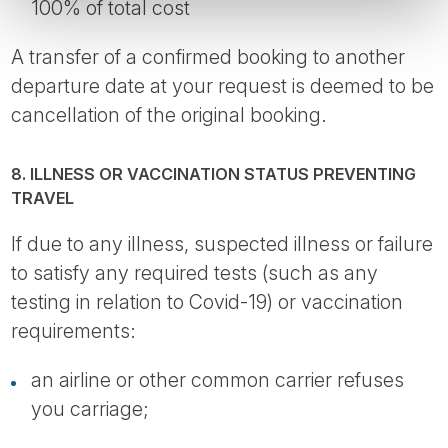
100% of total cost
A transfer of a confirmed booking to another
departure date at your request is deemed to be
cancellation of the original booking.
8. ILLNESS OR VACCINATION STATUS PREVENTING
TRAVEL
If due to any illness, suspected illness or failure
to satisfy any required tests (such as any
testing in relation to Covid-19) or vaccination
requirements:
an airline or other common carrier refuses
you carriage;