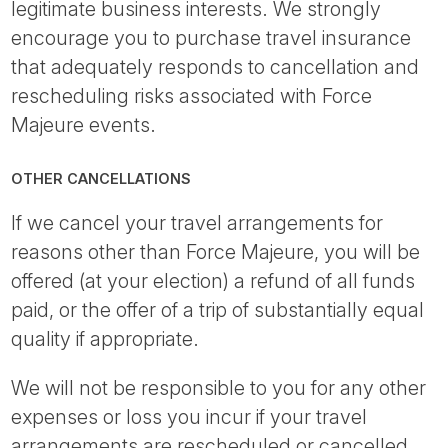
legitimate business interests. We strongly
encourage you to purchase travel insurance
that adequately responds to cancellation and
rescheduling risks associated with Force
Majeure events.
OTHER CANCELLATIONS
If we cancel your travel arrangements for
reasons other than Force Majeure, you will be
offered (at your election) a refund of all funds
paid, or the offer of a trip of substantially equal
quality if appropriate.
We will not be responsible to you for any other
expenses or loss you incur if your travel
arrangements are rescheduled or cancelled