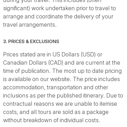
significant) work undertaken prior to travel to
arrange and coordinate the delivery of your
travel arrangements.
3. PRICES & EXCLUSIONS
Prices stated are in US Dollars (USD) or
Canadian Dollars (CAD) and are current at the
time of publication. The most up to date pricing
is available on our website. The price includes
accommodation, transportation and other
inclusions as per the published itinerary. Due to
contractual reasons we are unable to itemise
costs, and all tours are sold as a package
without breakdown of individual costs.