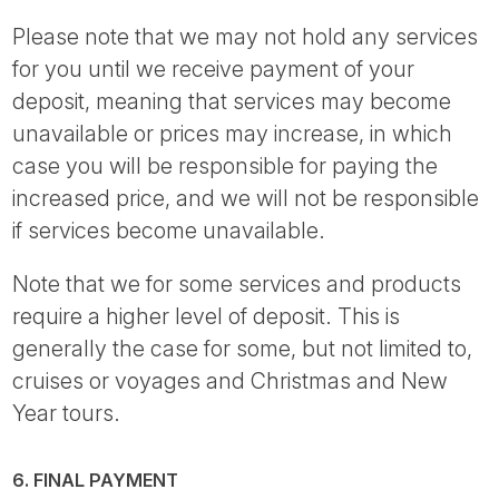
Please note that we may not hold any services
for you until we receive payment of your
deposit, meaning that services may become
unavailable or prices may increase, in which
case you will be responsible for paying the
increased price, and we will not be responsible
if services become unavailable.
Note that we for some services and products
require a higher level of deposit. This is
generally the case for some, but not limited to,
cruises or voyages and Christmas and New
Year tours.
6. FINAL PAYMENT