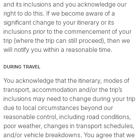
and its inclusions and you acknowledge our
right to do this. If we become aware of a
significant change to your itinerary or its
inclusions prior to the commencement of your
trip (where the trip can still proceed), then we
will notify you within a reasonable time.
DURING TRAVEL
You acknowledge that the itinerary, modes of
transport, accommodation and/or the trip’s
inclusions may need to change during your trip
due to local circumstances beyond our
reasonable control, including road conditions,
poor weather, changes in transport schedules,
and/or vehicle breakdowns. You agree that we