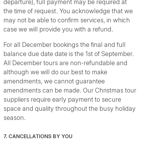
departure), full payment may be required at
the time of request. You acknowledge that we
may not be able to confirm services, in which
case we will provide you with a refund.
For all December bookings the final and full
balance due date date is the 1st of September.
All December tours are non-refundable and
although we will do our best to make
amendments, we cannot guarantee
amendments can be made. Our Christmas tour
suppliers require early payment to secure
space and quality throughout the busy holiday
season.
7. CANCELLATIONS BY YOU