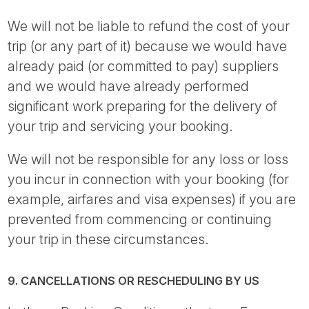
We will not be liable to refund the cost of your
trip (or any part of it) because we would have
already paid (or committed to pay) suppliers
and we would have already performed
significant work preparing for the delivery of
your trip and servicing your booking.
We will not be responsible for any loss or loss
you incur in connection with your booking (for
example, airfares and visa expenses) if you are
prevented from commencing or continuing
your trip in these circumstances.
9. CANCELLATIONS OR RESCHEDULING BY US