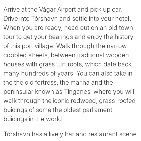
Arrive at the Vágar Airport and pick up car.
Drive into Tórshavn and settle into your hotel.
When you are ready, head out on an old town
tour to get your bearings and enjoy the history
of this port village. Walk through the narrow
cobbled streets, between traditional wooden
houses with grass turf roofs, which date back
many hundreds of years. You can also take in
the the old fortress, the marina and the
peninsular known as Tinganes, where you will
walk through the iconic redwood, grass-roofed
buidings of some the oldest parliament
buidings in the world.
Tórshavn has a lively bar and restaurant scene