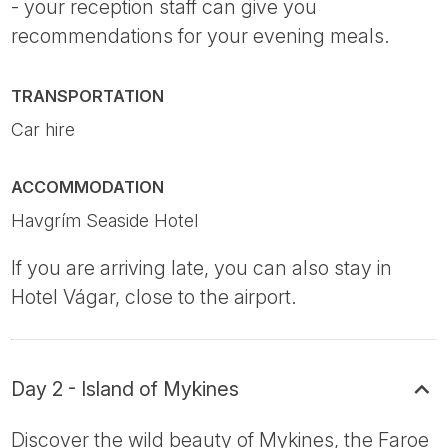
- your reception staff can give you
recommendations for your evening meals.
TRANSPORTATION
Car hire
ACCOMMODATION
Havgrím Seaside Hotel
If you are arriving late, you can also stay in
Hotel Vágar, close to the airport.
Day 2 - Island of Mykines
Discover the wild beauty of Mykines, the Faroe