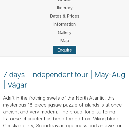
Tube
Itinerary
Dates & Prices
Information
Gallery
Map
Enquire
7 days | Independent tour | May-Aug
| Vágar
Adrift in the frothing swells of the North Atlantic, this
mysterious 18-piece jigsaw puzzle of islands is at once
ancient and very modern. The proud, long-suffering
Faroese character has been forged from Viking blood,
Christian piety, Scandinavian openness and an awe for