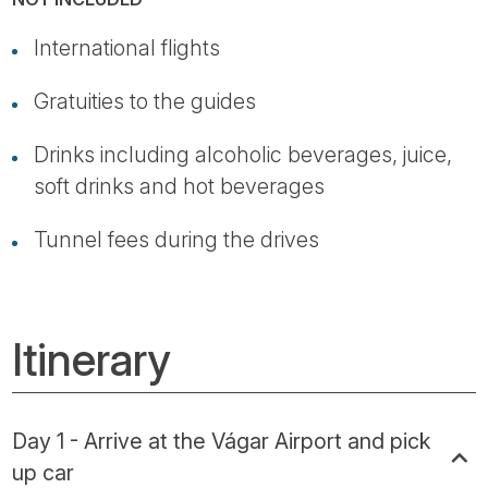
International flights
Gratuities to the guides
Drinks including alcoholic beverages, juice,
soft drinks and hot beverages
Tunnel fees during the drives
Itinerary
Day 1 - Arrive at the Vágar Airport and pick
up car