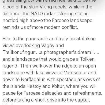
blood of the slain Viking rebels, while in the
distance, the NATO radar listening station
nestled high above the Faroese landscape
reminds us of more modern conflict.
Hike to the panoramic and truly breathtaking
views overlooking Vágoy and
Trøllkonufingur....a photographer's dream! ....
and a landscape that would grace a Tolkien
legend. Then walk over the ridge to an open
landscape with lake views at Vatnsdalur and
down to Norðadalur, with spectacular views of
the islands Hestoy and Koltur, where you will
pause for Faroese delicacies and refreshments,
before taking a short drive into the capital,