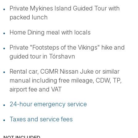
Private Mykines Island Guided Tour with
packed lunch
Home Dining meal with locals
Private "Footsteps of the Vikings" hike and
guided tour in Tórshavn
Rental car, CGMR Nissan Juke or similar
manual including free mileage, CDW, TP,
airport fee and VAT
24-hour emergency service
Taxes and service fees
NOT INCLUDED