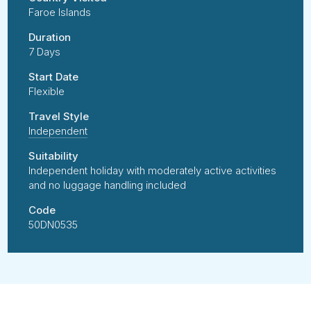
Faroe Islands
Duration
7 Days
Start Date
Flexible
Travel Style
Independent
Suitability
Independent holiday with moderately active activities
and no luggage handling included
Code
50DN0535