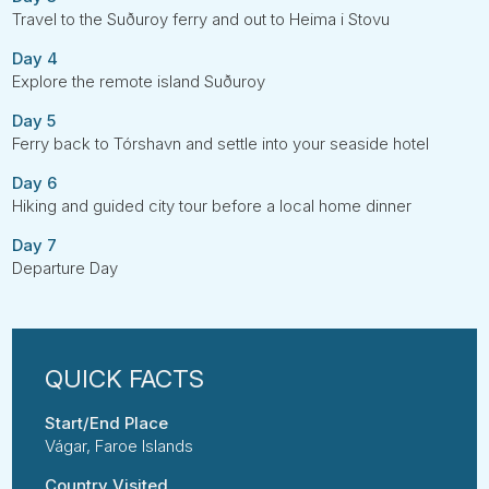
Travel to the Suðuroy ferry and out to Heima i Stovu
Day 4
Explore the remote island Suðuroy
Day 5
Ferry back to Tórshavn and settle into your seaside hotel
Day 6
Hiking and guided city tour before a local home dinner
Day 7
Departure Day
Start/End Place
Vágar, Faroe Islands
Country Visited