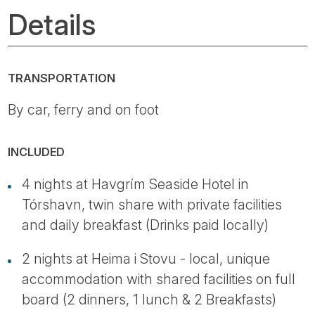
Details
TRANSPORTATION
By car, ferry and on foot
INCLUDED
4 nights at Havgrím Seaside Hotel in
Tórshavn, twin share with private facilities
and daily breakfast (Drinks paid locally)
2 nights at Heima i Stovu - local, unique
accommodation with shared facilities on full
board (2 dinners, 1 lunch & 2 Breakfasts)