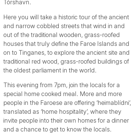
Tórshavn.
Here you will take a historic tour of the ancient
and narrow cobbled streets that wind in and
out of the traditional wooden, grass-roofed
houses that truly define the Faroe Islands and
on to Tinganes, to explore the ancient site and
traditional red wood, grass-roofed buildings of
the oldest parliament in the world.
This evening from 7pm, join the locals for a
special home cooked meal. More and more
people in the Faroese are offering ‘heimablídni‘,
translated as ‘home hospitality’, where they
invite people into their own homes for a dinner
and a chance to get to know the locals.