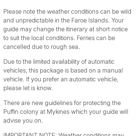
Please note the weather conditions can be wild
and unpredictable in the Faroe Islands. Your
guide may change the itinerary at short notice
to suit the local conditions. Ferries can be
cancelled due to rough sea.
Due to the limited availability of automatic
vehicles, this package is based on a manual
vehicle. If you prefer an automatic vehicle,
please let is know.
There are new guidelines for protecting the
Puffin colony at Mykines which your guide will
advise you on.
IMPORTANT NOTE: Weather conditions may