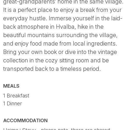
great-grandparents’ home in the same village.
It is a perfect place to enjoy a break from your
everyday hustle. Immerse yourself in the laid-
back atmosphere in Hvalba, hike in the
beautiful mountains surrounding the village,
and enjoy food made from local ingredients.
Bring your own book or dive into the vintage
collection in the cozy sitting room and be
transported back to a timeless period.
MEALS
1 Breakfast
1 Dinner
ACCOMMODATION