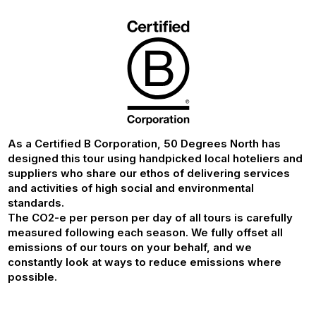
As a Certified B Corporation, 50 Degrees North has
designed this tour using handpicked local hoteliers and
suppliers who share our ethos of delivering services
and activities of high social and environmental
standards.
The CO2-e per person per day of all tours is carefully
measured following each season. We fully offset all
emissions of our tours on your behalf, and we
constantly look at ways to reduce emissions where
possible.