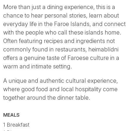
More than just a dining experience, this is a
chance to hear personal stories, learn about
everyday life in the Faroe Islands, and connect
with the people who call these islands home.
Often featuring recipes and ingredients not
commonly found in restaurants, heimablídni
offers a genuine taste of Faroese culture in a
warm and intimate setting.
A unique and authentic cultural experience,
where good food and local hospitality come
together around the dinner table.
MEALS
1 Breakfast