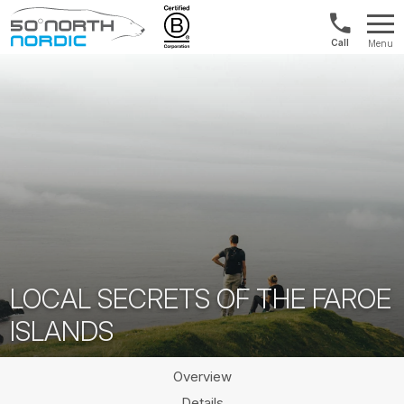
US/Canad
Menu
&
Fifty
Internationa
Degrees
+1888
North
880
0286
LOCAL SECRETS OF THE FAROE
ISLANDS
Overview
Details