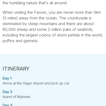
the humbling nature that's all around.
When visiting the Faroes, you are never more than 5km
(3 miles) away from the ocean. The countryside is
dominated by steep mountains and there are about
80,000 sheep and some 2 million pairs of seabirds,
including the largest colony of storm petrels in the world,
puffins and gannets.
Day 1
Arrive at the Vágar Airport and pick up car
Day 2
Island of Mykines
Day 3