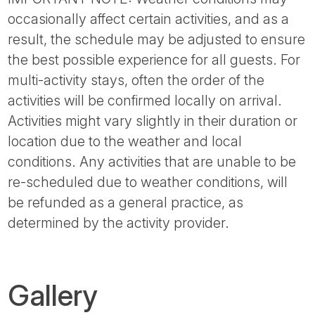
occasionally affect certain activities, and as a
result, the schedule may be adjusted to ensure
the best possible experience for all guests. For
multi-activity stays, often the order of the
activities will be confirmed locally on arrival.
Activities might vary slightly in their duration or
location due to the weather and local
conditions. Any activities that are unable to be
re-scheduled due to weather conditions, will
be refunded as a general practice, as
determined by the activity provider.
Gallery