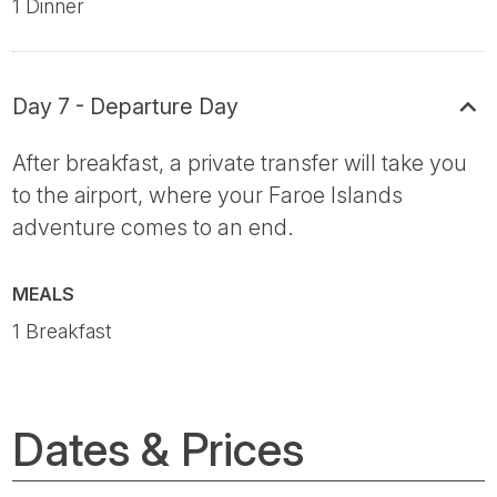
1 Dinner
Day 7 - Departure Day
After breakfast, a private transfer will take you
to the airport, where your Faroe Islands
adventure comes to an end.
MEALS
1 Breakfast
Dates & Prices