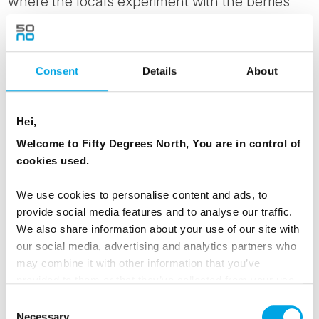
where the locals experiment with the berries
and vegetables their local climate can sustain.
MEALS
Consent
Details
About
1 Breakfast
1 Lunch
Hei,
1 Dinner
Welcome to Fifty Degrees North, You are in control of
cookies used.
Day 5 - Ferry back to Tórshavn and settle
We use cookies to personalise content and ads, to
into your seaside hotel
provide social media features and to analyse our traffic.
We also share information about your use of our site with
This morning, ferry back to Tórshavn and take
our social media, advertising and analytics partners who
your time returning back to your hotel.
may combine it with other information that you’ve
provided to them or that they’ve collected from your use
Please let us know if you wish to arrange any
of their services.
Consent
activities for this day.
Necessary