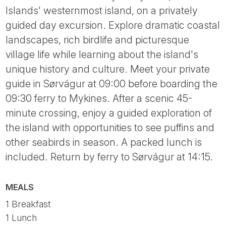
Islands' westernmost island, on a privately
guided day excursion. Explore dramatic coastal
landscapes, rich birdlife and picturesque
village life while learning about the island's
unique history and culture. Meet your private
guide in Sørvágur at 09:00 before boarding the
09:30 ferry to Mykines. After a scenic 45-
minute crossing, enjoy a guided exploration of
the island with opportunities to see puffins and
other seabirds in season. A packed lunch is
included. Return by ferry to Sørvágur at 14:15.
MEALS
1 Breakfast
1 Lunch