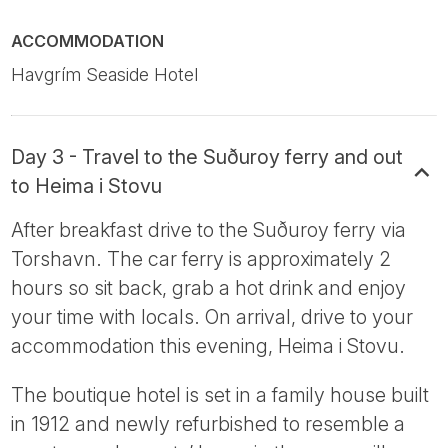
ACCOMMODATION
Havgrím Seaside Hotel
Day 3 - Travel to the Suðuroy ferry and out
to Heima i Stovu
After breakfast drive to the Suðuroy ferry via
Torshavn. The car ferry is approximately 2
hours so sit back, grab a hot drink and enjoy
your time with locals. On arrival, drive to your
accommodation this evening, Heima i Stovu.
The boutique hotel is set in a family house built
in 1912 and newly refurbished to resemble a