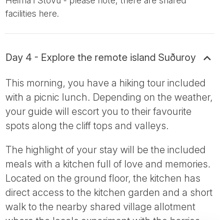
Heima i Stovu - please note, there are shared
facilities here.
Day 4 - Explore the remote island Suðuroy
This morning, you have a hiking tour included
with a picnic lunch. Depending on the weather,
your guide will escort you to their favourite
spots along the cliff tops and valleys.
The highlight of your stay will be the included
meals with a kitchen full of love and memories.
Located on the ground floor, the kitchen has
direct access to the kitchen garden and a short
walk to the nearby shared village allotment