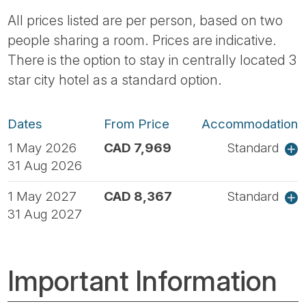
All prices listed are per person, based on two
people sharing a room. Prices are indicative.
There is the option to stay in centrally located 3
star city hotel as a standard option.
Dates
From Price
Accommodation
1 May 2026
CAD 7,969
Standard
31 Aug 2026
1 May 2027
CAD 8,367
Standard
31 Aug 2027
Important Information