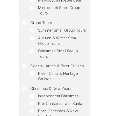
Mini-coach Independent
Mini-coach Small Group
Tours
Group Tours
Summer Small Group Tours
Autumn & Winter Small
Group Tours
Christmas Small Group
Tours
Coastal, Arctic & River Cruises
River, Canal & Heritage
Cruises
Christmas & New Years
Independent Christmas
Pre-Christmas with Santa
Post-Christmas & New