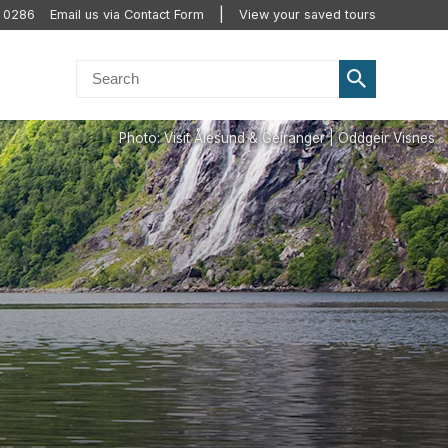
0 0286
Email us via Contact Form
View your saved tours