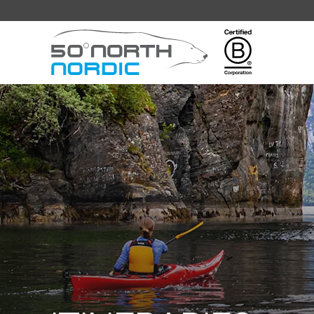
Fifty
Degrees
North