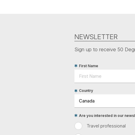
NEWSLETTER
Sign up to receive 50 Degr
First Name
Country
Are you interested in our newsle
Travel professional