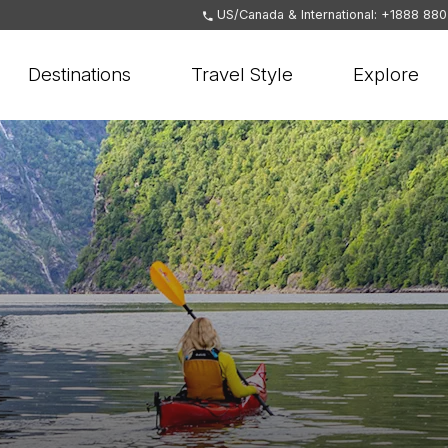
US/Canada & International: +1888 88
Destinations
Travel Style
Explore