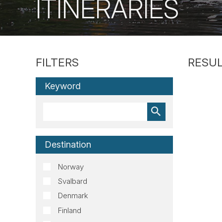
ITINERARIES
Keyword
Destination
Norway
Svalbard
Denmark
Finland