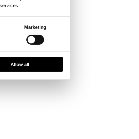
 services.
Marketing
Allow all