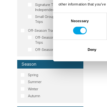
other information that you’ve
Signature Trips
Independent
Consent
Small Group Tour Signature
Necessary
Selection
Trips
Off-Season Travel
Off-Season Fall/Autumn
Trips
Off-Season Spring Trips
Deny
Season
Spring
Summer
Winter
Autumn