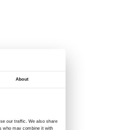
About
se our traffic. We also share
ers who may combine it with