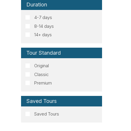
Duration
4-7 days
8-14 days
14+ days
Tour Standard
Original
Classic
Premium
Saved Tours
Saved Tours