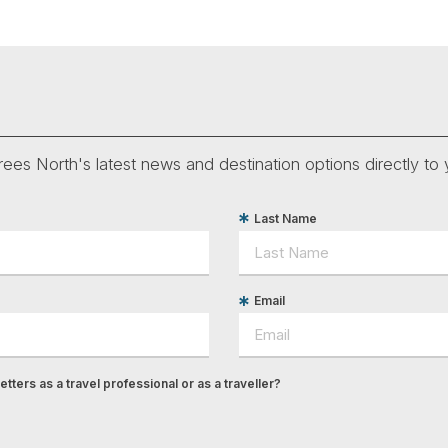
ees North's latest news and destination options directly to 
Last Name
Email
tters as a travel professional or as a traveller?