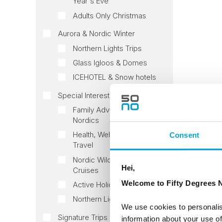
Year's Eve
Adults Only Christmas
Aurora & Nordic Winter
Northern Lights Trips
Glass Igloos & Domes
ICEHOTEL & Snow hotels
Special Interest tours
Family Adventures in the
Nordics
Health, Wellness & Slow
Consent
Travel
Nordic Wildlife Tours and
Hei,
Cruises
Welcome to Fifty Degrees N
Active Holidays
Northern Lights Voyages
We use cookies to personalis
Signature Trips
information about your use of