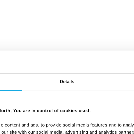
Details
orth, You are in control of cookies used.
e content and ads, to provide social media features and to analy
 our site with our social media, advertising and analytics partn