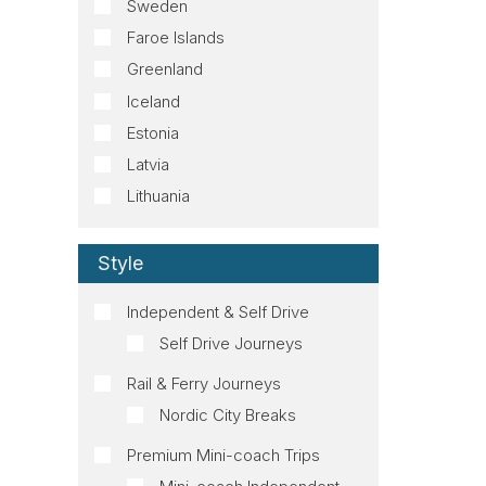
Sweden
Faroe Islands
Greenland
Iceland
Estonia
Latvia
Lithuania
Style
Independent & Self Drive
Self Drive Journeys
Rail & Ferry Journeys
Nordic City Breaks
Premium Mini-coach Trips