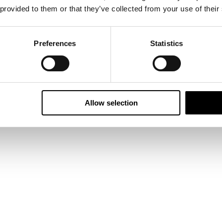
 provided to them or that they’ve collected from your use of their
Preferences
Statistics
Allow selection