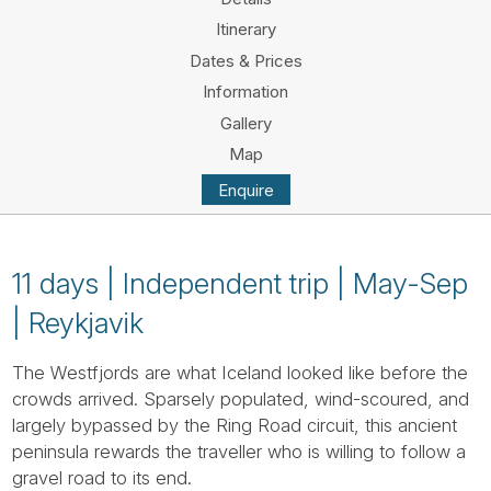
Tube
Itinerary
Dates & Prices
Information
Gallery
Map
Enquire
11 days | Independent trip | May-Sep
| Reykjavik
The Westfjords are what Iceland looked like before the
crowds arrived. Sparsely populated, wind-scoured, and
largely bypassed by the Ring Road circuit, this ancient
peninsula rewards the traveller who is willing to follow a
gravel road to its end.