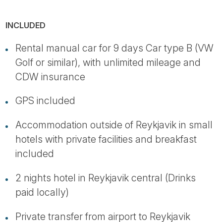
INCLUDED
Rental manual car for 9 days Car type B (VW
Golf or similar), with unlimited mileage and
CDW insurance
GPS included
Accommodation outside of Reykjavik in small
hotels with private facilities and breakfast
included
2 nights hotel in Reykjavik central (Drinks
paid locally)
Private transfer from airport to Reykjavik