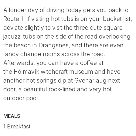
A longer day of driving today gets you back to
Route 1. If visiting hot tubs is on your bucket list,
deviate slightly to visit the three cute square
jacuzzi tubs on the side of the road overlooking
the beach in Drangsnes, and there are even
fancy change rooms across the road.
Afterwards, you can have a coffee at
the Hólmavík witchcraft museum and have
another hot springs dip at Gvenarlaug next
door, a beautiful rock-lined and very hot
outdoor pool.
MEALS
1 Breakfast