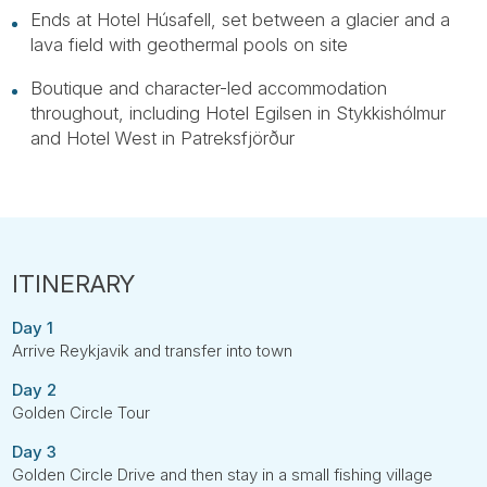
Ends at Hotel Húsafell, set between a glacier and a
lava field with geothermal pools on site
Boutique and character-led accommodation
throughout, including Hotel Egilsen in Stykkishólmur
and Hotel West in Patreksfjörður
Day 1
Arrive Reykjavik and transfer into town
Day 2
Golden Circle Tour
Day 3
Golden Circle Drive and then stay in a small fishing village