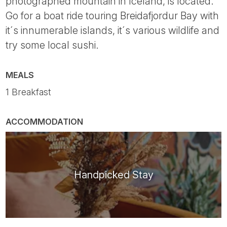
photographed mountain in Iceland, is located.
Go for a boat ride touring Breidafjordur Bay with
it´s innumerable islands, it´s various wildlife and
try some local sushi.
MEALS
1 Breakfast
ACCOMMODATION
Handpicked Stay