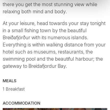
there you get the most stunning view while
relaxing both mind and body.
At your leisure, head towards your stay tonight
in a small fishing town by the beautiful
Breiðafjörður with its numerous islands.
Everything is within walking distance from your
hotel such as museums, restaurants, the
swimming pool and the beautiful harbour; the
gateway to Breidafjordur Bay.
MEALS
1 Breakfast
ACCOMMODATION