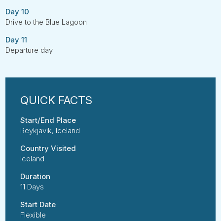
Day 10
Drive to the Blue Lagoon
Day 11
Departure day
Start/End Place
Reykjavik, Iceland
Country Visited
Iceland
Duration
11 Days
Start Date
Flexible