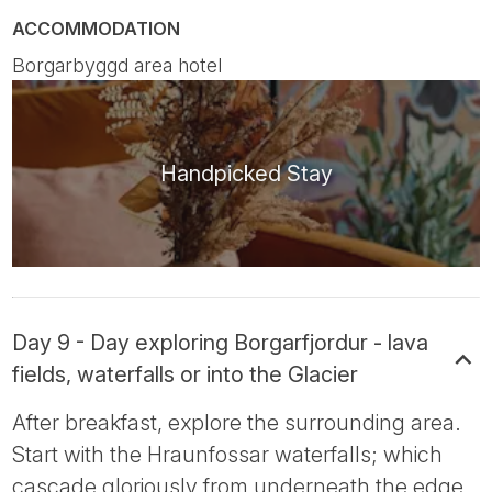
ACCOMMODATION
Borgarbyggd area hotel
Handpicked Stay
Day 9 - Day exploring Borgarfjordur - lava
fields, waterfalls or into the Glacier
After breakfast, explore the surrounding area.
Start with the Hraunfossar waterfalls; which
cascade gloriously from underneath the edge