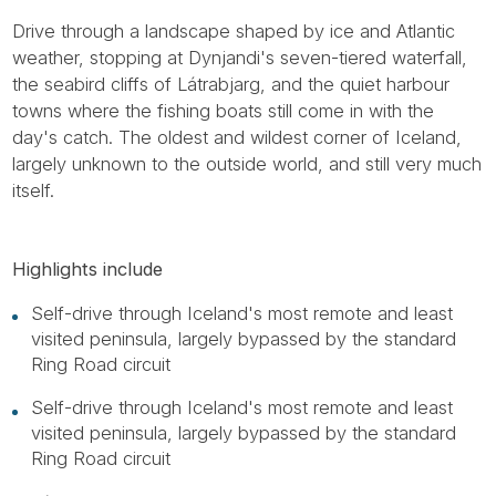
Drive through a landscape shaped by ice and Atlantic
weather, stopping at Dynjandi's seven-tiered waterfall,
the seabird cliffs of Látrabjarg, and the quiet harbour
towns where the fishing boats still come in with the
day's catch. The oldest and wildest corner of Iceland,
largely unknown to the outside world, and still very much
itself.
Highlights include
Self-drive through Iceland's most remote and least
visited peninsula, largely bypassed by the standard
Ring Road circuit
Self-drive through Iceland's most remote and least
visited peninsula, largely bypassed by the standard
Ring Road circuit