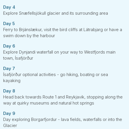
Day 4
Explore Snæfellsjökull glacier and its surrounding area
Day 5
Ferry to Brjánslækur, visit the bird cliffs at Látrabjarg or have a
swim down by the harbour
Day 6
Explore Dynjandi waterfall on your way to Westfjords main
town, Ísafjörður
Day 7
Ísafjörður optional activities - go hiking, boating or sea
kayaking
Day 8
Head back towards Route 1 and Reykjavik, stopping along the
way at quirky museums and natural hot springs
Day 9
Day exploring Borgarfjordur - lava fields, waterfalls or into the
Glacier