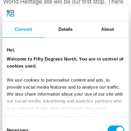
World Heritage site will be our first stop. There
you will take a walk to experience firsthand the
geological phenomenon that is the Mid-Atlantic
ridge before visiting Gullfoss the Golden
Consent
Details
About
Waterfall and Geysir spouting water sometimes
up to 40m high.
Hei,
Stops will also be made at Efstidalur dairy farm,
Welcome to Fifty Degrees North, You are in control of
known for its organic homemade ice cream and
cookies used.
Friðheimr tomato farm where you can purchase
We use cookies to personalise content and ads, to
lunch. Return to Reykjavik in the late afternoon.
provide social media features and to analyse our traffic.
We also share information about your use of our site with
MEALS
our social media, advertising and analytics partners who
may combine it with other information that you’ve
1 Breakfast
provided to them or that they’ve collected from your use
of their services.
Consent
RESTAURANTS
Necessary