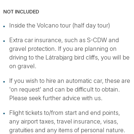
NOT INCLUDED
Inside the Volcano tour (half day tour)
Extra car insurance, such as S-CDW and
gravel protection. If you are planning on
driving to the Látrabjarg bird cliffs, you will be
on gravel.
If you wish to hire an automatic car, these are
'on request' and can be difficult to obtain.
Please seek further advice with us.
Flight tickets to/from start and end points,
any airport taxes, travel insurance, visas,
gratuities and any items of personal nature.