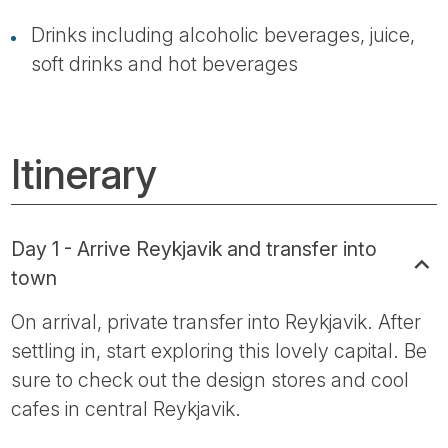
Drinks including alcoholic beverages, juice,
soft drinks and hot beverages
Itinerary
Day 1 - Arrive Reykjavik and transfer into
town
On arrival, private transfer into Reykjavik. After
settling in, start exploring this lovely capital. Be
sure to check out the design stores and cool
cafes in central Reykjavik.