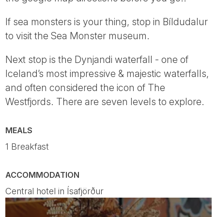
If sea monsters is your thing, stop in Bíldudalur
to visit the Sea Monster museum.
Next stop is the Dynjandi waterfall - one of
Iceland’s most impressive & majestic waterfalls,
and often considered the icon of The
Westfjords. There are seven levels to explore.
MEALS
1 Breakfast
ACCOMMODATION
Central hotel in Ísafjörður