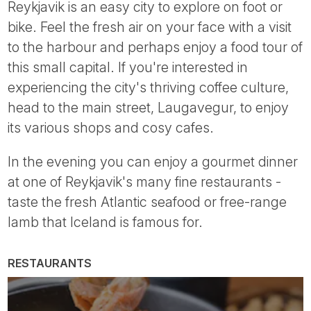
Reykjavik is an easy city to explore on foot or
bike. Feel the fresh air on your face with a visit
to the harbour and perhaps enjoy a food tour of
this small capital. If you're interested in
experiencing the city's thriving coffee culture,
head to the main street, Laugavegur, to enjoy
its various shops and cosy cafes.
In the evening you can enjoy a gourmet dinner
at one of Reykjavik's many fine restaurants -
taste the fresh Atlantic seafood or free-range
lamb that Iceland is famous for.
RESTAURANTS