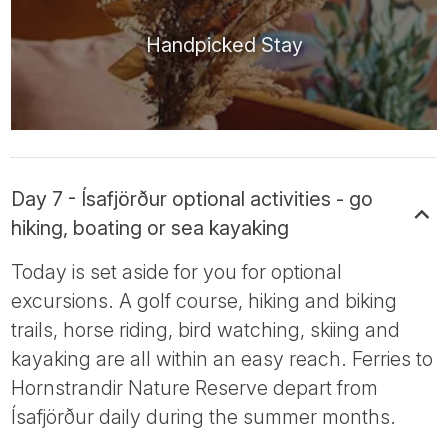
Handpicked Stay
Day 7 - Ísafjörður optional activities - go
hiking, boating or sea kayaking
Today is set aside for you for optional
excursions. A golf course, hiking and biking
trails, horse riding, bird watching, skiing and
kayaking are all within an easy reach. Ferries to
Hornstrandir Nature Reserve depart from
Ísafjörður daily during the summer months.