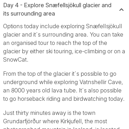
Day 4 - Explore Snæfellsjökull glacier and
its surrounding area
Options today include exploring Snæfellsjökull
glacier and it´s surrounding area. You can take
an organised tour to reach the top of the
glacier by either ski touring, ice-climbing or on a
SnowCat.
From the top of the glacier it´s possible to go
underground while exploring Vatnshellir Cave,
an 8000 years old lava tube. It´s also possible
to go horseback riding and birdwatching today.
Just thirty minutes away is the town
Grundarfjörður where Kirkjufell, the most