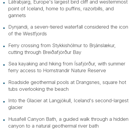
Látrabjarg, Europe's largest bird cliff and westernmost
point of Iceland, home to puffins, razorbills, and
gannets
Dynjandi, a seven-tiered waterfall considered the icon
of the Westfjords
Ferry crossing from Stykkishólmur to Brjánslækur,
cutting through Breiðafjörður Bay
Sea kayaking and hiking from Ísafjörður, with summer
ferry access to Hornstrandir Nature Reserve
Roadside geothermal pools at Drangsnes, square hot
tubs overlooking the beach
Into the Glacier at Langjökull, Iceland's second-largest
glacier
Husafell Canyon Bath, a guided walk through a hidden
canyon to a natural geothermal river bath