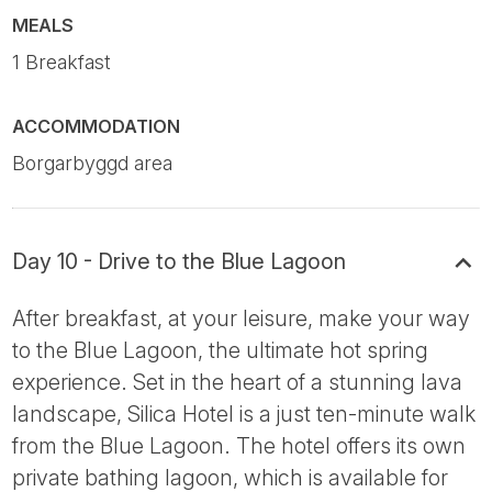
MEALS
1 Breakfast
ACCOMMODATION
Borgarbyggd area
Day 10 - Drive to the Blue Lagoon
After breakfast, at your leisure, make your way
to the Blue Lagoon, the ultimate hot spring
experience. Set in the heart of a stunning lava
landscape, Silica Hotel is a just ten-minute walk
from the Blue Lagoon. The hotel offers its own
private bathing lagoon, which is available for