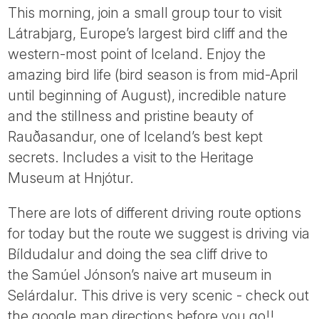
This morning, join a small group tour to visit
Látrabjarg, Europe’s largest bird cliff and the
western-most point of Iceland. Enjoy the
amazing bird life (bird season is from mid-April
until beginning of August), incredible nature
and the stillness and pristine beauty of
Rauðasandur, one of Iceland’s best kept
secrets. Includes a visit to the Heritage
Museum at Hnjótur.
There are lots of different driving route options
for today but the route we suggest is driving via
Bíldudalur and doing the sea cliff drive to
the Samúel Jónson’s naive art museum in
Selárdalur. This drive is very scenic - check out
the google map directions before you go!!