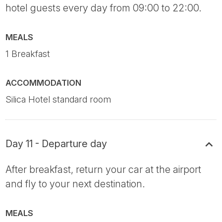
hotel guests every day from 09:00 to 22:00.
MEALS
1 Breakfast
ACCOMMODATION
Silica Hotel standard room
Day 11 - Departure day
After breakfast, return your car at the airport
and fly to your next destination.
MEALS