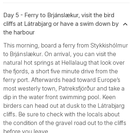
Day 5 - Ferry to Brjánslækur, visit the bird
cliffs at Látrabjarg or have a swim down by
the harbour
This morning, board a ferry from Stykkishólmur
to Brjánslækur. On arrival, you can visit the
natural hot springs at Hellalaug that look over
the fjords, a short five minute drive from the
ferry port. Afterwards head toward Europe’s
most westerly town, Patreksfjörður and take a
dip in the water front swimming pool. Keen
birders can head out at dusk to the Látrabjarg
cliffs. Be sure to check with the locals about
the condition of the gravel road out to the cliffs
before you leave.