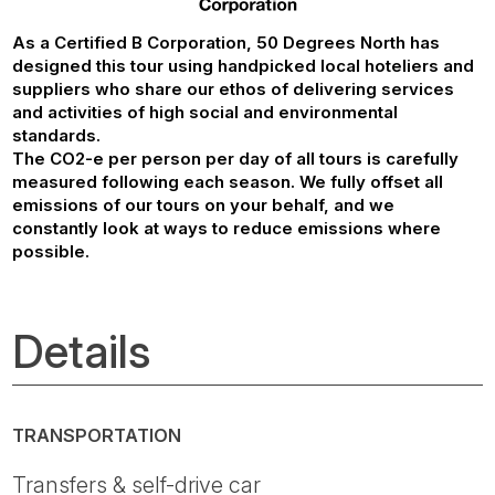
As a Certified B Corporation, 50 Degrees North has
designed this tour using handpicked local hoteliers and
suppliers who share our ethos of delivering services
and activities of high social and environmental
standards.
The CO2-e per person per day of all tours is carefully
measured following each season. We fully offset all
emissions of our tours on your behalf, and we
constantly look at ways to reduce emissions where
possible.
Details
TRANSPORTATION
Transfers & self-drive car