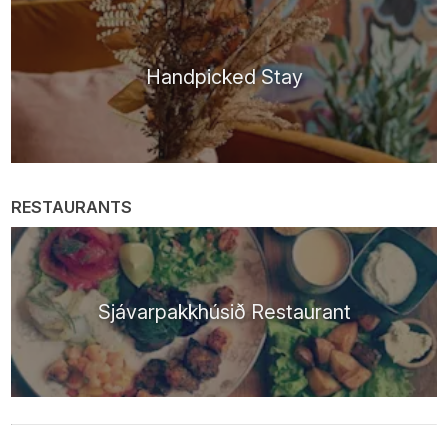
Handpicked Stay
RESTAURANTS
Sjávarpakkhúsið Restaurant