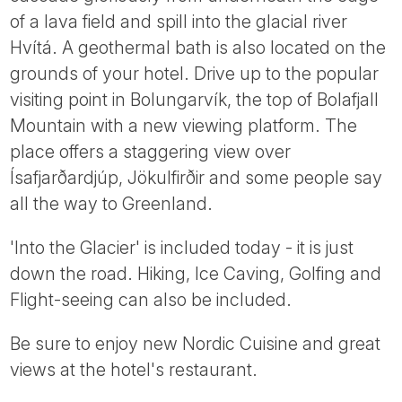
of a lava field and spill into the glacial river
Hvítá. A geothermal bath is also located on the
grounds of your hotel. Drive up to the popular
visiting point in Bolungarvík, the top of Bolafjall
Mountain with a new viewing platform. The
place offers a staggering view over
Ísafjarðardjúp, Jökulfirðir and some people say
all the way to Greenland.
'Into the Glacier' is included today - it is just
down the road. Hiking, Ice Caving, Golfing and
Flight-seeing can also be included.
Be sure to enjoy new Nordic Cuisine and great
views at the hotel's restaurant.