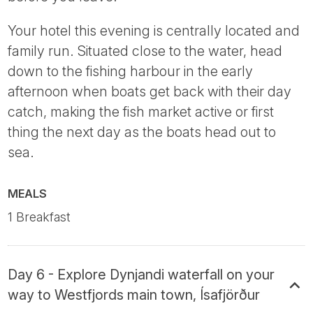
Your hotel this evening is centrally located and
family run. Situated close to the water, head
down to the fishing harbour in the early
afternoon when boats get back with their day
catch, making the fish market active or first
thing the next day as the boats head out to
sea.
MEALS
1 Breakfast
Day 6 - Explore Dynjandi waterfall on your
way to Westfjords main town, Ísafjörður