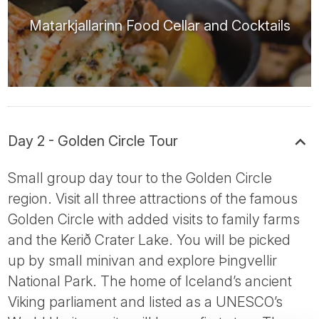
Matarkjallarinn Food Cellar and Cocktails
Day 2 - Golden Circle Tour
Small group day tour to the Golden Circle
region. Visit all three attractions of the famous
Golden Circle with added visits to family farms
and the Kerið Crater Lake. You will be picked
up by small minivan and explore Þingvellir
National Park. The home of Iceland’s ancient
Viking parliament and listed as a UNESCO’s