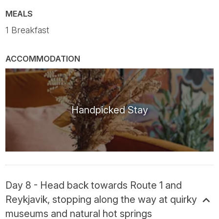
MEALS
1 Breakfast
ACCOMMODATION
Handpicked Stay
Day 8 - Head back towards Route 1 and
Reykjavik, stopping along the way at quirky
museums and natural hot springs