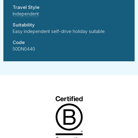
Travel Style
Independent
Suitability
Easy independent self-drive holiday suitable
Code
50DN0440