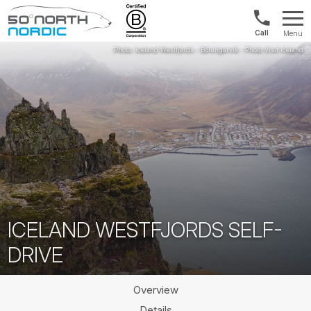
US/Canad
Menu
&
Fifty
Internationa
Degrees
+1888
North
880
0286
ICELAND WESTFJORDS SELF-
DRIVE
Overview
Details