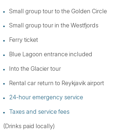
Small group tour to the Golden Circle
Small group tour in the Westfjords
Ferry ticket
Blue Lagoon entrance included
Into the Glacier tour
Rental car return to Reykjavik airport
24-hour emergency service
Taxes and service fees
(Drinks paid locally)