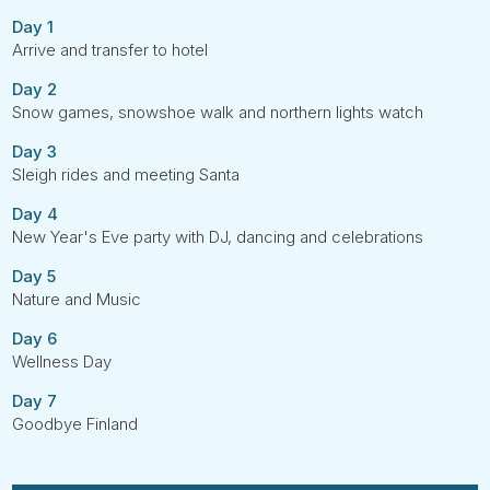
Day 1
Arrive and transfer to hotel
Day 2
Snow games, snowshoe walk and northern lights watch
Day 3
Sleigh rides and meeting Santa
Day 4
New Year's Eve party with DJ, dancing and celebrations
Day 5
Nature and Music
Day 6
Wellness Day
Day 7
Goodbye Finland