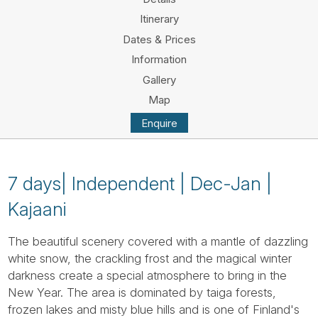
Tube
Itinerary
Dates & Prices
Information
Gallery
Map
Enquire
7 days| Independent | Dec-Jan |
Kajaani
The beautiful scenery covered with a mantle of dazzling
white snow, the crackling frost and the magical winter
darkness create a special atmosphere to bring in the
New Year. The area is dominated by taiga forests,
frozen lakes and misty blue hills and is one of Finland's