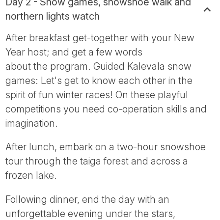
Day 2 - Snow games, snowshoe walk and
northern lights watch
After breakfast get-together with your New
Year host; and get a few words
about the program. Guided Kalevala snow
games: Let's get to know each other in the
spirit of fun winter races! On these playful
competitions you need co-operation skills and
imagination.
After lunch, embark on a two-hour snowshoe
tour through the taiga forest and across a
frozen lake.
Following dinner, end the day with an
unforgettable evening under the stars,