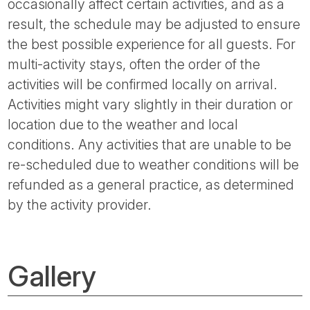
occasionally affect certain activities, and as a
result, the schedule may be adjusted to ensure
the best possible experience for all guests. For
multi-activity stays, often the order of the
activities will be confirmed locally on arrival.
Activities might vary slightly in their duration or
location due to the weather and local
conditions. Any activities that are unable to be
re-scheduled due to weather conditions will be
refunded as a general practice, as determined
by the activity provider.
Gallery