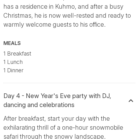
has a residence in Kuhmo, and after a busy
Christmas, he is now well-rested and ready to
warmly welcome guests to his office.
MEALS
1 Breakfast
1 Lunch
1 Dinner
Day 4 - New Year's Eve party with DJ,
dancing and celebrations
After breakfast, start your day with the
exhilarating thrill of a one-hour snowmobile
safari through the snowy landscape.