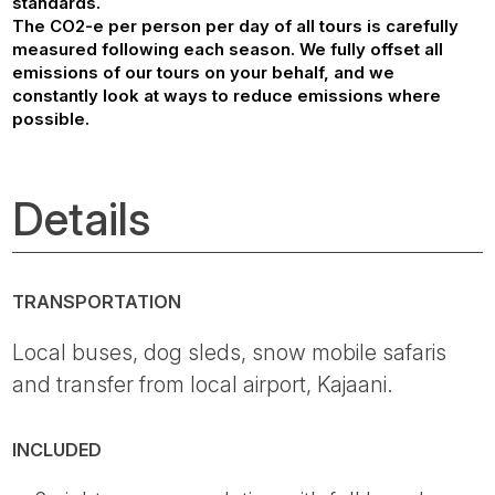
standards.
The CO2-e per person per day of all tours is carefully
measured following each season. We fully offset all
emissions of our tours on your behalf, and we
constantly look at ways to reduce emissions where
possible.
Details
TRANSPORTATION
Local buses, dog sleds, snow mobile safaris
and transfer from local airport, Kajaani.
INCLUDED