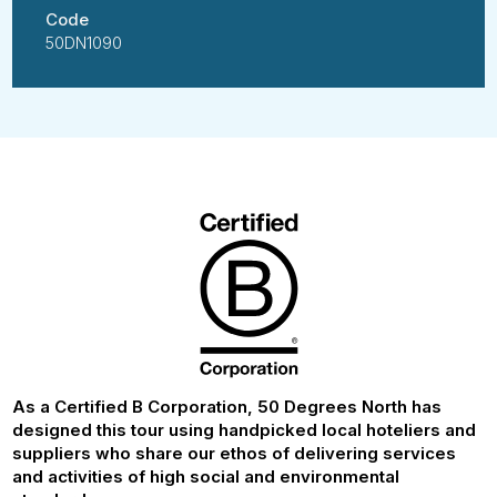
Code
50DN1090
As a Certified B Corporation, 50 Degrees North has
designed this tour using handpicked local hoteliers and
suppliers who share our ethos of delivering services
and activities of high social and environmental