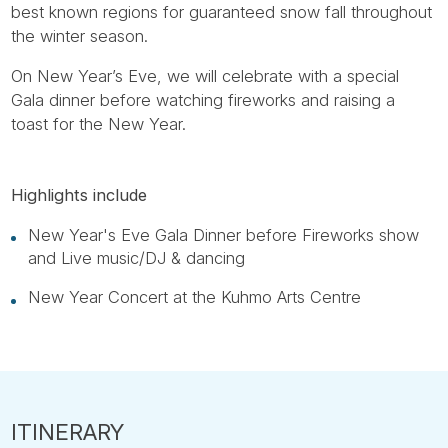
best known regions for guaranteed snow fall throughout
the winter season.
On New Year’s Eve, we will celebrate with a special
Gala dinner before watching fireworks and raising a
toast for the New Year.
Highlights include
New Year's Eve Gala Dinner before Fireworks show
and Live music/DJ & dancing
New Year Concert at the Kuhmo Arts Centre