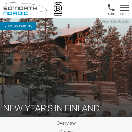
US/Canad
Menu
&
Fifty
Internationa
Degrees
2026 Availability
+1888
North
880
0286
NEW YEAR'S IN FINLAND
Overview
Details