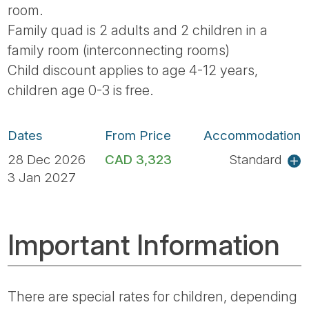
room.
Family quad is 2 adults and 2 children in a
family room (interconnecting rooms)
Child discount applies to age 4-12 years,
children age 0-3 is free.
Dates
From Price
Accommodation
28 Dec 2026
CAD 3,323
Standard
3 Jan 2027
Important Information
There are special rates for children, depending