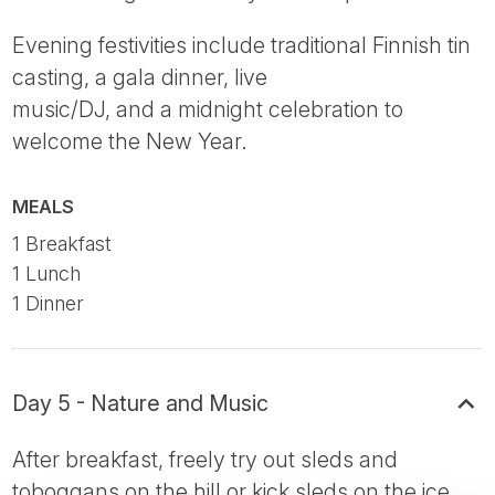
Evening festivities include traditional Finnish tin
casting, a gala dinner, live
music/DJ, and a midnight celebration to
welcome the New Year.
MEALS
1 Breakfast
1 Lunch
1 Dinner
Day 5 - Nature and Music
After breakfast, freely try out sleds and
toboggans on the hill or kick sleds on the ice,