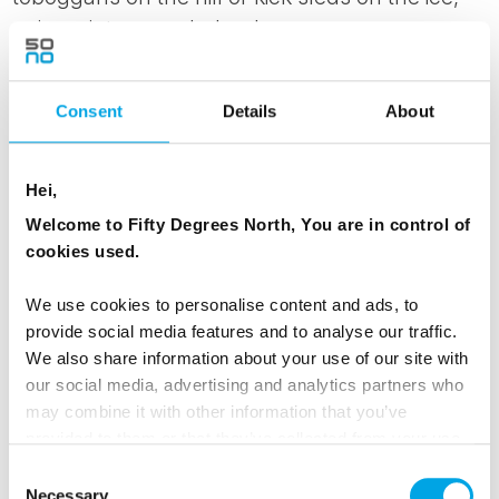
enjoy winter wonderland.
Spend the day at leisure or join optional
Consent
Details
About
activities such as ice swimming, snowshoeing,
rapid floating, husky trips or cross-country
skiing.
Hei,
Welcome to Fifty Degrees North, You are in control of
In the evening traditional New Year’s concert at
cookies used.
Kuhmo Arts Centre
We use cookies to personalise content and ads, to
MEALS
provide social media features and to analyse our traffic.
We also share information about your use of our site with
1 Breakfast
our social media, advertising and analytics partners who
1 Lunch
may combine it with other information that you’ve
1 Dinner
provided to them or that they’ve collected from your use
of their services.
Consent
Necessary