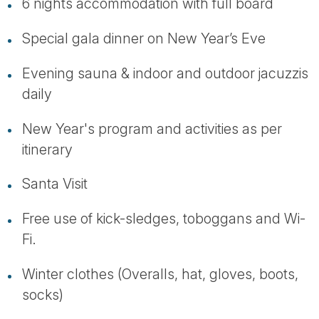
6 nights accommodation with full board
Special gala dinner on New Year’s Eve
Evening sauna & indoor and outdoor jacuzzis
daily
New Year's program and activities as per
itinerary
Santa Visit
Free use of kick-sledges, toboggans and Wi-
Fi.
Winter clothes (Overalls, hat, gloves, boots,
socks)