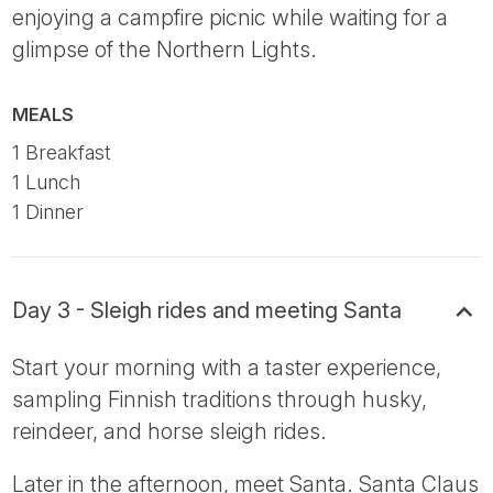
enjoying a campfire picnic while waiting for a
glimpse of the Northern Lights.
MEALS
1 Breakfast
1 Lunch
1 Dinner
Day 3 - Sleigh rides and meeting Santa
Start your morning with a taster experience,
sampling Finnish traditions through husky,
reindeer, and horse sleigh rides.
Later in the afternoon, meet Santa. Santa Claus