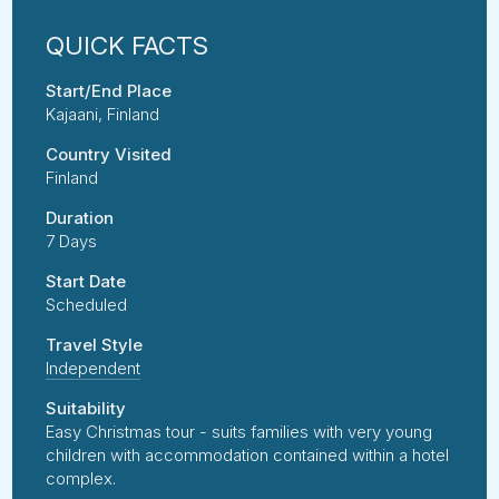
Start/End Place
Kajaani, Finland
Country Visited
Finland
Duration
7 Days
Start Date
Scheduled
Travel Style
Independent
Suitability
Easy Christmas tour - suits families with very young
children with accommodation contained within a hotel
complex.