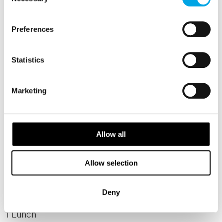
Selection
Day 6 - Wellness Day
Preferences
Spend the day at leisure or participate in
optional activities like ice swimming,
Statistics
snowshoeing, or cross-country skiing.Perhaps
you might like to dedicate the day to traditional
Marketing
Finnish wellbeing treatments such as a smoke
sauna and traditional Finnish bone setting.
After these two, maybe also try a herbal
Allow all
jacuzzi, classical massage and peat
treatments.
Allow selection
MEALS
Deny
1 Breakfast
1 Lunch