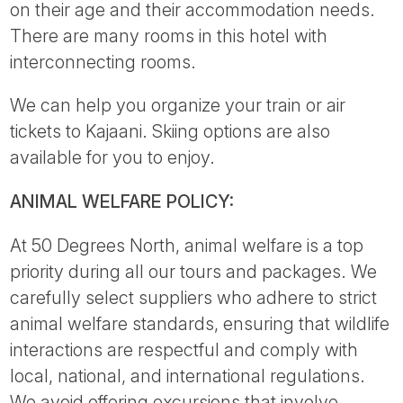
on their age and their accommodation needs.
There are many rooms in this hotel with
interconnecting rooms.
We can help you organize your train or air
tickets to Kajaani. Skiing options are also
available for you to enjoy.
ANIMAL WELFARE POLICY:
At 50 Degrees North, animal welfare is a top
priority during all our tours and packages. We
carefully select suppliers who adhere to strict
animal welfare standards, ensuring that wildlife
interactions are respectful and comply with
local, national, and international regulations.
We avoid offering excursions that involve