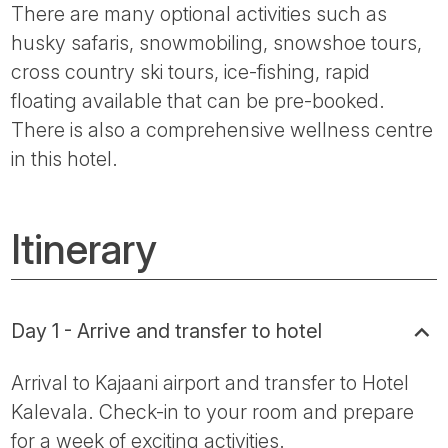
There are many optional activities such as
husky safaris, snowmobiling, snowshoe tours,
cross country ski tours, ice-fishing, rapid
floating available that can be pre-booked.
There is also a comprehensive wellness centre
in this hotel.
Itinerary
Day 1 - Arrive and transfer to hotel
Arrival to Kajaani airport and transfer to Hotel
Kalevala. Check-in to your room and prepare
for a week of exciting activities.