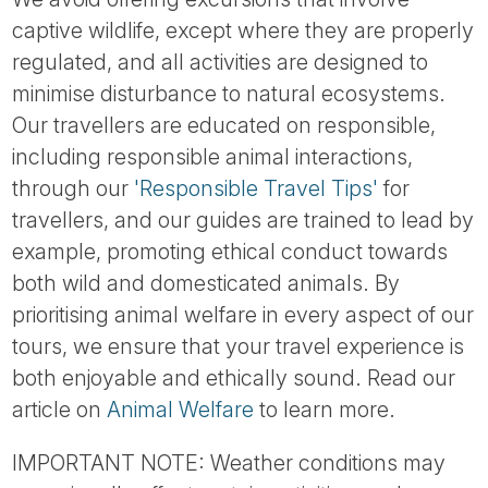
captive wildlife, except where they are properly
regulated, and all activities are designed to
minimise disturbance to natural ecosystems.
Our travellers are educated on responsible,
including responsible animal interactions,
through our
'Responsible Travel Tips'
for
travellers, and our guides are trained to lead by
example, promoting ethical conduct towards
both wild and domesticated animals. By
prioritising animal welfare in every aspect of our
tours, we ensure that your travel experience is
both enjoyable and ethically sound. Read our
article on
Animal Welfare
to learn more.
IMPORTANT NOTE: Weather conditions may