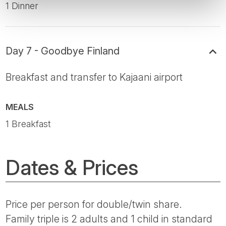
1 Dinner
Day 7 - Goodbye Finland
Breakfast and transfer to Kajaani airport
MEALS
1 Breakfast
Dates & Prices
Price per person for double/twin share.
Family triple is 2 adults and 1 child in standard