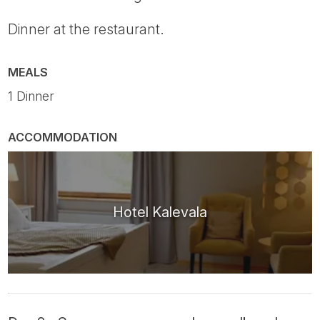
Dinner at the restaurant.
MEALS
1 Dinner
ACCOMMODATION
Hotel Kalevala