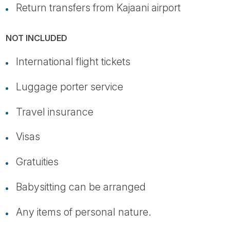
Return transfers from Kajaani airport
NOT INCLUDED
International flight tickets
Luggage porter service
Travel insurance
Visas
Gratuities
Babysitting can be arranged
Any items of personal nature.