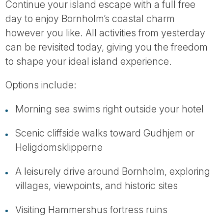
Continue your island escape with a full free
day to enjoy Bornholm’s coastal charm
however you like. All activities from yesterday
can be revisited today, giving you the freedom
to shape your ideal island experience.
Options include:
Morning sea swims right outside your hotel
Scenic cliffside walks toward Gudhjem or
Heligdomsklipperne
A leisurely drive around Bornholm, exploring
villages, viewpoints, and historic sites
Visiting Hammershus fortress ruins