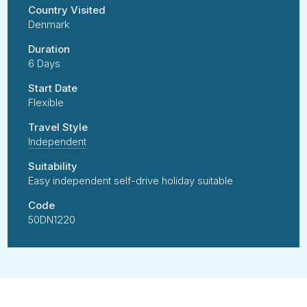
Country Visited
Denmark
Duration
6 Days
Start Date
Flexible
Travel Style
Independent
Suitability
Easy independent self-drive holiday suitable
Code
50DN1220