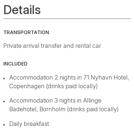
Details
TRANSPORTATION
Private arrival transfer and rental car
INCLUDED
Accommodation 2 nights in 71 Nyhavn Hotel,
Copenhagen (drinks paid locally)
Accommodation 3 nights in Allinge
Badehotel, Bornholm (drinks paid locally)
Daily breakfast