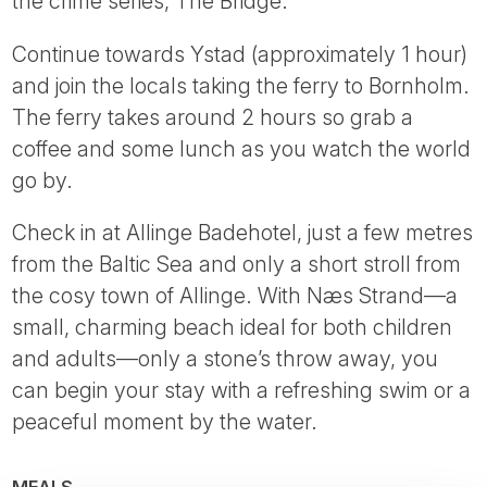
the crime series, The Bridge.
Continue towards Ystad (approximately 1 hour)
and join the locals taking the ferry to Bornholm.
The ferry takes around 2 hours so grab a
coffee and some lunch as you watch the world
go by.
Check in at Allinge Badehotel, just a few metres
from the Baltic Sea and only a short stroll from
the cosy town of Allinge. With Næs Strand—a
small, charming beach ideal for both children
and adults—only a stone’s throw away, you
can begin your stay with a refreshing swim or a
peaceful moment by the water.
MEALS