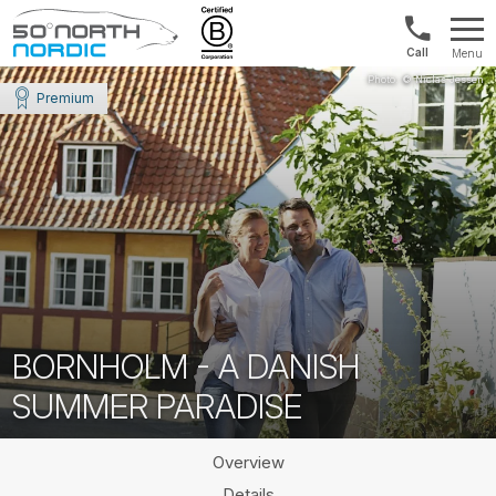
US/Canad
Menu
&
Fifty
Internationa
Degrees
Premium
+1888
North
880
0286
BORNHOLM - A DANISH
SUMMER PARADISE
Overview
Details