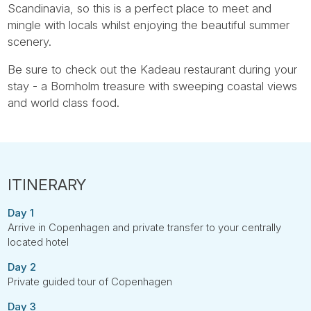
Scandinavia, so this is a perfect place to meet and
mingle with locals whilst enjoying the beautiful summer
scenery.
Be sure to check out the Kadeau restaurant during your
stay - a Bornholm treasure with sweeping coastal views
and world class food.
Day 1
Arrive in Copenhagen and private transfer to your centrally
located hotel
Day 2
Private guided tour of Copenhagen
Day 3