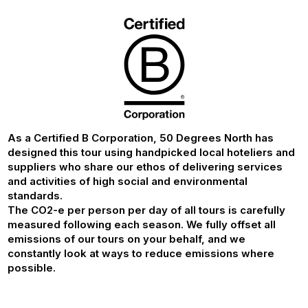
As a Certified B Corporation, 50 Degrees North has
designed this tour using handpicked local hoteliers and
suppliers who share our ethos of delivering services
and activities of high social and environmental
standards.
The CO2-e per person per day of all tours is carefully
measured following each season. We fully offset all
emissions of our tours on your behalf, and we
constantly look at ways to reduce emissions where
possible.