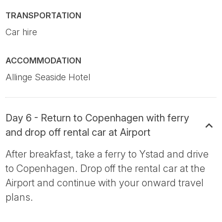
TRANSPORTATION
Car hire
ACCOMMODATION
Allinge Seaside Hotel
Day 6 - Return to Copenhagen with ferry
and drop off rental car at Airport
After breakfast, take a ferry to Ystad and drive
to Copenhagen. Drop off the rental car at the
Airport and continue with your onward travel
plans.