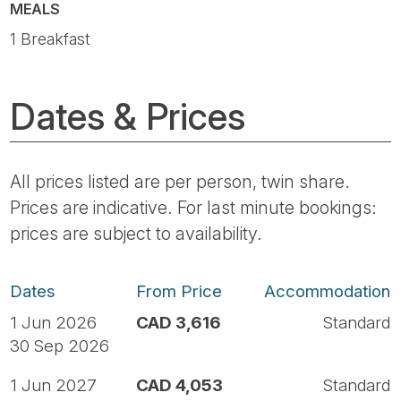
MEALS
1 Breakfast
Dates & Prices
All prices listed are per person, twin share.
Prices are indicative. For last minute bookings:
prices are subject to availability.
Dates
From Price
Accommodation
1 Jun 2026
CAD 3,616
Standard
30 Sep 2026
1 Jun 2027
CAD 4,053
Standard