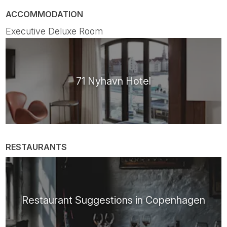
ACCOMMODATION
Executive Deluxe Room
71 Nyhavn Hotel
RESTAURANTS
Restaurant Suggestions in Copenhagen