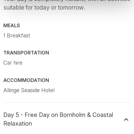
suitable for today or tomorrow.
MEALS
1 Breakfast
TRANSPORTATION
Car hire
ACCOMMODATION
Allinge Seaside Hotel
Day 5 - Free Day on Bornholm & Coastal
Relaxation