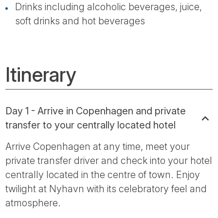
Drinks including alcoholic beverages, juice,
soft drinks and hot beverages
Itinerary
Day 1 - Arrive in Copenhagen and private
transfer to your centrally located hotel
Arrive Copenhagen at any time, meet your
private transfer driver and check into your hotel
centrally located in the centre of town. Enjoy
twilight at Nyhavn with its celebratory feel and
atmosphere.