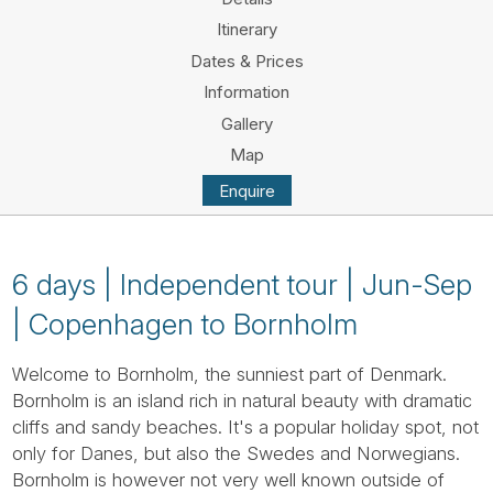
Tube
Itinerary
Dates & Prices
Information
Gallery
Map
Enquire
6 days | Independent tour | Jun-Sep
| Copenhagen to Bornholm
Welcome to Bornholm, the sunniest part of Denmark.
Bornholm is an island rich in natural beauty with dramatic
cliffs and sandy beaches. It's a popular holiday spot, not
only for Danes, but also the Swedes and Norwegians.
Bornholm is however not very well known outside of