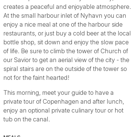
creates a peaceful and enjoyable atmosphere.
At the small harbour inlet of Nyhavn you can
enjoy a nice meal at one of the harbour side
restaurants, or just buy a cold beer at the local
bottle shop, sit down and enjoy the slow pace
of life. Be sure to climb the tower of Church of
our Savior to get an aerial view of the city - the
spiral stairs are on the outside of the tower so
not for the faint hearted!
This morning, meet your guide to have a
private tour of Copenhagen and after lunch,
enjoy an optional private culinary tour or hot
tub on the canal.