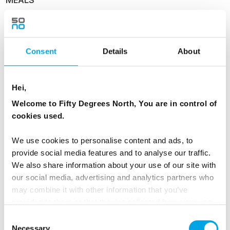
1 Breakfast
ACCOMMODATION
Consent
Details
About
Allinge Seaside Hotel, courtyard room
Hei,
Welcome to Fifty Degrees North, You are in control of
Day 4 - Free day on Bornholm & Island
cookies used.
Exploration
We use cookies to personalise content and ads, to
Have a leisurely breakfast and enjoy the
provide social media features and to analyse our traffic.
freedom to explore at your own pace. You can:
We also share information about your use of our site with
our social media, advertising and analytics partners who
Wake early and jump straight into the sea
may combine it with other information that you’ve
provided to them or that they’ve collected from your use
Take long coastal walks along Bornholm’s
of their services.
Consent
rocky shoreline
Necessary