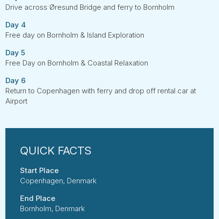
Drive across Øresund Bridge and ferry to Bornholm
Day 4
Free day on Bornholm & Island Exploration
Day 5
Free Day on Bornholm & Coastal Relaxation
Day 6
Return to Copenhagen with ferry and drop off rental car at
Airport
Start Place
Copenhagen, Denmark
End Place
Bornholm, Denmark