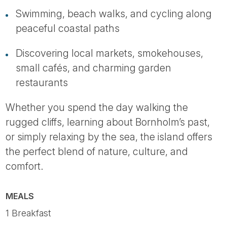
Swimming, beach walks, and cycling along
peaceful coastal paths
Discovering local markets, smokehouses,
small cafés, and charming garden
restaurants
Whether you spend the day walking the
rugged cliffs, learning about Bornholm’s past,
or simply relaxing by the sea, the island offers
the perfect blend of nature, culture, and
comfort.
MEALS
1 Breakfast