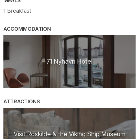
MEALS
1 Breakfast
ACCOMMODATION
71 Nyhavn Hotel
ATTRACTIONS
Visit Roskilde & the Viking Ship Museum