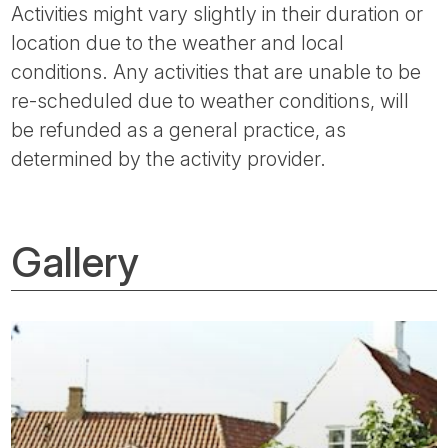
Activities might vary slightly in their duration or
location due to the weather and local
conditions. Any activities that are unable to be
re-scheduled due to weather conditions, will
be refunded as a general practice, as
determined by the activity provider.
Gallery