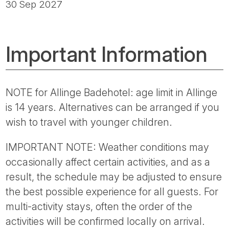
30 Sep 2027
Important Information
NOTE for Allinge Badehotel: age limit in Allinge
is 14 years. Alternatives can be arranged if you
wish to travel with younger children.
IMPORTANT NOTE: Weather conditions may
occasionally affect certain activities, and as a
result, the schedule may be adjusted to ensure
the best possible experience for all guests. For
multi-activity stays, often the order of the
activities will be confirmed locally on arrival.