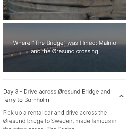
Where "The Bridge" was filmed: Malmö
and the Øresund crossing
Day 3 - Drive across Øresund Bridge and
ferry to Bornholm
Pick up a rental car and drive across the
Øresund Bridge to Sweden, made famous in