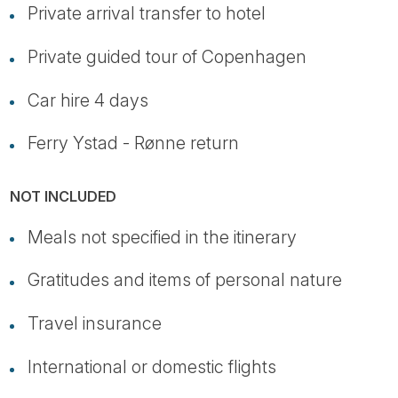
Private arrival transfer to hotel
Private guided tour of Copenhagen
Car hire 4 days
Ferry Ystad - Rønne return
NOT INCLUDED
Meals not specified in the itinerary
Gratitudes and items of personal nature
Travel insurance
International or domestic flights