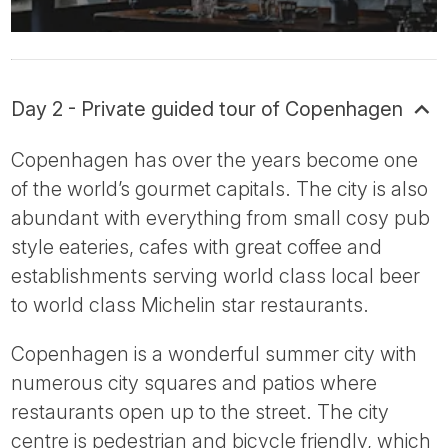
Day 2 - Private guided tour of Copenhagen
Copenhagen has over the years become one
of the world’s gourmet capitals. The city is also
abundant with everything from small cosy pub
style eateries, cafes with great coffee and
establishments serving world class local beer
to world class Michelin star restaurants.
Copenhagen is a wonderful summer city with
numerous city squares and patios where
restaurants open up to the street. The city
centre is pedestrian and bicycle friendly, which