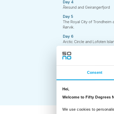
Day 4
Ålesund and Geirangerfjord
Day 5
The Royal City of Trondheim 
Rørvik.
Day 6
Arctic Circle and Lofoten Isla
Day 7
The Magical Lofoten - self-dri
Day 8
The Magical Lofoten - self-dri
Consent
Day 9
Drive to the local airport and d
Hei,
Welcome to Fifty Degrees N
We use cookies to personalis