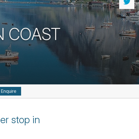
N COAST
Enquire
er stop in