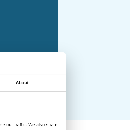
holiday with moderately
ties and no luggage
uded
About
se our traffic. We also share