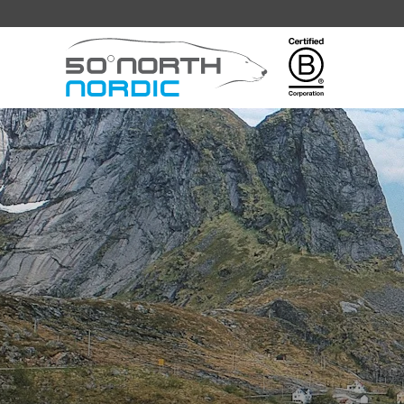
Fifty
Degrees
North