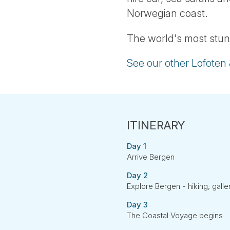
Norwegian coast.
The world's most stun
See our other Lofoten
Day 1
Arrive Bergen
Day 2
Explore Bergen - hiking, gall
Day 3
The Coastal Voyage begins