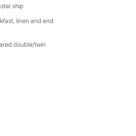
stal ship
akfast, linen and end
hared double/twin