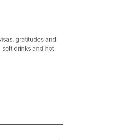
 visas, gratitudes and
 soft drinks and hot