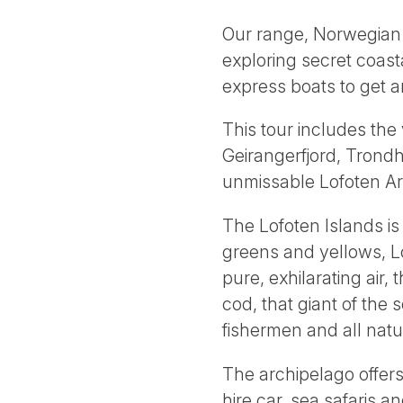
Our range, Norwegian C
exploring secret coasta
express boats to get 
This tour includes the
Geirangerfjord, Trond
unmissable Lofoten Ar
The Lofoten Islands is
greens and yellows, Lo
pure, exhilarating air, 
cod, that giant of the
fishermen and all natu
The archipelago offers
hire car, sea safaris 