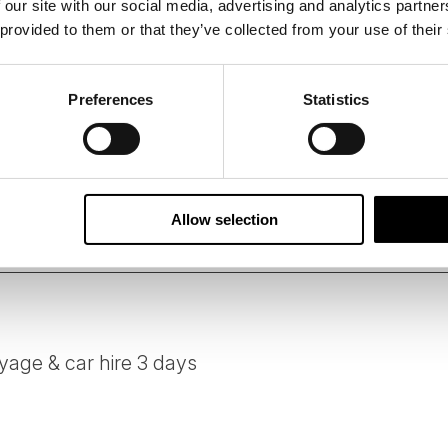
 our site with our social media, advertising and analytics partn
 provided to them or that they’ve collected from your use of their
 B Corporation, 50 Degrees North has designed this tour us
suppliers who share our ethos of delivering services and acti
 standards.
Preferences
Statistics
person per day of all tours is carefully measured followin
ssions of our tours on your behalf, and we constantly look 
e.
Allow selection
age & car hire 3 days