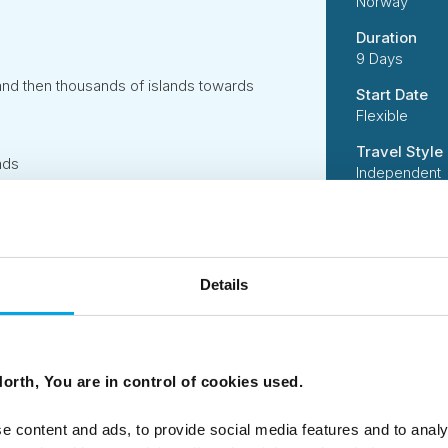
Norway
Duration
9 Days
and then thousands of islands towards
Start Date
Flexible
Travel Style
nds
Independent
Suitability
ve and explore these islands to the fullest!
Independent 
active activi
handling incl
ve and explore these islands to the fullest!
Details
Code
50DN0545
rop off your hire car.
orth, You are in control of cookies used.
e content and ads, to provide social media features and to analy