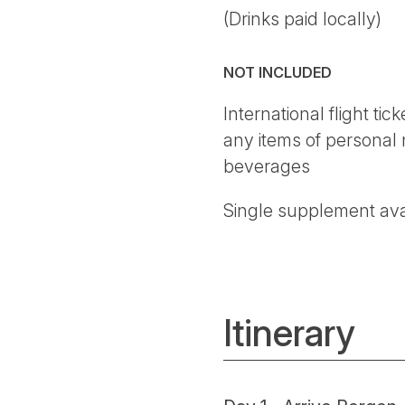
(Drinks paid locally)
NOT INCLUDED
International flight ti
any items of personal 
beverages
Single supplement ava
Itinerary