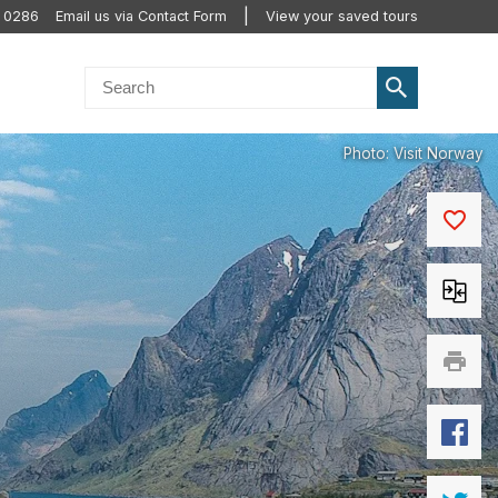
0 0286
Email us via Contact Form
View your saved tours