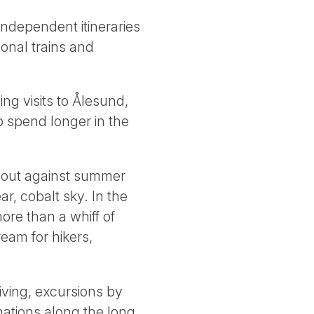
independent itineraries
ional trains and
ng visits to Ålesund,
o spend longer in the
d out against summer
r, cobalt sky. In the
more than a whiff of
ream for hikers,
iving, excursions by
inations along the long