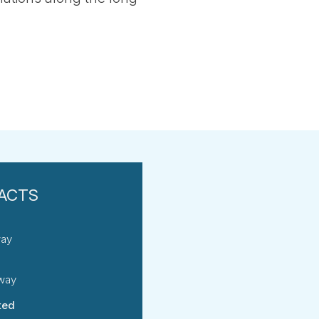
way
rway
ted