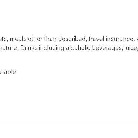
ckets, meals other than described, travel insurance,
nature. Drinks including alcoholic beverages, juice,
ilable.