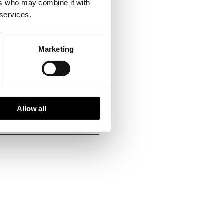
ers who may combine it with
 services.
ing handpicked local
vities of high social and
Marketing
g each season. We fully
at ways to reduce emissions
Allow all