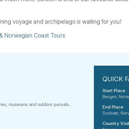
ning voyage and archipelago is waiting for you!
 & Norwegian Coast Tours
Start Place
Bergen, Nor
eries, museums and outdoor pursuits..
End Place
Svolvær, No
Country Visi