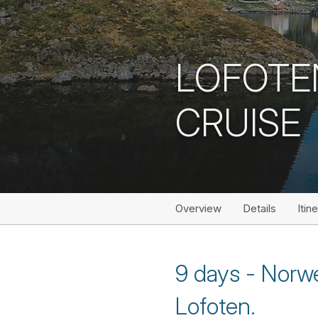
LOFOTE
CRUISE
Overview
Details
Itin
9 days - Norwe
Lofoten.