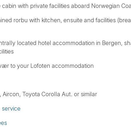
e cabin with private facilities aboard Norwegian Coa
ained rorbu with kitchen, ensuite and facilities (bre
entrally located hotel accommodation in Bergen, s
lities
lvær to your Lofoten accommodation
 Aircon, Toyota Corolla Aut. or similar
service
ees