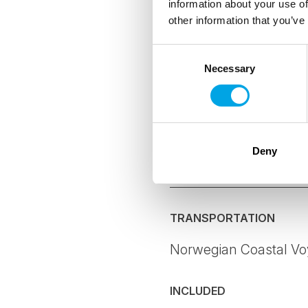
information about your use of
other information that you’ve
As a Certified
hoteliers and 
Consent
environmental
Necessary
Selection
The CO2-e per 
offset all emi
where possibl
Deny
Details
TRANSPORTATION
Norwegian Coastal Voy
INCLUDED