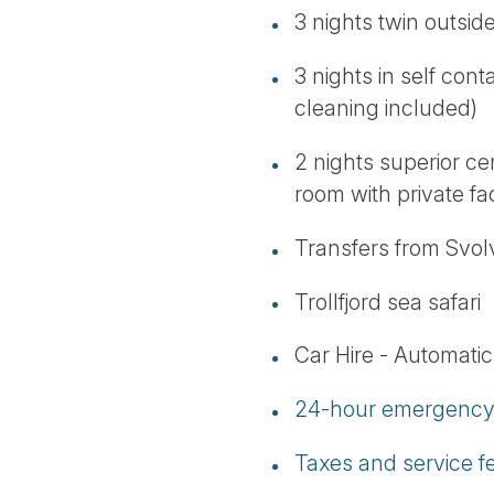
3 nights twin outsid
3 nights in self cont
cleaning included)
2 nights superior c
room with private faci
Transfers from Svo
Trollfjord sea safari
Car Hire - Automatic,
24-hour emergency 
Taxes and service f