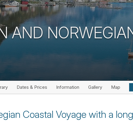
N AND NORWEGIA
erary
Dates & Prices
Information
Gallery
Map
gian Coastal Voyage with a long