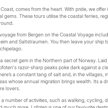
oast, comes from the heart. With pride, we offer 
l gems. These tours utilise the coastal ferries, reg
around.
 voyage from Bergen on the Coastal Voyage includi
heim and Saltstraumen. You then leave your ship t
chipelago.
 a secret gem in the Northern part of Norway. Lai
foten's razor-sharp peaks poke dark against a clea
there’s a constant tang of salt and, in the villages, 
 seas whose annual migration brings wealth. Its a d
re lovers.
 a number of activities, such as walking, cycling, d
and much more. Lofoten is one of our favourite dest