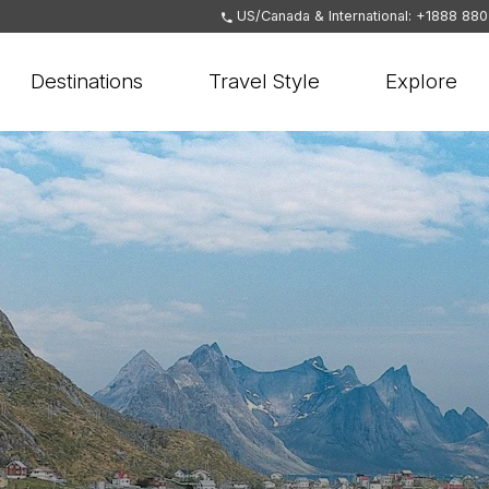
US/Canada & International: +1888 88
Destinations
Travel Style
Explore