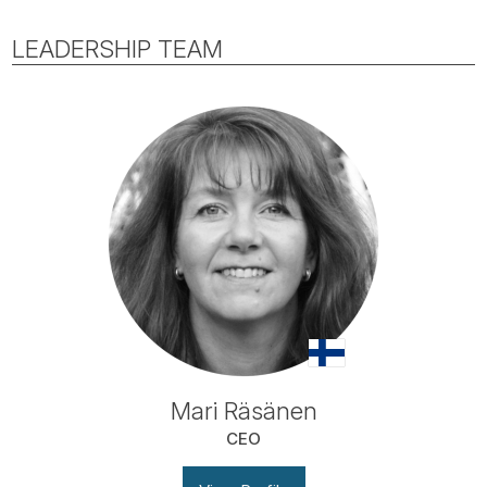
LEADERSHIP TEAM
Mari Räsänen
CEO