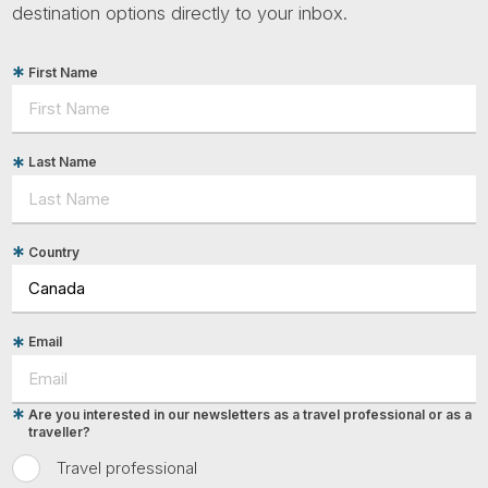
destination options directly to your inbox.
First Name
Last Name
Country
Email
Are you interested in our newsletters as a travel professional or as a
traveller?
Travel professional