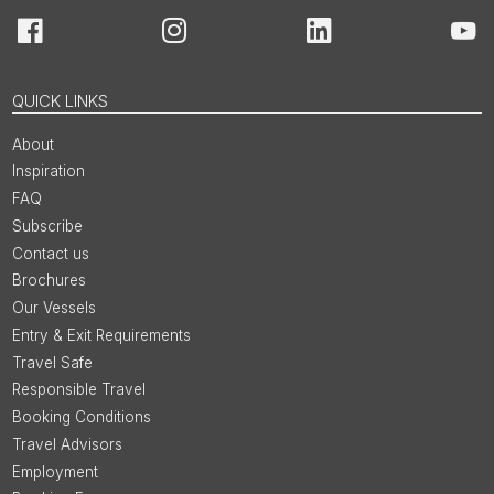
Facebook
Instagram
LinkedIn
You
QUICK LINKS
About
Inspiration
FAQ
Subscribe
Contact us
Brochures
Our Vessels
Entry & Exit Requirements
Travel Safe
Responsible Travel
Booking Conditions
Travel Advisors
Employment