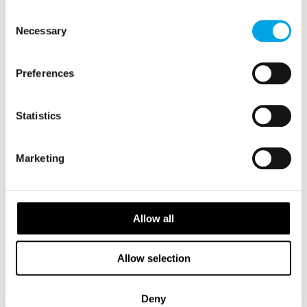
of their services.
Consent
Necessary
Selection
Preferences
Statistics
Marketing
Salla Ekman
Head of Partnerships APAC
Allow all
View Profile
Allow selection
Deny