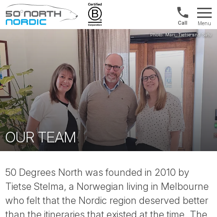
US/Canad
Menu
&
Fifty
Internationa
Degrees
+1888
North
880
0286
OUR TEAM
50 Degrees North was founded in 2010 by
Tietse Stelma, a Norwegian living in Melbourne
who felt that the Nordic region deserved better
than the itineraries that existed at the time. The