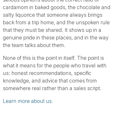
cardamom in baked goods, the chocolate and
salty liquorice that someone always brings
back from a trip home, and the unspoken rule
that they must be shared. It shows up in a
genuine pride in these places, and in the way
the team talks about them.
None of this is the point in itself. The point is
what it means for the people who travel with
us: honest recommendations, specific
knowledge, and advice that comes from
somewhere real rather than a sales script.
Learn more about us.