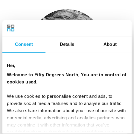
Consent
Details
About
Hei,
Welcome to Fifty Degrees North, You are in control of
cookies used.
Libby O'Brien
We use cookies to personalise content and ads, to
Global Marketing Manager
provide social media features and to analyse our traffic.
We also share information about your use of our site with
View Profile
our social media, advertising and analytics partners who
may combine it with other information that you’ve
provided to them or that they’ve collected from your use