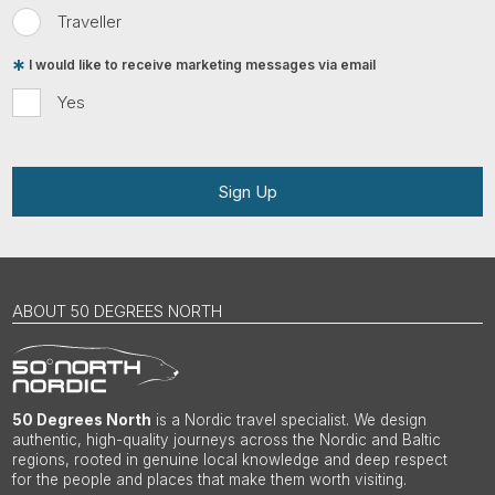
Traveller
I would like to receive marketing messages via email
Yes
Sign Up
ABOUT 50 DEGREES NORTH
50 Degrees North
is a Nordic travel specialist. We design
authentic, high-quality journeys across the Nordic and Baltic
regions, rooted in genuine local knowledge and deep respect
for the people and places that make them worth visiting.