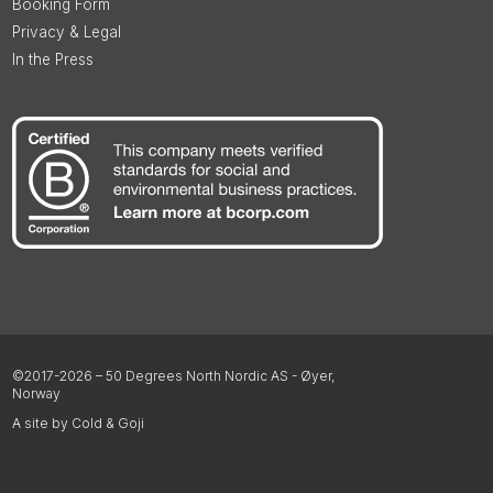
Booking Form
Privacy & Legal
In the Press
©2017-2026 – 50 Degrees North Nordic AS - Øyer,
Norway
A site by Cold & Goji