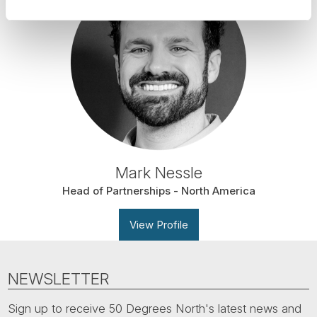
Mark Nessle
Head of Partnerships - North America
View Profile
NEWSLETTER
Sign up to receive 50 Degrees North's latest news and