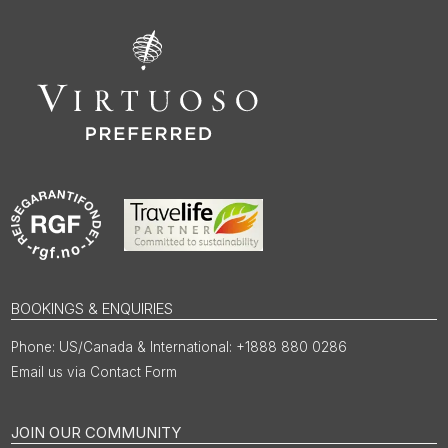
BOOKINGS & ENQUIRIES
US/Canada & International: +1888 880 0286
Email us via Contact Form
JOIN OUR COMMUNITY