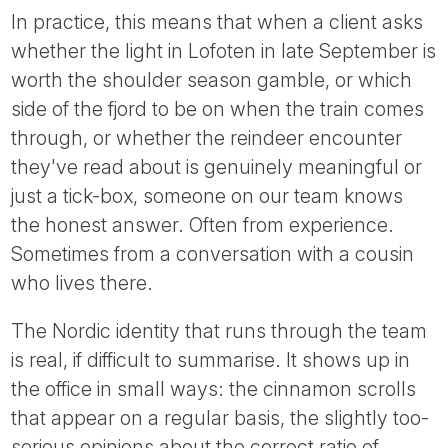
In practice, this means that when a client asks
whether the light in Lofoten in late September is
worth the shoulder season gamble, or which
side of the fjord to be on when the train comes
through, or whether the reindeer encounter
they've read about is genuinely meaningful or
just a tick-box, someone on our team knows
the honest answer. Often from experience.
Sometimes from a conversation with a cousin
who lives there.
The Nordic identity that runs through the team
is real, if difficult to summarise. It shows up in
the office in small ways: the cinnamon scrolls
that appear on a regular basis, the slightly too-
serious opinions about the correct ratio of