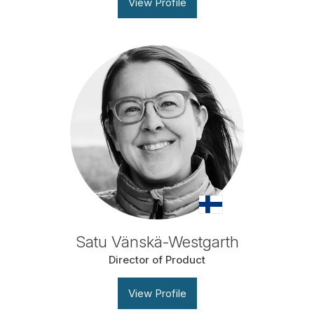
View Profile
Satu Vänskä-Westgarth
Director of Product
View Profile