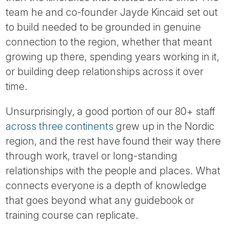
Tube
team he and co-founder Jayde Kincaid set out
to build needed to be grounded in genuine
connection to the region, whether that meant
growing up there, spending years working in it,
or building deep relationships across it over
time.
Unsurprisingly, a good portion of our 80+ staff
across three continents
grew up in the Nordic
region, and the rest have found their way there
through work, travel or long-standing
relationships with the people and places. What
connects everyone is a depth of knowledge
that goes beyond what any guidebook or
training course can replicate.