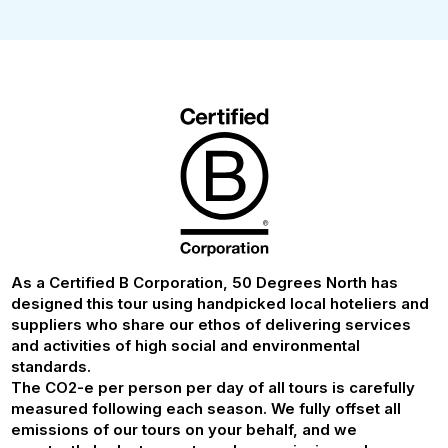
As a Certified B Corporation, 50 Degrees North has
designed this tour using handpicked local hoteliers and
suppliers who share our ethos of delivering services
and activities of high social and environmental
standards.
The CO2-e per person per day of all tours is carefully
measured following each season. We fully offset all
emissions of our tours on your behalf, and we