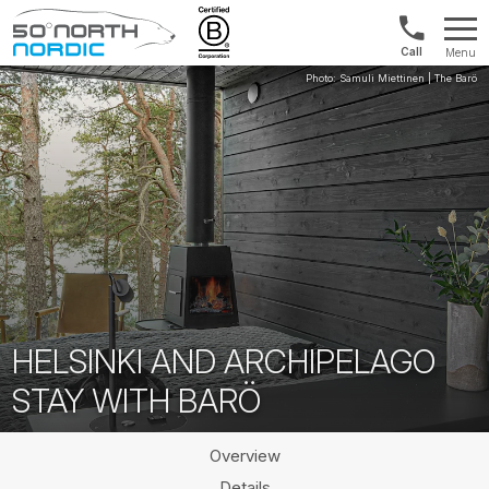
US/Canad
Menu
&
Fifty
Internationa
Degrees
+1888
North
880
0286
HELSINKI AND ARCHIPELAGO
STAY WITH BARÖ
Overview
Details