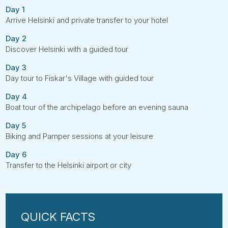
Day 1
Arrive Helsinki and private transfer to your hotel
Day 2
Discover Helsinki with a guided tour
Day 3
Day tour to Fiskar's Village with guided tour
Day 4
Boat tour of the archipelago before an evening sauna
Day 5
Biking and Pamper sessions at your leisure
Day 6
Transfer to the Helsinki airport or city