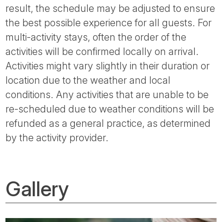
result, the schedule may be adjusted to ensure
the best possible experience for all guests. For
multi-activity stays, often the order of the
activities will be confirmed locally on arrival.
Activities might vary slightly in their duration or
location due to the weather and local
conditions. Any activities that are unable to be
re-scheduled due to weather conditions will be
refunded as a general practice, as determined
by the activity provider.
Gallery