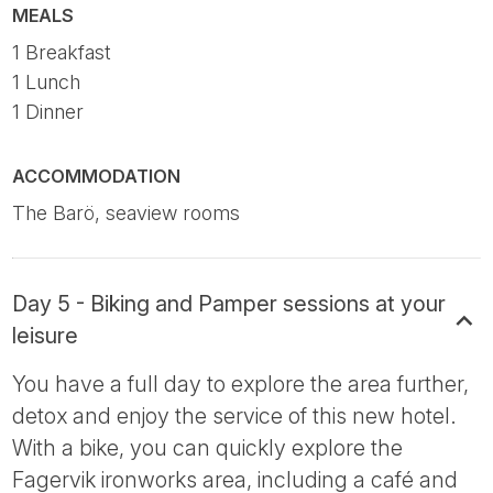
MEALS
1 Breakfast
1 Lunch
1 Dinner
ACCOMMODATION
The Barö, seaview rooms
Day 5 - Biking and Pamper sessions at your
leisure
You have a full day to explore the area further,
detox and enjoy the service of this new hotel.
With a bike, you can quickly explore the
Fagervik ironworks area, including a café and