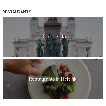
RESTAURANTS
Café Ursula
Restaurants in Helsinki