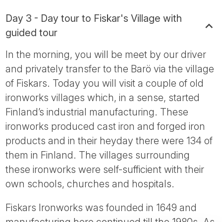
Day 3 - Day tour to Fiskar's Village with
guided tour
In the morning, you will be meet by our driver
and privately transfer to the Barö via the village
of Fiskars. Today you will visit a couple of old
ironworks villages which, in a sense, started
Finland’s industrial manufacturing. These
ironworks produced cast iron and forged iron
products and in their heyday there were 134 of
them in Finland. The villages surrounding
these ironworks were self-sufficient with their
own schools, churches and hospitals.
Fiskars Ironworks was founded in 1649 and