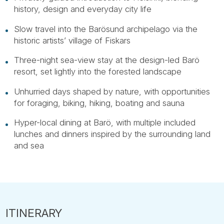
history, design and everyday city life
Slow travel into the Barösund archipelago via the
historic artists’ village of Fiskars
Three-night sea-view stay at the design-led Barö
resort, set lightly into the forested landscape
Unhurried days shaped by nature, with opportunities
for foraging, biking, hiking, boating and sauna
Hyper-local dining at Barö, with multiple included
lunches and dinners inspired by the surrounding land
and sea