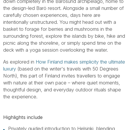
down completely in the Barösund archipelago, home to
the design-led Barö resort. Alongside a small number of
carefully chosen experiences, days here are
intentionally unstructured. You might head out with a
basket to forage for berries and mushrooms in the
surrounding forest, explore the islands by bike, hike and
picnic along the shoreline, or simply spend time on the
deck with a yoga session overlooking the water.
As explored in
How Finland makes simplicity the ultimate
luxury
(based on the writer's travels with 50 Degrees
North), this part of Finland invites travellers to engage
with nature at their own pace – where quiet moments,
thoughtful design, and everyday outdoor rituals shape
the experience.
Highlights include
Privately guided introduction to Helsinki, blending