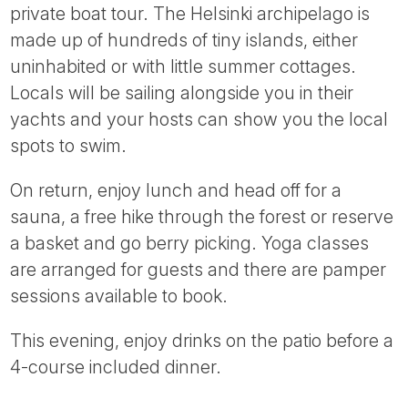
private boat tour. The Helsinki archipelago is
made up of hundreds of tiny islands, either
uninhabited or with little summer cottages.
Locals will be sailing alongside you in their
yachts and your hosts can show you the local
spots to swim.
On return, enjoy lunch and head off for a
sauna, a free hike through the forest or reserve
a basket and go berry picking. Yoga classes
are arranged for guests and there are pamper
sessions available to book.
This evening, enjoy drinks on the patio before a
4-course included dinner.