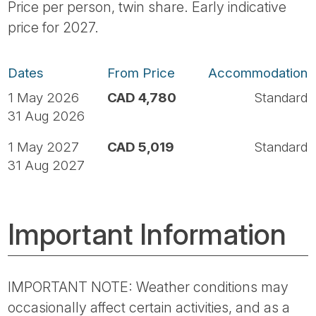
Price per person, twin share. Early indicative
price for 2027.
Dates
From Price
Accommodation
1 May 2026
CAD 4,780
Standard
31 Aug 2026
1 May 2027
CAD 5,019
Standard
31 Aug 2027
Important Information
IMPORTANT NOTE: Weather conditions may
occasionally affect certain activities, and as a