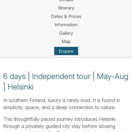
Tube
Itinerary
Dates & Prices
Information
Gallery
Map
Enquire
6 days | Independent tour | May-Aug
| Helsinki
In southern Finland, luxury is rarely loud. It is found in
simplicity, space, and a deep connection to nature.
This thoughtfully paced journey introduces Helsinki
through a privately guided city stay before slowing