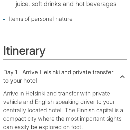
juice, soft drinks and hot beverages
Items of personal nature
Itinerary
Day 1 - Arrive Helsinki and private transfer
to your hotel
Arrive in Helsinki and transfer with private
vehicle and English speaking driver to your
centrally located hotel. The Finnish capital is a
compact city where the most important sights
can easily be explored on foot.