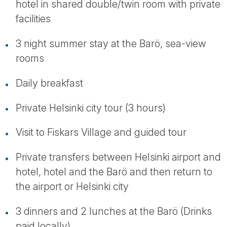
hotel in shared double/twin room with private
facilities
3 night summer stay at the Barö, sea-view
rooms
Daily breakfast
Private Helsinki city tour (3 hours)
Visit to Fiskars Village and guided tour
Private transfers between Helsinki airport and
hotel, hotel and the Barö and then return to
the airport or Helsinki city
3 dinners and 2 lunches at the Barö (Drinks
paid locally)