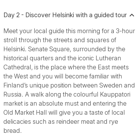
Day 2 - Discover Helsinki with a guided tour
Meet your local guide this morning for a 3-hour
stroll through the streets and squares of
Helsinki. Senate Square, surrounded by the
historical quarters and the iconic Lutheran
Cathedral, is the place where the East meets
the West and you will become familiar with
Finland’s unique position between Sweden and
Russia. A walk along the colourful Kauppatori
market is an absolute must and entering the
Old Market Hall will give you a taste of local
delicacies such as reindeer meat and rye
bread.