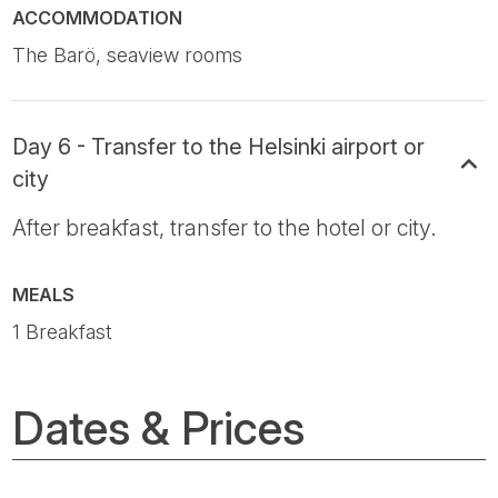
ACCOMMODATION
The Barö, seaview rooms
Day 6 - Transfer to the Helsinki airport or
city
After breakfast, transfer to the hotel or city.
MEALS
1 Breakfast
Dates & Prices