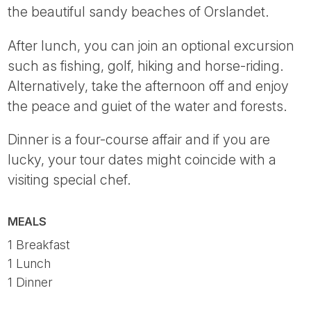
the beautiful sandy beaches of Orslandet.
After lunch, you can join an optional excursion
such as fishing, golf, hiking and horse-riding.
Alternatively, take the afternoon off and enjoy
the peace and guiet of the water and forests.
Dinner is a four-course affair and if you are
lucky, your tour dates might coincide with a
visiting special chef.
MEALS
1 Breakfast
1 Lunch
1 Dinner