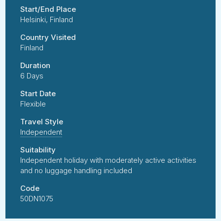
Start/End Place
Helsinki, Finland
Country Visited
Finland
Duration
6 Days
Start Date
Flexible
Travel Style
Independent
Suitability
Independent holiday with moderately active activities
and no luggage handling included
Code
50DN1075