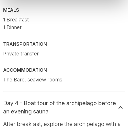
MEALS
1 Breakfast
1 Dinner
TRANSPORTATION
Private transfer
ACCOMMODATION
The Barö, seaview rooms
Day 4 - Boat tour of the archipelago before
an evening sauna
After breakfast, explore the archipelago with a