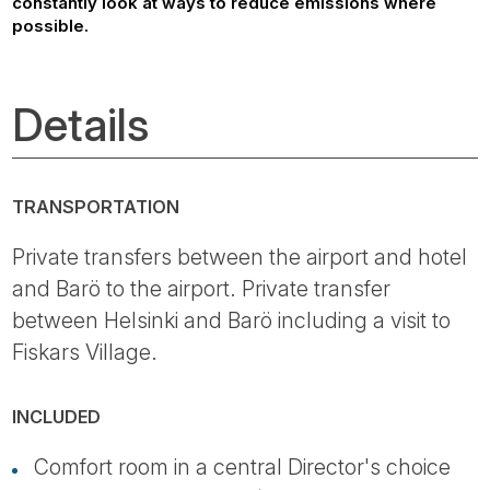
constantly look at ways to reduce emissions where
possible.
Details
TRANSPORTATION
Private transfers between the airport and hotel
and Barö to the airport. Private transfer
between Helsinki and Barö including a visit to
Fiskars Village.
INCLUDED
Comfort room in a central Director's choice