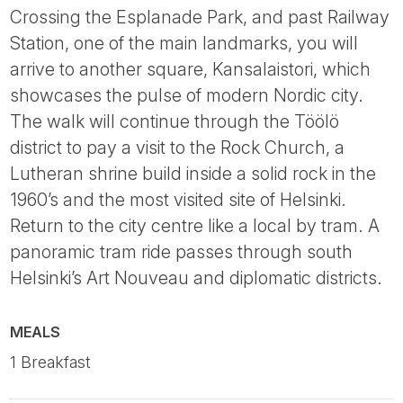
Crossing the Esplanade Park, and past Railway
Station, one of the main landmarks, you will
arrive to another square, Kansalaistori, which
showcases the pulse of modern Nordic city.
The walk will continue through the Töölö
district to pay a visit to the Rock Church, a
Lutheran shrine build inside a solid rock in the
1960’s and the most visited site of Helsinki.
Return to the city centre like a local by tram. A
panoramic tram ride passes through south
Helsinki’s Art Nouveau and diplomatic districts.
MEALS
1 Breakfast