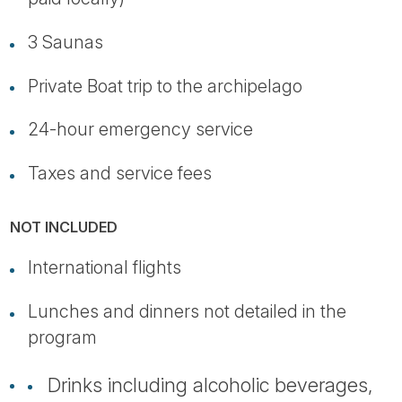
3 Saunas
Private Boat trip to the archipelago
24-hour emergency service
Taxes and service fees
NOT INCLUDED
International flights
Lunches and dinners not detailed in the
program
Drinks including alcoholic beverages,