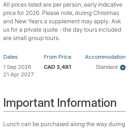
All prices listed are per person, early indicative
price for 2026. Please note, during Christmas
and New Years a supplement may apply. Ask
us for a private quote - the day tours included
are small group tours.
Dates
From Price
Accommodation
1 Sep 2026
CAD 3,481
Standard
21 Apr 2027
Important Information
Lunch can be purchased along the way during