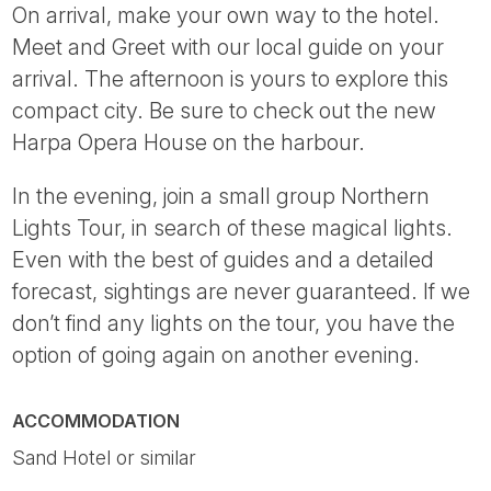
On arrival, make your own way to the hotel.
Meet and Greet with our local guide on your
arrival. The afternoon is yours to explore this
compact city. Be sure to check out the new
Harpa Opera House on the harbour.
In the evening, join a small group Northern
Lights Tour, in search of these magical lights.
Even with the best of guides and a detailed
forecast, sightings are never guaranteed. If we
don’t find any lights on the tour, you have the
option of going again on another evening.
ACCOMMODATION
Sand Hotel or similar