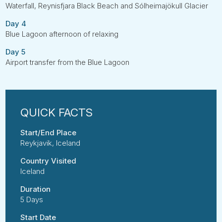
Waterfall, Reynisfjara Black Beach and Sólheimajökull Glacier
Day 4
Blue Lagoon afternoon of relaxing
Day 5
Airport transfer from the Blue Lagoon
Start/End Place
Reykjavik, Iceland
Country Visited
Iceland
Duration
5 Days
Start Date