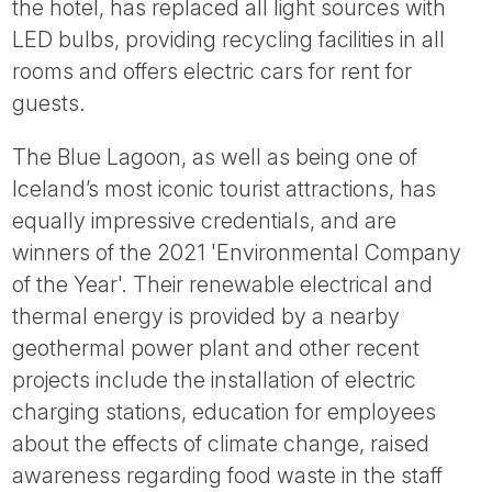
the hotel, has replaced all light sources with
LED bulbs, providing recycling facilities in all
rooms and offers electric cars for rent for
guests.
The Blue Lagoon, as well as being one of
Iceland’s most iconic tourist attractions, has
equally impressive credentials, and are
winners of the 2021 'Environmental Company
of the Year'. Their renewable electrical and
thermal energy is provided by a nearby
geothermal power plant and other recent
projects include the installation of electric
charging stations, education for employees
about the effects of climate change, raised
awareness regarding food waste in the staff