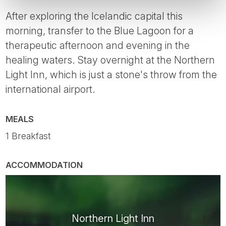
After exploring the Icelandic capital this
morning, transfer to the Blue Lagoon for a
therapeutic afternoon and evening in the
healing waters. Stay overnight at the Northern
Light Inn, which is just a stone's throw from the
international airport.
MEALS
1 Breakfast
ACCOMMODATION
Northern Light Inn