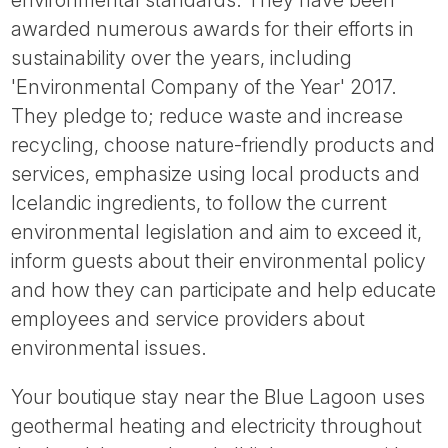
environmental standards. They have been
awarded numerous awards for their efforts in
sustainability over the years, including
'Environmental Company of the Year' 2017.
They pledge to; reduce waste and increase
recycling, choose nature-friendly products and
services, emphasize using local products and
Icelandic ingredients, to follow the current
environmental legislation and aim to exceed it,
inform guests about their environmental policy
and how they can participate and help educate
employees and service providers about
environmental issues.
Your boutique stay near the Blue Lagoon uses
geothermal heating and electricity throughout