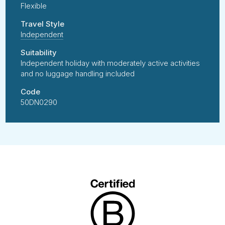
Flexible
Travel Style
Independent
Suitability
Independent holiday with moderately active activities
and no luggage handling included
Code
50DN0290