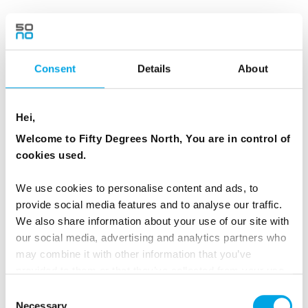
At Reynisfjara Black Sand Beach watch the
powerful Atlantic waves crash onto the
volcanic shoreline. Admire the dramatic
Consent
Details
About
Reynisdrangar sea stacks, which local folklore
says were trolls turned to stone while
Hei,
attempting to drag a three-masted ship ashore.
Welcome to Fifty Degrees North, You are in control of
The beach is also renowned for its striking
cookies used.
basalt columns and was featured in Game of
Thrones.
We use cookies to personalise content and ads, to
provide social media features and to analyse our traffic.
The adventure continues to Seljalandsfoss,
We also share information about your use of our site with
our social media, advertising and analytics partners who
where conditions may allow a walk behind the
may combine it with other information that you’ve
waterfall, and nearby Gljúfrabúi, a hidden
provided to them or that they’ve collected from your use
waterfall tucked into the mountainside. This is
of their services.
Consent
the perfect way to experience the highlights of
Necessary