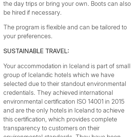
the day trips or bring your own. Boots can also
be hired if necessary.
The program is flexible and can be tailored to
your preferences.
SUSTAINABLE TRAVEL:
Your accommodation in Iceland is part of small
group of Icelandic hotels which we have
selected due to their standout environmental
credentials. They achieved international
environmental certification ISO 14001 in 2015
and are the only hotels in Iceland to achieve
this certification, which provides complete
transparency to customers on their