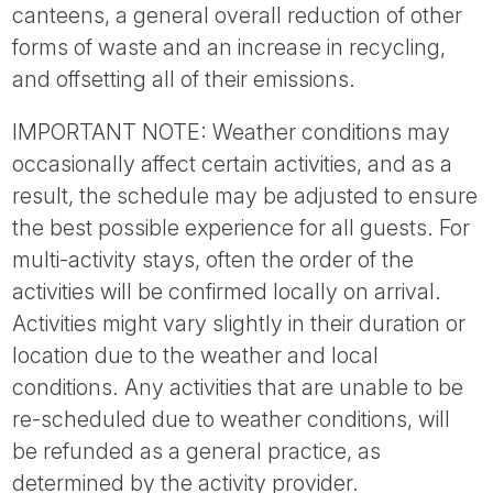
canteens, a general overall reduction of other
forms of waste and an increase in recycling,
and offsetting all of their emissions.
IMPORTANT NOTE: Weather conditions may
occasionally affect certain activities, and as a
result, the schedule may be adjusted to ensure
the best possible experience for all guests. For
multi-activity stays, often the order of the
activities will be confirmed locally on arrival.
Activities might vary slightly in their duration or
location due to the weather and local
conditions. Any activities that are unable to be
re-scheduled due to weather conditions, will
be refunded as a general practice, as
determined by the activity provider.