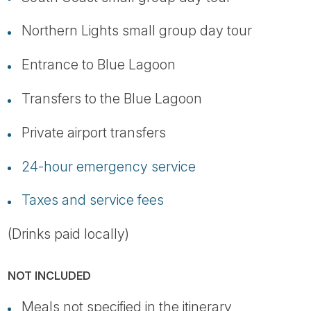
Northern Lights small group day tour
Entrance to Blue Lagoon
Transfers to the Blue Lagoon
Private airport transfers
24-hour emergency service
Taxes and service fees
(Drinks paid locally)
NOT INCLUDED
Meals not specified in the itinerary