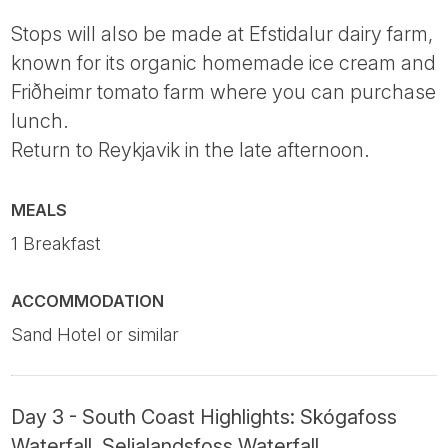
Stops will also be made at Efstidalur dairy farm,
known for its organic homemade ice cream and
Friðheimr tomato farm where you can purchase
lunch.
Return to Reykjavik in the late afternoon.
MEALS
1 Breakfast
ACCOMMODATION
Sand Hotel or similar
Day 3 - South Coast Highlights: Skógafoss
Waterfall, Seljalandsfoss Waterfall,