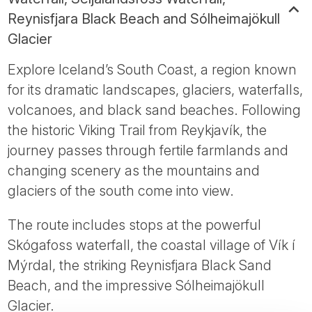
Reynisfjara Black Beach and Sólheimajökull
Glacier
Explore Iceland’s South Coast, a region known
for its dramatic landscapes, glaciers, waterfalls,
volcanoes, and black sand beaches. Following
the historic Viking Trail from Reykjavík, the
journey passes through fertile farmlands and
changing scenery as the mountains and
glaciers of the south come into view.
The route includes stops at the powerful
Skógafoss waterfall, the coastal village of Vík í
Mýrdal, the striking Reynisfjara Black Sand
Beach, and the impressive Sólheimajökull
Glacier.