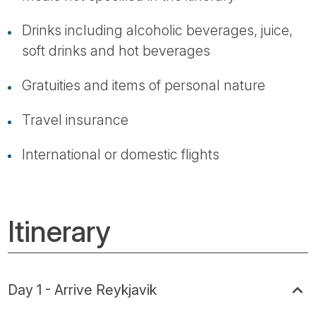
Drinks including alcoholic beverages, juice,
soft drinks and hot beverages
Gratuities and items of personal nature
Travel insurance
International or domestic flights
Itinerary
Day 1 - Arrive Reykjavik