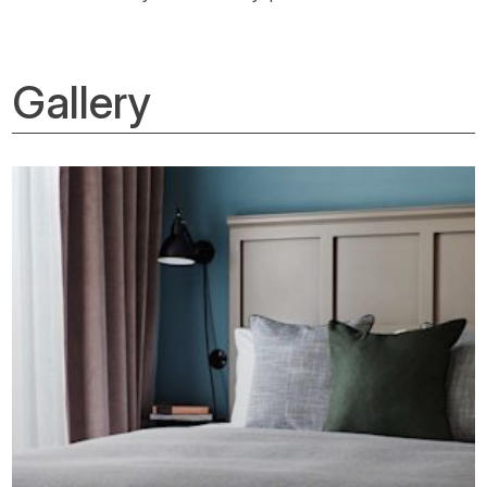
Gallery