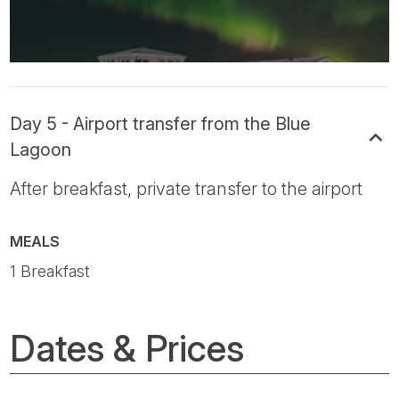
Day 5 - Airport transfer from the Blue
Lagoon
After breakfast, private transfer to the airport
MEALS
1 Breakfast
Dates & Prices