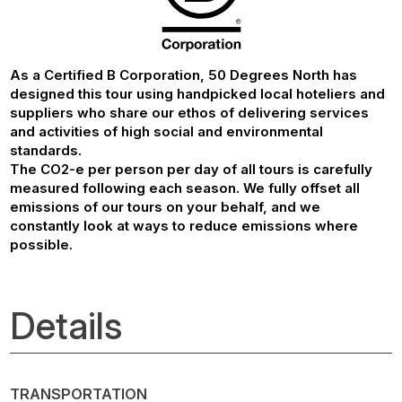
As a Certified B Corporation, 50 Degrees North has
designed this tour using handpicked local hoteliers and
suppliers who share our ethos of delivering services
and activities of high social and environmental
standards.
The CO2-e per person per day of all tours is carefully
measured following each season. We fully offset all
emissions of our tours on your behalf, and we
constantly look at ways to reduce emissions where
possible.
Details
TRANSPORTATION