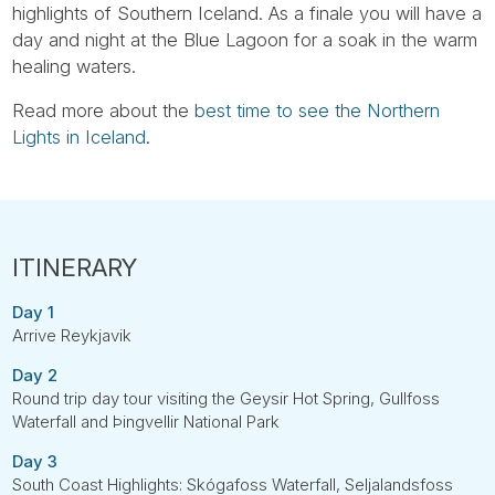
highlights of Southern Iceland. As a finale you will have a
day and night at the Blue Lagoon for a soak in the warm
healing waters.
Read more about the
best time to see the Northern
Lights in Iceland
.
Day 1
Arrive Reykjavik
Day 2
Round trip day tour visiting the Geysir Hot Spring, Gullfoss
Waterfall and Þingvellir National Park
Day 3
South Coast Highlights: Skógafoss Waterfall, Seljalandsfoss