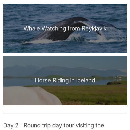
Whale Watching from Reykjavik
Horse Riding in Iceland
Day 2 - Round trip day tour visiting the