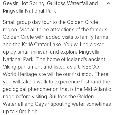
Geysir Hot Spring, Gullfoss Waterfall and
Þingvellir National Park
Small group day tour to the Golden Circle
region. Visit all three attractions of the famous
Golden Circle with added visits to family farms
and the Kerið Crater Lake. You will be picked
up by small minivan and explore Þingvellir
National Park. The home of Iceland’s ancient
Viking parliament and listed as a UNESCO
World Heritage site will be our first stop. There
you will take a walk to experience firsthand the
geological phenomenon that is the Mid-Atlantic
ridge before visiting Gullfoss the Golden
Waterfall and Geysir spouting water sometimes
up to 40m high.