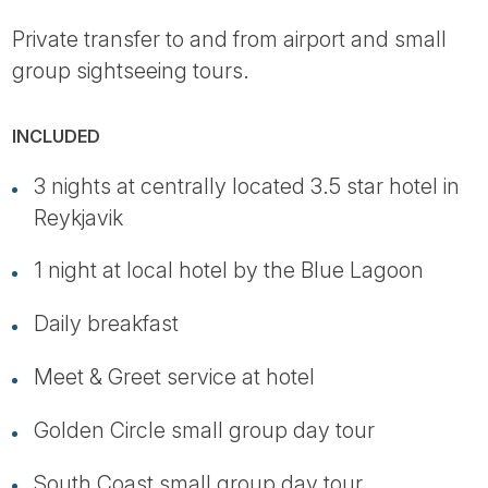
Private transfer to and from airport and small
group sightseeing tours.
INCLUDED
3 nights at centrally located 3.5 star hotel in
Reykjavik
1 night at local hotel by the Blue Lagoon
Daily breakfast
Meet & Greet service at hotel
Golden Circle small group day tour
South Coast small group day tour