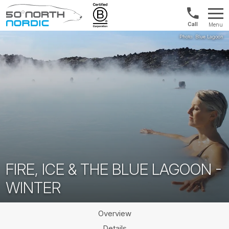
US/Canad
Menu
&
Fifty
Internationa
Degrees
+1888
North
880
0286
FIRE, ICE & THE BLUE LAGOON -
WINTER
Overview
Details