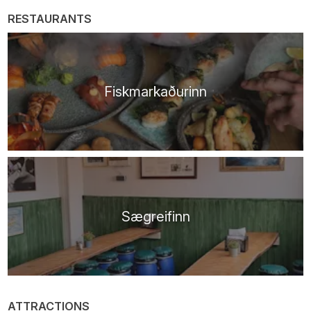
RESTAURANTS
Fiskmarkaðurinn
Sægreifinn
ATTRACTIONS