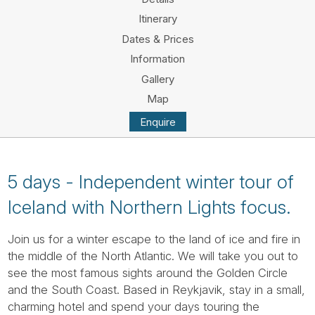
Tube
Itinerary
Dates & Prices
Information
Gallery
Map
Enquire
5 days - Independent winter tour of
Iceland with Northern Lights focus.
Join us for a winter escape to the land of ice and fire in
the middle of the North Atlantic. We will take you out to
see the most famous sights around the Golden Circle
and the South Coast. Based in Reykjavik, stay in a small,
charming hotel and spend your days touring the