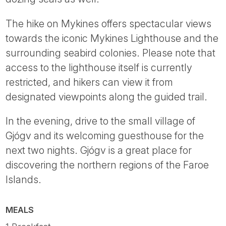
The hike on Mykines offers spectacular views
towards the iconic Mykines Lighthouse and the
surrounding seabird colonies. Please note that
access to the lighthouse itself is currently
restricted, and hikers can view it from
designated viewpoints along the guided trail.
In the evening, drive to the small village of
Gjógv and its welcoming guesthouse for the
next two nights. Gjógv is a great place for
discovering the northern regions of the Faroe
Islands.
MEALS