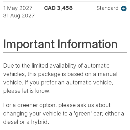
1 May 2027
CAD 3,458
Standard
31 Aug 2027
Important Information
Due to the limited availability of automatic
vehicles, this package is based on a manual
vehicle. If you prefer an automatic vehicle,
please let is know.
For a greener option, please ask us about
changing your vehicle to a 'green' car; either a
diesel or a hybrid.