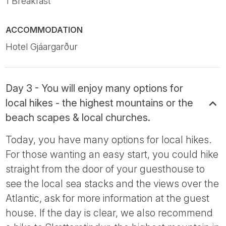
1 Breakfast
ACCOMMODATION
Hotel Gjáargarður
Day 3 - You will enjoy many options for
local hikes - the highest mountains or the
beach scapes & local churches.
Today, you have many options for local hikes.
For those wanting an easy start, you could hike
straight from the door of your guesthouse to
see the local sea stacks and the views over the
Atlantic, ask for more information at the guest
house. If the day is clear, we also recommend