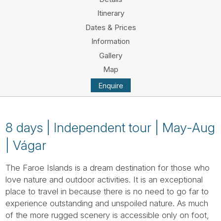
Tube
Itinerary
Dates & Prices
Information
Gallery
Map
Enquire
8 days | Independent tour | May-Aug
| Vágar
The Faroe Islands is a dream destination for those who
love nature and outdoor activities. It is an exceptional
place to travel in because there is no need to go far to
experience outstanding and unspoiled nature. As much
of the more rugged scenery is accessible only on foot,