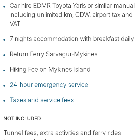
Car hire EDMR Toyota Yaris or similar manual
including unlimited km, CDW, airport tax and
VAT
7 nights accommodation with breakfast daily
Return Ferry Sørvagur-Mykines
Hiking Fee on Mykines Island
24-hour emergency service
Taxes and service fees
NOT INCLUDED
Tunnel fees, extra activities and ferry rides