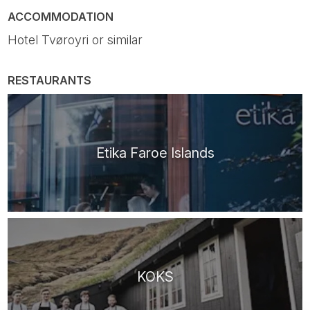
ACCOMMODATION
Hotel Tvøroyri or similar
RESTAURANTS
Etika Faroe Islands
KOKS