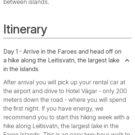
between islands.
Itinerary
Day 1 - Arrive in the Faroes and head off on
a hike along the Leitisvatn, the largest lake
in the islands
After arrival you will pick up your rental car at
the airport and drive to Hotel Vágar - only 200
meters down the road - where you will spend
the first night. If you have energy, we
recommend you to start this hiking week with a
hike along Leitisvatn, the largest lake in the
Faroe Islands. This is an easy two-hour walk to