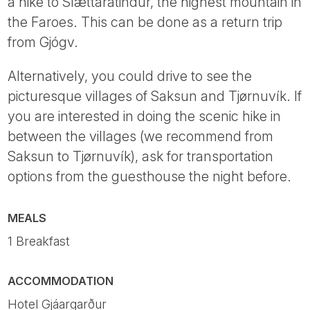
a hike to Slættaratindur, the highest mountain in
the Faroes. This can be done as a return trip
from Gjógv.
Alternatively, you could drive to see the
picturesque villages of Saksun and Tjørnuvík. If
you are interested in doing the scenic hike in
between the villages (we recommend from
Saksun to Tjørnuvík), ask for transportation
options from the guesthouse the night before.
MEALS
1 Breakfast
ACCOMMODATION
Hotel Gjáargarður