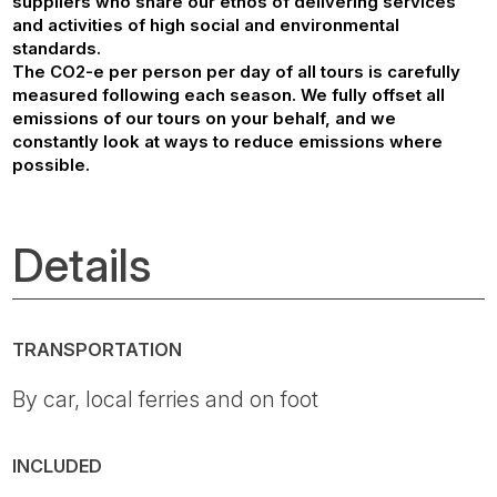
suppliers who share our ethos of delivering services
and activities of high social and environmental
standards.
The CO2-e per person per day of all tours is carefully
measured following each season. We fully offset all
emissions of our tours on your behalf, and we
constantly look at ways to reduce emissions where
possible.
Details
TRANSPORTATION
By car, local ferries and on foot
INCLUDED