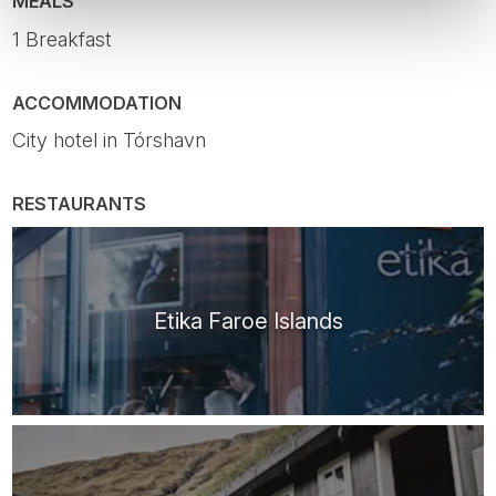
MEALS
1 Breakfast
ACCOMMODATION
City hotel in Tórshavn
RESTAURANTS
Etika Faroe Islands