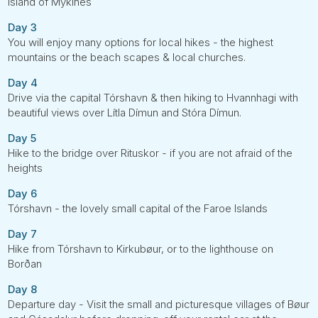
island of Mykines
Day 3
You will enjoy many options for local hikes - the highest
mountains or the beach scapes & local churches.
Day 4
Drive via the capital Tórshavn & then hiking to Hvannhagi with
beautiful views over Lítla Dímun and Stóra Dímun.
Day 5
Hike to the bridge over Rituskor - if you are not afraid of the
heights
Day 6
Tórshavn - the lovely small capital of the Faroe Islands
Day 7
Hike from Tórshavn to Kirkubøur, or to the lighthouse on
Borðan
Day 8
Departure day - Visit the small and picturesque villages of Bøur