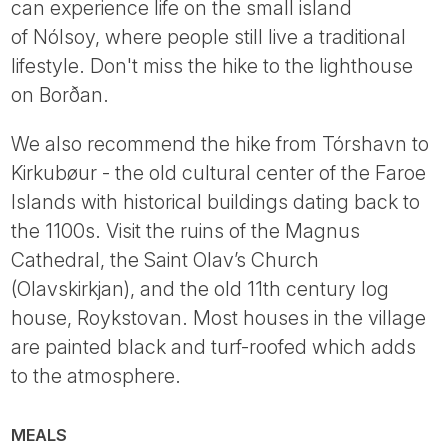
can experience life on the small island
of Nólsoy, where people still live a traditional
lifestyle. Don't miss the hike to the lighthouse
on Borðan.
We also recommend the hike from Tórshavn to
Kirkubøur - the old cultural center of the Faroe
Islands with historical buildings dating back to
the 1100s. Visit the ruins of the Magnus
Cathedral, the Saint Olav’s Church
(Olavskirkjan), and the old 11th century log
house, Roykstovan. Most houses in the village
are painted black and turf-roofed which adds
to the atmosphere.
MEALS