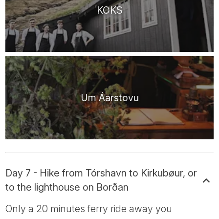
KOKS
Um Áarstovu
Day 7 - Hike from Tórshavn to Kirkubøur, or
to the lighthouse on Borðan
Only a 20 minutes ferry ride away you