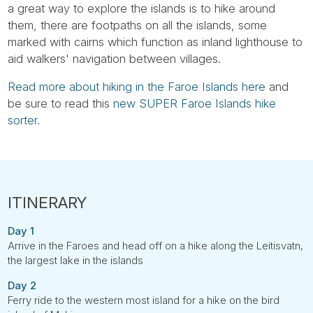
a great way to explore the islands is to hike around
them, there are footpaths on all the islands, some
marked with cairns which function as inland lighthouse to
aid walkers' navigation between villages.
Read more about hiking in the Faroe Islands here
and
be sure to read this
new SUPER Faroe Islands hike
sorter.
Day 1
Arrive in the Faroes and head off on a hike along the Leitisvatn,
the largest lake in the islands
Day 2
Ferry ride to the western most island for a hike on the bird