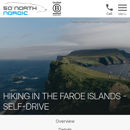
US/Canad
Menu
&
Fifty
Internationa
Degrees
+1888
North
880
0286
HIKING IN THE FAROE ISLANDS -
SELF-DRIVE
Overview
Details