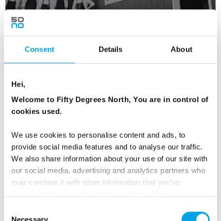
Consent
Details
About
Day 5 - Hike to the bridge over Rituskor - if
you are not afraid of the heights
Hei,
Hiking from Øravík to Vágur gives you the
Welcome to Fifty Degrees North, You are in control of
chance to see a lot of the island. You can hike
cookies used.
the same way back to Øravík, or you can take
the bus back to Tvøroyri. Alternatively, take a
We use cookies to personalise content and ads, to
hike to the bridge over Rituskor for some
provide social media features and to analyse our traffic.
stunning photos, and only if you are not afraid
We also share information about your use of our site with
our social media, advertising and analytics partners who
of heights!
may combine it with other information that you’ve
provided to them or that they’ve collected from your use
MEALS
of their services.
Consent
1 Breakfast
Necessary