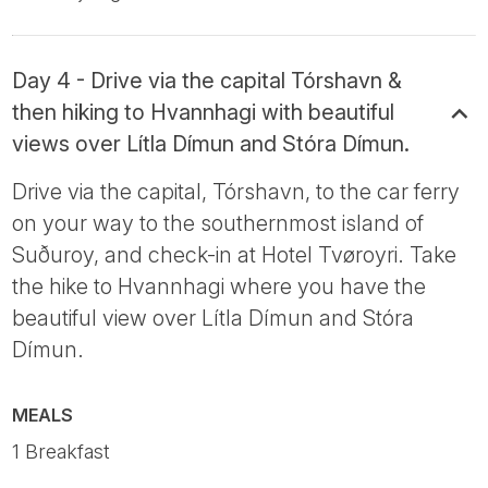
Day 4 - Drive via the capital Tórshavn &
then hiking to Hvannhagi with beautiful
views over Lítla Dímun and Stóra Dímun.
Drive via the capital, Tórshavn, to the car ferry
on your way to the southernmost island of
Suðuroy, and check-in at Hotel Tvøroyri. Take
the hike to Hvannhagi where you have the
beautiful view over Lítla Dímun and Stóra
Dímun.
MEALS
1 Breakfast