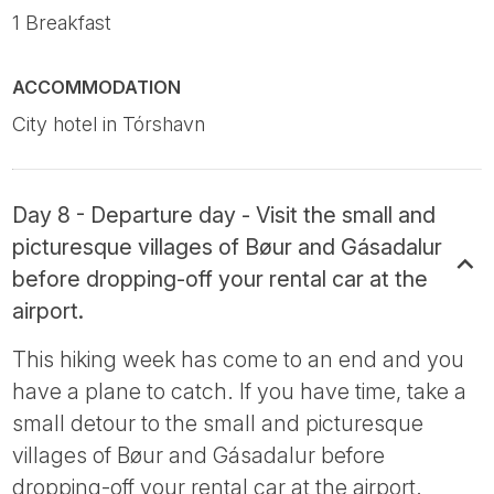
1 Breakfast
ACCOMMODATION
City hotel in Tórshavn
Day 8 - Departure day - Visit the small and
picturesque villages of Bøur and Gásadalur
before dropping-off your rental car at the
airport.
This hiking week has come to an end and you
have a plane to catch. If you have time, take a
small detour to the small and picturesque
villages of Bøur and Gásadalur before
dropping-off your rental car at the airport.