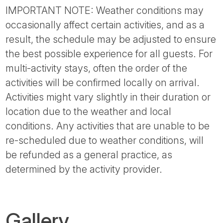
IMPORTANT NOTE: Weather conditions may
occasionally affect certain activities, and as a
result, the schedule may be adjusted to ensure
the best possible experience for all guests. For
multi-activity stays, often the order of the
activities will be confirmed locally on arrival.
Activities might vary slightly in their duration or
location due to the weather and local
conditions. Any activities that are unable to be
re-scheduled due to weather conditions, will
be refunded as a general practice, as
determined by the activity provider.
Gallery