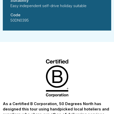
Suitability
Easy independent self-drive holiday suitable
Code
50DN0395
As a Certified B Corporation, 50 Degrees North has
designed this tour using handpicked local hoteliers and