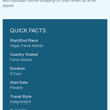
and Gásadalur before dropping-off your rental car at the
airport.
Start/End Place
Vágar, Faroe Islands
Country Visited
Faroe Islands
Duration
8 Days
Start Date
Flexible
Travel Style
Independent