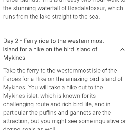
the stunning waterfall of Bøsdalafossur, which
runs from the lake straight to the sea.
Day 2 - Ferry ride to the western most
island for a hike on the bird island of
Mykines
Take the ferry to the westernmost isle of the
Faroes for a Hike on the amazing bird island of
Mykines. You will take a hike out to the
Mykines-islet, which is known for its
challenging route and rich bird life, and in
particular the puffins and gannets are the
attraction, but you might see some inquisitive or
dozing seals as well.