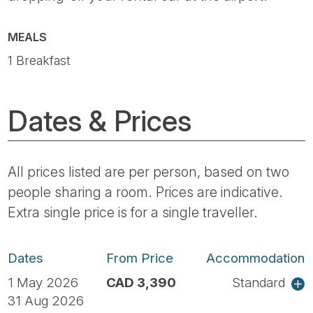
MEALS
1 Breakfast
Dates & Prices
All prices listed are per person, based on two
people sharing a room. Prices are indicative.
Extra single price is for a single traveller.
Dates
From Price
Accommodation
1 May 2026
CAD 3,390
Standard
31 Aug 2026