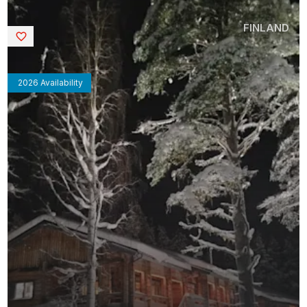
FINLAND
Saved
2026 Availability