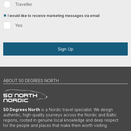
Traveller
I would like to receive marketing messages via email
Yes
Sign Up
ABOUT 50 DEGREES NORTH
50 Degrees North
is a Nordic travel specialist. We design
authentic, high-quality journeys across the Nordic and Baltic
regions, rooted in genuine local knowledge and deep respect
for the people and places that make them worth visiting.