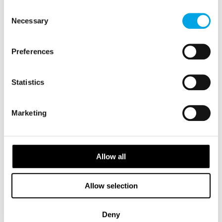
FINLAND
of their services.
Saved
Consent
Necessary
Selection
2026 Availability
Preferences
Statistics
Marketing
Allow all
Allow selection
Deny