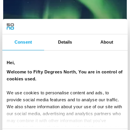
Consent
Details
About
Hei,
Welcome to Fifty Degrees North, You are in control of
cookies used.
New Year's in Aurora Village, Finland
5 days | Independent | Dec-Jan | Ivalo
We use cookies to personalise content and ads, to
provide social media features and to analyse our traffic.
From
CAD 5,198
We also share information about your use of our site with
our social media, advertising and analytics partners who
may combine it with other information that you’ve
provided to them or that they’ve collected from your use