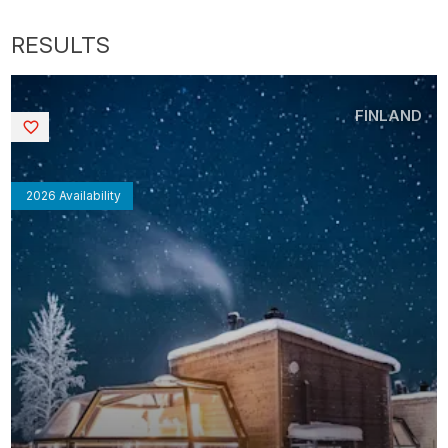
FINLAND
Saved
2026 Availability