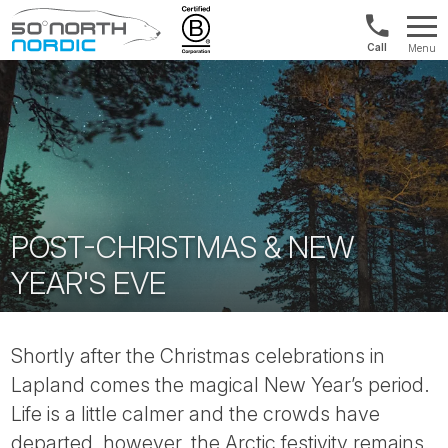
US/Canad
Menu
&
Fifty
Internationa
Degrees
+1888
North
880
0286
POST-CHRISTMAS & NEW
YEAR'S EVE
Shortly after the Christmas celebrations in
Lapland comes the magical New Year’s period.
Life is a little calmer and the crowds have
departed, however, the Arctic festivity remains.