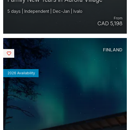
5 days | Independent | Dec-Jan | Ivalo
From
CAD 5,198
FINLAND
Saved
2026 Availability