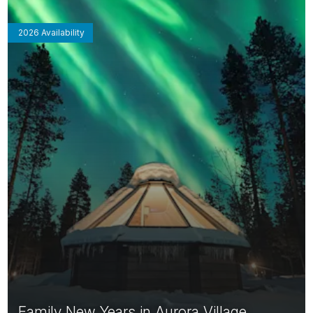
2026 Availability
Family New Years in Aurora Village