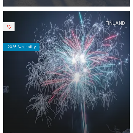
FINLAND
Saved
2026 Availability