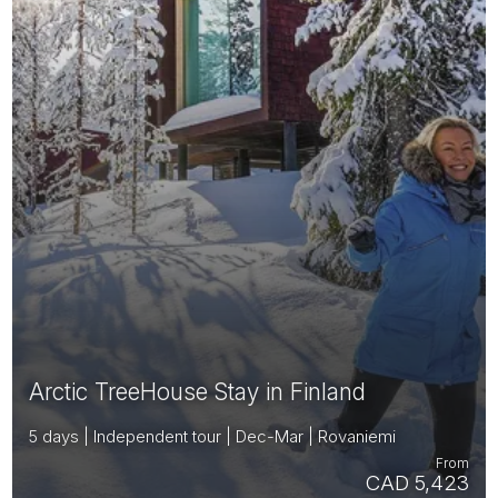
Arctic TreeHouse Stay in Finland
5 days | Independent tour | Dec-Mar | Rovaniemi
From
CAD 5,423