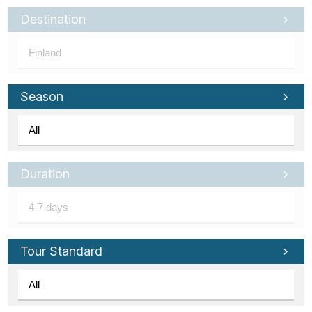
Destination
Season
Duration
Tour Standard