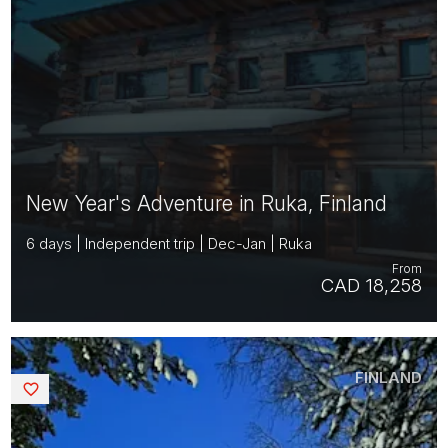
New Year's Adventure in Ruka, Finland
6 days | Independent trip | Dec-Jan | Ruka
From
CAD 18,258
FINLAND
Saved