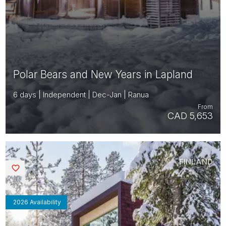
Polar Bears and New Years in Lapland
6 days | Independent | Dec-Jan | Ranua
From
CAD 5,653
FINLAND
Saved
2026 Availability