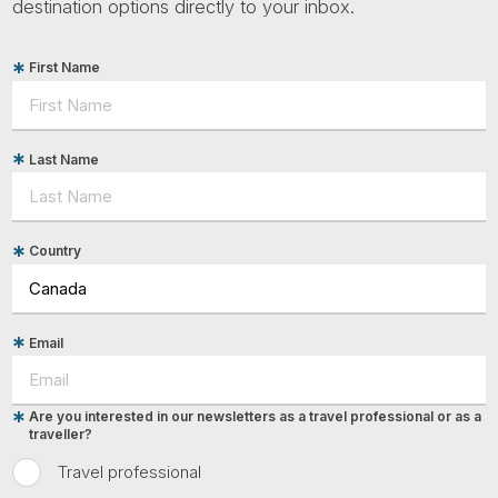
destination options directly to your inbox.
First Name
Last Name
Country
Email
Are you interested in our newsletters as a travel professional or as a
traveller?
Travel professional