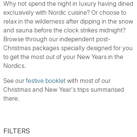
Why not spend the night in luxury having dined
exclusively with Nordic cuisine? Or choose to
relax in the wilderness after dipping in the snow
and sauna before the clock strikes midnight?
Browse through our independent post-
Christmas packages specially designed for you
to get the most out of your New Years in the
Nordics.
See our
festive booklet
with most of our
Christmas and New Year's trips summarised
there.