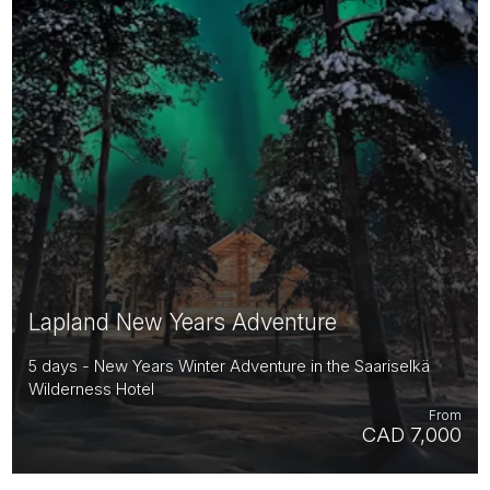
Lapland New Years Adventure
5 days - New Years Winter Adventure in the Saariselkä
Wilderness Hotel
From
CAD 7,000