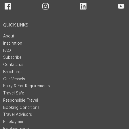
Facebook
Instagram
LinkedIn
You
QUICK LINKS
About
Inspiration
FAQ
Subscribe
Contact us
Brochures
Our Vessels
Entry & Exit Requirements
Travel Safe
Responsible Travel
Booking Conditions
Travel Advisors
Employment
Booking Form