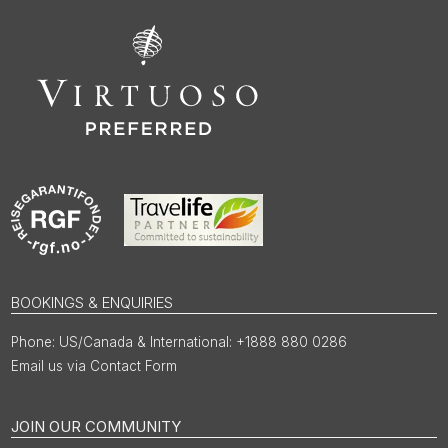
BOOKINGS & ENQUIRIES
US/Canada & International: +1888 880 0286
Email us via Contact Form
JOIN OUR COMMUNITY