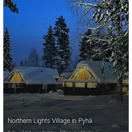
Northern Lights Village in Pyhä