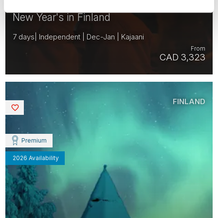
New Year's in Finland
7 days| Independent | Dec-Jan | Kajaani
From
CAD 3,323
FINLAND
Saved
Premium
2026 Availability