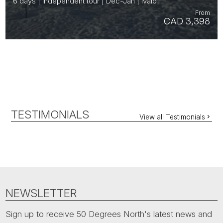
6 days | Independent tour | Dec-Jan | Ivalo
From
CAD 3,398
TESTIMONIALS
View all Testimonials
NEWSLETTER
Sign up to receive 50 Degrees North's latest news and