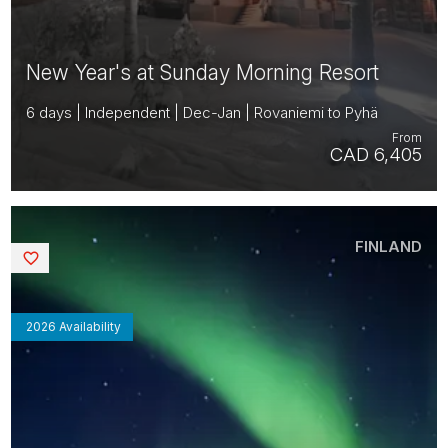
New Year's at Sunday Morning Resort
6 days | Independent | Dec-Jan | Rovaniemi to Pyhä
From
CAD 6,405
FINLAND
Saved
2026 Availability