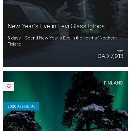
New Year's Eve in Levi Glass Igloos
5 days - Spend New Year's Eve in the heart of Northern
Finland
From
CAD 7,913
FINLAND
Saved
2026 Availability