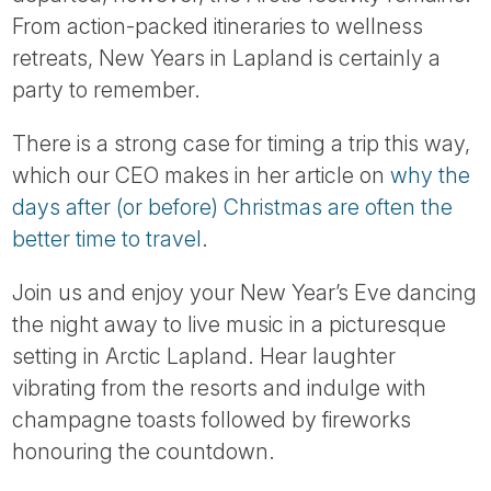
Tube
From action-packed itineraries to wellness
retreats, New Years in Lapland is certainly a
party to remember.
There is a strong case for timing a trip this way,
which our CEO makes in her article on
why the
days after (or before) Christmas are often the
better time to travel
.
Join us and enjoy your New Year’s Eve dancing
the night away to live music in a picturesque
setting in Arctic Lapland. Hear laughter
vibrating from the resorts and indulge with
champagne toasts followed by fireworks
honouring the countdown.