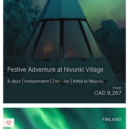
Festive Adventure at Nivunki Village
6 days | Independent | Dec-Jan | Kittilä to Muonio
From
CAD 9,267
FINLAND
Saved