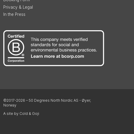
Privacy & Legal
In the Press
©2017-2026 – 50 Degrees North Nordic AS - Øyer,
Norway
A site by Cold & Goji