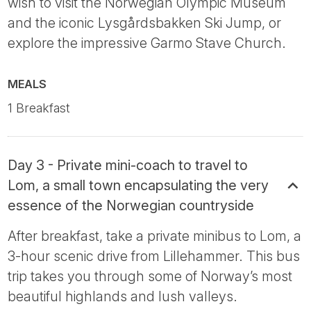
wish to visit the Norwegian Olympic Museum
and the iconic Lysgårdsbakken Ski Jump, or
explore the impressive Garmo Stave Church.
MEALS
1 Breakfast
Day 3 - Private mini-coach to travel to
Lom, a small town encapsulating the very
essence of the Norwegian countryside
After breakfast, take a private minibus to Lom, a
3-hour scenic drive from Lillehammer. This bus
trip takes you through some of Norway’s most
beautiful highlands and lush valleys.