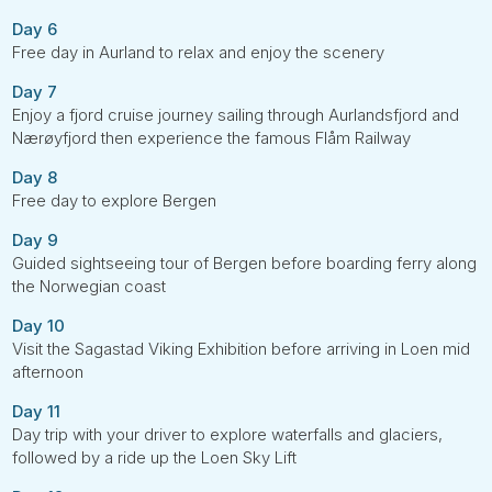
Day 6
Free day in Aurland to relax and enjoy the scenery
Day 7
Enjoy a fjord cruise journey sailing through Aurlandsfjord and
Nærøyfjord then experience the famous Flåm Railway
Day 8
Free day to explore Bergen
Day 9
Guided sightseeing tour of Bergen before boarding ferry along
the Norwegian coast
Day 10
Visit the Sagastad Viking Exhibition before arriving in Loen mid
afternoon
Day 11
Day trip with your driver to explore waterfalls and glaciers,
followed by a ride up the Loen Sky Lift