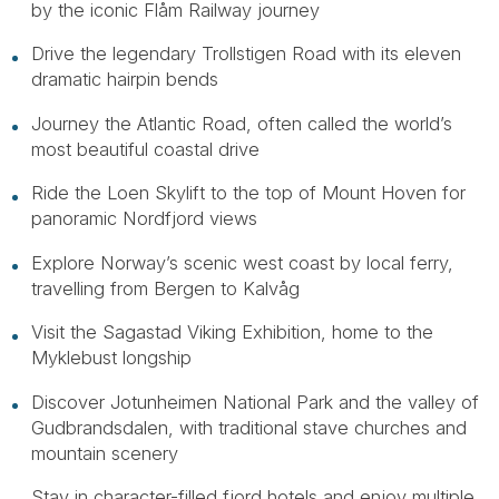
by the iconic Flåm Railway journey
Drive the legendary Trollstigen Road with its eleven
dramatic hairpin bends
Journey the Atlantic Road, often called the world’s
most beautiful coastal drive
Ride the Loen Skylift to the top of Mount Hoven for
panoramic Nordfjord views
Explore Norway’s scenic west coast by local ferry,
travelling from Bergen to Kalvåg
Visit the Sagastad Viking Exhibition, home to the
Myklebust longship
Discover Jotunheimen National Park and the valley of
Gudbrandsdalen, with traditional stave churches and
mountain scenery
Stay in character-filled fjord hotels and enjoy multiple