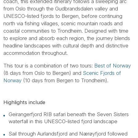
coach, this extended itinerary follows a sweeping arc
from Oslo through the Gudbrandsdalen valley and
UNESCO-listed fjords to Bergen, before continuing
north via fishing villages, scenic mountain roads and
coastal communities to Trondheim. Designed with time
to explore and absorb each region, the journey blends
headline landscapes with cultural depth and distinctive
accommodation throughout.
This tour is a combination of two tours:
Best of Norway
(8 days from Oslo to Bergen) and
Scenic Fjords of
Norway
(10 days from Bergen to Trondheim).
Highlights include
Geirangerfjord RIB safari beneath the Seven Sisters
waterfall in this UNESCO-listed fjord landscape
Sail through Aurlandsfjord and Nærøyfjord followed