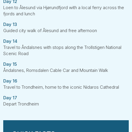
Day 12
Loen to Ålesund via Hjørundfjord with a local ferry across the
fjords and lunch
Day 13
Guided city walk of Ålesund and free afternoon
Day 14
Travel to Åndalsnes with stops along the Trollstigen National
Scenic Road
Day 15
Åndalsnes, Romsdalen Cable Car and Mountain Walk
Day 16
Travel to Trondheim, home to the iconic Nidaros Cathedral
Day 17
Depart Trondheim