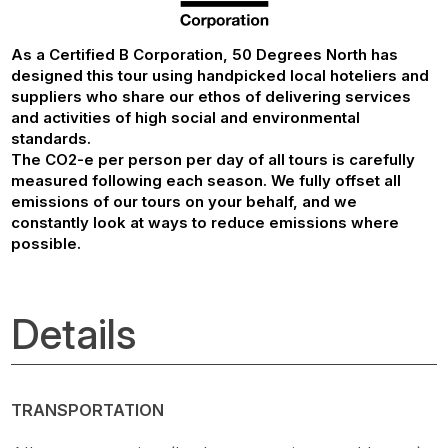
As a Certified B Corporation, 50 Degrees North has
designed this tour using handpicked local hoteliers and
suppliers who share our ethos of delivering services
and activities of high social and environmental
standards.
The CO2-e per person per day of all tours is carefully
measured following each season. We fully offset all
emissions of our tours on your behalf, and we
constantly look at ways to reduce emissions where
possible.
Details
TRANSPORTATION