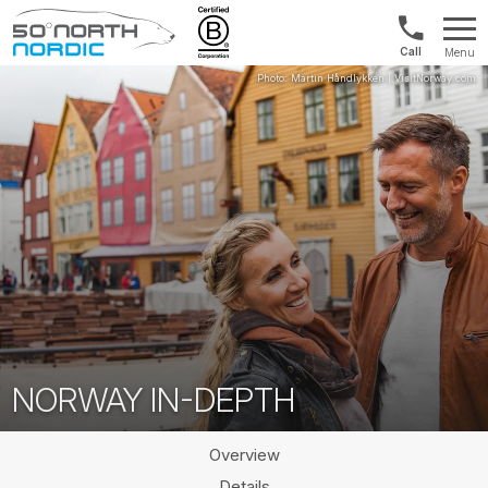
Int'l:
Menu
+64
Fifty
9802
Degrees
1499
North
NORWAY IN-DEPTH
Overview
Details