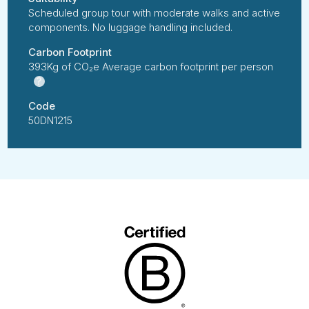
Scheduled group tour with moderate walks and active
components. No luggage handling included.
Carbon Footprint
393Kg of CO₂e Average carbon footprint per person
?
Code
50DN1215