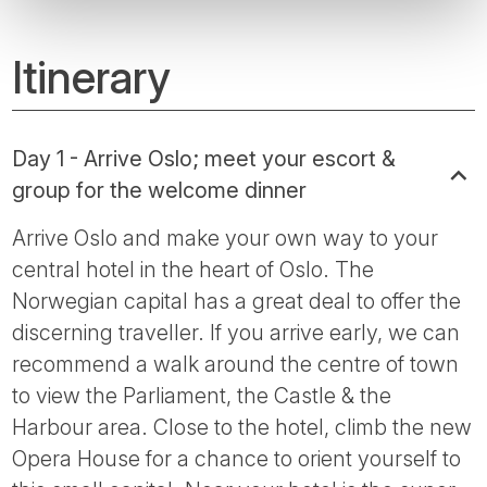
Itinerary
Day 1 - Arrive Oslo; meet your escort &
group for the welcome dinner
Arrive Oslo and make your own way to your
central hotel in the heart of Oslo. The
Norwegian capital has a great deal to offer the
discerning traveller. If you arrive early, we can
recommend a walk around the centre of town
to view the Parliament, the Castle & the
Harbour area. Close to the hotel, climb the new
Opera House for a chance to orient yourself to