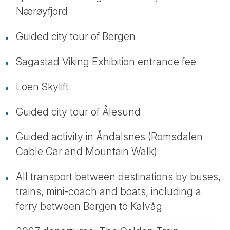
Nærøyfjord
Guided city tour of Bergen
Sagastad Viking Exhibition entrance fee
Loen Skylift
Guided city tour of Ålesund
Guided activity in Åndalsnes (Romsdalen
Cable Car and Mountain Walk)
All transport between destinations by buses,
trains, mini-coach and boats, including a
ferry between Bergen to Kalvåg