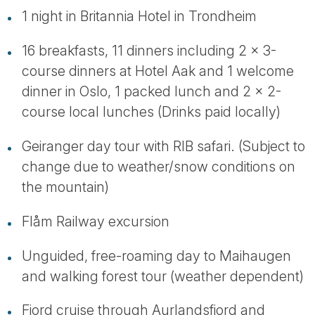
1 night in Britannia Hotel in Trondheim
16 breakfasts, 11 dinners including 2 x 3-
course dinners at Hotel Aak and 1 welcome
dinner in Oslo, 1 packed lunch and 2 x 2-
course local lunches (Drinks paid locally)
Geiranger day tour with RIB safari. (Subject to
change due to weather/snow conditions on
the mountain)
Flåm Railway excursion
Unguided, free-roaming day to Maihaugen
and walking forest tour (weather dependent)
Fjord cruise through Aurlandsfjord and