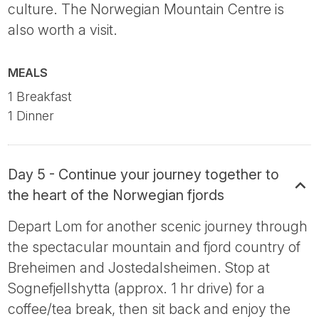
culture. The Norwegian Mountain Centre is
also worth a visit.
MEALS
1 Breakfast
1 Dinner
Day 5 - Continue your journey together to
the heart of the Norwegian fjords
Depart Lom for another scenic journey through
the spectacular mountain and fjord country of
Breheimen and Jostedalsheimen. Stop at
Sognefjellshytta (approx. 1 hr drive) for a
coffee/tea break, then sit back and enjoy the