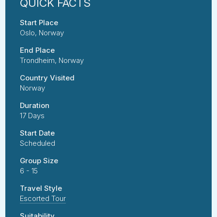
Start Place
Oslo, Norway
End Place
Trondheim, Norway
Country Visited
Norway
Duration
17 Days
Start Date
Scheduled
Group Size
6 - 15
Travel Style
Escorted Tour
Suitability