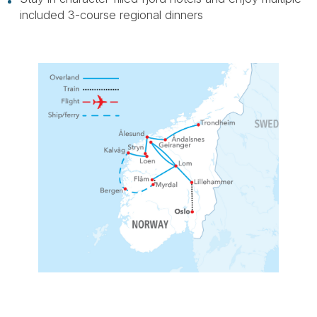
included 3-course regional dinners