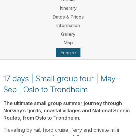
Tube
Itinerary
Dates & Prices
Information
Gallery
Map
Enquire
17 days | Small group tour | May–
Sep | Oslo to Trondheim
The ultimate small group summer journey through
Norway’s fjords, coastal villages and National Scenic
Routes, from Oslo to Trondheim.
Travelling by rail, fjord cruise, ferry and private mini-