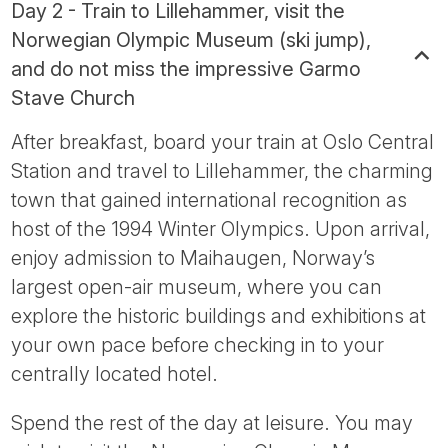
Day 2 - Train to Lillehammer, visit the
Norwegian Olympic Museum (ski jump),
and do not miss the impressive Garmo
Stave Church
After breakfast, board your train at Oslo Central
Station and travel to Lillehammer, the charming
town that gained international recognition as
host of the 1994 Winter Olympics. Upon arrival,
enjoy admission to Maihaugen, Norway’s
largest open-air museum, where you can
explore the historic buildings and exhibitions at
your own pace before checking in to your
centrally located hotel.
Spend the rest of the day at leisure. You may