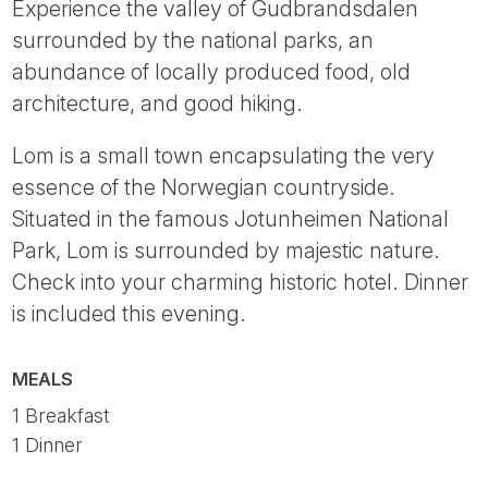
Experience the valley of Gudbrandsdalen
surrounded by the national parks, an
abundance of locally produced food, old
architecture, and good hiking.
Lom is a small town encapsulating the very
essence of the Norwegian countryside.
Situated in the famous Jotunheimen National
Park, Lom is surrounded by majestic nature.
Check into your charming historic hotel. Dinner
is included this evening.
MEALS
1 Breakfast
1 Dinner