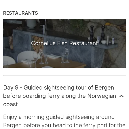
RESTAURANTS
Cornelius Fish Restaurant
Day 9 - Guided sightseeing tour of Bergen
before boarding ferry along the Norwegian
coast
Enjoy a morning guided sightseeing around
Bergen before you head to the ferry port for the