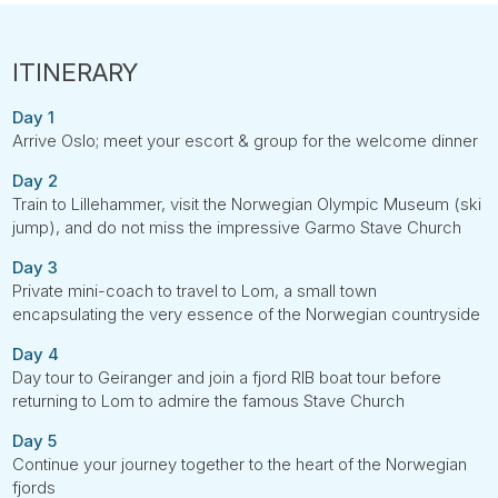
Day 1
Arrive Oslo; meet your escort & group for the welcome dinner
Day 2
Train to Lillehammer, visit the Norwegian Olympic Museum (ski
jump), and do not miss the impressive Garmo Stave Church
Day 3
Private mini-coach to travel to Lom, a small town
encapsulating the very essence of the Norwegian countryside
Day 4
Day tour to Geiranger and join a fjord RIB boat tour before
returning to Lom to admire the famous Stave Church
Day 5
Continue your journey together to the heart of the Norwegian
fjords