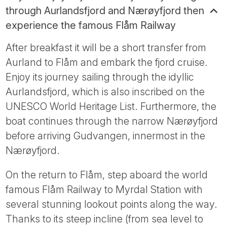
through Aurlandsfjord and Nærøyfjord then
experience the famous Flåm Railway
After breakfast it will be a short transfer from
Aurland to Flåm and embark the fjord cruise.
Enjoy its journey sailing through the idyllic
Aurlandsfjord, which is also inscribed on the
UNESCO World Heritage List. Furthermore, the
boat continues through the narrow Nærøyfjord
before arriving Gudvangen, innermost in the
Nærøyfjord.
On the return to Flåm, step aboard the world
famous Flåm Railway to Myrdal Station with
several stunning lookout points along the way.
Thanks to its steep incline (from sea level to