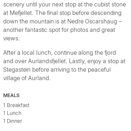
scenery until your next stop at the cubist stone
at Mefjellet. The final stop before descending
down the mountain is at Nedre Oscarshaug –
another fantastic spot for photos and great
views.
After a local lunch, continue along the fjord
and over Aurlandsfjellet. Lastly, enjoy a stop at
Stegastein before arriving to the peaceful
village of Aurland.
MEALS
1 Breakfast
1 Lunch
1 Dinner