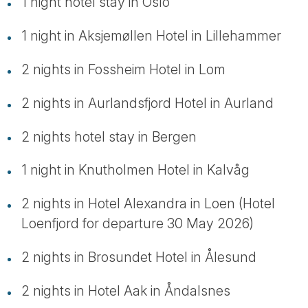
1 night hotel stay in Oslo
1 night in Aksjemøllen Hotel in Lillehammer
2 nights in Fossheim Hotel in Lom
2 nights in Aurlandsfjord Hotel in Aurland
2 nights hotel stay in Bergen
1 night in Knutholmen Hotel in Kalvåg
2 nights in Hotel Alexandra in Loen (Hotel
Loenfjord for departure 30 May 2026)
2 nights in Brosundet Hotel in Ålesund
2 nights in Hotel Aak in Åndalsnes