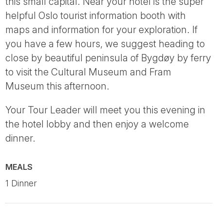
this small capital. Near your hotel is the super
helpful Oslo tourist information booth with
maps and information for your exploration. If
you have a few hours, we suggest heading to
close by beautiful peninsula of Bygdøy by ferry
to visit the Cultural Museum and Fram
Museum this afternoon.
Your Tour Leader will meet you this evening in
the hotel lobby and then enjoy a welcome
dinner.
MEALS
1 Dinner