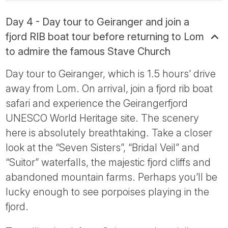
Day 4 - Day tour to Geiranger and join a
fjord RIB boat tour before returning to Lom
to admire the famous Stave Church
Day tour to Geiranger, which is 1.5 hours’ drive
away from Lom. On arrival, join a fjord rib boat
safari and experience the Geirangerfjord
UNESCO World Heritage site. The scenery
here is absolutely breathtaking. Take a closer
look at the “Seven Sisters”, “Bridal Veil” and
“Suitor” waterfalls, the majestic fjord cliffs and
abandoned mountain farms. Perhaps you’ll be
lucky enough to see porpoises playing in the
fjord.