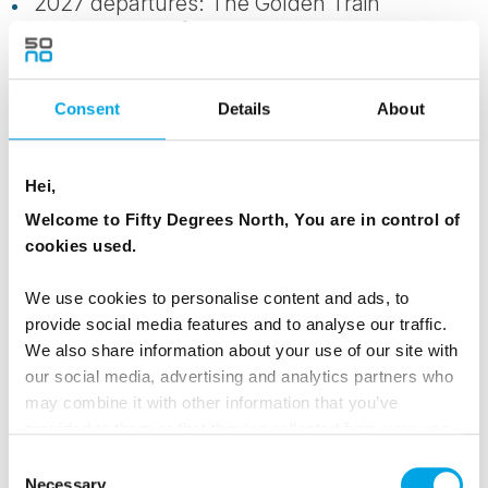
2027 departures: The Golden Train
(Raumabanen Åndalsnes to Trondheim)
All transport between destinations by buses,
Consent
Details
About
trains, mini-coach and boats, including a
ferry between Bergen to Kalvåg
Hei,
24-hour support service
Welcome to Fifty Degrees North, You are in control of
cookies used.
Taxes and service fees
We use cookies to personalise content and ads, to
50DN Tour Leader and experienced local
provide social media features and to analyse our traffic.
guides
We also share information about your use of our site with
our social media, advertising and analytics partners who
may combine it with other information that you’ve
NOT INCLUDED
provided to them or that they’ve collected from your use
Meals not specified in the itinerary
of their services.
Consent
Necessary