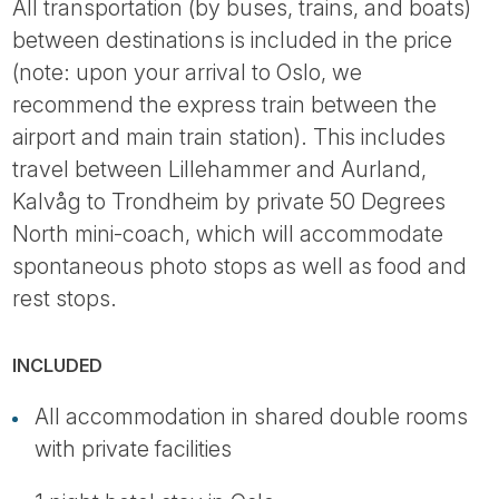
All transportation (by buses, trains, and boats)
between destinations is included in the price
(note: upon your arrival to Oslo, we
recommend the express train between the
airport and main train station). This includes
travel between Lillehammer and Aurland,
Kalvåg to Trondheim by private 50 Degrees
North mini-coach, which will accommodate
spontaneous photo stops as well as food and
rest stops.
INCLUDED
All accommodation in shared double rooms
with private facilities