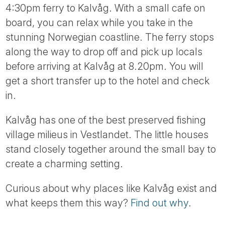
4:30pm ferry to Kalvåg. With a small cafe on
board, you can relax while you take in the
stunning Norwegian coastline. The ferry stops
along the way to drop off and pick up locals
before arriving at Kalvåg at 8.20pm. You will
get a short transfer up to the hotel and check
in.
Kalvåg has one of the best preserved fishing
village milieus in Vestlandet. The little houses
stand closely together around the small bay to
create a charming setting.
Curious about why places like Kalvåg exist and
what keeps them this way?
Find out why
.