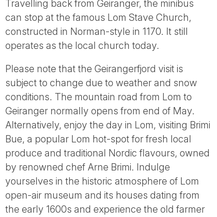
Travelling back from Geiranger, the minibus
can stop at the famous Lom Stave Church,
constructed in Norman-style in 1170. It still
operates as the local church today.
Please note that the Geirangerfjord visit is
subject to change due to weather and snow
conditions. The mountain road from Lom to
Geiranger normally opens from end of May.
Alternatively, enjoy the day in Lom, visiting Brimi
Bue, a popular Lom hot-spot for fresh local
produce and traditional Nordic flavours, owned
by renowned chef Arne Brimi. Indulge
yourselves in the historic atmosphere of Lom
open-air museum and its houses dating from
the early 1600s and experience the old farmer