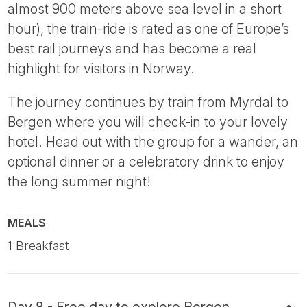
almost 900 meters above sea level in a short
hour), the train-ride is rated as one of Europe’s
best rail journeys and has become a real
highlight for visitors in Norway.
The journey continues by train from Myrdal to
Bergen where you will check-in to your lovely
hotel. Head out with the group for a wander, an
optional dinner or a celebratory drink to enjoy
the long summer night!
MEALS
1 Breakfast