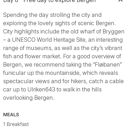
Day 8 - Free day to explore Bergen
Spending the day strolling the city and
exploring the lovely sights of scenic Bergen.
City highlights include the old wharf of Bryggen
– a UNESCO World Heritage Site, an interesting
range of museums, as well as the city’s vibrant
fish and flower market. For a good overview of
Bergen, we recommend taking the “Fløibanen”
funicular up the mountainside, which reveals
spectacular views and for hikers, catch a cable
car up to Ulriken643 to walk in the hills
overlooking Bergen.
MEALS
1 Breakfast