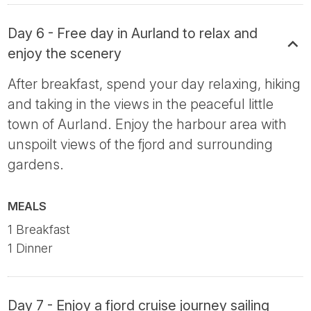
Day 6 - Free day in Aurland to relax and
enjoy the scenery
After breakfast, spend your day relaxing, hiking
and taking in the views in the peaceful little
town of Aurland. Enjoy the harbour area with
unspoilt views of the fjord and surrounding
gardens.
MEALS
1 Breakfast
1 Dinner
Day 7 - Enjoy a fjord cruise journey sailing