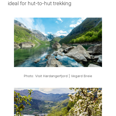
ideal for hut-to-hut trekking
Photo: Visit Hardangerfjord | Vegard Breie