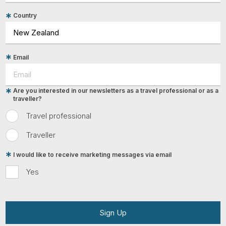
Country
Email
Are you interested in our newsletters as a travel professional or as a
traveller?
Travel professional
Traveller
I would like to receive marketing messages via email
Yes
Sign Up