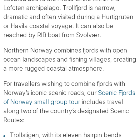
Lofoten archipelago, Trollfjord is narrow,
dramatic and often visited during a Hurtigruten
or Havila coastal voyage. It can also be
reached by RIB boat from Svolvær.
Northern Norway combines fjords with open
ocean landscapes and fishing villages, creating
a more rugged coastal atmosphere.
For travellers wishing to combine fjords with
Norway’s iconic scenic roads, our
Scenic Fjords
of Norway small group tour
includes travel
along two of the country’s designated Scenic
Routes:
Trollstigen, with its eleven hairpin bends