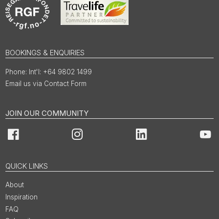
BOOKINGS & ENQUIRIES
Int'l: +64 9802 1499
Email us via Contact Form
JOIN OUR COMMUNITY
Facebook
Instagram
LinkedIn
You
QUICK LINKS
About
Inspiration
FAQ