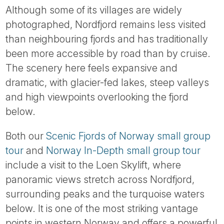
Although some of its villages are widely
photographed, Nordfjord remains less visited
than neighbouring fjords and has traditionally
been more accessible by road than by cruise.
The scenery here feels expansive and
dramatic, with glacier-fed lakes, steep valleys
and high viewpoints overlooking the fjord
below.
Both our
Scenic Fjords of Norway small group
tour
and
Norway In-Depth small group tour
include a visit to the Loen Skylift, where
panoramic views stretch across Nordfjord,
surrounding peaks and the turquoise waters
below. It is one of the most striking vantage
points in western Norway and offers a powerful