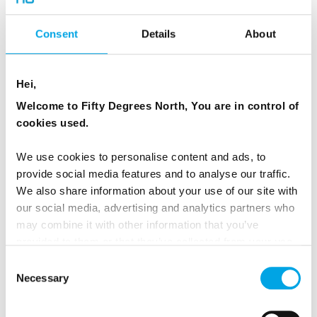
photographed fjords.
Consent
Details
About
Cruising here brings you close to:
Hei,
The Seven Sisters waterfall
Welcome to Fifty Degrees North, You are in control of
The Suitor waterfall
cookies used.
Sheer cliffs rising directly from the water
We use cookies to personalise content and ads, to
provide social media features and to analyse our traffic.
We visit Geirangerfjord on many of our
Norway
We also share information about your use of our site with
our social media, advertising and analytics partners who
Fjord packages
and
summer small group tours
may combine it with other information that you’ve
in Norway, including our "semi-independent"
provided to them or that they’ve collected from your use
Beautiful Norway
minivan tour, which includes
of their services.
Consent
a RIB boat excursion and lunch in Geiranger.
Necessary
Selection