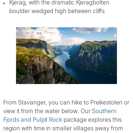
Kjerag, with the dramatic Kjeragbolten
boulder wedged high between cliffs
From Stavanger, you can hike to Preikestolen or
view it from the water below. Our
Southern
Fjords and Pulpit Rock
package explores this
region with time in smaller villages away from