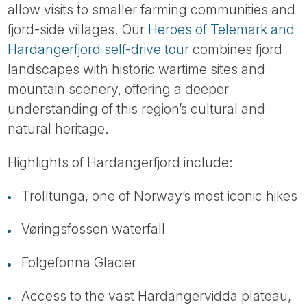
allow visits to smaller farming communities and
fjord-side villages. Our
Heroes of Telemark and
Hardangerfjord self-drive tour
combines fjord
landscapes with historic wartime sites and
mountain scenery, offering a deeper
understanding of this region’s cultural and
natural heritage.
Highlights of Hardangerfjord include:
Trolltunga, one of Norway’s most iconic hikes
Vøringsfossen waterfall
Folgefonna Glacier
Access to the vast Hardangervidda plateau,