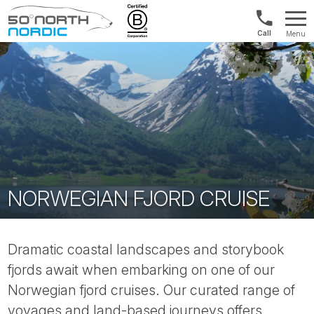
Int'l:
Menu
+64
Fifty
9802
Degrees
1499
North
NORWEGIAN FJORD CRUISE
Dramatic coastal landscapes and storybook
fjords await when embarking on one of our
Norwegian fjord cruises. Our curated range of
voyages and land-based journeys offers