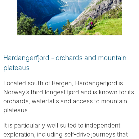
Hardangerfjord - orchards and mountain
plateaus
Located south of Bergen, Hardangerfjord is
Norway’s third longest fjord and is known for its
orchards, waterfalls and access to mountain
plateaus.
It is particularly well suited to independent
exploration, including self-drive journeys that