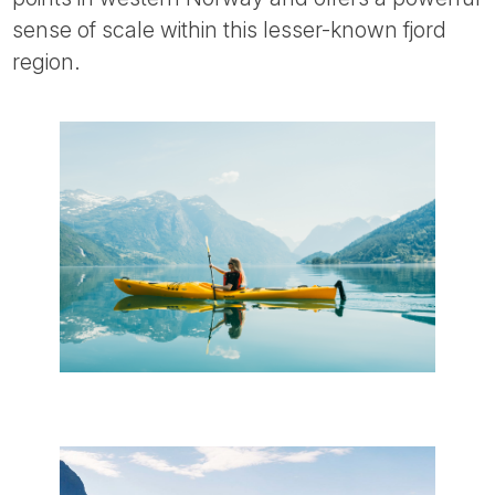
sense of scale within this lesser-known fjord
region.