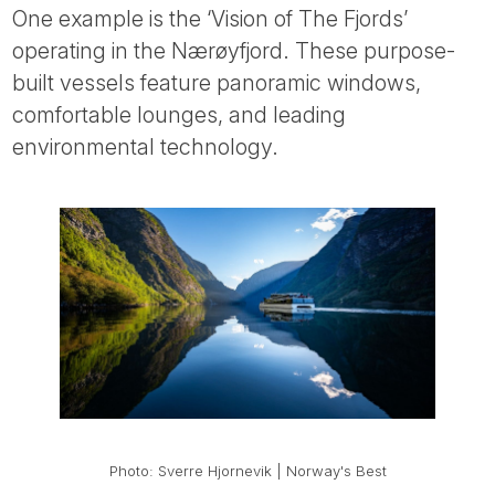
One example is the ‘Vision of The Fjords’
operating in the Nærøyfjord. These purpose-
built vessels feature panoramic windows,
comfortable lounges, and leading
environmental technology.
Photo: Sverre Hjornevik | Norway's Best