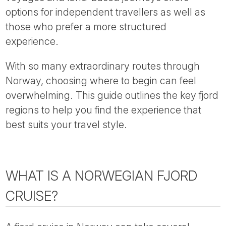
Tube
options for independent travellers as well as
those who prefer a more structured
experience.
With so many extraordinary routes through
Norway, choosing where to begin can feel
overwhelming. This guide outlines the key fjord
regions to help you find the experience that
best suits your travel style.
WHAT IS A NORWEGIAN FJORD
CRUISE?