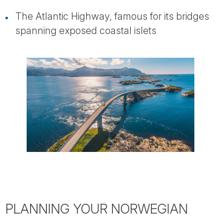
The Atlantic Highway, famous for its bridges
spanning exposed coastal islets
PLANNING YOUR NORWEGIAN