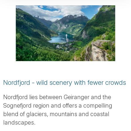
Nordfjord - wild scenery with fewer crowds
Nordfjord lies between Geiranger and the
Sognefjord region and offers a compelling
blend of glaciers, mountains and coastal
landscapes.