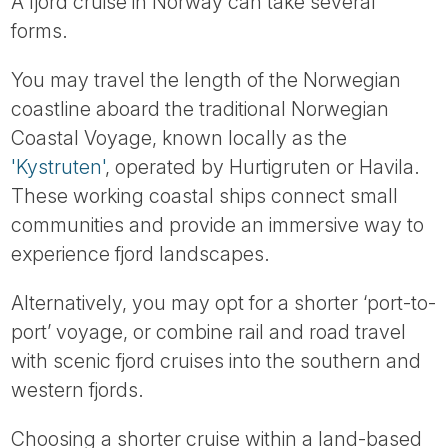
A fjord cruise in Norway can take several
forms.
You may travel the length of the Norwegian
coastline aboard the traditional Norwegian
Coastal Voyage, known locally as the
'Kystruten'
, operated by Hurtigruten or Havila.
These working coastal ships connect small
communities and provide an immersive way to
experience fjord landscapes.
Alternatively, you may opt for a shorter ‘port-to-
port’ voyage, or combine rail and road travel
with scenic fjord cruises into the southern and
western fjords.
Choosing a shorter cruise within a land-based