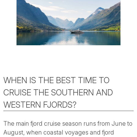
WHEN IS THE BEST TIME TO
CRUISE THE SOUTHERN AND
WESTERN FJORDS?
The main fjord cruise season runs from June to
August, when coastal voyages and fjord