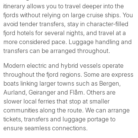
itinerary allows you to travel deeper into the
fjords without relying on large cruise ships. You
avoid tender transfers, stay in character-filled
fjord hotels for several nights, and travel at a
more considered pace. Luggage handling and
transfers can be arranged throughout.
Modern electric and hybrid vessels operate
throughout the fjord regions. Some are express
boats linking larger towns such as Bergen,
Aurland, Geiranger and Flåm. Others are
slower local ferries that stop at smaller
communities along the route. We can arrange
tickets, transfers and luggage portage to
ensure seamless connections.