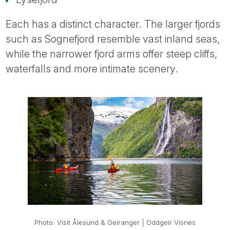
Each has a distinct character. The larger fjords
such as Sognefjord resemble vast inland seas,
while the narrower fjord arms offer steep cliffs,
waterfalls and more intimate scenery.
Photo: Visit Ålesund & Geiranger | Oddgeir Visnes