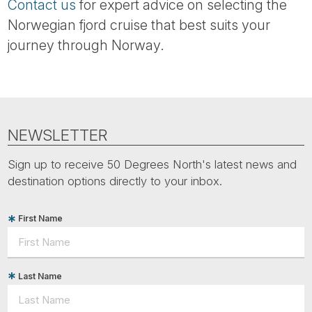
Contact us
for expert advice on selecting the
Norwegian fjord cruise that best suits your
journey through Norway.
NEWSLETTER
Sign up to receive 50 Degrees North's latest news and
destination options directly to your inbox.
First Name
Last Name