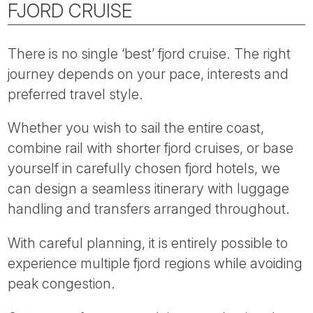
FJORD CRUISE
There is no single ‘best’ fjord cruise. The right
journey depends on your pace, interests and
preferred travel style.
Whether you wish to sail the entire coast,
combine rail with shorter fjord cruises, or base
yourself in carefully chosen fjord hotels, we
can design a seamless itinerary with luggage
handling and transfers arranged throughout.
With careful planning, it is entirely possible to
experience multiple fjord regions while avoiding
peak congestion.