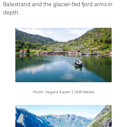
Balestrand and the glacier-fed fjord arms in
depth.
Photo: Vegard Aasen | VERI Media