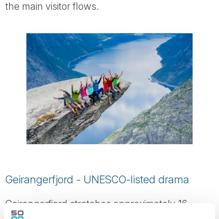
the main visitor flows.
Geirangerfjord - UNESCO-listed drama
Geirangerfjord stretches approximately 16
kilometres inland and is one of Norway’s most