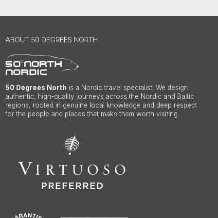
ABOUT 50 DEGREES NORTH
50 Degrees North
is a Nordic travel specialist. We design
authentic, high-quality journeys across the Nordic and Baltic
regions, rooted in genuine local knowledge and deep respect
for the people and places that make them worth visiting.