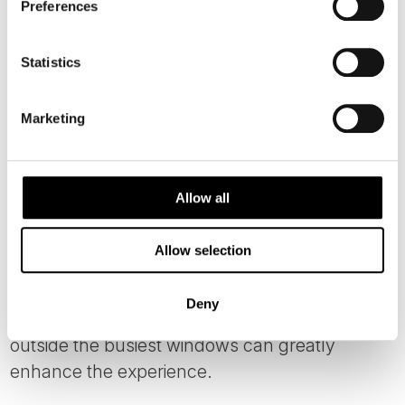
Preferences
Statistics
Marketing
Allow all
Photo: Lari Laasjarvi
Allow selection
This small fjord village receives significant
visitor numbers during peak summer months,
Deny
so thoughtful timing and overnight stays
outside the busiest windows can greatly
enhance the experience.