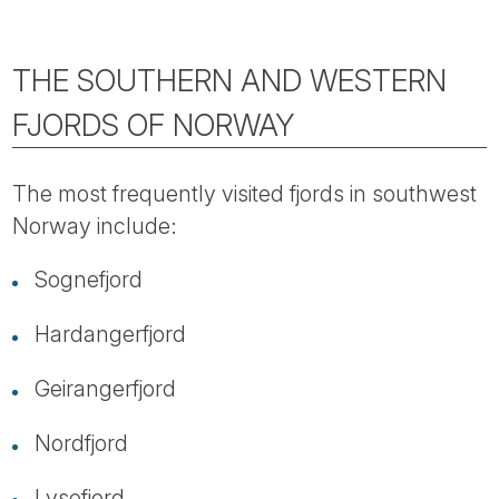
THE SOUTHERN AND WESTERN
FJORDS OF NORWAY
The most frequently visited fjords in southwest
Norway include:
Sognefjord
Hardangerfjord
Geirangerfjord
Nordfjord
Lysefjord