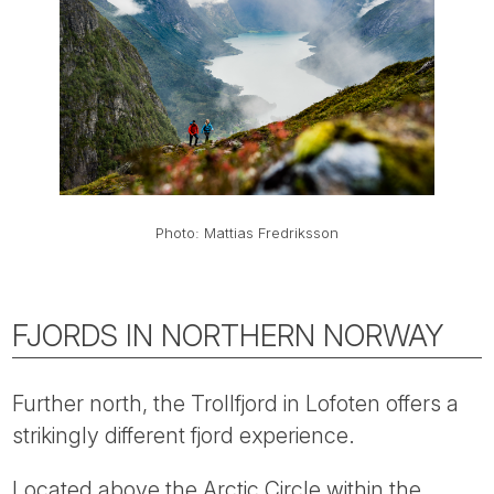
Photo: Mattias Fredriksson
FJORDS IN NORTHERN NORWAY
Further north, the Trollfjord in Lofoten offers a
strikingly different fjord experience.
Located above the Arctic Circle within the