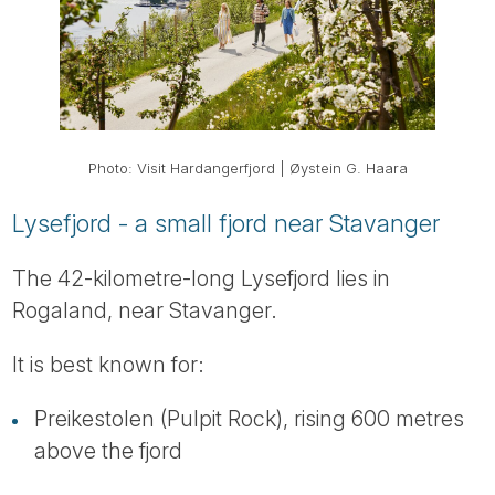
Photo: Visit Hardangerfjord | Øystein G. Haara
Lysefjord - a small fjord near Stavanger
The 42-kilometre-long Lysefjord lies in
Rogaland, near Stavanger.
It is best known for:
Preikestolen (Pulpit Rock), rising 600 metres
above the fjord