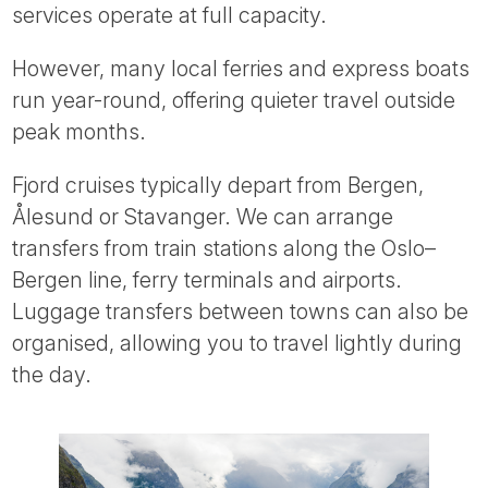
services operate at full capacity.
However, many local ferries and express boats
run year-round, offering quieter travel outside
peak months.
Fjord cruises typically depart from Bergen,
Ålesund or Stavanger. We can arrange
transfers from train stations along the Oslo–
Bergen line, ferry terminals and airports.
Luggage transfers between towns can also be
organised, allowing you to travel lightly during
the day.