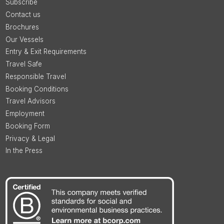
Subscribe
Contact us
Brochures
Our Vessels
Entry & Exit Requirements
Travel Safe
Responsible Travel
Booking Conditions
Travel Advisors
Employment
Booking Form
Privacy & Legal
In the Press