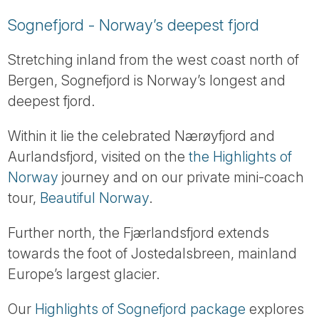
Sognefjord - Norway’s deepest fjord
Stretching inland from the west coast north of
Bergen, Sognefjord is Norway’s longest and
deepest fjord.
Within it lie the celebrated Nærøyfjord and
Aurlandsfjord, visited on the
the Highlights of
Norway
journey and on our private mini-coach
tour,
Beautiful Norway
.
Further north, the Fjærlandsfjord extends
towards the foot of Jostedalsbreen, mainland
Europe’s largest glacier.
Our
Highlights of Sognefjord package
explores