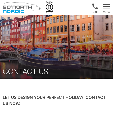
Int'l:
Menu
+64
Fifty
9802
Degrees
1499
North
CONTACT US
LET US DESIGN YOUR PERFECT HOLIDAY. CONTACT
US NOW.