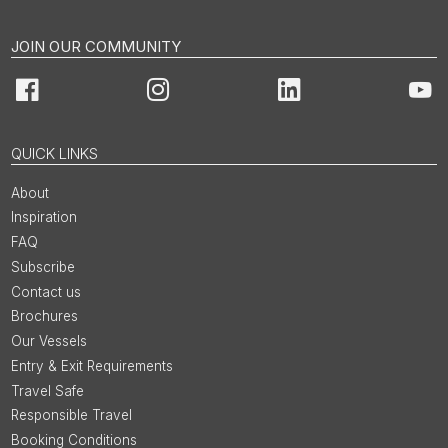
JOIN OUR COMMUNITY
Facebook
Instagram
LinkedIn
You
QUICK LINKS
About
Inspiration
FAQ
Subscribe
Contact us
Brochures
Our Vessels
Entry & Exit Requirements
Travel Safe
Responsible Travel
Booking Conditions