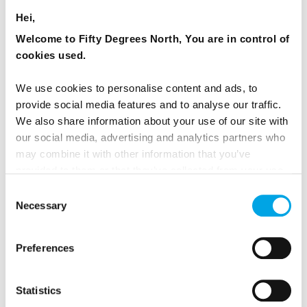
Hei,
Innovation Building
Welcome to Fifty Degrees North, You are in control of
Level 3, 192 Harbour Esplanade
cookies used.
Docklands, Victoria, 3008, Australia
We use cookies to personalise content and ads, to
provide social media features and to analyse our traffic.
We also share information about your use of our site with
our social media, advertising and analytics partners who
may combine it with other information that you’ve
provided to them or that they’ve collected from your use
of their services.
Consent
Necessary
Selection
Preferences
50 Degrees North LLC / United States of
Statistics
America