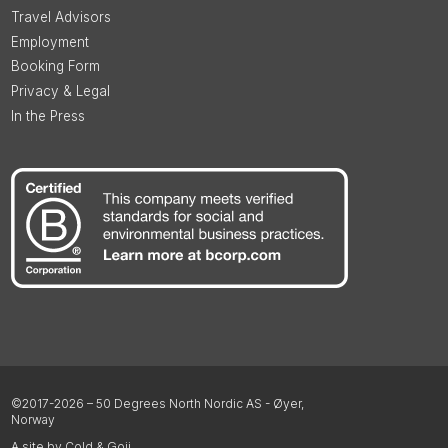
Travel Advisors
Employment
Booking Form
Privacy & Legal
In the Press
©2017-2026 – 50 Degrees North Nordic AS - Øyer,
Norway
A site by Cold & Goji