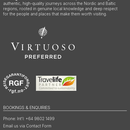
authentic, high-quality journeys across the Nordic and Baltic
regions, rooted in genuine local knowledge and deep respect
for the people and places that make them worth visiting.
BOOKINGS & ENQUIRIES
Int'l: +64 9802 1499
Email us via Contact Form