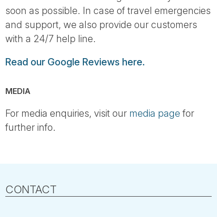
soon as possible. In case of travel emergencies
and support, we also provide our customers
with a 24/7 help line.
Read our Google Reviews here.
MEDIA
For media enquiries, visit our
media page
for
further info.
CONTACT