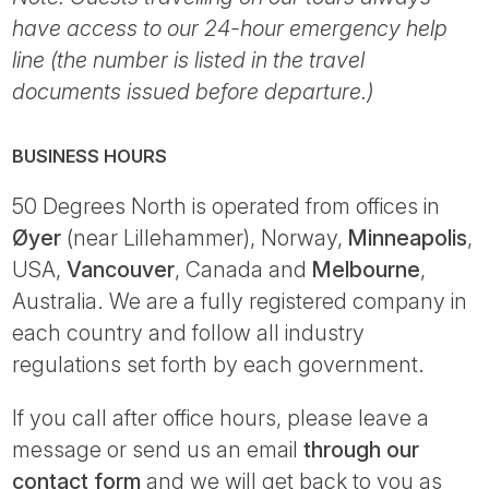
have access to our 24-hour emergency help
line (the number is listed in the travel
documents issued before departure.)
BUSINESS HOURS
50 Degrees North is operated from offices in
Øyer
(near Lillehammer), Norway,
Minneapolis
,
USA,
Vancouver
, Canada and
Melbourne
,
Australia. We are a fully registered company in
each country and follow all industry
regulations set forth by each government.
If you call after office hours, please leave a
message or send us an email
through our
contact form
and we will get back to you as