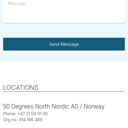
Send Message
LOCATIONS
50 Degrees North Nordic AS / Norway
Phone: +47 21 04 01 00
Org no.: 914 166 489