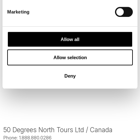
Phone: 1.888.880.0286
Marketing
200 Southdale Center
Edina, MN 55435 USA
Allow all
Allow selection
Deny
50 Degrees North Tours Ltd / Canada
Phone: 1.888.880.0286