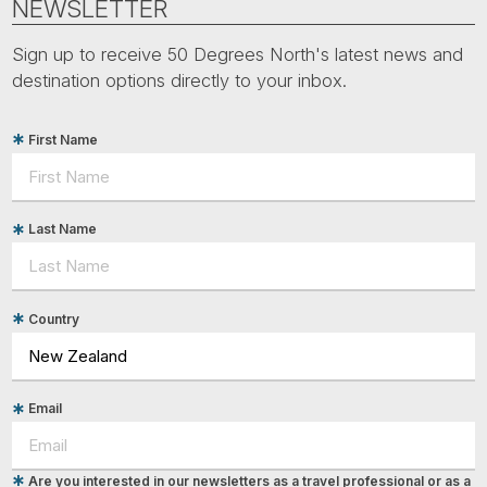
NEWSLETTER
Sign up to receive 50 Degrees North's latest news and
destination options directly to your inbox.
First Name
Last Name
Country
Email
Are you interested in our newsletters as a travel professional or as a