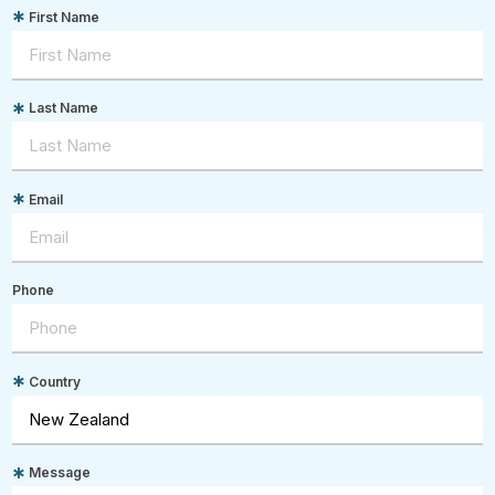
First Name
Last Name
Email
Phone
Country
Message