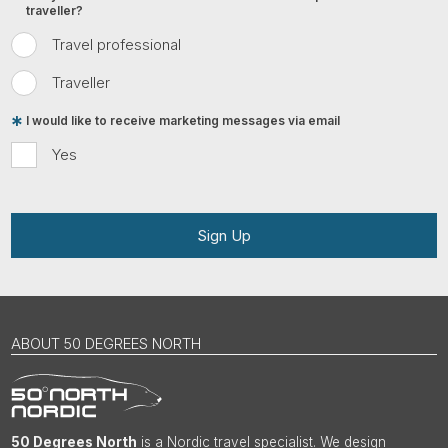
traveller?
Travel professional
Traveller
I would like to receive marketing messages via email
Yes
Sign Up
ABOUT 50 DEGREES NORTH
50 Degrees North
is a Nordic travel specialist. We design