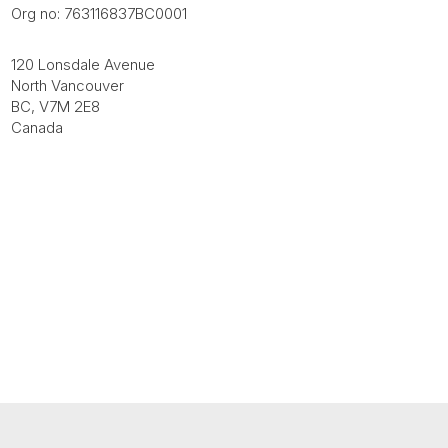
Org no: 763116837BC0001
120 Lonsdale Avenue
North Vancouver
BC, V7M 2E8
Canada