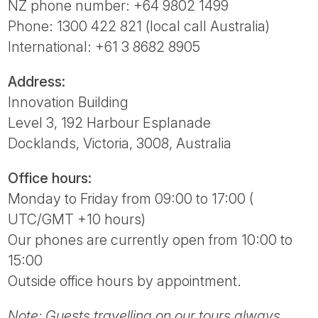
Tube
NZ phone number: +64 9802 1499
Phone: 1300 422 821 (local call Australia)
International: +61 3 8682 8905
Address:
Innovation Building
Level 3, 192 Harbour Esplanade
Docklands, Victoria, 3008, Australia
Office hours:
Monday to Friday from 09:00 to 17:00 (
UTC/GMT +10 hours)
Our phones are currently open from 10:00 to
15:00
Outside office hours by appointment.
Note: Guests travelling on our tours always