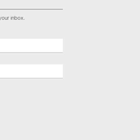
your inbox.