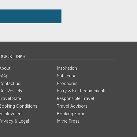
QUICK LINKS
About
Inspiration
FAQ
Subscribe
Contact us
Brochures
Our Vessels
Entry & Exit Requirements
Travel Safe
Responsible Travel
Booking Conditions
Travel Advisors
Employment
Booking Form
Privacy & Legal
In the Press