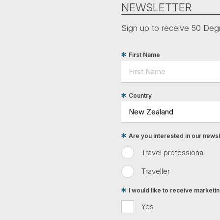
NEWSLETTER
Sign up to receive 50 Degr
First Name
Country
Are you interested in our newsle
Travel professional
Traveller
I would like to receive market
Yes