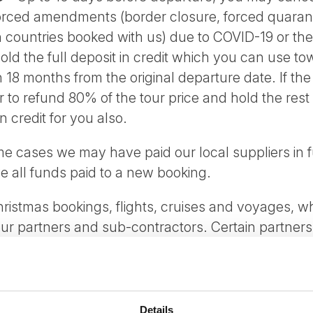
forced amendments (border closure, forced quaranti
n countries booked with us) due to COVID-19 or th
hold the full deposit in credit which you can use t
in 18 months from the original departure date. If t
fer to refund 80% of the tour price and hold the rest
n credit for you also.
me cases we may have paid our local suppliers in f
ve all funds paid to a new booking.
ristmas bookings, flights, cruises and voyages, wh
our partners and sub-contractors. Certain partner
 which we will inform you in the time of planning the
d by you for any other reason normal booking condi
Details