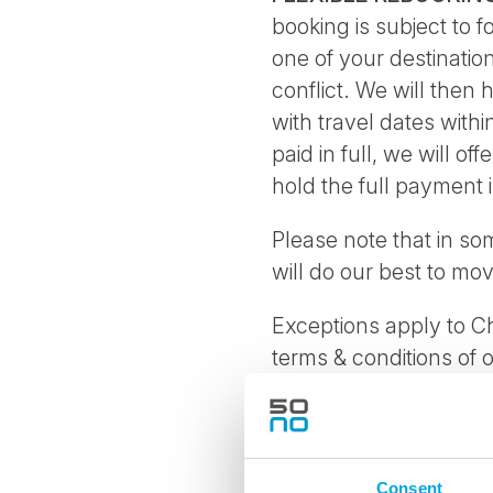
booking is subject to 
one of your destinatio
conflict. We will then 
with travel dates with
paid in full, we will of
hold the full payment i
Please note that in so
will do our best to mo
Exceptions apply to Ch
terms & conditions of 
specific conditions, of
If booking is cancelle
Consent