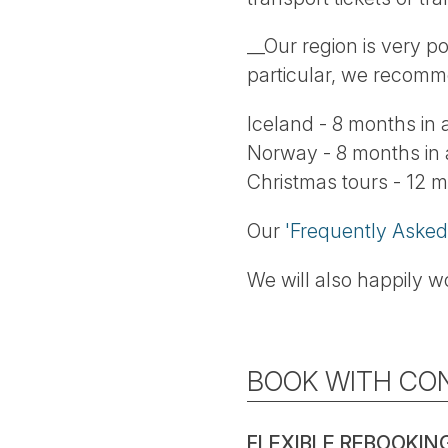
__Our region is very p
particular, we recomm
Iceland - 8 months in
Norway - 8 months in
Christmas tours - 12 
Our
'Frequently Asked
We will also happily wo
BOOK WITH CO
FLEXIBLE REBOOKIN