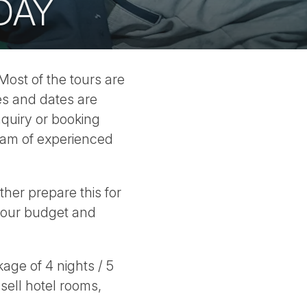
DAY
 Most of the tours are
es and dates are
quiry or booking
eam of experienced
her prepare this for
 your budget and
ge of 4 nights / 5
 sell hotel rooms,