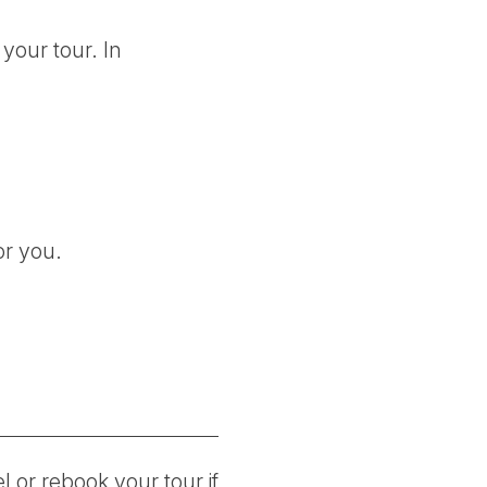
your tour. In
or you.
 or rebook your tour if