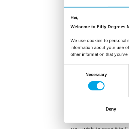
PAY SECURELY
- Pay 
telegraphic transfer 
(USA) or NAB (National
Hei,
Welcome to Fifty Degrees N
YOUR PRE-PAID FUN
into a Client Funds A
We use cookies to personalis
information about your use of
(USA) or NAB (National
other information that you’ve
Client Funds Account u
We are not utilising yo
Consent
travel arrangements 
Necessary
Selection
THE NORWEGIAN TR
(BOOKINGS THROUG
50 Degrees North No
Deny
(Reisegarantifondet or
should become insolve