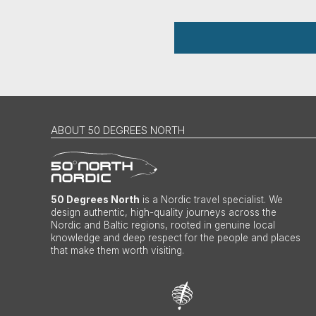
ABOUT 50 DEGREES NORTH
50 Degrees North
is a Nordic travel specialist. We
design authentic, high-quality journeys across the
Nordic and Baltic regions, rooted in genuine local
knowledge and deep respect for the people and places
that make them worth visiting.