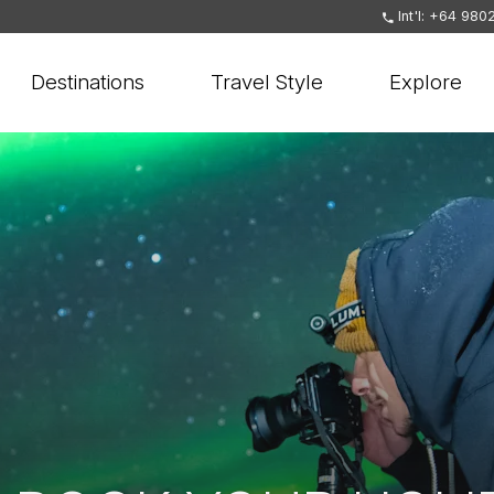
Int'l: +64 980
Destinations
Travel Style
Explore