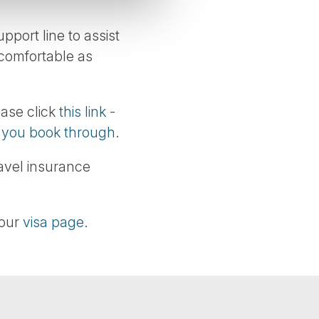
port line to assist
 comfortable as
ease click
this link -
e you book through.
ravel insurance
 our
visa page.