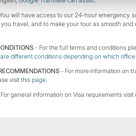
English,
Google Translate can assist
.
You will have access to our 24-hour emergency sup
 you travel, and to make your tour as smooth and
CONDITIONS
- For the full terms and conditions pl
 are different conditions depending on which offic
 RECOMMENDATIONS
- For more information on t
se visit
this page.
 For general information on Visa requirements visit