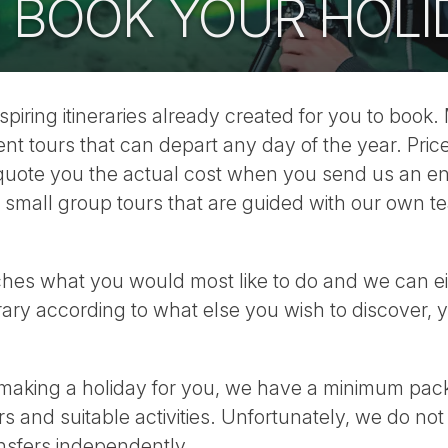
 BOOK YOUR HOLI
inspiring itineraries already created for you to book.
nt tours that can depart any day of the year. Pric
l quote you the actual cost when you send us an en
 small group tours that are guided with our own t
ches what you would most like to do and we can eit
erary according to what else you wish to discover,
king a holiday for you, we have a minimum packa
s and suitable activities. Unfortunately, we do not
ansfers independently.