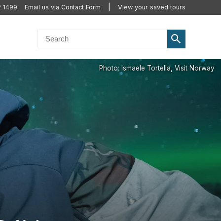
2 1499
Email us via Contact Form
View your saved tours