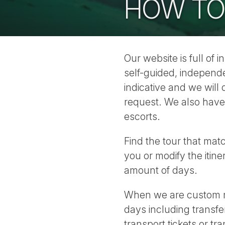
HOW TO
Our website is full of 
self-guided, independe
indicative and we wil
request. We also have
escorts.
Find the tour that mat
you or modify the itin
amount of days.
When we are custom ma
days including transfer
transport tickets or tr