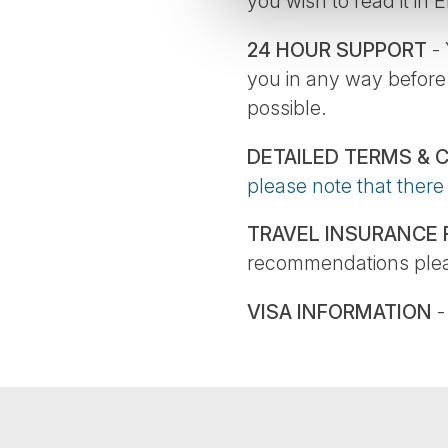
you wish to read it in 
24 HOUR SUPPORT
- 
you in any way before
possible.
DETAILED TERMS & 
please note that there
TRAVEL INSURANCE
recommendations plea
VISA INFORMATION
-