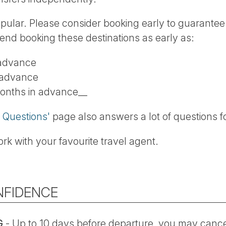
opular. Please consider booking early to guarantee 
end booking these destinations as early as:
 advance
 advance
months in advance__
 Questions'
page also answers a lot of questions f
rk with your favourite travel agent.
NFIDENCE
G
- Up to 10 days before departure, you may cancel