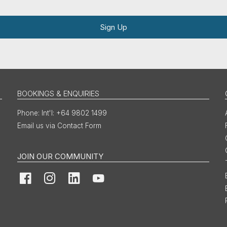
Sign Up
BOOKINGS & ENQUIRIES
Int'l: +64 9802 1499
Email us via Contact Form
JOIN OUR COMMUNITY
Facebook
Instagram
LinkedIn
YouTube