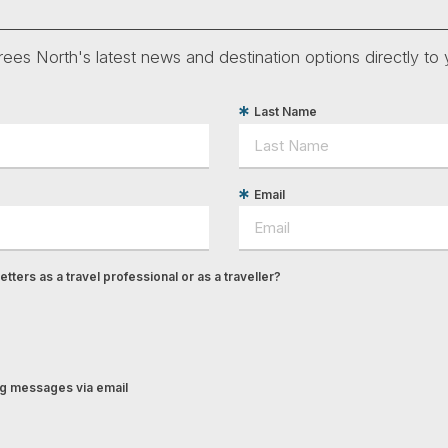
ees North's latest news and destination options directly to 
Last Name
Email
tters as a travel professional or as a traveller?
ing messages via email