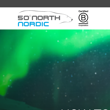
Fifty
Degrees
North