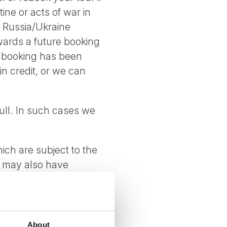
ne or acts of war in
e Russia/Ukraine
owards a future booking
he booking has been
 in credit, or we can
ull. In such cases we
ich are subject to the
s may also have
 tour.
tions apply.
About