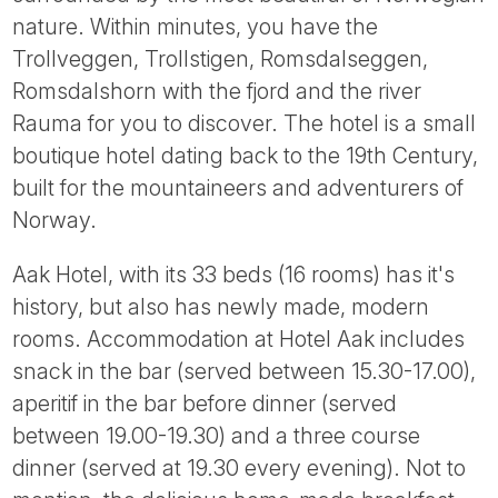
Tube
nature. Within minutes, you have the
Trollveggen, Trollstigen, Romsdalseggen,
Romsdalshorn with the fjord and the river
Rauma for you to discover. The hotel is a small
boutique hotel dating back to the 19th Century,
built for the mountaineers and adventurers of
Norway.
Aak Hotel, with its 33 beds (16 rooms) has it's
history, but also has newly made, modern
rooms. Accommodation at Hotel Aak includes
snack in the bar (served between 15.30-17.00),
aperitif in the bar before dinner (served
between 19.00-19.30) and a three course
dinner (served at 19.30 every evening). Not to