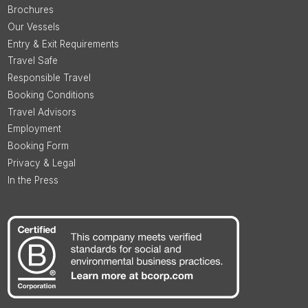
Brochures
Our Vessels
Entry & Exit Requirements
Travel Safe
Responsible Travel
Booking Conditions
Travel Advisors
Employment
Booking Form
Privacy & Legal
In the Press