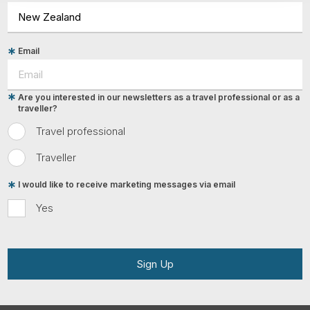
Email
Are you interested in our newsletters as a travel professional or as a
traveller?
Travel professional
Traveller
I would like to receive marketing messages via email
Yes
Sign Up