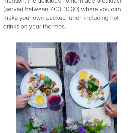
mention, the delicious home-made breakfast
(served between 7.00-10.00) where you can
make your own packed lunch including hot
drinks on your thermos.