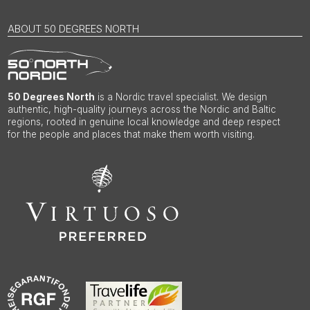
ABOUT 50 DEGREES NORTH
50 Degrees North
is a Nordic travel specialist. We design
authentic, high-quality journeys across the Nordic and Baltic
regions, rooted in genuine local knowledge and deep respect
for the people and places that make them worth visiting.