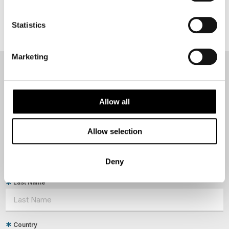
Statistics
Marketing
NEWSLETTER
Sign up to receive 50 Degrees North's latest news and
Allow all
destination options directly to your inbox.
Allow selection
First Name
Deny
Last Name
Country