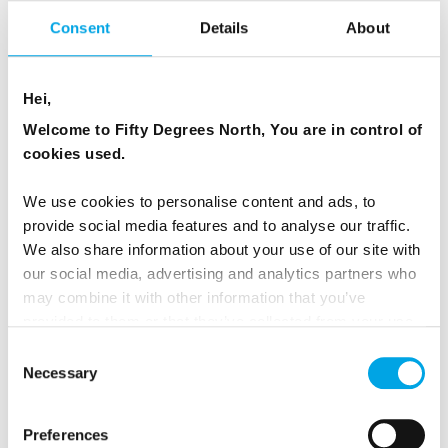
Consent
Details
About
Hei,
Welcome to Fifty Degrees North, You are in control of
cookies used.
We use cookies to personalise content and ads, to
provide social media features and to analyse our traffic.
We also share information about your use of our site with
our social media, advertising and analytics partners who
may combine it with other information that you’ve
provided to them or that they’ve collected from your use
of their services.
Consent
Necessary
Selection
Preferences