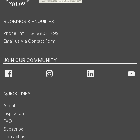
BOOKINGS & ENQUIRIES
Int'l: +64 9802 1499
Email us via Contact Form
JOIN OUR COMMUNITY
Facebook
Instagram
LinkedIn
You
QUICK LINKS
About
Inspiration
FAQ
Subscribe
Contact us