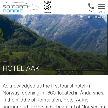
Int'l:
Menu
+64
Fifty
9802
Degrees
1499
North
HOTEL AAK
Acknowledged as the first tourist hotel in
Norway, opening in 1860, located in Åndalsnes,
in the middle of Romsdalen, Hotel Aak is
surrounded by the most beautiful of Norwegian