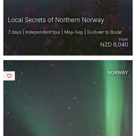
Local Secrets of Northern Norway
7 days | Independent tour | May-Sep | Svolvær to Bodø
From
NZD 6,040
NORWAY
Saved