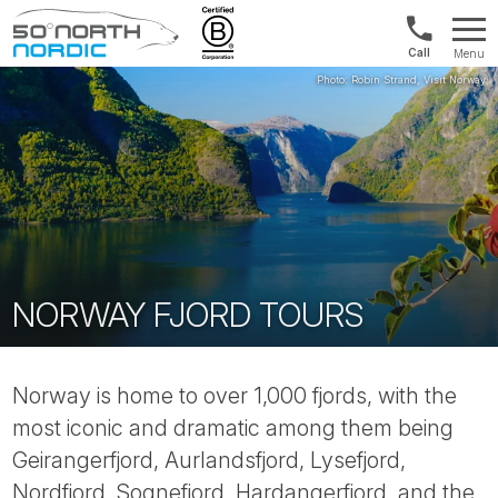
Int'l:
Menu
+64
Fifty
9802
Degrees
1499
North
NORWAY FJORD TOURS
Norway is home to over 1,000 fjords, with the
most iconic and dramatic among them being
Geirangerfjord, Aurlandsfjord, Lysefjord,
Nordfjord, Sognefjord, Hardangerfjord, and the