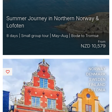
Summer Journey in Northern Norway &
Lofoten
8 days | Small group tour | May–Aug | Bodø to Tromsø
From
NZD 10,579
NORWAY
Saved
DENMARK
SWEDEN
FINLAND
ESTONIA