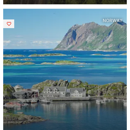
NORWAY
Saved