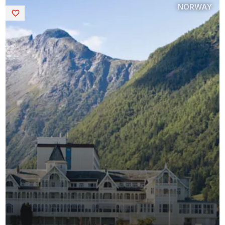
NORWAY
Saved