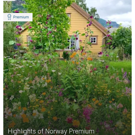
Premium
Highlights of Norway Premium