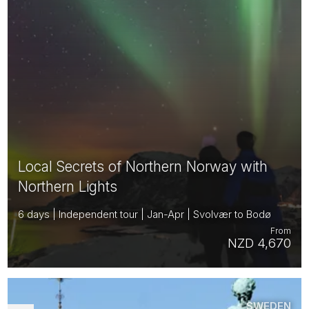
Local Secrets of Northern Norway with
Northern Lights
6 days | Independent tour | Jan-Apr | Svolvær to Bodø
From
NZD 4,670
SWEDEN