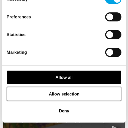
Selection
Preferences
Statistics
Marketing
Allow all
Allow selection
Best of Norway
Deny
8 days | Small group tour | May–Sep | Oslo to Bergen
From