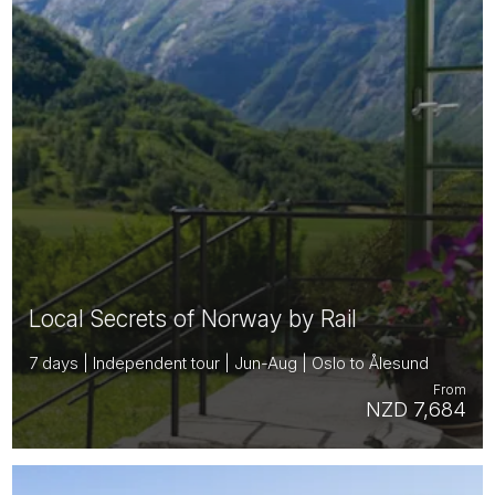
Local Secrets of Norway by Rail
7 days | Independent tour | Jun-Aug | Oslo to Ålesund
From
NZD 7,684