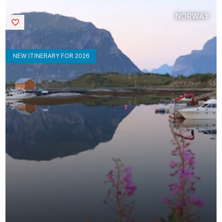
NORWAY
Saved
NEW ITINERARY FOR 2026