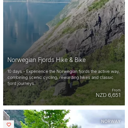
Norwegian Fjords Hike & Bike
10 days - Experience the Norwegian fjords the active way,
combining scenic cycling, rewarding hikes and classic
fjord journeys.
From
NZD 6,651
NORWAY
Saved