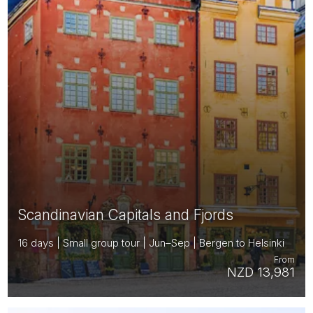
Scandinavian Capitals and Fjords
16 days | Small group tour | Jun–Sep | Bergen to Helsinki
From
NZD 13,981