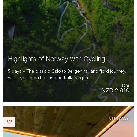
Highlights of Norway with Cycling
5 days - The classic Oslo to Bergen rail and fjord journey,
with cycling on the historic Rallarvegen
From
NZD 2,918
NORWAY
Saved