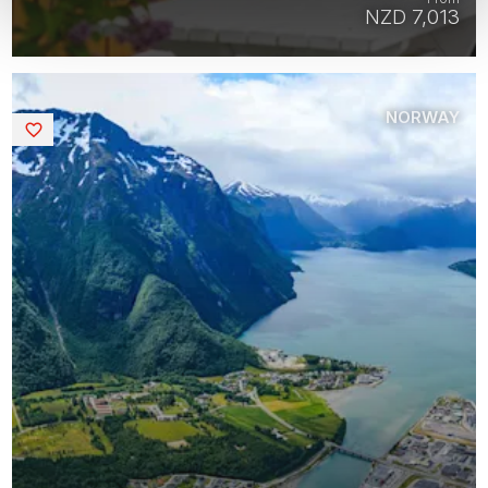
NZD 7,013
NORWAY
Saved