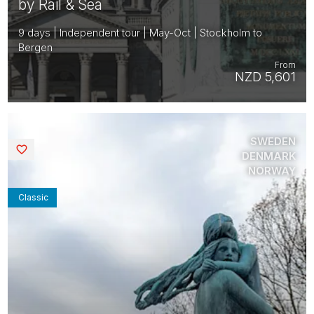
by Rail & Sea
9 days | Independent tour | May-Oct | Stockholm to
Bergen
From
NZD 5,601
SWEDEN
Saved
DENMARK
NORWAY
Classic