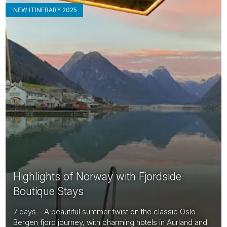
NEW ITINERARY 2025
Highlights of Norway with Fjordside
Boutique Stays
7 days – A beautiful summer twist on the classic Oslo-
Bergen fjord journey, with charming hotels in Aurland and