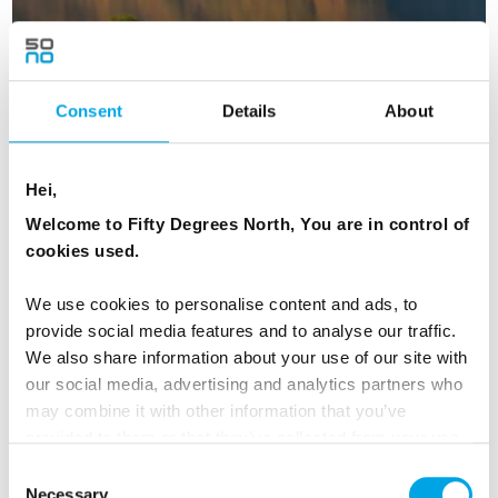
Consent
Details
About
Scandinavian Capitals and Fjords in
Hei,
Autumn
Welcome to Fifty Degrees North, You are in control of
16 days | Small group tour | October | Bergen to Helsinki
cookies used.
From
NZD 12,046
We use cookies to personalise content and ads, to
provide social media features and to analyse our traffic.
We also share information about your use of our site with
our social media, advertising and analytics partners who
NORWAY
Saved
may combine it with other information that you’ve
provided to them or that they’ve collected from your use
of their services.
Consent
Necessary