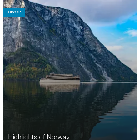
Classic
Highlights of Norway