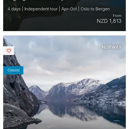
4 days | Independent tour | Apr-Oct | Oslo to Bergen
From
NZD 1,813
NORWAY
Saved
Classic