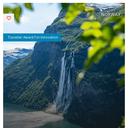
NORWAY
Saved
Traveller Award For Innovation