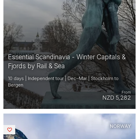
Essential Scandinavia - Winter Capitals &
Fjords by Rail & Sea
10 days | Independent tour | Dec–Mar | Stockholm to
Bergen
From
NZD 5,282
NORWAY
Saved