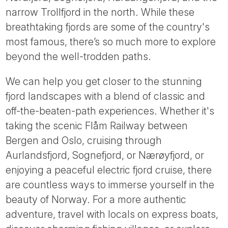
Tube
narrow Trollfjord in the north. While these
breathtaking fjords are some of the country's
most famous, there’s so much more to explore
beyond the well-trodden paths.
We can help you get closer to the stunning
fjord landscapes with a blend of classic and
off-the-beaten-path experiences. Whether it's
taking the scenic Flåm Railway between
Bergen and Oslo, cruising through
Aurlandsfjord, Sognefjord, or Nærøyfjord, or
enjoying a peaceful electric fjord cruise, there
are countless ways to immerse yourself in the
beauty of Norway. For a more authentic
adventure, travel with locals on express boats,