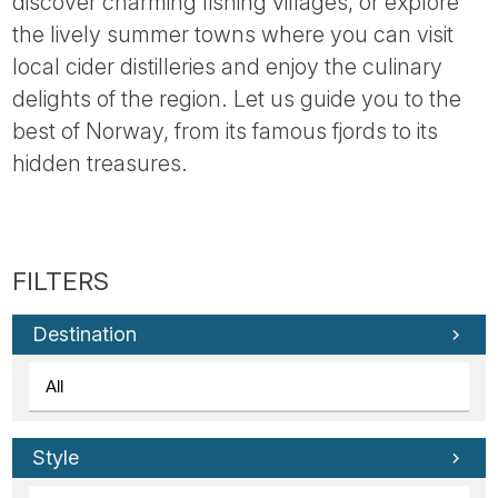
discover charming fishing villages, or explore
the lively summer towns where you can visit
local cider distilleries and enjoy the culinary
delights of the region. Let us guide you to the
best of Norway, from its famous fjords to its
hidden treasures.
Destination
Style