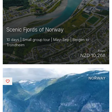
Scenic Fjords of Norway
10 days | Small group tour | May–Sep | Bergen to
Trondheim
From
NZD 10,268
NORWAY
Saved