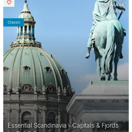
Saved
DENMARK
NORWAY
Classic
Essential Scandinavia - Capitals & Fjords