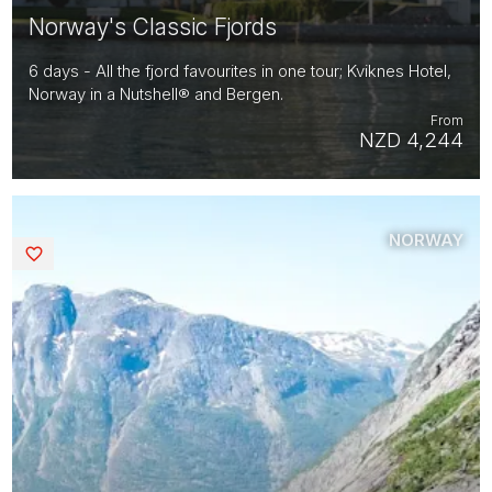
Norway's Classic Fjords
6 days - All the fjord favourites in one tour; Kviknes Hotel,
Norway in a Nutshell® and Bergen.
From
NZD 4,244
NORWAY
Saved