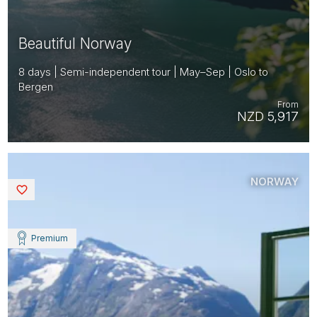
Beautiful Norway
8 days | Semi-independent tour | May–Sep | Oslo to
Bergen
From
NZD 5,917
NORWAY
Saved
Premium