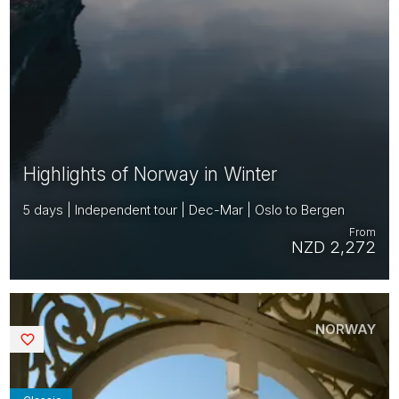
Highlights of Norway in Winter
5 days | Independent tour | Dec-Mar | Oslo to Bergen
From
NZD 2,272
NORWAY
Saved