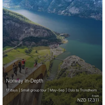
Norway In-Depth
17 days | Small group tour | May–Sep | Oslo to Trondheim
From
NZD 17,311