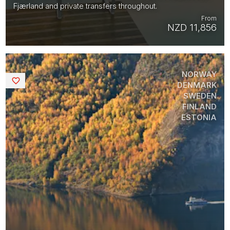
Fjærland and private transfers throughout.
From
NZD 11,856
NORWAY
Saved
DENMARK
SWEDEN
FINLAND
ESTONIA