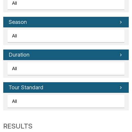
Season
Duration
Tour Standard