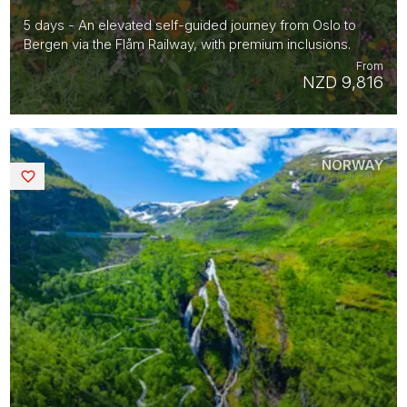
5 days - An elevated self-guided journey from Oslo to
Bergen via the Flåm Railway, with premium inclusions.
From
NZD 9,816
NORWAY
Saved