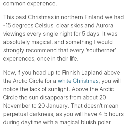
common experience.
This past Christmas in northern Finland we had
-15 degrees Celsius, clear skies and Aurora
viewings every single night for 5 days. It was
absolutely magical, and something I would
strongly recommend that every ‘southerner’
experiences, once in their life.
Now, if you head up to Finnish Lapland above
the Arctic Circle for a
white Christmas
, you will
notice the lack of sunlight. Above the Arctic
Circle the sun disappears from about 20
November to 20 January. That doesn’t mean
perpetual darkness, as you will have 4-5 hours
during daytime with a magical bluish polar