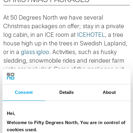
At 50 Degrees North we have several
Christmas packages on offer; stay in a private
log cabin, in an ICE room at
ICEHOTEL
, a tree
house high up in the trees in Swedish Lapland,
or in a
glass igloo
. Activities, such as husky
sledding, snowmobile rides and reindeer farm
visits are included. Some of the packages suit
families with young children, while other are
better suited to couples or those with an
Consent
Details
About
adventurous spirit. Some visit Santa’s home,
some are escorted by our Finnish staff, while
others focus on nature and the wild outdoors.
Hei,
Welcome to Fifty Degrees North, You are in control of
Over the years we have found that some of our
cookies used.