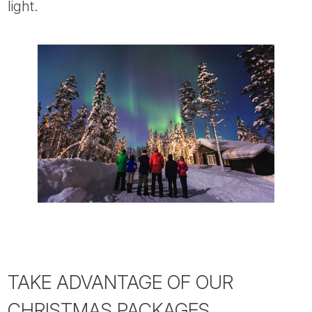
light.
TAKE ADVANTAGE OF OUR
CHRISTMAS PACKAGES