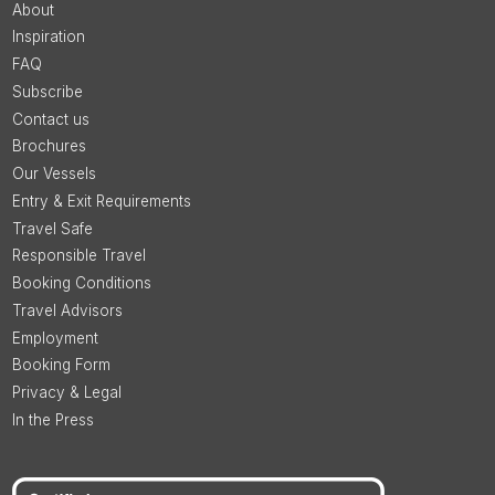
About
Inspiration
FAQ
Subscribe
Contact us
Brochures
Our Vessels
Entry & Exit Requirements
Travel Safe
Responsible Travel
Booking Conditions
Travel Advisors
Employment
Booking Form
Privacy & Legal
In the Press