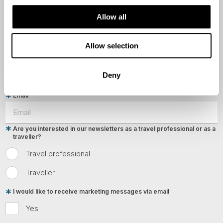
Last Name
Allow all
Allow selection
Country
Deny
Email
Are you interested in our newsletters as a travel professional or as a
traveller?
Travel professional
Traveller
I would like to receive marketing messages via email
Yes