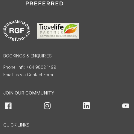
BOOKINGS & ENQUIRIES
Int'l: +64 9802 1499
Email us via Contact Form
JOIN OUR COMMUNITY
Facebook
Instagram
LinkedIn
You
QUICK LINKS