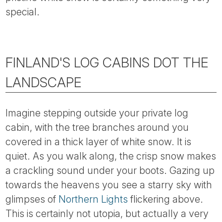
Tube
special.
FINLAND'S LOG CABINS DOT THE
LANDSCAPE
Imagine stepping outside your private log
cabin, with the tree branches around you
covered in a thick layer of white snow. It is
quiet. As you walk along, the crisp snow makes
a crackling sound under your boots. Gazing up
towards the heavens you see a starry sky with
glimpses of
Northern Lights
flickering above.
This is certainly not utopia, but actually a very