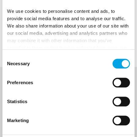
Christmas packages
sell out as early as late
January, so get in early if you want to
We use cookies to personalise content and ads, to
provide social media features and to analyse our traffic.
experience a holiday up north during this
We also share information about your use of our site with
coming Christmas.
our social media, advertising and analytics partners who
may combine it with other information that you’ve
Enjoy!
Images courtesy of Visit Finland
provided to them or that they’ve collected from your use
of their services.
Consent
Necessary
Selection
NEWSLETTER
Preferences
Sign up to receive 50 Degrees North's latest news and
Statistics
destination options directly to your inbox.
Marketing
First Name