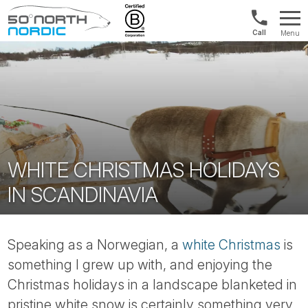
Int'l:
Menu
+64
Fifty
9802
Degrees
1499
North
WHITE CHRISTMAS HOLIDAYS
IN SCANDINAVIA
Speaking as a Norwegian, a
white Christmas
is
something I grew up with, and enjoying the
Christmas holidays in a landscape blanketed in
pristine white snow is certainly something very