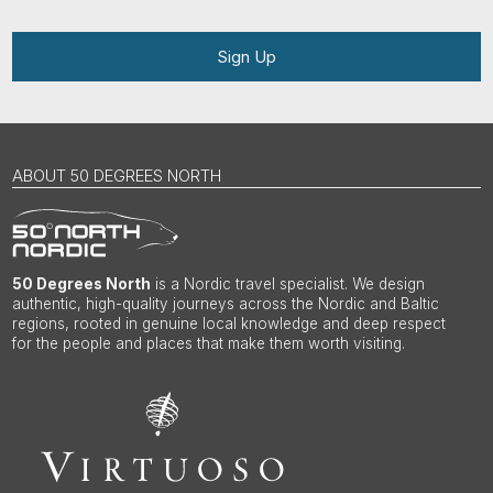
Sign Up
ABOUT 50 DEGREES NORTH
50 Degrees North
is a Nordic travel specialist. We design
authentic, high-quality journeys across the Nordic and Baltic
regions, rooted in genuine local knowledge and deep respect
for the people and places that make them worth visiting.