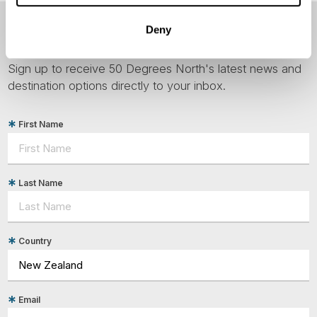
Deny
NEWSLETTER
Sign up to receive 50 Degrees North's latest news and
destination options directly to your inbox.
First Name
Last Name
Country
Email