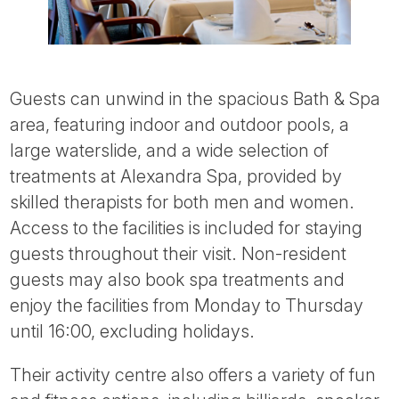
Guests can unwind in the spacious Bath & Spa
area, featuring indoor and outdoor pools, a
large waterslide, and a wide selection of
treatments at Alexandra Spa, provided by
skilled therapists for both men and women.
Access to the facilities is included for staying
guests throughout their visit. Non-resident
guests may also book spa treatments and
enjoy the facilities from Monday to Thursday
until 16:00, excluding holidays.
Their activity centre also offers a variety of fun