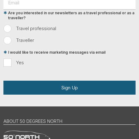
Are you interested in our newsletters as a travel professional or as a
traveller?
Travel professional
Traveller
I would like to receive marketing messages via email
Yes
Sign Up
ABOUT 50 DEGREES NORTH