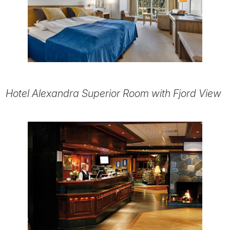
Hotel Alexandra Superior Room with Fjord View