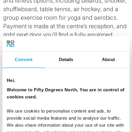
and fitness options, including billiards, snooker,
shuffleboard, table tennis, air hockey, and a
group exercise room for yoga and aerobics.
Payment is made at the centre’s reception, and
right next door you’ll find a fully equipped
fitness room with strength training machines
and a spinning room.
Consent
Details
About
Hei,
Welcome to Fifty Degrees North, You are in control of
cookies used.
We use cookies to personalise content and ads, to
provide social media features and to analyse our traffic.
We also share information about your use of our site with