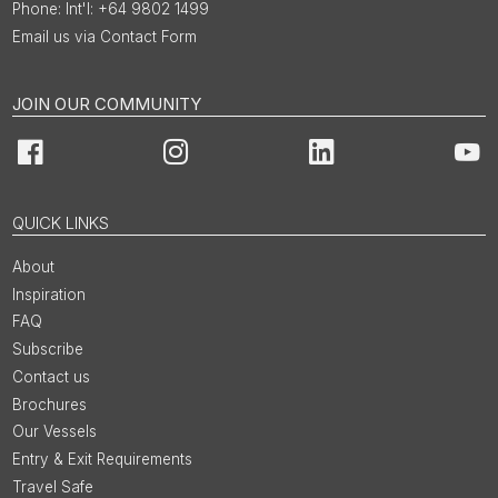
Int'l: +64 9802 1499
Email us via Contact Form
JOIN OUR COMMUNITY
Facebook
Instagram
LinkedIn
You
QUICK LINKS
About
Inspiration
FAQ
Subscribe
Contact us
Brochures
Our Vessels
Entry & Exit Requirements
Travel Safe