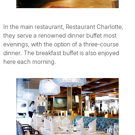
In the main restaurant, Restaurant Charlotte,
they serve a renowned dinner buffet most
evenings, with the option of a three-course
dinner. The breakfast buffet is also enjoyed
here each morning.