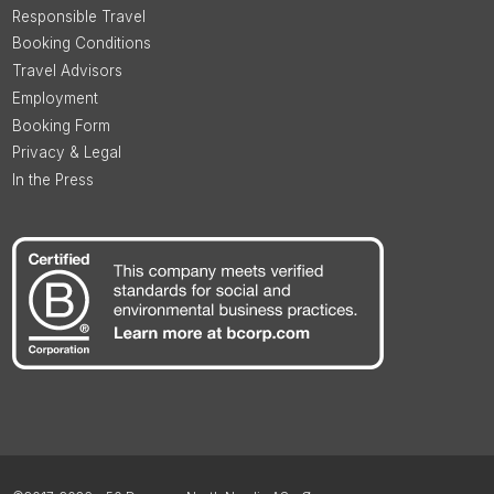
Responsible Travel
Booking Conditions
Travel Advisors
Employment
Booking Form
Privacy & Legal
In the Press