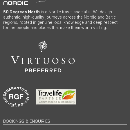
50 Degrees North
is a Nordic travel specialist. We design
authentic, high-quality journeys across the Nordic and Baltic
regions, rooted in genuine local knowledge and deep respect
for the people and places that make them worth visiting.
BOOKINGS & ENQUIRIES