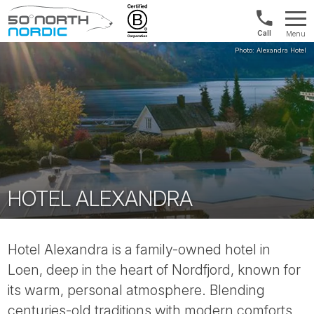
Int'l:
Menu
+64
Fifty
9802
Degrees
1499
North
HOTEL ALEXANDRA
Hotel Alexandra is a family-owned hotel in
Loen, deep in the heart of Nordfjord, known for
its warm, personal atmosphere. Blending
centuries-old traditions with modern comforts