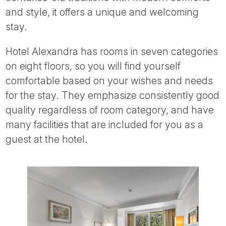
Tube
and style, it offers a unique and welcoming
stay.
Hotel Alexandra has rooms in seven categories
on eight floors, so you will find yourself
comfortable based on your wishes and needs
for the stay. They emphasize consistently good
quality regardless of room category, and have
many facilities that are included for you as a
guest at the hotel.