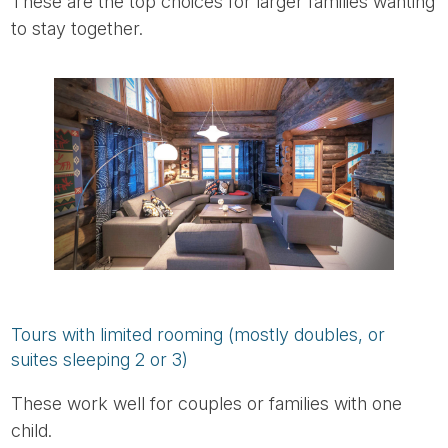
These are the top choices for larger families wanting
to stay together.
Tours with limited rooming (mostly doubles, or
suites sleeping 2 or 3)
These work well for couples or families with one
child.