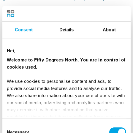
Consent
Details
About
Hei,
Welcome to Fifty Degrees North, You are in control of
cookies used.
We use cookies to personalise content and ads, to
provide social media features and to analyse our traffic.
We also share information about your use of our site with
Ages 12 and over, or very active families
our social media, advertising and analytics partners who
may combine it with other information that you’ve
Best matches include:
provided to them or that they’ve collected from your use
of their services.
Christmas in Aurora Village (independent)
– glass
Consent
cabins for a wow factor
Necessary