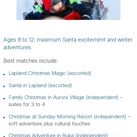
Ages 8 to 12: maximum Santa excitement and winter
adventures
Best matches include:
Lapland Christmas Magic (escorted)
Santa in Lapland (escorted)
Family Christmas in Aurora Village (independent)
–
suites for 3 to 4
Christmas at Sunday Morning Resort (independent)
–
soft adventure plus cultural touches
Christmas Adventure in Ruka (independent)