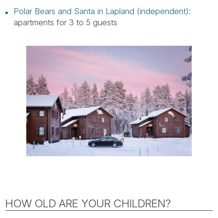
Polar Bears and Santa in Lapland (independent)
:
apartments for 3 to 5 guests
HOW OLD ARE YOUR CHILDREN?