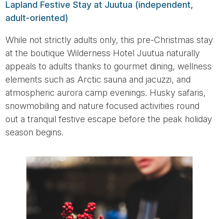
Lapland Festive Stay at Juutua (independent,
adult-oriented)
While not strictly adults only, this pre-Christmas stay
at the boutique Wilderness Hotel Juutua naturally
appeals to adults thanks to gourmet dining, wellness
elements such as Arctic sauna and jacuzzi, and
atmospheric aurora camp evenings. Husky safaris,
snowmobiling and nature focused activities round
out a tranquil festive escape before the peak holiday
season begins.