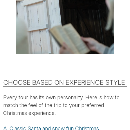
CHOOSE BASED ON EXPERIENCE STYLE
Every tour has its own personality. Here is how to
match the feel of the trip to your preferred
Christmas experience.
A. Classic Santa and snow fun Christmas