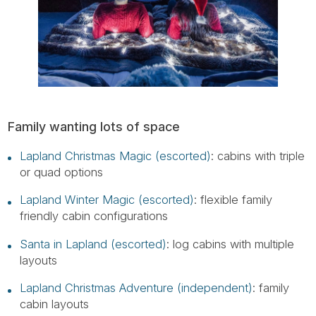
Family wanting lots of space
Lapland Christmas Magic (escorted)
: cabins with triple
or quad options
Lapland Winter Magic (escorted)
: flexible family
friendly cabin configurations
Santa in Lapland (escorted)
: log cabins with multiple
layouts
Lapland Christmas Adventure (independent)
: family
cabin layouts