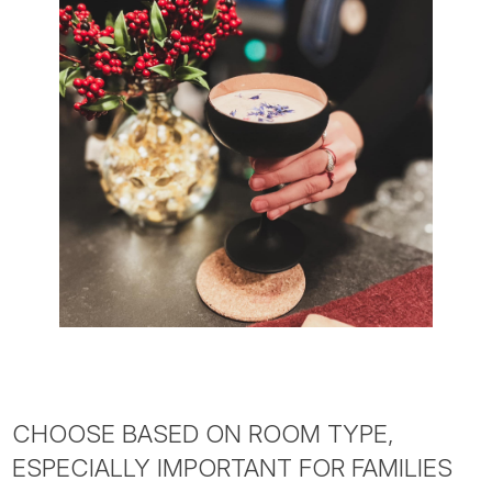
CHOOSE BASED ON ROOM TYPE,
ESPECIALLY IMPORTANT FOR FAMILIES