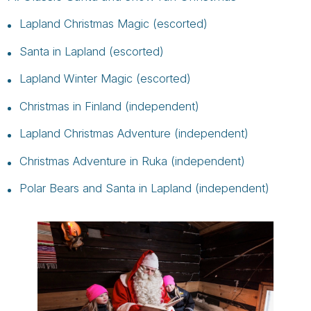
Lapland Christmas Magic (escorted)
Santa in Lapland (escorted)
Lapland Winter Magic (escorted)
Christmas in Finland (independent)
Lapland Christmas Adventure (independent)
Christmas Adventure in Ruka (independent)
Polar Bears and Santa in Lapland (independent)