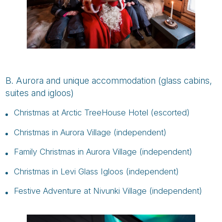
B. Aurora and unique accommodation (glass cabins,
suites and igloos)
Christmas at Arctic TreeHouse Hotel (escorted)
Christmas in Aurora Village (independent)
Family Christmas in Aurora Village (independent)
Christmas in Levi Glass Igloos (independent)
Festive Adventure at Nivunki Village (independent)