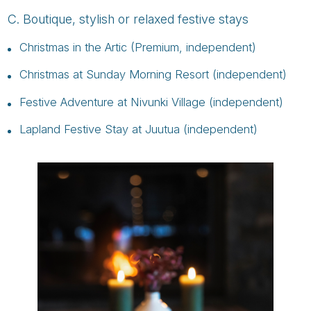
C. Boutique, stylish or relaxed festive stays
Christmas in the Artic (Premium, independent)
Christmas at Sunday Morning Resort (independent)
Festive Adventure at Nivunki Village (independent)
Lapland Festive Stay at Juutua (independent)