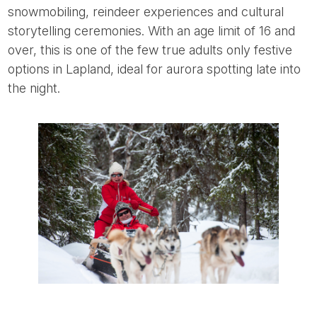
snowmobiling, reindeer experiences and cultural
storytelling ceremonies. With an age limit of 16 and
over, this is one of the few true adults only festive
options in Lapland, ideal for aurora spotting late into
the night.