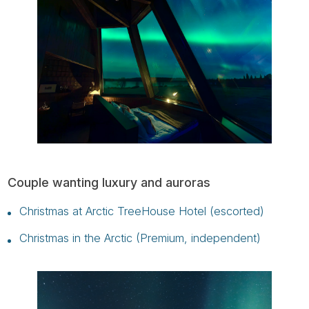
Couple wanting luxury and auroras
Christmas at Arctic TreeHouse Hotel (escorted)
Christmas in the Arctic (Premium, independent)