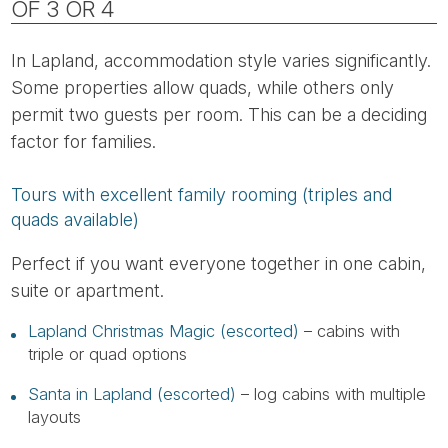
OF 3 OR 4
In Lapland, accommodation style varies significantly.
Some properties allow quads, while others only
permit two guests per room. This can be a deciding
factor for families.
Tours with excellent family rooming (triples and
quads available)
Perfect if you want everyone together in one cabin,
suite or apartment.
Lapland Christmas Magic (escorted)
– cabins with
triple or quad options
Santa in Lapland (escorted)
– log cabins with multiple
layouts