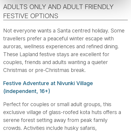
ADULTS ONLY AND ADULT FRIENDLY
FESTIVE OPTIONS
Not everyone wants a Santa centred holiday. Some
travellers prefer a peaceful winter escape with
auroras, wellness experiences and refined dining.
These Lapland festive stays are excellent for
couples, friends and adults wanting a quieter
Christmas or pre-Christmas break.
Festive Adventure at Nivunki Village
(independent, 16+)
Perfect for couples or small adult groups, this
exclusive village of glass-roofed kota huts offers a
serene forest setting away from peak family
crowds. Activities include husky safaris,