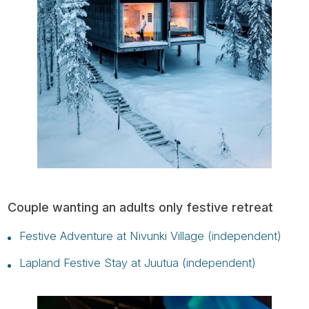
Couple wanting an adults only festive retreat
Festive Adventure at Nivunki Village (independent)
Lapland Festive Stay at Juutua (independent)