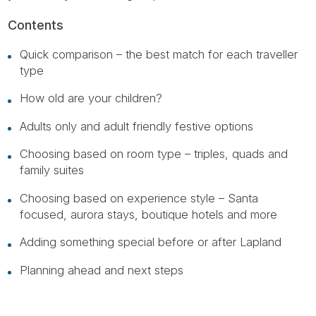
Contents
Quick comparison – the best match for each traveller
type
How old are your children?
Adults only and adult friendly festive options
Choosing based on room type – triples, quads and
family suites
Choosing based on experience style – Santa
focused, aurora stays, boutique hotels and more
Adding something special before or after Lapland
Planning ahead and next steps