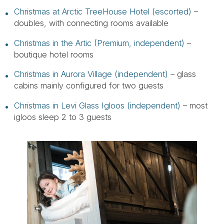
Christmas at Arctic TreeHouse Hotel (escorted)
–
doubles, with connecting rooms available
Christmas in the Artic (Premium, independent)
–
boutique hotel rooms
Christmas in Aurora Village (independent)
– glass
cabins mainly configured for two guests
Christmas in Levi Glass Igloos (independent)
– most
igloos sleep 2 to 3 guests