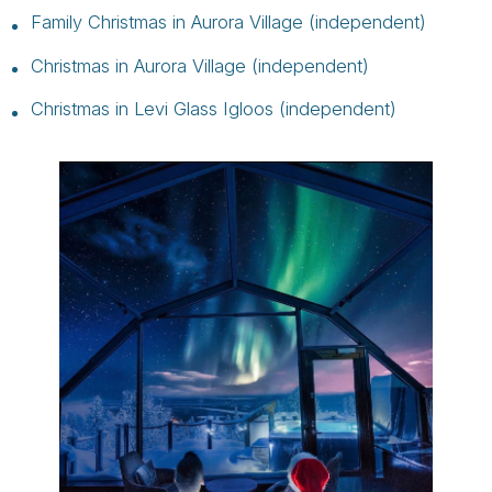
Family Christmas in Aurora Village (independent)
Christmas in Aurora Village (independent)
Christmas in Levi Glass Igloos (independent)