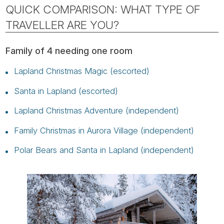
QUICK COMPARISON: WHAT TYPE OF
TRAVELLER ARE YOU?
Family of 4 needing one room
Lapland Christmas Magic (escorted)
Santa in Lapland (escorted)
Lapland Christmas Adventure (independent)
Family Christmas in Aurora Village (independent)
Polar Bears and Santa in Lapland (independent)