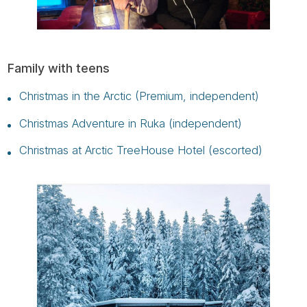
Family with teens
Christmas in the Arctic (Premium, independent)
Christmas Adventure in Ruka (independent)
Christmas at Arctic TreeHouse Hotel (escorted)