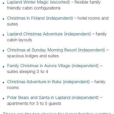
Lapland Winter Magic (escorted)
– flexible family
friendly cabin configurations
Christmas in Finland (independent)
– hotel rooms and
suites
Lapland Christmas Adventure (independent)
– family
cabin layouts
Christmas at Sunday Morning Resort (independent)
–
spacious lodges and suites
Family Christmas in Aurora Village (independent)
–
suites sleeping 3 to 4
Christmas Adventure in Ruka (independent)
– family
rooms
Polar Bears and Santa in Lapland (independent)
–
apartments for 3 to 5 guests