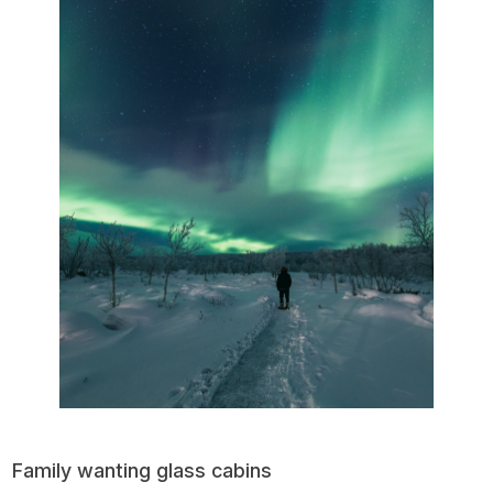
Family wanting glass cabins