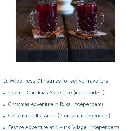
D. Wilderness Christmas for active travellers
Lapland Christmas Adventure (independent)
Christmas Adventure in Ruka (independent)
Christmas in the Arctic (Premium, independent)
Festive Adventure at Nivunki Village (independent)