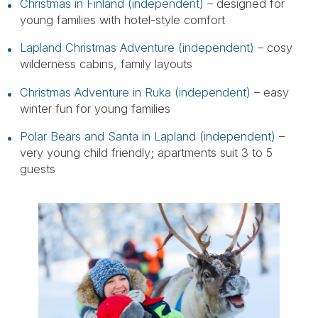
Christmas in Finland (independent)
– designed for
young families with hotel-style comfort
Lapland Christmas Adventure (independent)
– cosy
wilderness cabins, family layouts
Christmas Adventure in Ruka (independent)
– easy
winter fun for young families
Polar Bears and Santa in Lapland (independent)
–
very young child friendly; apartments suit 3 to 5
guests