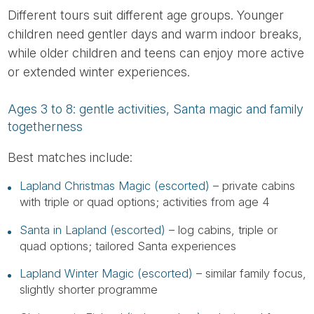
Different tours suit different age groups. Younger
children need gentler days and warm indoor breaks,
while older children and teens can enjoy more active
or extended winter experiences.
Ages 3 to 8: gentle activities, Santa magic and family
togetherness
Best matches include:
Lapland Christmas Magic (escorted)
– private cabins
with triple or quad options; activities from age 4
Santa in Lapland (escorted)
– log cabins, triple or
quad options; tailored Santa experiences
Lapland Winter Magic (escorted)
– similar family focus,
slightly shorter programme