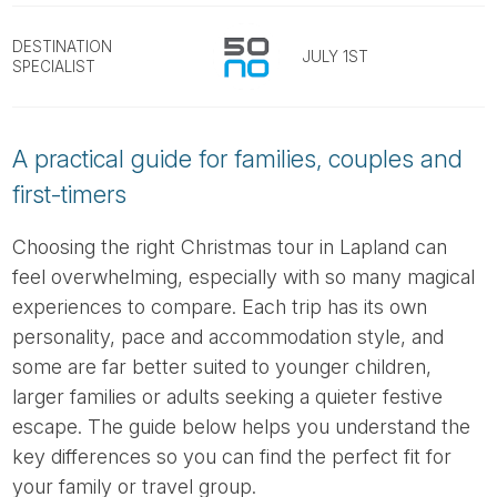
Tube
DESTINATION
JULY 1ST
SPECIALIST
A practical guide for families, couples and
first-timers
Choosing the right Christmas tour in Lapland can
feel overwhelming, especially with so many magical
experiences to compare. Each trip has its own
personality, pace and accommodation style, and
some are far better suited to younger children,
larger families or adults seeking a quieter festive
escape. The guide below helps you understand the
key differences so you can find the perfect fit for
your family or travel group.