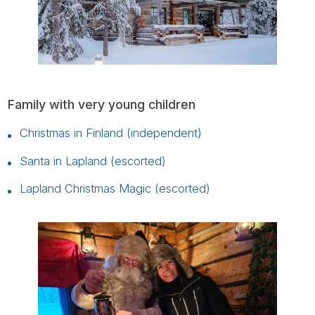
Family with very young children
Christmas in Finland (independent)
Santa in Lapland (escorted)
Lapland Christmas Magic (escorted)