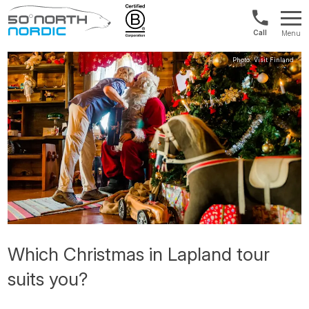
Int'l:
Menu
+64
Fifty
9802
Degrees
1499
North
Which Christmas in Lapland tour
suits you?