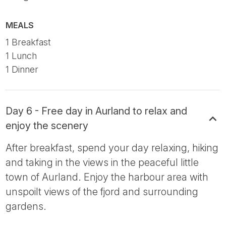
MEALS
1 Breakfast
1 Lunch
1 Dinner
Day 6 - Free day in Aurland to relax and
enjoy the scenery
After breakfast, spend your day relaxing, hiking
and taking in the views in the peaceful little
town of Aurland. Enjoy the harbour area with
unspoilt views of the fjord and surrounding
gardens.