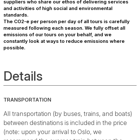
suppliers who share our ethos of delivering services
and activities of high social and environmental
standards.
The CO2-e per person per day of all tours is carefully
measured following each season. We fully offset all
emissions of our tours on your behalf, and we
constantly look at ways to reduce emissions where
possible.
Details
TRANSPORTATION
All transportation (by buses, trains, and boats)
between destinations is included in the price
(note: upon your arrival to Oslo, we