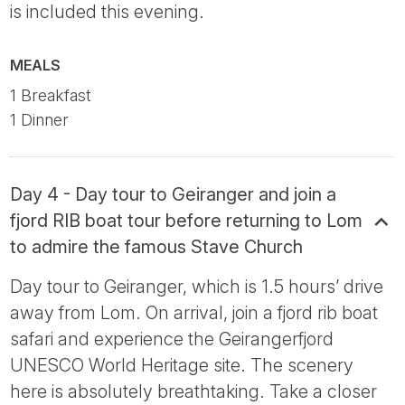
is included this evening.
MEALS
1 Breakfast
1 Dinner
Day 4 - Day tour to Geiranger and join a
fjord RIB boat tour before returning to Lom
to admire the famous Stave Church
Day tour to Geiranger, which is 1.5 hours’ drive
away from Lom. On arrival, join a fjord rib boat
safari and experience the Geirangerfjord
UNESCO World Heritage site. The scenery
here is absolutely breathtaking. Take a closer