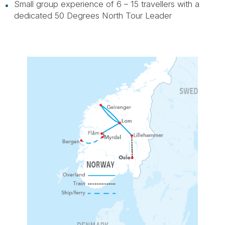
Small group experience of 6 – 15 travellers with a
dedicated 50 Degrees North Tour Leader