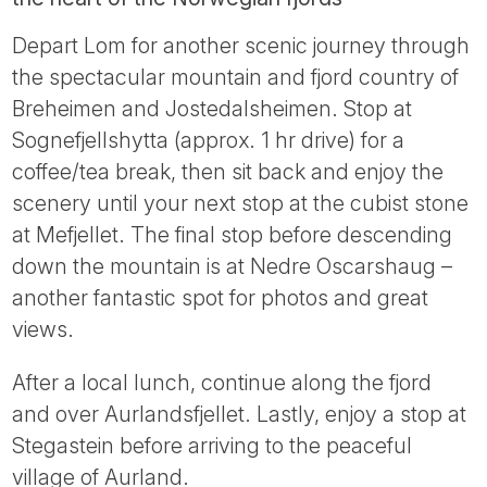
Depart Lom for another scenic journey through
the spectacular mountain and fjord country of
Breheimen and Jostedalsheimen. Stop at
Sognefjellshytta (approx. 1 hr drive) for a
coffee/tea break, then sit back and enjoy the
scenery until your next stop at the cubist stone
at Mefjellet. The final stop before descending
down the mountain is at Nedre Oscarshaug –
another fantastic spot for photos and great
views.
After a local lunch, continue along the fjord
and over Aurlandsfjellet. Lastly, enjoy a stop at
Stegastein before arriving to the peaceful
village of Aurland.