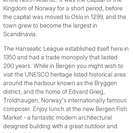
Kingdom of Norway for a short period, before
the capital was moved to Oslo in 1299, and the
town grew to become the largest in
Scandinavia.
The Hanseatic League established itself here in
1350 and had a trade monopoly that lasted
200 years. While in Bergen you might wish to
visit the UNESCO heritage listed historical area
around the harbour known as the Bryggen
district, and the home of Edvard Grieg,
Troldhaugen, Norway's internationally famous
composer. Enjoy lunch at the new Bergen Fish
Market - a fantastic modern architectural
designed building with a great outdoor and