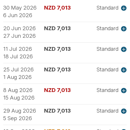
30 May 2026
NZD 7,013
Standard
6 Jun 2026
20 Jun 2026
NZD 7,013
Standard
27 Jun 2026
11 Jul 2026
NZD 7,013
Standard
18 Jul 2026
25 Jul 2026
NZD 7,013
Standard
1 Aug 2026
8 Aug 2026
NZD 7,013
Standard
15 Aug 2026
29 Aug 2026
NZD 7,013
Standard
5 Sep 2026