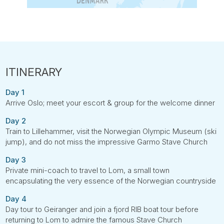
Day 1
Arrive Oslo; meet your escort & group for the welcome dinner
Day 2
Train to Lillehammer, visit the Norwegian Olympic Museum (ski
jump), and do not miss the impressive Garmo Stave Church
Day 3
Private mini-coach to travel to Lom, a small town
encapsulating the very essence of the Norwegian countryside
Day 4
Day tour to Geiranger and join a fjord RIB boat tour before
returning to Lom to admire the famous Stave Church