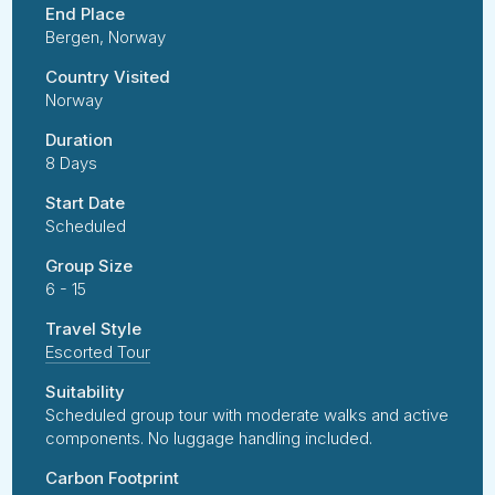
End Place
Bergen, Norway
Country Visited
Norway
Duration
8 Days
Start Date
Scheduled
Group Size
6 - 15
Travel Style
Escorted Tour
Suitability
Scheduled group tour with moderate walks and active
components. No luggage handling included.
Carbon Footprint