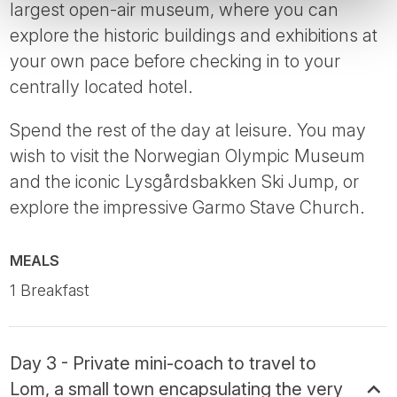
largest open-air museum, where you can
explore the historic buildings and exhibitions at
your own pace before checking in to your
centrally located hotel.
Spend the rest of the day at leisure. You may
wish to visit the Norwegian Olympic Museum
and the iconic Lysgårdsbakken Ski Jump, or
explore the impressive Garmo Stave Church.
MEALS
1 Breakfast
Day 3 - Private mini-coach to travel to
Lom, a small town encapsulating the very