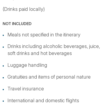
(Drinks paid locally)
NOT INCLUDED
Meals not specified in the itinerary
Drinks including alcoholic beverages, juice,
soft drinks and hot beverages
Luggage handling
Gratuities and items of personal nature
Travel insurance
International and domestic flights