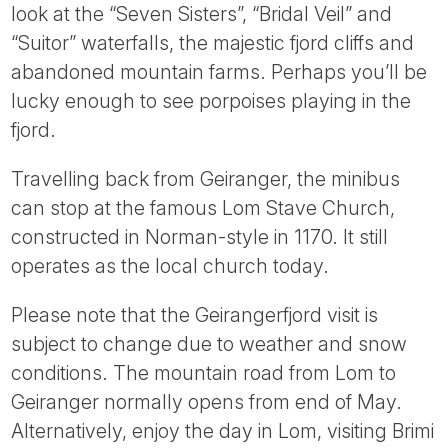
look at the “Seven Sisters”, “Bridal Veil” and
“Suitor” waterfalls, the majestic fjord cliffs and
abandoned mountain farms. Perhaps you’ll be
lucky enough to see porpoises playing in the
fjord.
Travelling back from Geiranger, the minibus
can stop at the famous Lom Stave Church,
constructed in Norman-style in 1170. It still
operates as the local church today.
Please note that the Geirangerfjord visit is
subject to change due to weather and snow
conditions. The mountain road from Lom to
Geiranger normally opens from end of May.
Alternatively, enjoy the day in Lom, visiting Brimi