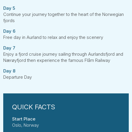
Day 5
Continue your journey together to the heart of the Norwegian
fjords
Day 6
Free day in Aurland to relax and enjoy the scenery
Day 7
Enjoy a fjord cruise journey sailing through Aurlandsfjord and
Nærøyfjord then experience the famous Flåm Railway
Day 8
Departure Day
Start Place
Oslo, Norway