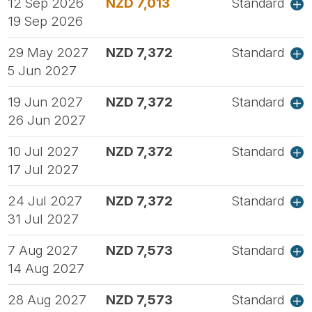
12 Sep 2026
NZD 7,013
Standard
19 Sep 2026
29 May 2027
NZD 7,372
Standard
5 Jun 2027
19 Jun 2027
NZD 7,372
Standard
26 Jun 2027
10 Jul 2027
NZD 7,372
Standard
17 Jul 2027
24 Jul 2027
NZD 7,372
Standard
31 Jul 2027
7 Aug 2027
NZD 7,573
Standard
14 Aug 2027
28 Aug 2027
NZD 7,573
Standard