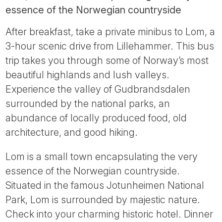
essence of the Norwegian countryside
After breakfast, take a private minibus to Lom, a
3-hour scenic drive from Lillehammer. This bus
trip takes you through some of Norway’s most
beautiful highlands and lush valleys.
Experience the valley of Gudbrandsdalen
surrounded by the national parks, an
abundance of locally produced food, old
architecture, and good hiking.
Lom is a small town encapsulating the very
essence of the Norwegian countryside.
Situated in the famous Jotunheimen National
Park, Lom is surrounded by majestic nature.
Check into your charming historic hotel. Dinner