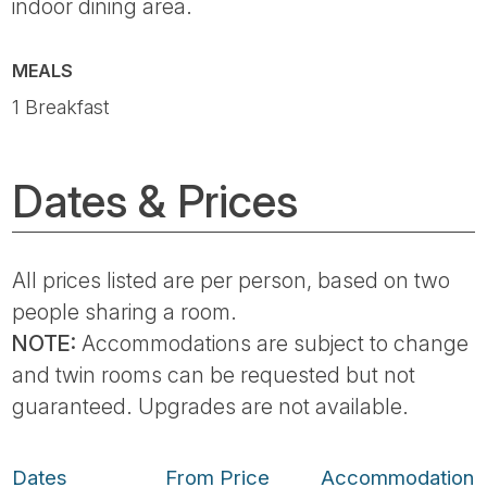
indoor dining area.
MEALS
1 Breakfast
Dates & Prices
All prices listed are per person, based on two
people sharing a room.
NOTE:
Accommodations are subject to change
and twin rooms can be requested but not
guaranteed. Upgrades are not available.
Dates
From Price
Accommodation