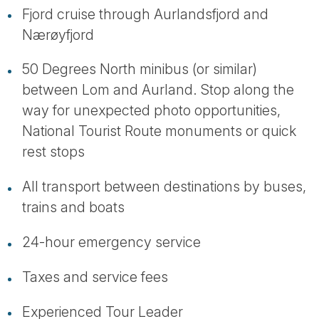
Fjord cruise through Aurlandsfjord and
Nærøyfjord
50 Degrees North minibus (or similar)
between Lom and Aurland. Stop along the
way for unexpected photo opportunities,
National Tourist Route monuments or quick
rest stops
All transport between destinations by buses,
trains and boats
24-hour emergency service
Taxes and service fees
Experienced Tour Leader