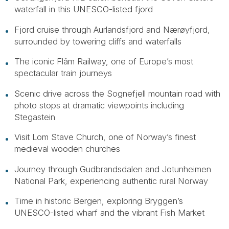
waterfall in this UNESCO-listed fjord
Fjord cruise through Aurlandsfjord and Nærøyfjord,
surrounded by towering cliffs and waterfalls
The iconic Flåm Railway, one of Europe’s most
spectacular train journeys
Scenic drive across the Sognefjell mountain road with
photo stops at dramatic viewpoints including
Stegastein
Visit Lom Stave Church, one of Norway’s finest
medieval wooden churches
Journey through Gudbrandsdalen and Jotunheimen
National Park, experiencing authentic rural Norway
Time in historic Bergen, exploring Bryggen’s
UNESCO-listed wharf and the vibrant Fish Market