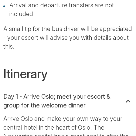
Arrival and departure transfers are not
included.
A small tip for the bus driver will be appreciated
- your escort will advise you with details about
this.
Itinerary
Day 1 - Arrive Oslo; meet your escort &
group for the welcome dinner
Arrive Oslo and make your own way to your
central hotel in the heart of Oslo. The