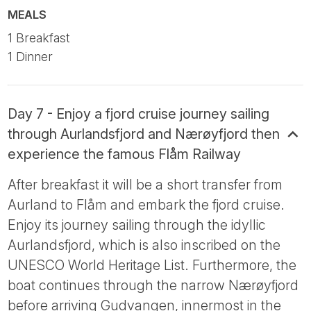
MEALS
1 Breakfast
1 Dinner
Day 7 - Enjoy a fjord cruise journey sailing
through Aurlandsfjord and Nærøyfjord then
experience the famous Flåm Railway
After breakfast it will be a short transfer from
Aurland to Flåm and embark the fjord cruise.
Enjoy its journey sailing through the idyllic
Aurlandsfjord, which is also inscribed on the
UNESCO World Heritage List. Furthermore, the
boat continues through the narrow Nærøyfjord
before arriving Gudvangen, innermost in the