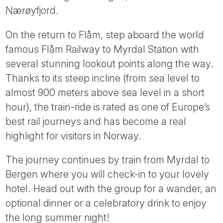
Nærøyfjord.
On the return to Flåm, step aboard the world
famous Flåm Railway to Myrdal Station with
several stunning lookout points along the way.
Thanks to its steep incline (from sea level to
almost 900 meters above sea level in a short
hour), the train-ride is rated as one of Europe’s
best rail journeys and has become a real
highlight for visitors in Norway.
The journey continues by train from Myrdal to
Bergen where you will check-in to your lovely
hotel. Head out with the group for a wander, an
optional dinner or a celebratory drink to enjoy
the long summer night!