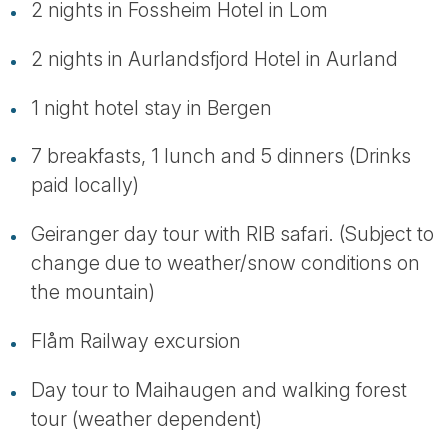
2 nights in Fossheim Hotel in Lom
2 nights in Aurlandsfjord Hotel in Aurland
1 night hotel stay in Bergen
7 breakfasts, 1 lunch and 5 dinners (Drinks
paid locally)
Geiranger day tour with RIB safari. (Subject to
change due to weather/snow conditions on
the mountain)
Flåm Railway excursion
Day tour to Maihaugen and walking forest
tour (weather dependent)