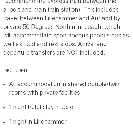
recommend the express train between the
airport and main train station). This includes
travel between Lillehammer and Aurland by
private 50 Degrees North mini-coach, which
will accommodate spontaneous photo stops as
well as food and rest stops. Arrival and
departure transfers are NOT included.
INCLUDED
All accommodation in shared double/twin
rooms with private facilities
1 night hotel stay in Oslo
1 night in Lillehammer