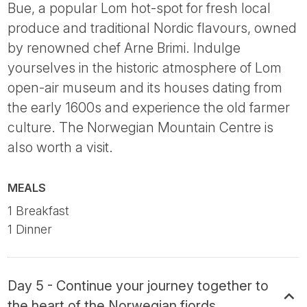
Bue, a popular Lom hot-spot for fresh local
produce and traditional Nordic flavours, owned
by renowned chef Arne Brimi. Indulge
yourselves in the historic atmosphere of Lom
open-air museum and its houses dating from
the early 1600s and experience the old farmer
culture. The Norwegian Mountain Centre is
also worth a visit.
MEALS
1 Breakfast
1 Dinner
Day 5 - Continue your journey together to
the heart of the Norwegian fjords