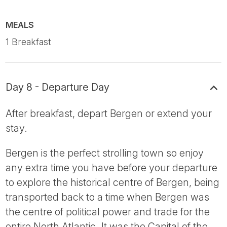
MEALS
1 Breakfast
Day 8 - Departure Day
After breakfast, depart Bergen or extend your
stay.
Bergen is the perfect strolling town so enjoy
any extra time you have before your departure
to explore the historical centre of Bergen, being
transported back to a time when Bergen was
the centre of political power and trade for the
entire North Atlantic. It was the Capital of the