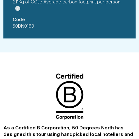
211Kg of CO₂e Average carbon footprint per person
?
Code
50DN0160
As a Certified B Corporation, 50 Degrees North has
designed this tour using handpicked local hoteliers and