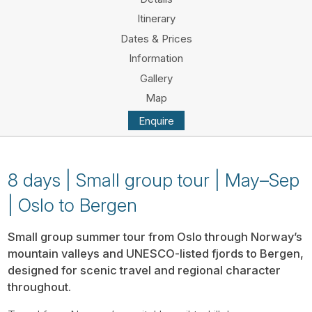
Tube
Itinerary
Dates & Prices
Information
Gallery
Map
Enquire
8 days | Small group tour | May–Sep
| Oslo to Bergen
Small group summer tour from Oslo through Norway’s
mountain valleys and UNESCO-listed fjords to Bergen,
designed for scenic travel and regional character
throughout.