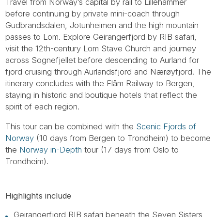
Travel from Norway’s capital by rail to Lillehammer
before continuing by private mini-coach through
Gudbrandsdalen, Jotunheimen and the high mountain
passes to Lom. Explore Geirangerfjord by RIB safari,
visit the 12th-century Lom Stave Church and journey
across Sognefjellet before descending to Aurland for
fjord cruising through Aurlandsfjord and Nærøyfjord. The
itinerary concludes with the Flåm Railway to Bergen,
staying in historic and boutique hotels that reflect the
spirit of each region.
This tour can be combined with the
Scenic Fjords of
Norway
(10 days from Bergen to Trondheim) to become
the
Norway in-Depth
tour (17 days from Oslo to
Trondheim).
Highlights include
Geirangerfjord RIB safari beneath the Seven Sisters