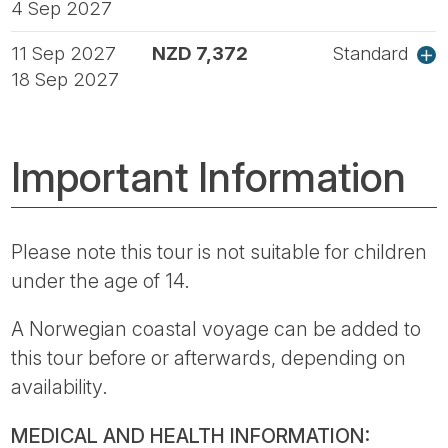
4 Sep 2027
11 Sep 2027
NZD 7,372
Standard
18 Sep 2027
Important Information
Please note this tour is not suitable for children
under the age of 14.
A Norwegian coastal voyage can be added to
this tour before or afterwards, depending on
availability.
MEDICAL AND HEALTH INFORMATION: