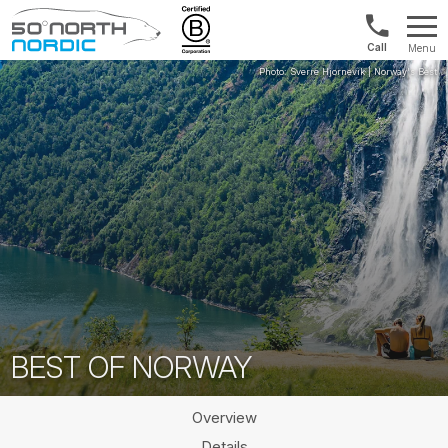
Int'l:
Menu
+64
Fifty
9802
Degrees
1499
North
BEST OF NORWAY
Overview
Details