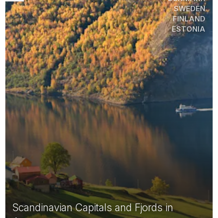
SWEDEN
FINLAND
ESTONIA
Scandinavian Capitals and Fjords in