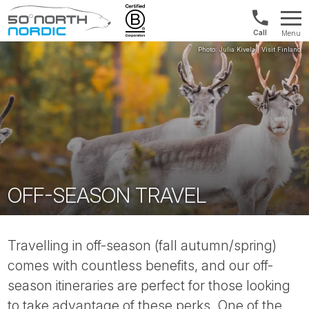
Int'l:
Menu
+64
Fifty
9802
Degrees
1499
North
OFF-SEASON TRAVEL
Travelling in off-season (fall autumn/spring)
comes with countless benefits, and our off-
season itineraries are perfect for those looking
to take advantage of these perks. One of the