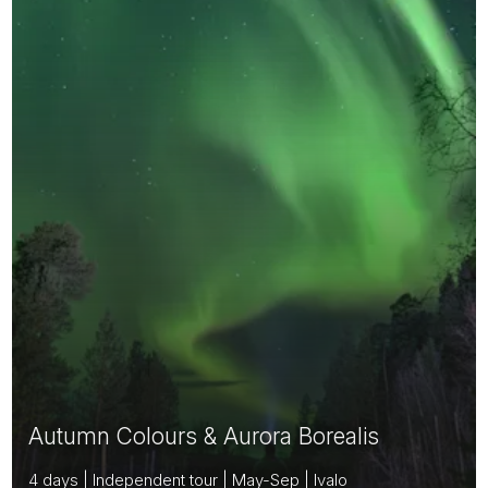
Autumn Colours & Aurora Borealis
4 days | Independent tour | May-Sep | Ivalo