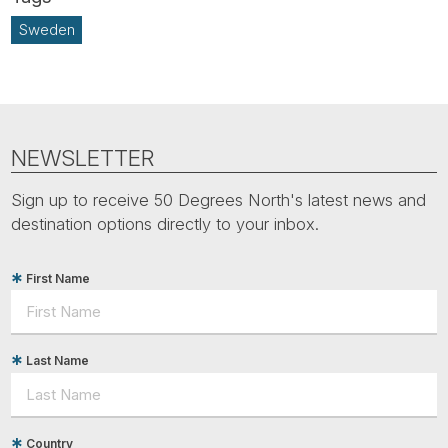
Sweden
NEWSLETTER
Sign up to receive 50 Degrees North's latest news and
destination options directly to your inbox.
First Name
Last Name
Country