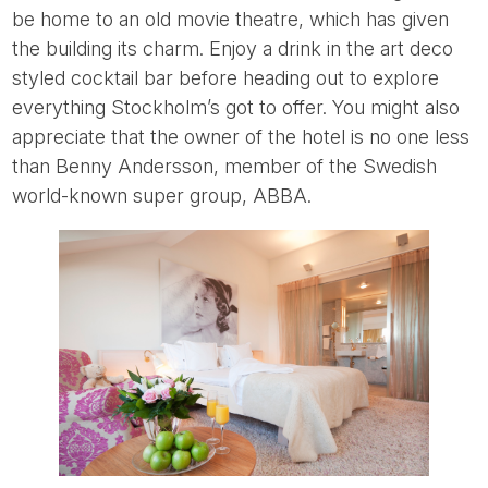
be home to an old movie theatre, which has given
the building its charm. Enjoy a drink in the art deco
styled cocktail bar before heading out to explore
everything Stockholm’s got to offer. You might also
appreciate that the owner of the hotel is no one less
than Benny Andersson, member of the Swedish
world-known super group, ABBA.