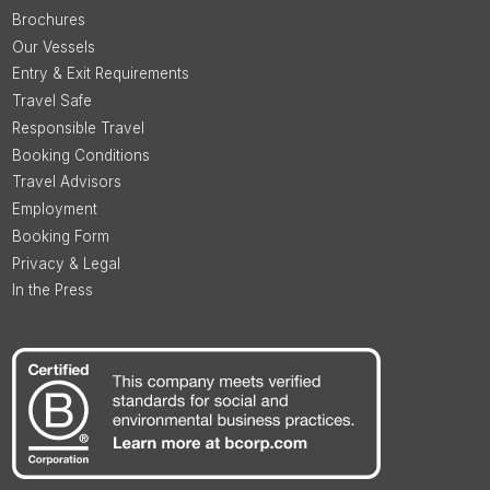
Brochures
Our Vessels
Entry & Exit Requirements
Travel Safe
Responsible Travel
Booking Conditions
Travel Advisors
Employment
Booking Form
Privacy & Legal
In the Press