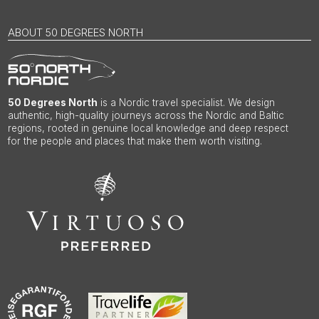
ABOUT 50 DEGREES NORTH
50 Degrees North
is a Nordic travel specialist. We design
authentic, high-quality journeys across the Nordic and Baltic
regions, rooted in genuine local knowledge and deep respect
for the people and places that make them worth visiting.