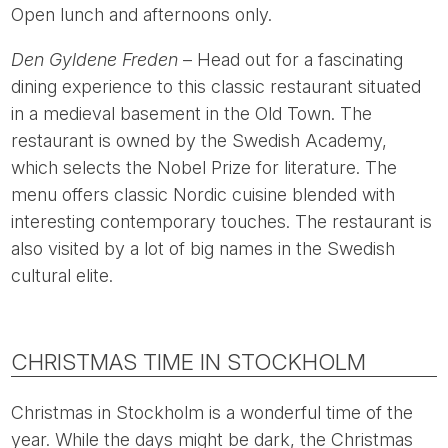
Open lunch and afternoons only.
Den Gyldene Freden
– Head out for a fascinating
dining experience to this classic restaurant situated
in a medieval basement in the Old Town. The
restaurant is owned by the Swedish Academy,
which selects the Nobel Prize for literature. The
menu offers classic Nordic cuisine blended with
interesting contemporary touches. The restaurant is
also visited by a lot of big names in the Swedish
cultural elite.
CHRISTMAS TIME IN STOCKHOLM
Christmas in Stockholm is a wonderful time of the
year. While the days might be dark, the Christmas