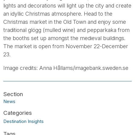
lights and decorations will light up the city and create
an idyllic Christmas atmosphere. Head to the
Christmas market in the Old Town and enjoy some
traditional glögg (mulled wine) and pepparkaka from
the booths set up amongst the medieval buildings.
The market is open from November 22-December
23.
Image credits: Anna Hållams/imagebank.sweden.se
News
Destination Insights