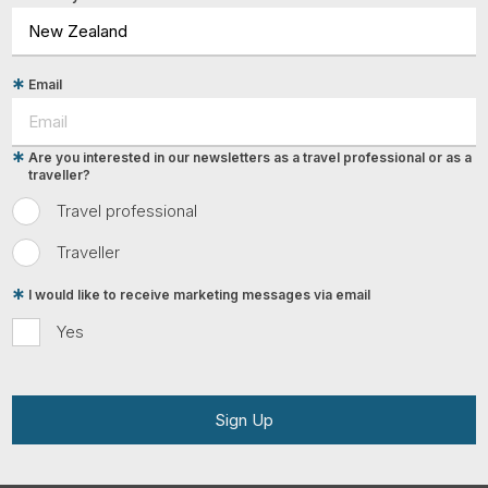
Email
Are you interested in our newsletters as a travel professional or as a
traveller?
Travel professional
Traveller
I would like to receive marketing messages via email
Yes
Sign Up