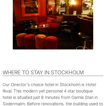
WHERE TO STAY IN STOCKHOLM
Our Director's choice hotel in Stockholm is Hotel
Rival. This modern yet personal 4 star boutique
hotel is situated just 8 minutes from Gamla Stan in
Sodermalm. Before renovations, the building used to