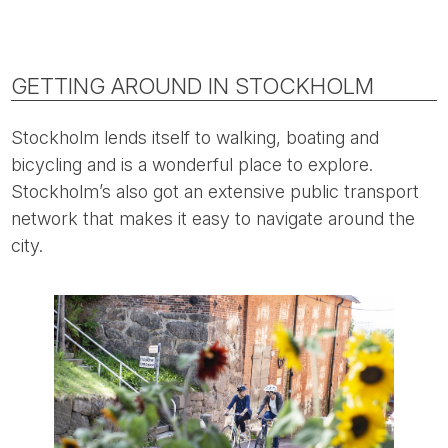
GETTING AROUND IN STOCKHOLM
Stockholm lends itself to walking, boating and
bicycling and is a wonderful place to explore.
Stockholm’s also got an extensive public transport
network that makes it easy to navigate around the
city.