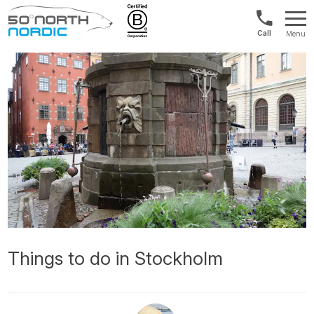
Int'l:
Menu
+64
Fifty
9802
Degrees
1499
North
Things to do in Stockholm