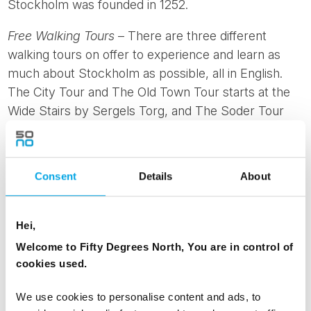
Stockholm was founded in 1252.
Free Walking Tours
– There are three different
walking tours on offer to experience and learn as
much about Stockholm as possible, all in English.
The City Tour and The Old Town Tour starts at the
Wide Stairs by Sergels Torg, and The Soder Tour
starts at the metro by Sodermalmstorg.
Djurgården
– If the weather allows, enjoy a sunny
Consent
Details
About
afternoon having a picnic or strolling around this
beautiful green island in the middle of Stockholm. It’s
also a perfect spot to go for a run or explore some
Hei,
of the museums nearby.
Welcome to Fifty Degrees North, You are in control of
cookies used.
We use cookies to personalise content and ads, to