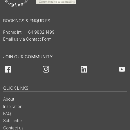
BOOKINGS & ENQUIRIES
Int'l: +64 9802 1499
Email us via Contact Form
JOIN OUR COMMUNITY
Facebook
Instagram
LinkedIn
You
QUICK LINKS
About
Inspiration
FAQ
Subscribe
Contact us