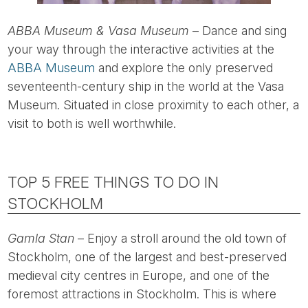
ABBA Museum & Vasa Museum
– Dance and sing
your way through the interactive activities at the
ABBA Museum
and explore the only preserved
seventeenth-century ship in the world at the Vasa
Museum. Situated in close proximity to each other, a
visit to both is well worthwhile.
TOP 5 FREE THINGS TO DO IN
STOCKHOLM
Gamla Stan
– Enjoy a stroll around the old town of
Stockholm, one of the largest and best-preserved
medieval city centres in Europe, and one of the
foremost attractions in Stockholm. This is where