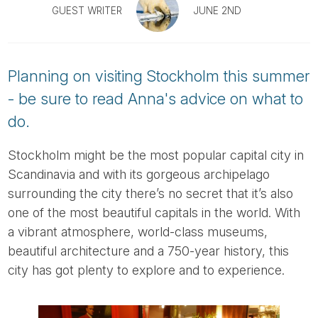
Tube
GUEST WRITER
JUNE 2ND
Planning on visiting Stockholm this summer
- be sure to read Anna's advice on what to
do.
Stockholm might be the most popular capital city in
Scandinavia and with its gorgeous archipelago
surrounding the city there’s no secret that it’s also
one of the most beautiful capitals in the world. With
a vibrant atmosphere, world-class museums,
beautiful architecture and a 750-year history, this
city has got plenty to explore and to experience.