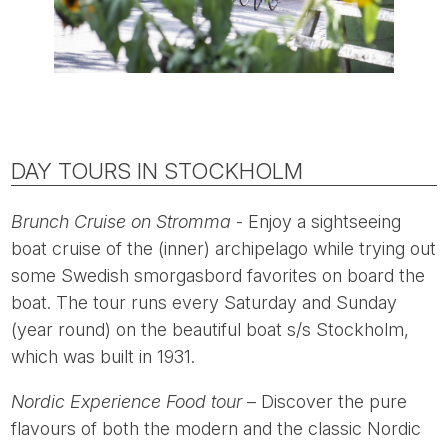
DAY TOURS IN STOCKHOLM
Brunch Cruise on Stromma
- Enjoy a sightseeing
boat cruise of the (inner) archipelago while trying out
some Swedish smorgasbord favorites on board the
boat. The tour runs every Saturday and Sunday
(year round) on the beautiful boat s/s Stockholm,
which was built in 1931.
Nordic Experience Food tour
– Discover the pure
flavours of both the modern and the classic Nordic