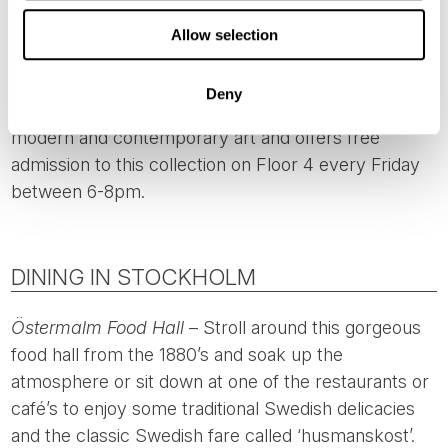
place at 12.15pm Monday-Saturday and at 1.15pm on
Allow selection
Sundays and holidays, during the summertime.
Moderna Museet’s Collection
- The
Moderna
Deny
Museet
has one of Europe’s finest collections of
modern and contemporary art and offers free
admission to this collection on Floor 4 every Friday
between 6-8pm.
DINING IN STOCKHOLM
Östermalm Food Hall
– Stroll around this gorgeous
food hall from the 1880’s and soak up the
atmosphere or sit down at one of the restaurants or
café’s to enjoy some traditional Swedish delicacies
and the classic Swedish fare called ‘husmanskost’.