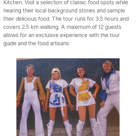
Kitchen. Visit a selection of classic food spots while
hearing their local background stories and sample
their delicious food. The tour runs for 3.5 hours and
covers 2.5 km walking. A maximum of 12 guests
allows for an exclusive experience with the tour
guide and the food artisans.