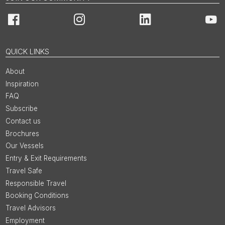
Facebook
Instagram
LinkedIn
You
QUICK LINKS
About
Inspiration
FAQ
Subscribe
Contact us
Brochures
Our Vessels
Entry & Exit Requirements
Travel Safe
Responsible Travel
Booking Conditions
Travel Advisors
Employment