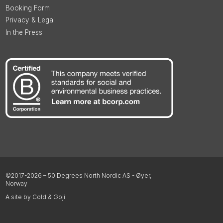
Booking Form
Privacy & Legal
In the Press
©2017-2026 – 50 Degrees North Nordic AS - Øyer,
Norway
A site by Cold & Goji