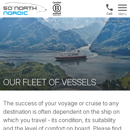
Int'l:
Menu
+64
Fifty
9802
Degrees
1499
North
OUR FLEET OF VESSELS
The success of your voyage or cruise to any
destination is often dependent on the ship on
which you travel - its condition, its suitability
and the level of comfort on board. Please find