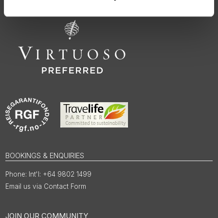
BOOKINGS & ENQUIRIES
Int'l: +64 9802 1499
Email us via Contact Form
JOIN OUR COMMUNITY