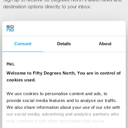
destination options directly to your inbox.
First Name
Consent
Details
About
Last Name
Hei,
Country
Welcome to Fifty Degrees North, You are in control of
cookies used.
Email
We use cookies to personalise content and ads, to
provide social media features and to analyse our traffic.
We also share information about your use of our site with
Are you interested in our newsletters as a travel professional or as a
our social media, advertising and analytics partners who
traveller?
may combine it with other information that you’ve
Travel professional
provided to them or that they’ve collected from your use