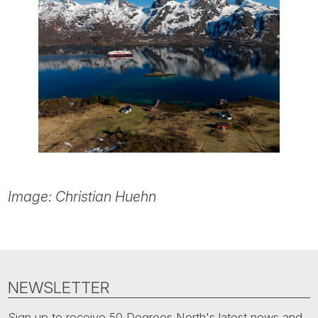
Image: Christian Huehn
NEWSLETTER
Sign up to receive 50 Degrees North's latest news and