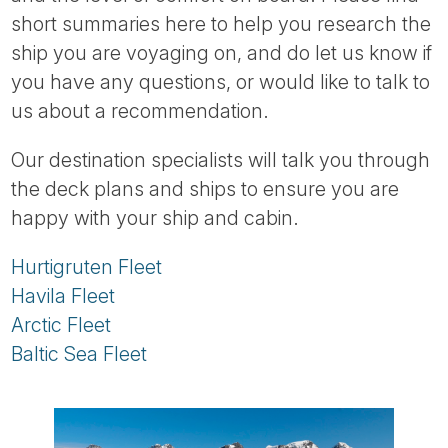
Tube
short summaries here to help you research the
ship you are voyaging on, and do let us know if
you have any questions, or would like to talk to
us about a recommendation.
Our destination specialists will talk you through
the deck plans and ships to ensure you are
happy with your ship and cabin.
Hurtigruten Fleet
Havila Fleet
Arctic Fleet
Baltic Sea Fleet