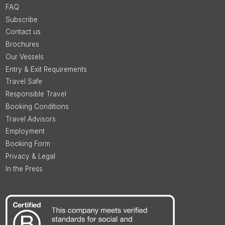
FAQ
Subscribe
Contact us
Brochures
Our Vessels
Entry & Exit Requirements
Travel Safe
Responsible Travel
Booking Conditions
Travel Advisors
Employment
Booking Form
Privacy & Legal
In the Press