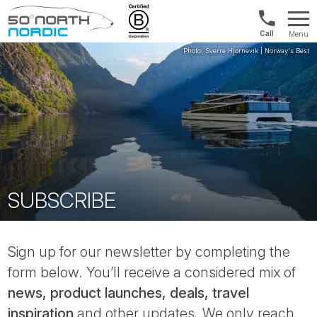
Int'l:
Menu
+64
Fifty
9802
Degrees
1499
North
SUBSCRIBE
Sign up for our newsletter by completing the
form below. You’ll receive a considered mix of
news, product launches, deals, travel
inspiration
and other updates. We only reach