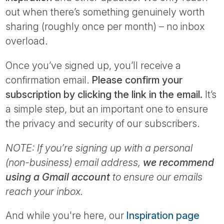
Tube
out when there’s something genuinely worth
sharing (roughly once per month) – no inbox
overload.
Once you’ve signed up, you’ll receive a
confirmation email.
Please confirm your
subscription by clicking the link in the email.
It’s
a simple step, but an important one to ensure
the privacy and security of our subscribers.
NOTE: If you’re signing up with a personal
(non-business) email address,
we recommend
using a Gmail account
to ensure our emails
reach your inbox.
And while you're here, our
Inspiration page