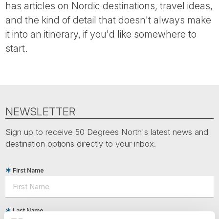
has articles on Nordic destinations, travel ideas,
and the kind of detail that doesn't always make
it into an itinerary, if you'd like somewhere to
start.
NEWSLETTER
Sign up to receive 50 Degrees North's latest news and
destination options directly to your inbox.
First Name
Last Name