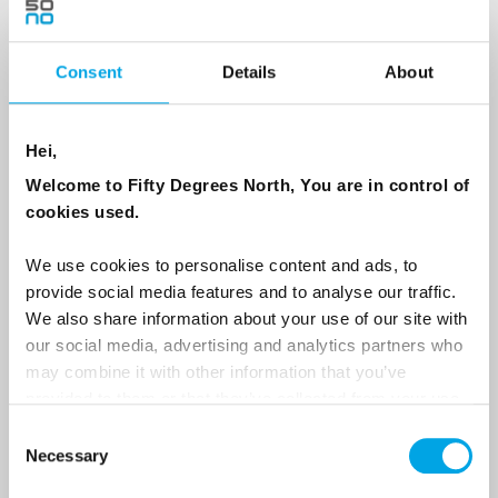
Consent
Details
About
Country
Hei,
Email
Welcome to Fifty Degrees North, You are in control of
cookies used.
Are you interested in our newsletters as a travel professional or as a
traveller?
We use cookies to personalise content and ads, to
provide social media features and to analyse our traffic.
Travel professional
We also share information about your use of our site with
Traveller
our social media, advertising and analytics partners who
may combine it with other information that you’ve
I would like to receive marketing messages via email
provided to them or that they’ve collected from your use
Yes
of their services.
Consent
Necessary
Selection