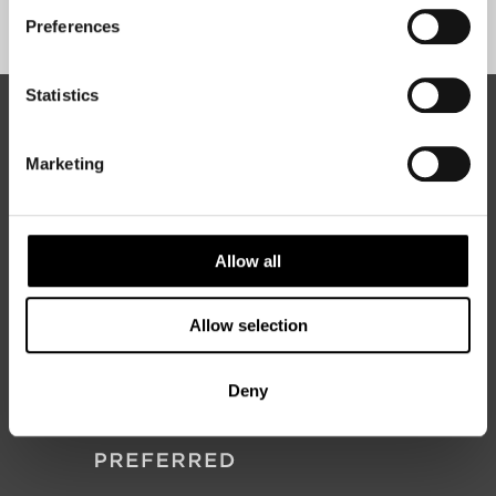
Sign Up
Preferences
Statistics
ABOUT 50 DEGREES NORTH
Marketing
50 Degrees North
is a Nordic travel specialist. We design
authentic, high-quality journeys across the Nordic and Baltic
Allow all
regions, rooted in genuine local knowledge and deep respect
for the people and places that make them worth visiting.
Allow selection
Deny