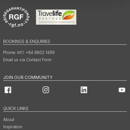
BOOKINGS & ENQUIRIES
Int'l: +64 9802 1499
Email us via Contact Form
JOIN OUR COMMUNITY
Facebook
Instagram
LinkedIn
You
QUICK LINKS
About
Inspiration