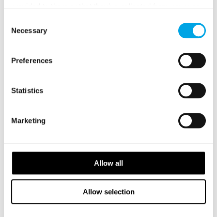
provided to them or that they’ve collected from your use
of their services.
Consent
2026 Availability
Necessary
Selection
Preferences
Statistics
Marketing
Allow all
Allow selection