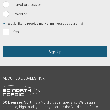
Travel professional
Traveller
I would like to receive marketing messages via email
Yes
Sign Up
ABOUT 50 DEGREES NORTH
50 Degrees North
is a Nordic travel specialist. We design
authentic, high-quality journeys across the Nordic and Baltic