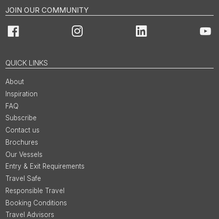
JOIN OUR COMMUNITY
Facebook
Instagram
LinkedIn
You
QUICK LINKS
About
Inspiration
FAQ
Subscribe
Contact us
Brochures
Our Vessels
Entry & Exit Requirements
Travel Safe
Responsible Travel
Booking Conditions
Travel Advisors