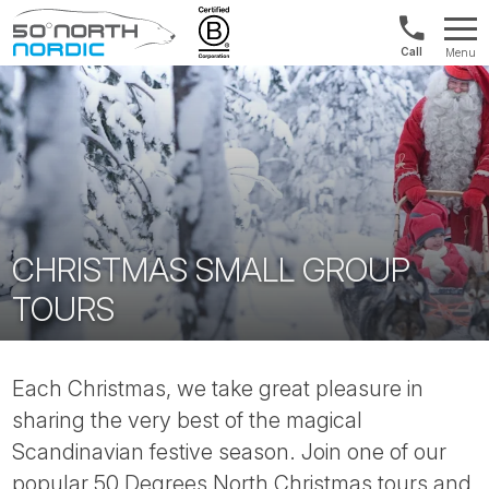
Int'l:
Menu
+64
Fifty
9802
Degrees
1499
North
CHRISTMAS SMALL GROUP
TOURS
Each Christmas, we take great pleasure in
sharing the very best of the magical
Scandinavian festive season. Join one of our
popular 50 Degrees North Christmas tours and