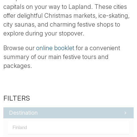
capitals on your way to Lapland. These cities
offer delightful Christmas markets, ice-skating,
city saunas, and charming festive shops to
explore during your stopover.
Browse our
online booklet
for a convenient
summary of our main festive tours and
packages.
Destination