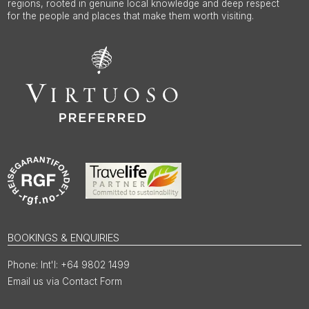
regions, rooted in genuine local knowledge and deep respect
for the people and places that make them worth visiting.
BOOKINGS & ENQUIRIES
Int'l: +64 9802 1499
Email us via Contact Form