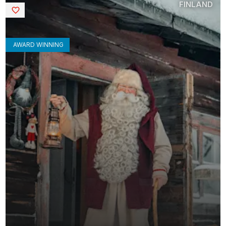
FINLAND
Saved
AWARD WINNING