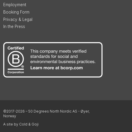
Employment
Booking Form
Privacy & Legal
In the Press
©2017-2026 – 50 Degrees North Nordic AS - Øyer,
Norway
A site by Cold & Goji