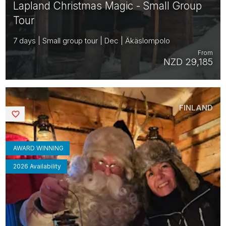
Lapland Christmas Magic - Small Group
Tour
7 days | Small group tour | Dec | Äkäslompolo
From
NZD 29,185
FINLAND
Saved
AWARD WINNING
2026 Availability