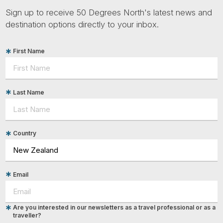
Sign up to receive 50 Degrees North's latest news and
destination options directly to your inbox.
First Name
Last Name
Country
Email
Are you interested in our newsletters as a travel professional or as a
traveller?