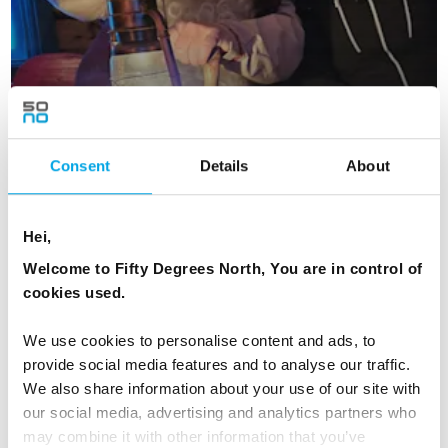
Consent
Details
About
Hei,
Lapland Winter Magic - Small Group Tour
Welcome to Fifty Degrees North, You are in control of
6 days | Small group tour | Dec | Kittilä
cookies used.
From
NZD 22,189
We use cookies to personalise content and ads, to
provide social media features and to analyse our traffic.
We also share information about your use of our site with
our social media, advertising and analytics partners who
FINLAND
Saved
may combine it with other information that you’ve