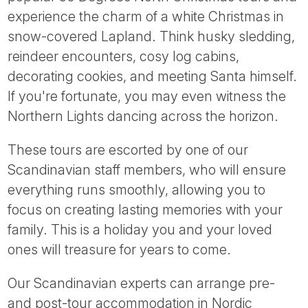
Tube
experience the charm of a white Christmas in
snow-covered Lapland. Think husky sledding,
reindeer encounters, cosy log cabins,
decorating cookies, and meeting Santa himself.
If you're fortunate, you may even witness the
Northern Lights dancing across the horizon.
These tours are escorted by one of our
Scandinavian staff members, who will ensure
everything runs smoothly, allowing you to
focus on creating lasting memories with your
family. This is a holiday you and your loved
ones will treasure for years to come.
Our Scandinavian experts can arrange pre-
and post-tour accommodation in Nordic