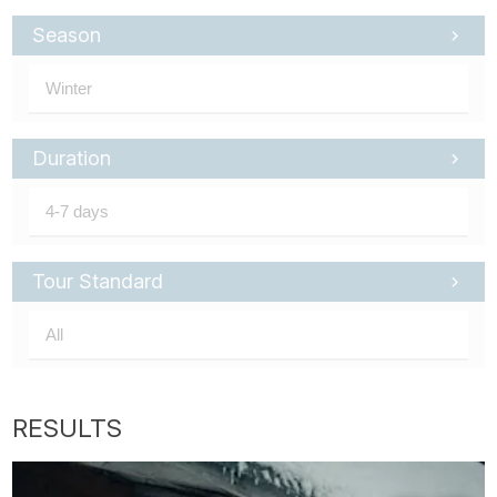
Season
Duration
Tour Standard