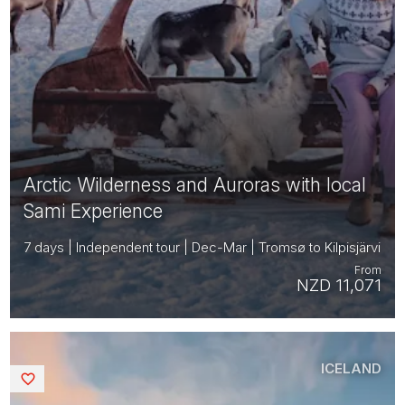
Arctic Wilderness and Auroras with local
Sami Experience
7 days | Independent tour | Dec-Mar | Tromsø to Kilpisjärvi
From
NZD 11,071
ICELAND
Saved