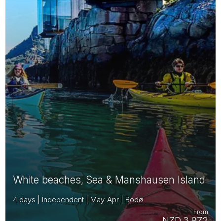
White beaches, Sea & Manshausen Island
4 days | Independent | May-Apr | Bodø
From
NZD 3,972