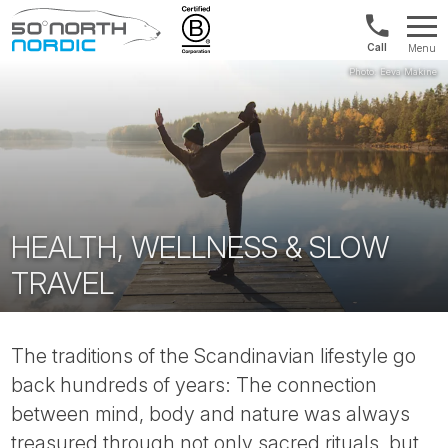
Int'l:
Menu
+64
Fifty
9802
Degrees
1499
North
HEALTH, WELLNESS & SLOW
TRAVEL
The traditions of the Scandinavian lifestyle go
back hundreds of years: The connection
between mind, body and nature was always
treasured through not only sacred rituals, but