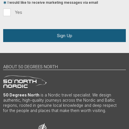
I would like to receive marketing messages via email
Yes
Sign Up
ABOUT 50 DEGREES NORTH
50 Degrees North
is a Nordic travel specialist. We design
authentic, high-quality journeys across the Nordic and Baltic
regions, rooted in genuine local knowledge and deep respect
for the people and places that make them worth visiting.