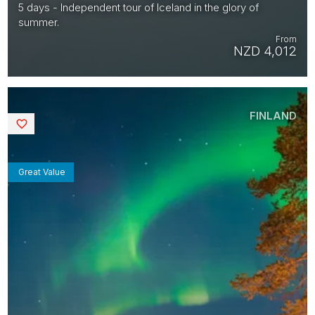
5 days - Independent tour of Iceland in the glory of
summer.
From
NZD 4,012
FINLAND
Saved
Great Value