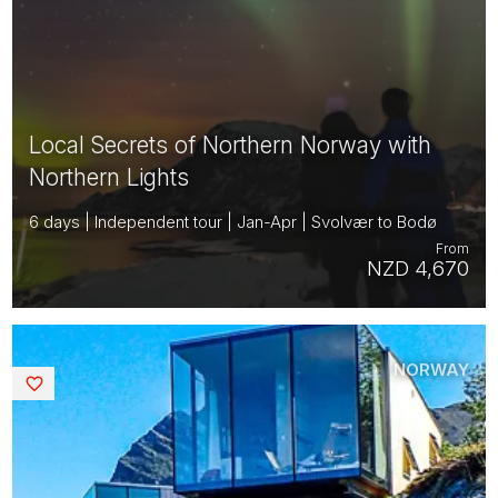
Local Secrets of Northern Norway with
Northern Lights
6 days | Independent tour | Jan-Apr | Svolvær to Bodø
From
NZD 4,670
NORWAY
Saved