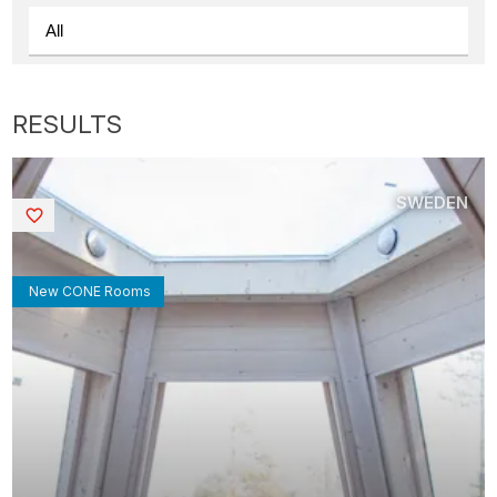
SWEDEN
Saved
New CONE Rooms