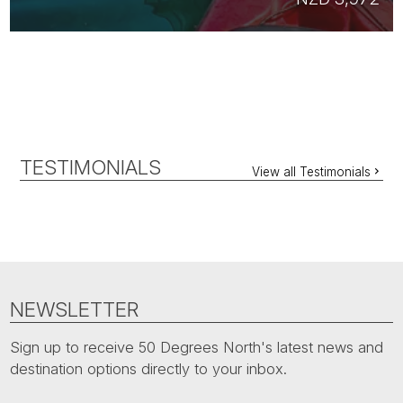
TESTIMONIALS
View all Testimonials
NEWSLETTER
Sign up to receive 50 Degrees North's latest news and
destination options directly to your inbox.