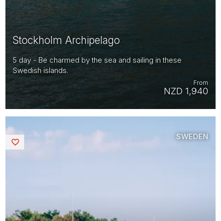
Stockholm Archipelago
5 day - Be charmed by the sea and sailing in these
Swedish islands.
From
NZD 1,940
SWEDEN
Saved