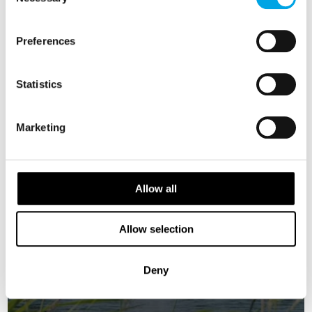
Selection
SWEDEN
Saved
Preferences
Statistics
Marketing
Allow all
Allow selection
Deny