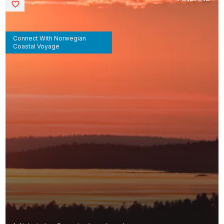
Saved
Connect With Norwegian
Coastal Voyage