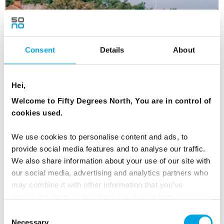
Consent
Details
About
Hei,
Welcome to Fifty Degrees North, You are in control of
cookies used.
Gothenburg to Stockholm - short self
We use cookies to personalise content and ads, to
drive
provide social media features and to analyse our traffic.
We also share information about your use of our site with
5 Day - Independent self-drive between two of Sweden's
our social media, advertising and analytics partners who
largest cities.
may combine it with other information that you’ve
From
NZD 2,169
provided to them or that they’ve collected from your use
of their services.
Consent
Necessary