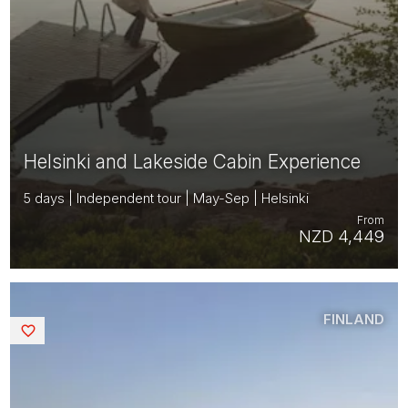
Helsinki and Lakeside Cabin Experience
5 days | Independent tour | May-Sep | Helsinki
From
NZD 4,449
FINLAND
Saved