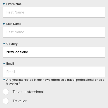
First Name
Last Name
Country
Email
Are you interested in our newsletters as a travel professional or as a
traveller?
Travel professional
Traveller