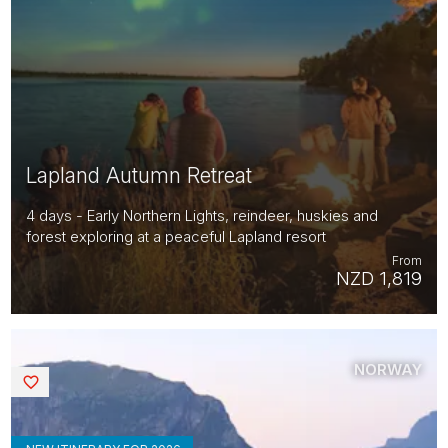
Lapland Autumn Retreat
4 days - Early Northern Lights, reindeer, huskies and
forest exploring at a peaceful Lapland resort
From
NZD 1,819
NORWAY
Saved