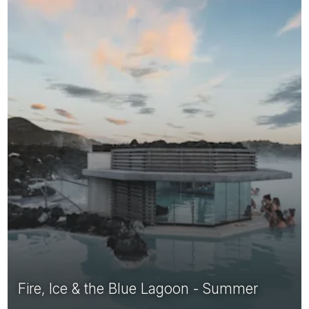
Fire, Ice & the Blue Lagoon - Summer