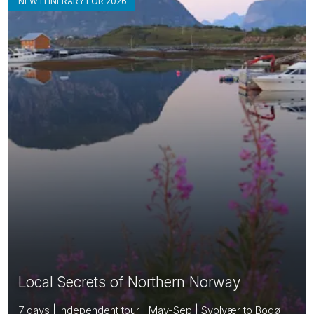
NEW ITINERARY FOR 2026
Local Secrets of Northern Norway
7 days | Independent tour | May-Sep | Svolvær to Bodø