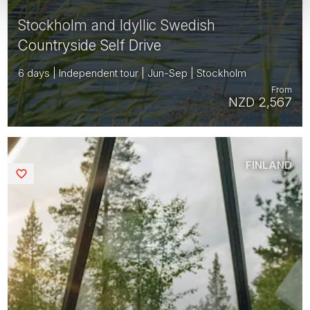
Stockholm and Idyllic Swedish
Countryside Self Drive
6 days | Independent tour | Jun-Sep | Stockholm
From
NZD 2,567
FINLAND
Saved