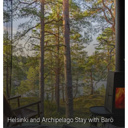
Helsinki and Archipelago Stay with Barö