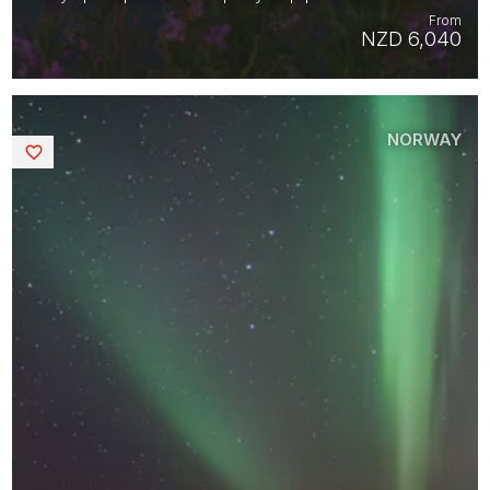
From
NZD 6,040
NORWAY
Saved