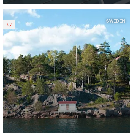
SWEDEN
Saved