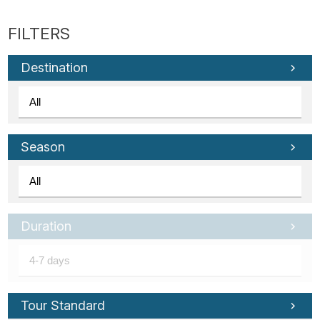
Destination
Season
Duration
Tour Standard