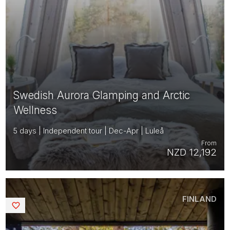
Swedish Aurora Glamping and Arctic
Wellness
5 days | Independent tour | Dec-Apr | Luleå
From
NZD 12,192
FINLAND
Saved