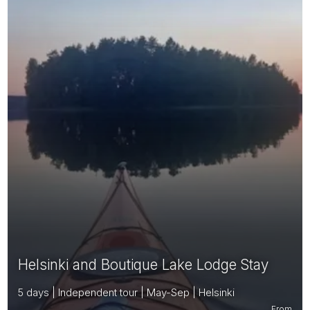
Helsinki and Boutique Lake Lodge Stay
5 days | Independent tour | May-Sep | Helsinki
From