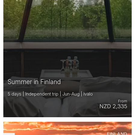
Summer in Finland
5 days | Independent trip | Jun-Aug | Ivalo
From
NZD 2,335
FINLAND