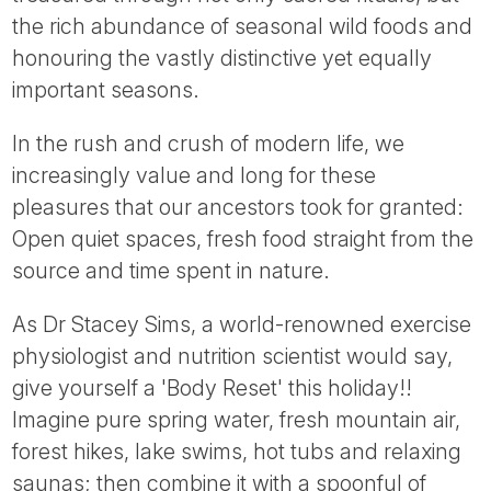
Tube
the rich abundance of seasonal wild foods and
honouring the vastly distinctive yet equally
important seasons.
In the rush and crush of modern life, we
increasingly value and long for these
pleasures that our ancestors took for granted:
Open quiet spaces, fresh food straight from the
source and time spent in nature.
As Dr Stacey Sims, a world-renowned exercise
physiologist and nutrition scientist would say,
give yourself a 'Body Reset' this holiday!!
Imagine pure spring water, fresh mountain air,
forest hikes, lake swims, hot tubs and relaxing
saunas; then combine it with a spoonful of