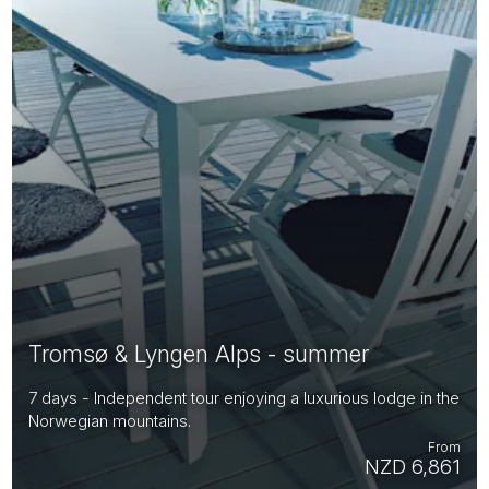
Tromsø & Lyngen Alps - summer
7 days - Independent tour enjoying a luxurious lodge in the
Norwegian mountains.
From
NZD 6,861