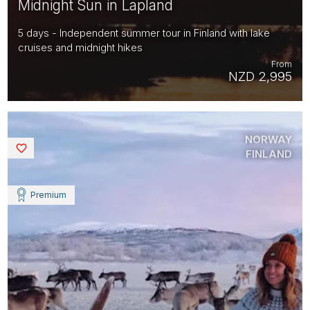
Midnight Sun in Lapland
5 days - Independent summer tour in Finland with lake
cruises and midnight hikes
From
NZD 2,995
NORWAY
Saved
FINLAND
Premium