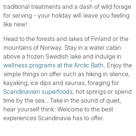
traditional treatments and a dash of wild forage
for serving - your holiday will leave you feeling
like new!
Head to the forests and lakes of Finland or the
mountains of Norway. Stay in a water cabin
above a frozen Swedish lake and indulge in
wellness programs at the Arctic Bath
. Enjoy the
simple things on offer such as hiking in silence,
kayaking, ice dips and saunas, foraging for
Scandinavian superfoods
, hot springs or spend
time by the sea...Take in the sound of quiet,
hear yourself think: Welcome to the best
experiences Scandinavia has to offer.