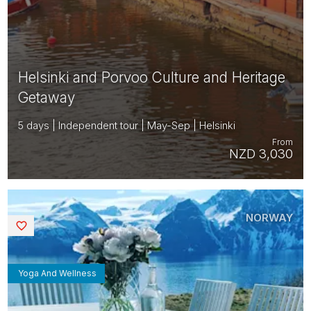
Helsinki and Porvoo Culture and Heritage
Getaway
5 days | Independent tour | May-Sep | Helsinki
From
NZD 3,030
NORWAY
Saved
Yoga And Wellness