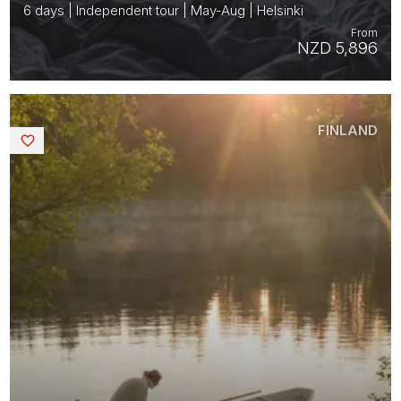
6 days | Independent tour | May-Aug | Helsinki
From
NZD 5,896
FINLAND
Saved