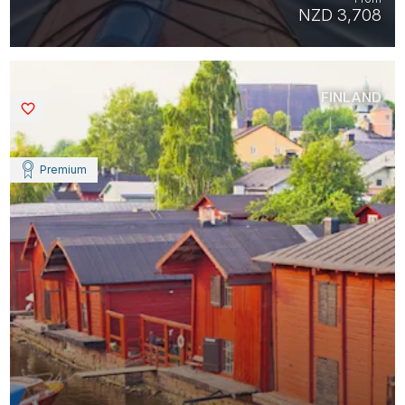
NZD 3,708
FINLAND
Saved
Premium