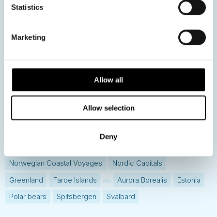
Statistics
Hot topics
Get ready for...
Marketing
Destination Insights
Just got back from...
Current Specials
Allow all
Allow selection
Norway
Sweden
Denmark
Family Travel
Nordic Christmas
Christmas in Lapland
Finland
Deny
Northern Lights
Iceland
Baltic States
Norwegian Coastal Voyages
Nordic Capitals
Greenland
Faroe Islands
Aurora Borealis
Estonia
Polar bears
Spitsbergen
Svalbard