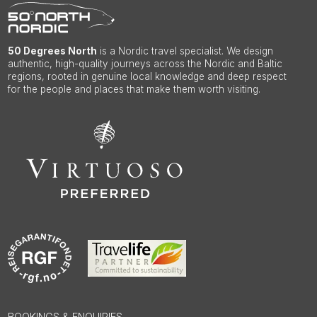
50 Degrees North
is a Nordic travel specialist. We design
authentic, high-quality journeys across the Nordic and Baltic
regions, rooted in genuine local knowledge and deep respect
for the people and places that make them worth visiting.
BOOKINGS & ENQUIRIES