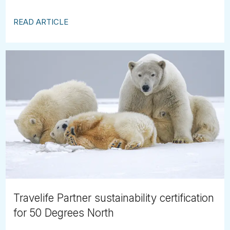
READ ARTICLE
Travelife Partner sustainability certification
for 50 Degrees North