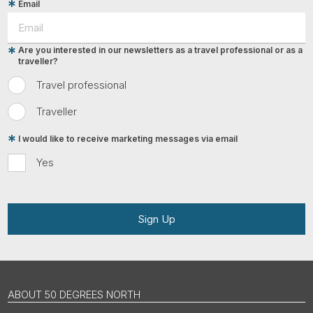
Email
Are you interested in our newsletters as a travel professional or as a
traveller?
Travel professional
Traveller
I would like to receive marketing messages via email
Yes
Sign Up
ABOUT 50 DEGREES NORTH