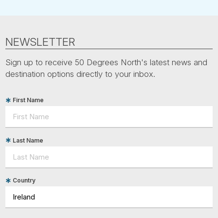
NEWSLETTER
Sign up to receive 50 Degrees North's latest news and
destination options directly to your inbox.
First Name
Last Name
Country