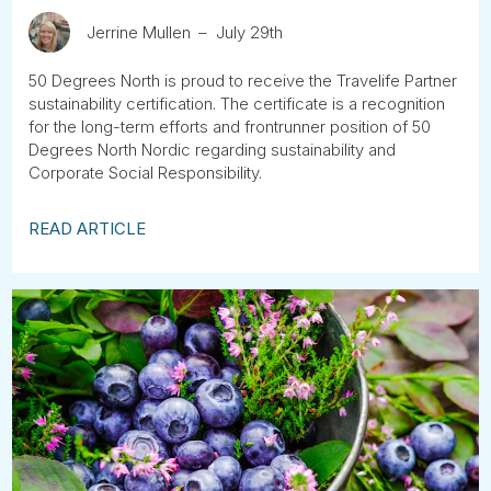
Jerrine Mullen
July 29th
50 Degrees North is proud to receive the Travelife Partner
sustainability certification. The certificate is a recognition
for the long-term efforts and frontrunner position of 50
Degrees North Nordic regarding sustainability and
Corporate Social Responsibility.
READ ARTICLE