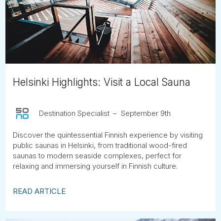
Tube
Helsinki Highlights: Visit a Local Sauna
Destination Specialist
September 9th
Discover the quintessential Finnish experience by visiting
public saunas in Helsinki, from traditional wood-fired
saunas to modern seaside complexes, perfect for
relaxing and immersing yourself in Finnish culture.
READ ARTICLE