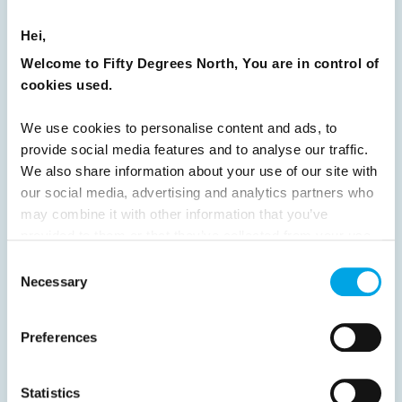
16
17
18
19
20
21
22
23
Hei,
24
25
26
27
28
29
30
Welcome to Fifty Degrees North, You are in control of
31
32
33
34
35
36
37
cookies used.
38
39
40
41
42
43
44
We use cookies to personalise content and ads, to
45
46
47
48
49
50
51
provide social media features and to analyse our traffic.
We also share information about your use of our site with
52
53
54
55
56
57
58
our social media, advertising and analytics partners who
59
60
61
62
63
64
Next
may combine it with other information that you’ve
provided to them or that they’ve collected from your use
of their services.
Consent
Necessary
Selection
News
Preferences
Hot topics
Statistics