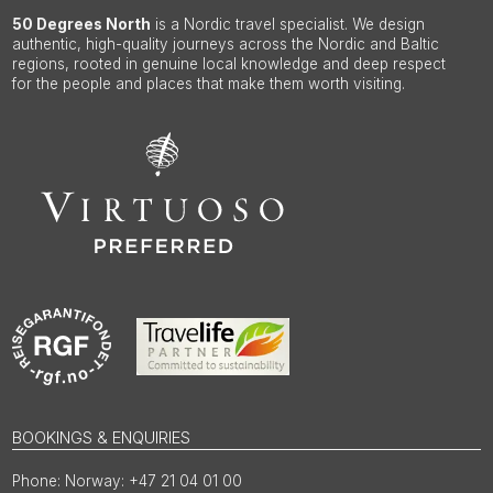
50 Degrees North
is a Nordic travel specialist. We design
authentic, high-quality journeys across the Nordic and Baltic
regions, rooted in genuine local knowledge and deep respect
for the people and places that make them worth visiting.
BOOKINGS & ENQUIRIES
Norway: +47 21 04 01 00