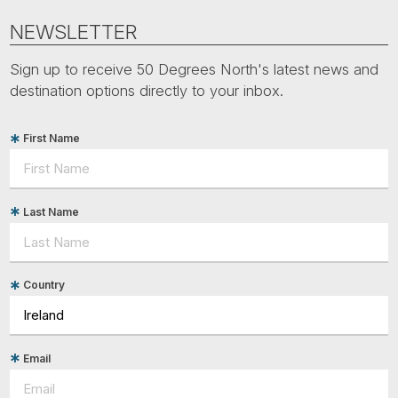
NEWSLETTER
Sign up to receive 50 Degrees North's latest news and
destination options directly to your inbox.
First Name
Last Name
Country
Email