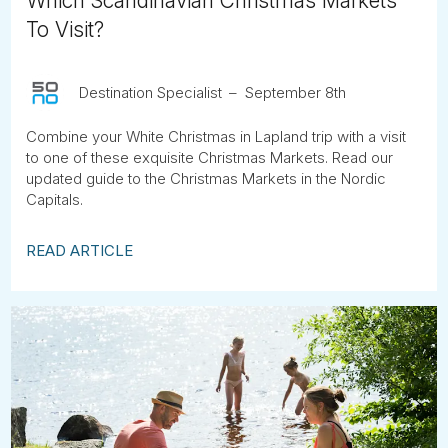
Which Scandinavian Christmas Markets
To Visit?
Destination Specialist
September 8th
Combine your White Christmas in Lapland trip with a visit
to one of these exquisite Christmas Markets. Read our
updated guide to the Christmas Markets in the Nordic
Capitals.
READ ARTICLE