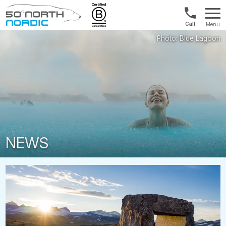
Norway:
Menu
+47
Fifty
21
Degrees
04
North
01
00
NEWS