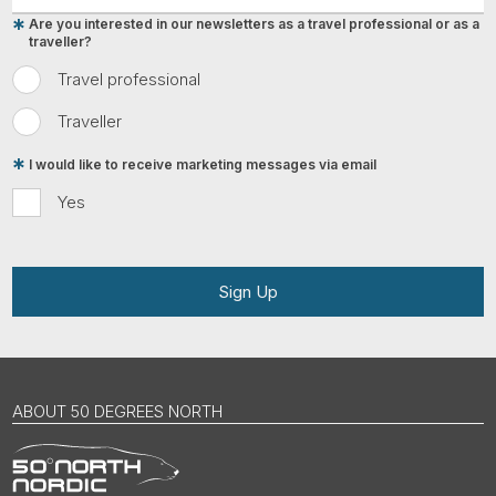
Are you interested in our newsletters as a travel professional or as a
traveller?
Travel professional
Traveller
I would like to receive marketing messages via email
Yes
Sign Up
ABOUT 50 DEGREES NORTH