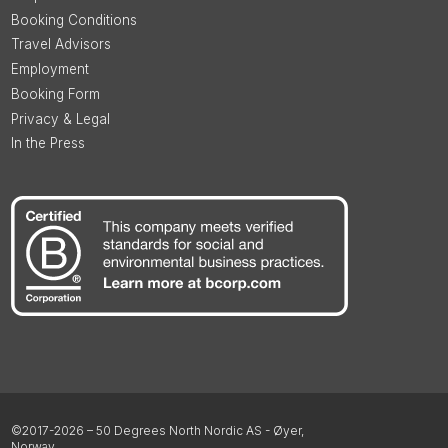
Booking Conditions
Travel Advisors
Employment
Booking Form
Privacy & Legal
In the Press
©2017-2026 – 50 Degrees North Nordic AS - Øyer,
Norway