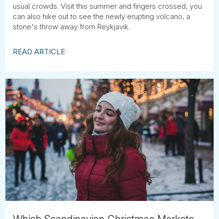
usual crowds. Visit this summer and fingers crossed, you
can also hike out to see the newly erupting volcano, a
stone's throw away from Reykjavik.
READ ARTICLE