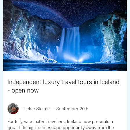
Independent luxury travel tours in Iceland
- open now
Tietse Stelma
September 20th
For fully vaccinated travellers, Iceland now presents a
great little high-end escape opportunity away from the