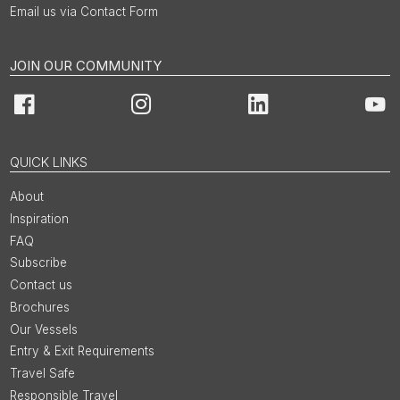
Email us via Contact Form
JOIN OUR COMMUNITY
Facebook
Instagram
LinkedIn
You
QUICK LINKS
About
Inspiration
FAQ
Subscribe
Contact us
Brochures
Our Vessels
Entry & Exit Requirements
Travel Safe
Responsible Travel