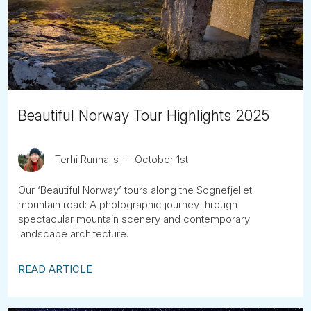
Tube
Beautiful Norway Tour Highlights 2025
Terhi Runnalls
October 1st
Our ‘Beautiful Norway’ tours along the Sognefjellet
mountain road: A photographic journey through
spectacular mountain scenery and contemporary
landscape architecture.
READ ARTICLE