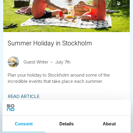
Summer Holiday in Stockholm
Guest Writer
July 7th
Plan your holiday to Stockholm around some of the
incredible events that take place each summer.
READ ARTICLE
Previous
1
2
3
4
5
6
7
Consent
Details
About
8
9
10
11
12
13
14
15