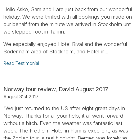
Hello Asko, Sam and I are just back from our wonderful
holiday. We were thrilled with all bookings you made on
our behalf from the minute we arrived in Stockholm until
we stepped foot in Tallinn.
We especially enjoyed Hotel Rival and the wonderful
Sodermalm area of Stockholm, and Hotel in...
Read Testimonial
Norway tour review, David August 2017
August 31st 2017
"We just returned to the US after eight great days in
Norway! Thanks for all your help, it all went forward
without a hitch. Even the weather was fantastic last
week. The Fretheim Hotel in Flam is excellent, as was
the Zodiac tour, a real highlight. Bergen was lovely as...