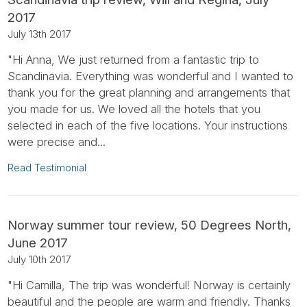
2017
July 13th 2017
"Hi Anna, We just returned from a fantastic trip to
Scandinavia. Everything was wonderful and I wanted to
thank you for the great planning and arrangements that
you made for us. We loved all the hotels that you
selected in each of the five locations. Your instructions
were precise and...
Read Testimonial
Norway summer tour review, 50 Degrees North,
June 2017
July 10th 2017
"Hi Camilla, The trip was wonderful! Norway is certainly
beautiful and the people are warm and friendly. Thanks