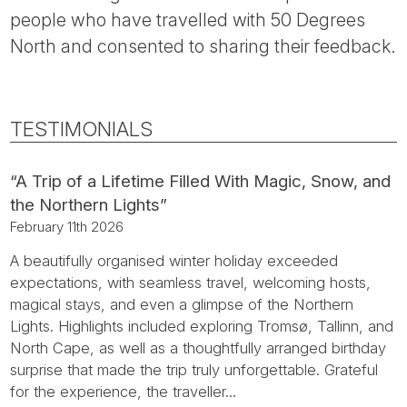
people who have travelled with 50 Degrees
North and consented to sharing their feedback.
TESTIMONIALS
“A Trip of a Lifetime Filled With Magic, Snow, and
the Northern Lights”
February 11th 2026
A beautifully organised winter holiday exceeded
expectations, with seamless travel, welcoming hosts,
magical stays, and even a glimpse of the Northern
Lights. Highlights included exploring Tromsø, Tallinn, and
North Cape, as well as a thoughtfully arranged birthday
surprise that made the trip truly unforgettable. Grateful
for the experience, the traveller...