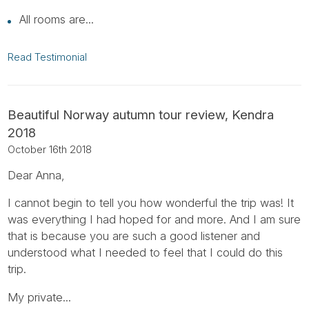
All rooms are...
Read Testimonial
Beautiful Norway autumn tour review, Kendra
2018
October 16th 2018
Dear Anna,
I cannot begin to tell you how wonderful the trip was! It
was everything I had hoped for and more. And I am sure
that is because you are such a good listener and
understood what I needed to feel that I could do this
trip.
My private...