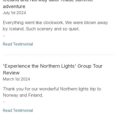
adventure
July 1st 2024
Everything went like clockwork. We were blown away
by Iceland. Such scenery and so quiet.
...
Read Testimonial
'Experience the Northern Lights' Group Tour
Review
March 1st 2024
Thank you for our wonderful Northern lights trip to
Norway and Finland.
...
Read Testimonial