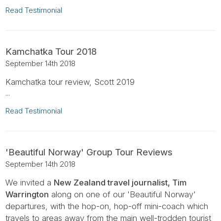
Read Testimonial
Kamchatka Tour 2018
September 14th 2018
Kamchatka tour review, Scott 2019
...
Read Testimonial
'Beautiful Norway' Group Tour Reviews
September 14th 2018
We invited a
New Zealand travel journalist, Tim
Warrington
along on one of our 'Beautiful Norway'
departures, with the hop-on, hop-off mini-coach which
travels to areas away from the main well-trodden tourist