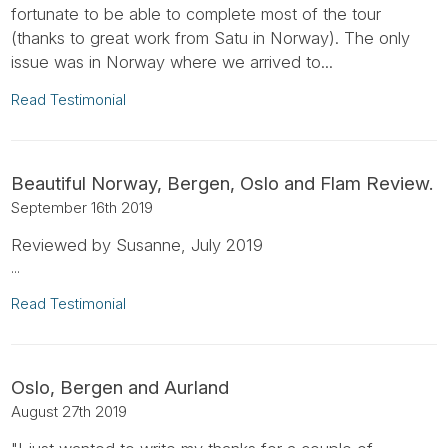
fortunate to be able to complete most of the tour
(thanks to great work from Satu in Norway). The only
issue was in Norway where we arrived to...
Read Testimonial
Beautiful Norway, Bergen, Oslo and Flam Review.
September 16th 2019
Reviewed by Susanne, July 2019
...
Read Testimonial
Oslo, Bergen and Aurland
August 27th 2019