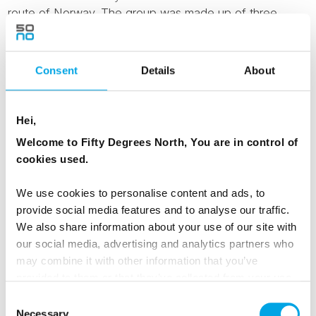
route of Norway. The group was made up of three
different nationalities, singles and couples who along
with...
Consent
Details
About
Read Testimonial
Hei,
Lofoten & Norway in a Nutshell Active tour, July
Welcome to Fifty Degrees North, You are in control of
2018
cookies used.
August 20th 2018
Manshausen was sublime. We would go back in a
We use cookies to personalise content and ads, to
heartbeat. People were super friendly and kind and the
provide social media features and to analyse our traffic.
chef was fantastic.
We also share information about your use of our site with
...
our social media, advertising and analytics partners who
may combine it with other information that you’ve
Read Testimonial
provided to them or that they’ve collected from your use
of their services.
Consent
Necessary