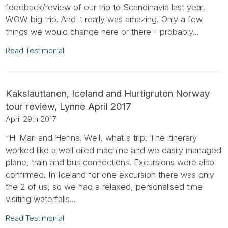
feedback/review of our trip to Scandinavia last year.
WOW big trip. And it really was amazing. Only a few
things we would change here or there - probably...
Read Testimonial
Kakslauttanen, Iceland and Hurtigruten Norway
tour review, Lynne April 2017
April 29th 2017
"Hi Mari and Henna. Well, what a trip! The itinerary
worked like a well oiled machine and we easily managed
plane, train and bus connections. Excursions were also
confirmed. In Iceland for one excursion there was only
the 2 of us, so we had a relaxed, personalised time
visiting waterfalls...
Read Testimonial