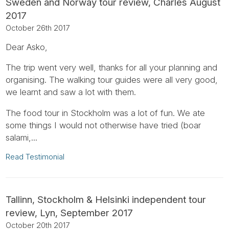
Sweden and Norway tour review, Charles August
2017
October 26th 2017
Dear Asko,
The trip went very well, thanks for all your planning and
organising. The walking tour guides were all very good,
we learnt and saw a lot with them.
The food tour in Stockholm was a lot of fun. We ate
some things I would not otherwise have tried (boar
salami,...
Read Testimonial
Tallinn, Stockholm & Helsinki independent tour
review, Lyn, September 2017
October 20th 2017