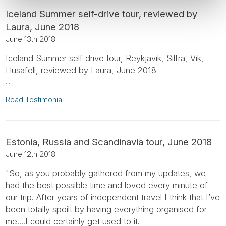
Iceland Summer self-drive tour, reviewed by
Laura, June 2018
June 13th 2018
Iceland Summer self drive tour, Reykjavik, Silfra, Vik,
Husafell, reviewed by Laura, June 2018
...
Read Testimonial
Estonia, Russia and Scandinavia tour, June 2018
June 12th 2018
"So, as you probably gathered from my updates, we
had the best possible time and loved every minute of
our trip. After years of independent travel I think that I’ve
been totally spoilt by having everything organised for
me....I could certainly get used to it.