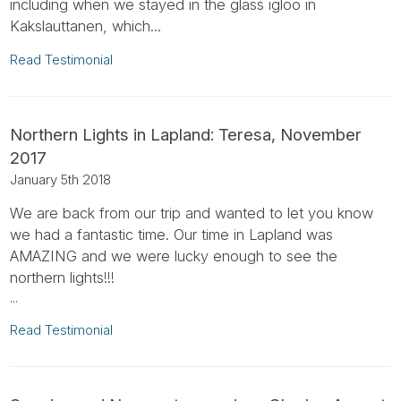
including when we stayed in the glass igloo in
Kakslauttanen, which...
Read Testimonial
Northern Lights in Lapland: Teresa, November
2017
January 5th 2018
We are back from our trip and wanted to let you know
we had a fantastic time. Our time in Lapland was
AMAZING and we were lucky enough to see the
northern lights!!!
...
Read Testimonial