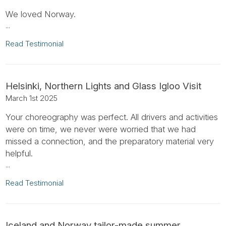
We loved Norway.
...
Read Testimonial
Helsinki, Northern Lights and Glass Igloo Visit
March 1st 2025
Your choreography was perfect. All drivers and activities
were on time, we never were worried that we had
missed a connection, and the preparatory material very
helpful.
...
Read Testimonial
Iceland and Norway tailor-made summer