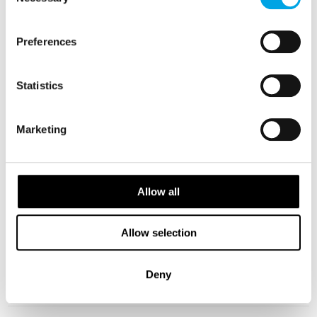
Selection
Beautiful Norway tour reviewed by Graham and
Jan, July 2018
Preferences
July 31st 2018
This new tour was the highlight of our overall trip!
Statistics
...
Read Testimonial
Marketing
Russian Tour Review
June 22nd 2018
Allow all
Russian, Nordic Capitals and Baltic States tour,
Allow selection
Reviewed by Tony, May 2018.
...
Deny
Read Testimonial