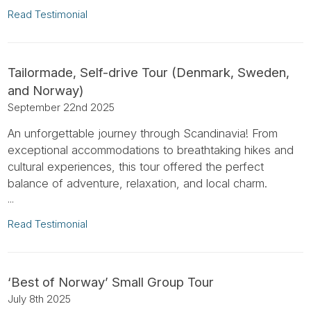
Read Testimonial
Tailormade, Self-drive Tour (Denmark, Sweden,
and Norway)
September 22nd 2025
An unforgettable journey through Scandinavia! From
exceptional accommodations to breathtaking hikes and
cultural experiences, this tour offered the perfect
balance of adventure, relaxation, and local charm.
...
Read Testimonial
‘Best of Norway’ Small Group Tour
July 8th 2025