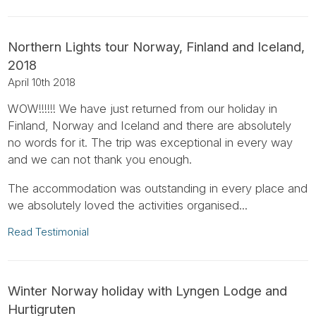
Northern Lights tour Norway, Finland and Iceland,
2018
April 10th 2018
WOW!!!!!! We have just returned from our holiday in
Finland, Norway and Iceland and there are absolutely
no words for it. The trip was exceptional in every way
and we can not thank you enough.
The accommodation was outstanding in every place and
we absolutely loved the activities organised...
Read Testimonial
Winter Norway holiday with Lyngen Lodge and
Hurtigruten