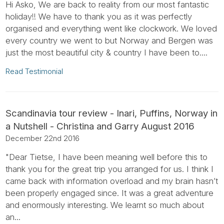
Hi Asko, We are back to reality from our most fantastic
holiday!! We have to thank you as it was perfectly
organised and everything went like clockwork. We loved
every country we went to but Norway and Bergen was
just the most beautiful city & country I have been to....
Read Testimonial
Scandinavia tour review - Inari, Puffins, Norway in
a Nutshell - Christina and Garry August 2016
December 22nd 2016
"Dear Tietse, I have been meaning well before this to
thank you for the great trip you arranged for us. I think I
came back with information overload and my brain hasn’t
been properly engaged since. It was a great adventure
and enormously interesting. We learnt so much about
an...