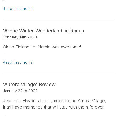
Read Testimonial
'Arctic Winter Wonderland' in Ranua
February 14th 2023
Ok so Finland i.e. Narnia was awesome!
...
Read Testimonial
'Aurora Village' Review
January 22nd 2023
Jean and Haydn's honeymoon to the Aurora Village,
Inari have memories that will stay with them forever.
...