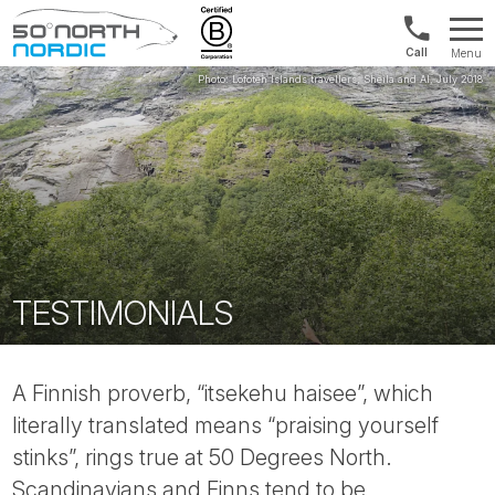
Norway:
Menu
+47
Fifty
21
Degrees
04
North
01
00
TESTIMONIALS
A Finnish proverb, “itsekehu haisee”, which
literally translated means “praising yourself
stinks”, rings true at 50 Degrees North.
Scandinavians and Finns tend to be