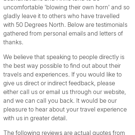
Tube
uncomfortable 'blowing their own horn' and so
gladly leave it to others who have travelled
with 50 Degrees North. Below are testimonials
gathered from personal emails and letters of
thanks.
We believe that speaking to people directly is
the best way possible to find out about their
travels and experiences. If you would like to
give us direct or indirect feedback, please
either call us or email us through our website,
and we can call you back. It would be our
pleasure to hear about your travel experience
with us in greater detail.
The following reviews are actual quotes from