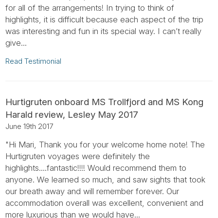
for all of the arrangements! In trying to think of
highlights, it is difficult because each aspect of the trip
was interesting and fun in its special way. I can’t really
give...
Read Testimonial
Hurtigruten onboard MS Trollfjord and MS Kong
Harald review, Lesley May 2017
June 19th 2017
"Hi Mari, Thank you for your welcome home note! The
Hurtigruten voyages were definitely the
highlights....fantastic!!!! Would recommend them to
anyone. We learned so much, and saw sights that took
our breath away and will remember forever. Our
accommodation overall was excellent, convenient and
more luxurious than we would have...