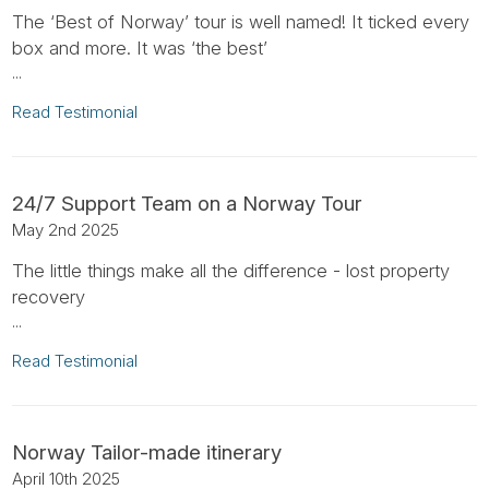
The ‘Best of Norway’ tour is well named! It ticked every
box and more. It was ‘the best’
...
Read Testimonial
24/7 Support Team on a Norway Tour
May 2nd 2025
The little things make all the difference - lost property
recovery
...
Read Testimonial
Norway Tailor-made itinerary
April 10th 2025