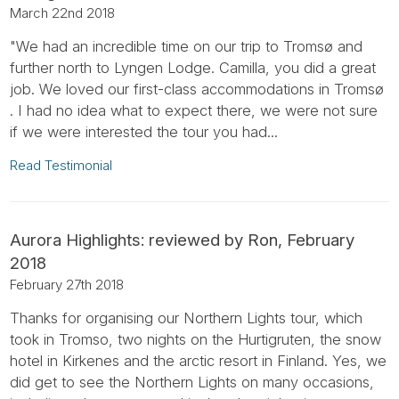
March 22nd 2018
"We had an incredible time on our trip to Tromsø and
further north to Lyngen Lodge. Camilla, you did a great
job. We loved our first-class accommodations in Tromsø
. I had no idea what to expect there, we were not sure
if we were interested the tour you had...
Read Testimonial
Aurora Highlights: reviewed by Ron, February
2018
February 27th 2018
Thanks for organising our Northern Lights tour, which
took in Tromso, two nights on the Hurtigruten, the snow
hotel in Kirkenes and the arctic resort in Finland. Yes, we
did get to see the Northern Lights on many occasions,