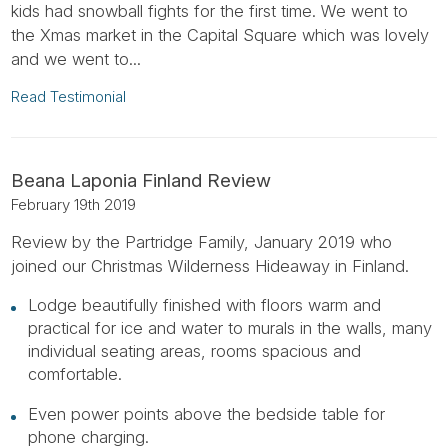
kids had snowball fights for the first time. We went to
the Xmas market in the Capital Square which was lovely
and we went to...
Read Testimonial
Beana Laponia Finland Review
February 19th 2019
Review by the Partridge Family, January 2019 who
joined our Christmas Wilderness Hideaway in Finland.
Lodge beautifully finished with floors warm and
practical for ice and water to murals in the walls, many
individual seating areas, rooms spacious and
comfortable.
Even power points above the bedside table for
phone charging.