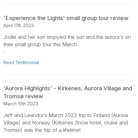
'Experience the Lights' small group tour review
April 17th 2023
Jodie and her son enjoyed the sun and the aurora's on
their small group tour this March.
...
Read Testimonial
'Aurora Highlights' - Kirkenes, Aurora Village and
Tromsø review
March 10th 2023
Jeff and Leandra's March 2023 trip to Finland (Aurora
Village) and Norway (Kirkenes Snow hotel, cruise and
Tromso) was the trip of a lifetime!
...