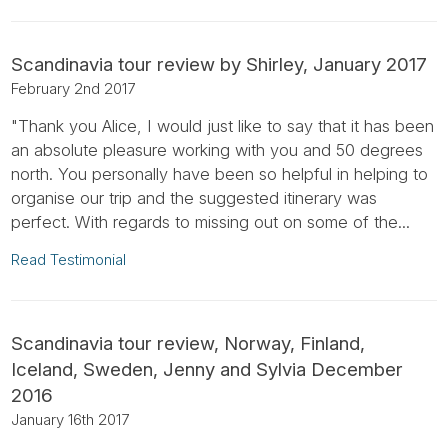
Scandinavia tour review by Shirley, January 2017
February 2nd 2017
"Thank you Alice, I would just like to say that it has been
an absolute pleasure working with you and 50 degrees
north. You personally have been so helpful in helping to
organise our trip and the suggested itinerary was
perfect. With regards to missing out on some of the...
Read Testimonial
Scandinavia tour review, Norway, Finland,
Iceland, Sweden, Jenny and Sylvia December
2016
January 16th 2017