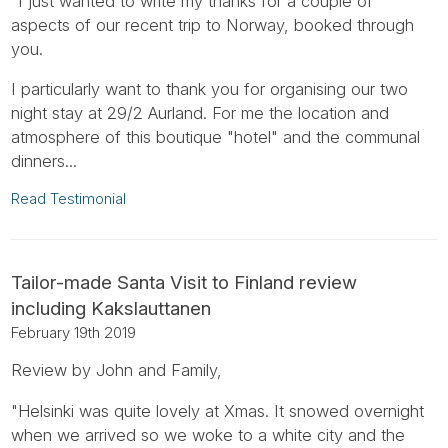
"I just wanted to write my thanks for a couple of
aspects of our recent trip to Norway, booked through
you.
I particularly want to thank you for organising our two
night stay at 29/2 Aurland. For me the location and
atmosphere of this boutique "hotel" and the communal
dinners...
Read Testimonial
Tailor-made Santa Visit to Finland review
including Kakslauttanen
February 19th 2019
Review by John and Family,
"Helsinki was quite lovely at Xmas. It snowed overnight
when we arrived so we woke to a white city and the