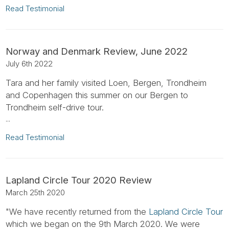
Read Testimonial
Norway and Denmark Review, June 2022
July 6th 2022
Tara and her family visited Loen, Bergen, Trondheim
and Copenhagen this summer on our Bergen to
Trondheim self-drive tour.
...
Read Testimonial
Lapland Circle Tour 2020 Review
March 25th 2020
"We have recently returned from the
Lapland Circle Tour
which we began on the 9th March 2020. We were