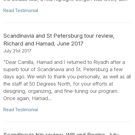
Read Testimonial
Scandinavia and St Petersburg tour review,
Richard and Hamad, June 2017
July 31st 2017
"Dear Camilla, Hamad and I returned to Riyadh after a
superb tour of Scandinavia and St. Petersburg a few
days ago. We wish to thank you personally, as well as all
the staff at 50 Degrees North, for your efforts at
designing, organizing, and fine-tuning our program.
Once again, Hamad...
Read Testimonial
Scandinavia trip review, Will and Regina, July