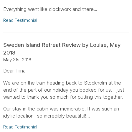
Everything went like clockwork and there...
Read Testimonial
Sweden Island Retreat Review by Louise, May
2018
May 31st 2018
Dear Tiina
We are on the train heading back to Stockholm at the
end of the part of our holiday you booked for us. I just
wanted to thank you so much for putting this together.
Our stay in the cabin was memorable. It was such an
idyllic location- so incredibly beautiful!...
Read Testimonial