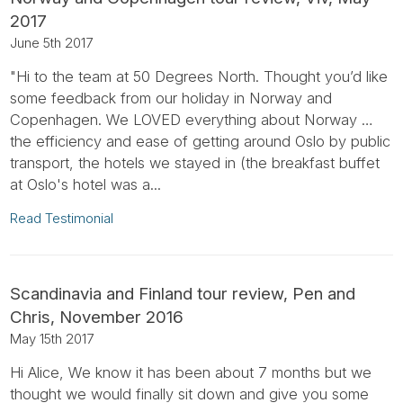
2017
June 5th 2017
"Hi to the team at 50 Degrees North. Thought you’d like
some feedback from our holiday in Norway and
Copenhagen. We LOVED everything about Norway …
the efficiency and ease of getting around Oslo by public
transport, the hotels we stayed in (the breakfast buffet
at Oslo's hotel was a...
Read Testimonial
Scandinavia and Finland tour review, Pen and
Chris, November 2016
May 15th 2017
Hi Alice, We know it has been about 7 months but we
thought we would finally sit down and give you some