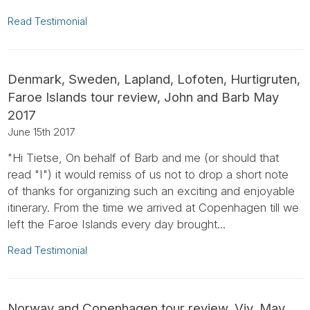
Read Testimonial
Denmark, Sweden, Lapland, Lofoten, Hurtigruten,
Faroe Islands tour review, John and Barb May
2017
June 15th 2017
"Hi Tietse, On behalf of Barb and me (or should that
read "I") it would remiss of us not to drop a short note
of thanks for organizing such an exciting and enjoyable
itinerary. From the time we arrived at Copenhagen till we
left the Faroe Islands every day brought...
Read Testimonial
Norway and Copenhagen tour review, Viv, May