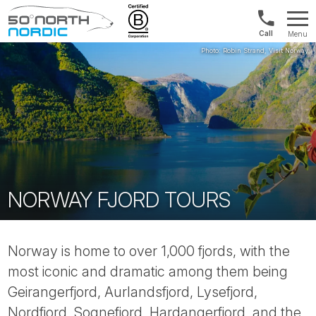
Norway:
Menu
+47
Fifty
21
Degrees
04
North
01
00
NORWAY FJORD TOURS
Norway is home to over 1,000 fjords, with the
most iconic and dramatic among them being
Geirangerfjord, Aurlandsfjord, Lysefjord,
Nordfjord, Sognefjord, Hardangerfjord, and the