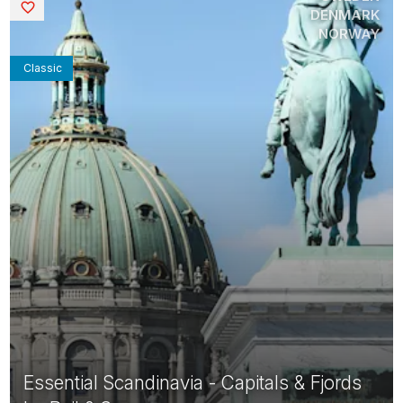
Saved
DENMARK
NORWAY
Classic
Essential Scandinavia - Capitals & Fjords