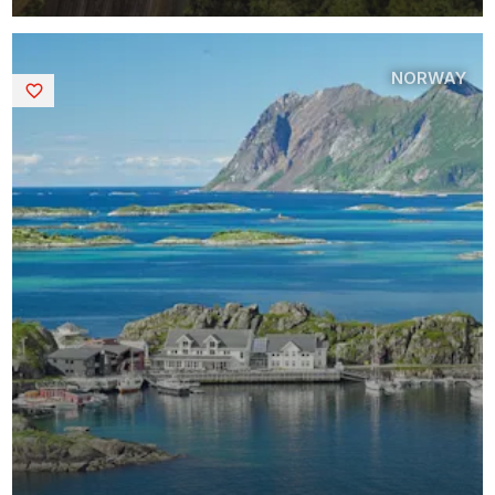
NORWAY
Saved