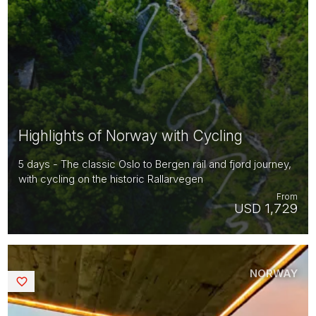
Highlights of Norway with Cycling
5 days - The classic Oslo to Bergen rail and fjord journey,
with cycling on the historic Rallarvegen
From
USD 1,729
NORWAY
Saved