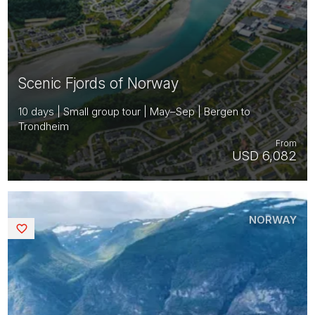
Scenic Fjords of Norway
10 days | Small group tour | May–Sep | Bergen to
Trondheim
From
USD 6,082
NORWAY
Saved