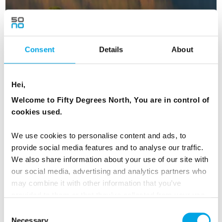
Consent
Details
About
Scandinavian Capitals and Fjords in
Hei,
Autumn
Welcome to Fifty Degrees North, You are in control of
16 days | Small group tour | October | Bergen to Helsinki
cookies used.
From
USD 7,025
We use cookies to personalise content and ads, to
provide social media features and to analyse our traffic.
We also share information about your use of our site with
our social media, advertising and analytics partners who
NORWAY
Saved
may combine it with other information that you’ve
provided to them or that they’ve collected from your use
of their services.
Consent
Necessary