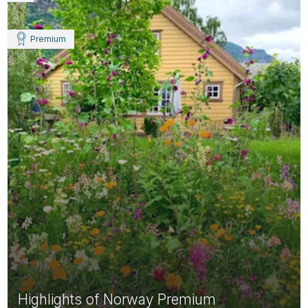
Premium
Highlights of Norway Premium