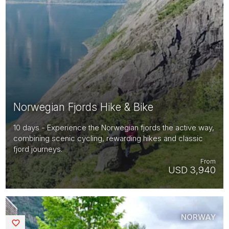
Norwegian Fjords Hike & Bike
10 days - Experience the Norwegian fjords the active way,
combining scenic cycling, rewarding hikes and classic
fjord journeys.
From
USD 3,940
NORWAY
Saved