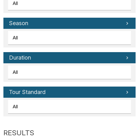
Season
Duration
Tour Standard