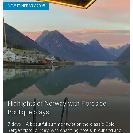
NEW ITINERARY 2025
Highlights of Norway with Fjordside
Boutique Stays
7 days – A beautiful summer twist on the classic Oslo-
Bergen fjord journey, with charming hotels in Aurland and