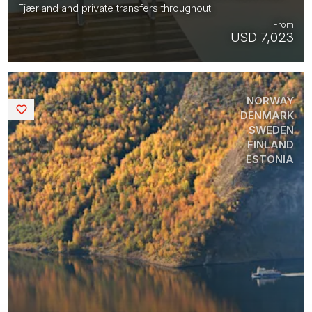
Fjærland and private transfers throughout.
From
USD 7,023
NORWAY
Saved
DENMARK
SWEDEN
FINLAND
ESTONIA