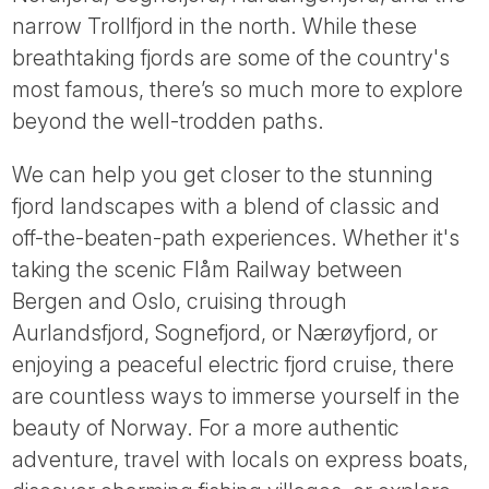
Tube
narrow Trollfjord in the north. While these
breathtaking fjords are some of the country's
most famous, there’s so much more to explore
beyond the well-trodden paths.
We can help you get closer to the stunning
fjord landscapes with a blend of classic and
off-the-beaten-path experiences. Whether it's
taking the scenic Flåm Railway between
Bergen and Oslo, cruising through
Aurlandsfjord, Sognefjord, or Nærøyfjord, or
enjoying a peaceful electric fjord cruise, there
are countless ways to immerse yourself in the
beauty of Norway. For a more authentic
adventure, travel with locals on express boats,