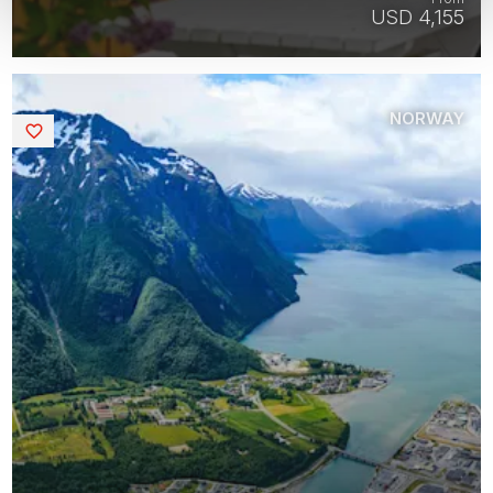
USD 4,155
NORWAY
Saved