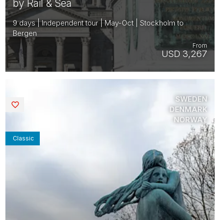
by Rail & Sea
9 days | Independent tour | May-Oct | Stockholm to
Bergen
From
USD 3,267
SWEDEN
Saved
DENMARK
NORWAY
Classic