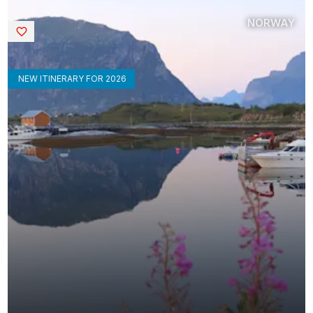
NORWAY
Saved
NEW ITINERARY FOR 2026