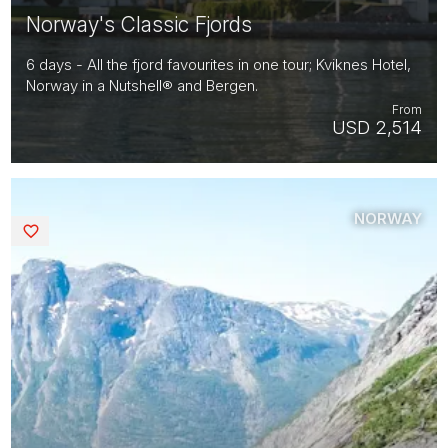
Norway's Classic Fjords
6 days - All the fjord favourites in one tour; Kviknes Hotel,
Norway in a Nutshell® and Bergen.
From
USD 2,514
NORWAY
Saved