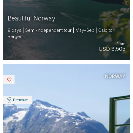
Beautiful Norway
8 days | Semi-independent tour | May–Sep | Oslo to
Bergen
From
USD 3,505
NORWAY
Saved
Premium