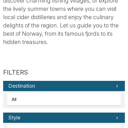
discover charming fishing villages, or explore
the lively summer towns where you can visit
local cider distilleries and enjoy the culinary
delights of the region. Let us guide you to the
best of Norway, from its famous fjords to its
hidden treasures.
Destination
Style