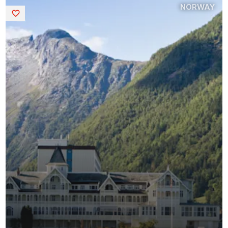
NORWAY
Saved