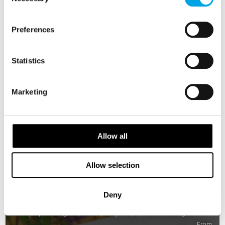
Selection
Preferences
Statistics
Marketing
Allow all
Allow selection
Best of Norway
Deny
8 days | Small group tour | May–Sep | Oslo to Bergen
From