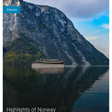
Classic
Highlights of Norway