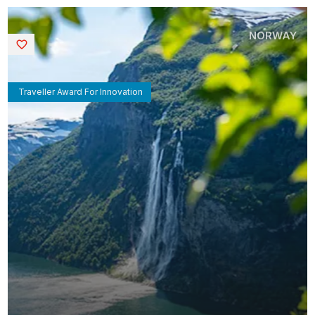
NORWAY
Saved
Traveller Award For Innovation