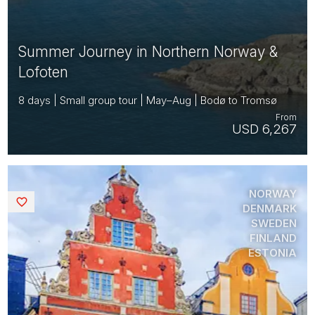
Summer Journey in Northern Norway &
Lofoten
8 days | Small group tour | May–Aug | Bodø to Tromsø
From
USD 6,267
NORWAY
Saved
DENMARK
SWEDEN
FINLAND
ESTONIA