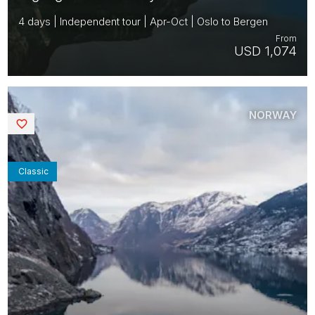
4 days | Independent tour | Apr-Oct | Oslo to Bergen
From
USD 1,074
NORWAY
Saved
Classic