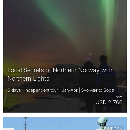
Local Secrets of Northern Norway with
Northern Lights
6 days | Independent tour | Jan-Apr | Svolvær to Bodø
From
USD 2,766
SWEDEN