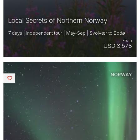
Local Secrets of Northern Norway
7 days | Independent tour | May-Sep | Svolvær to Bodø
From
USD 3,578
NORWAY
Saved