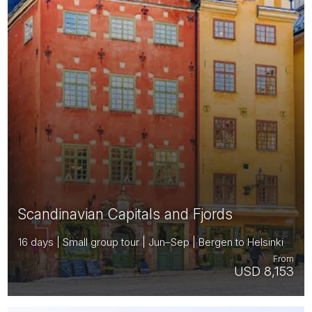
Scandinavian Capitals and Fjords
16 days | Small group tour | Jun–Sep | Bergen to Helsinki
From
USD 8,153