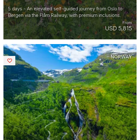
5 days - An elevated self-guided journey from Oslo to
Bergen via the Flåm Railway, with premium inclusions.
From
USD 5,815
NORWAY
Saved