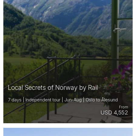
Local Secrets of Norway by Rail
7 days | Independent tour | Jun-Aug | Oslo to Ålesund
From
USD 4,552