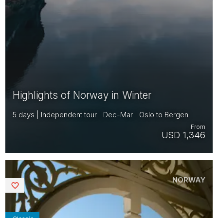
Highlights of Norway in Winter
5 days | Independent tour | Dec-Mar | Oslo to Bergen
From
USD 1,346
NORWAY
Saved