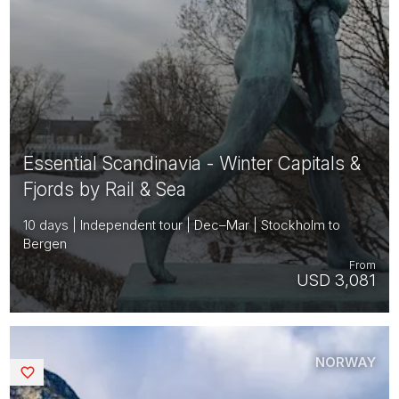
Essential Scandinavia - Winter Capitals &
Fjords by Rail & Sea
10 days | Independent tour | Dec–Mar | Stockholm to
Bergen
From
USD 3,081
NORWAY
Saved