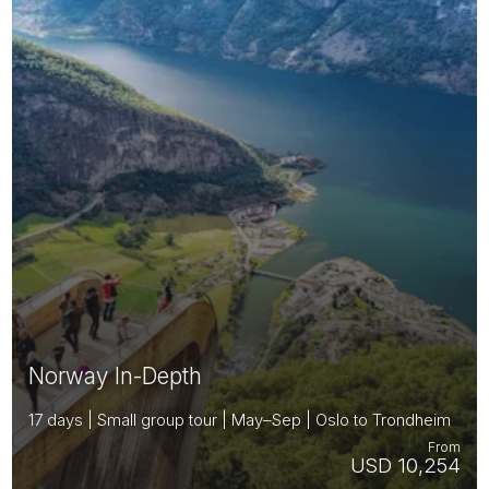
Norway In-Depth
17 days | Small group tour | May–Sep | Oslo to Trondheim
From
USD 10,254