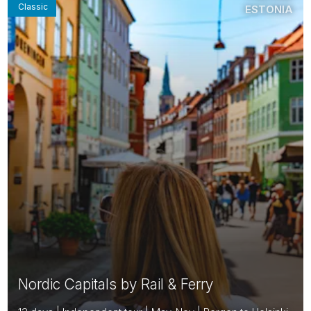
Classic
ESTONIA
Nordic Capitals by Rail & Ferry