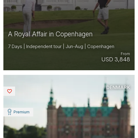
A Royal Affair in Copenhagen
7 Days | Independent tour | Jun-Aug | Copenhagen
From
USD 3,848
DENMARK
Saved
Premium