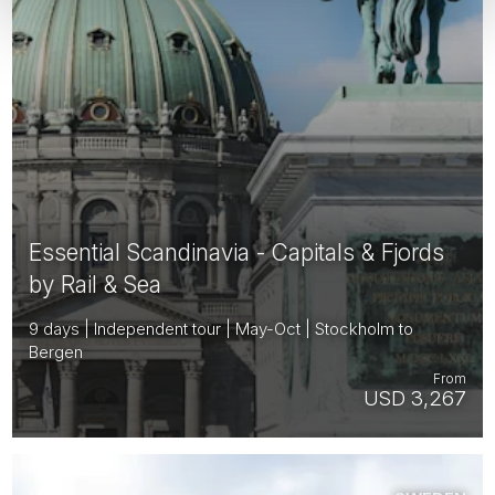
Essential Scandinavia - Capitals & Fjords
by Rail & Sea
9 days | Independent tour | May-Oct | Stockholm to
Bergen
From
USD 3,267