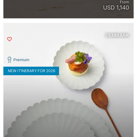
From
USD 1,140
DENMARK
Saved
Premium
NEW ITINERARY FOR 2026