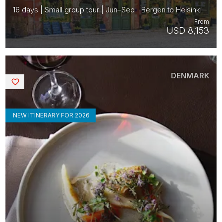
16 days | Small group tour | Jun–Sep | Bergen to Helsinki
From
USD 8,153
DENMARK
Saved
NEW ITINERARY FOR 2026