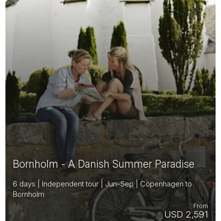
Bornholm - A Danish Summer Paradise
6 days | Independent tour | Jun-Sep | Copenhagen to
Bornholm
From
USD 2,591