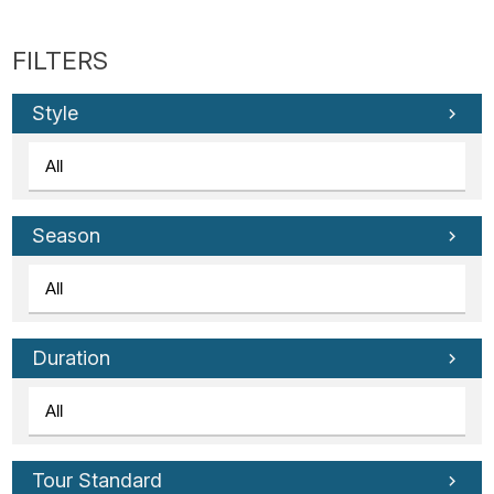
Style
Season
Duration
Tour Standard