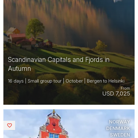
Scandinavian Capitals and Fjords in
Autumn
16 days | Small group tour | October | Bergen to Helsinki
From
USD 7,025
NORWAY
Saved
DENMARK
SWEDEN