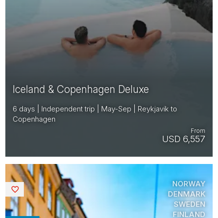
Iceland & Copenhagen Deluxe
6 days | Independent trip | May-Sep | Reykjavik to
Copenhagen
From
USD 6,557
NORWAY
Saved
DENMARK
SWEDEN
FINLAND