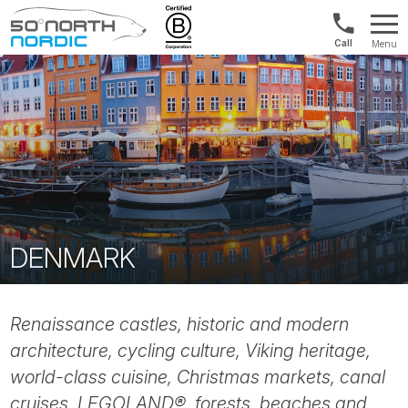
Norway:
Menu
+47
Fifty
21
Degrees
04
North
01
00
DENMARK
Renaissance castles, historic and modern
architecture, cycling culture, Viking heritage,
world-class cuisine, Christmas markets, canal
cruises, LEGOLAND®, forests, beaches and