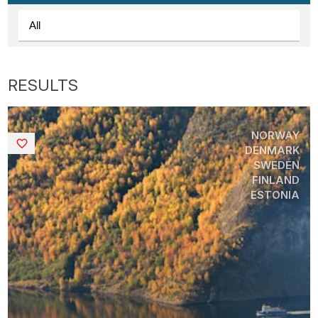
NORWAY
Saved
DENMARK
SWEDEN
FINLAND
ESTONIA