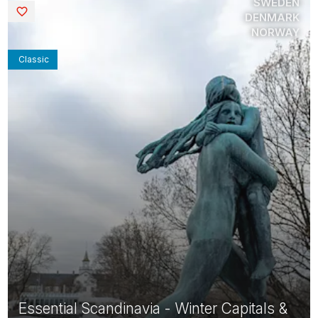
SWEDEN
Saved
DENMARK
NORWAY
Classic
Essential Scandinavia - Winter Capitals &