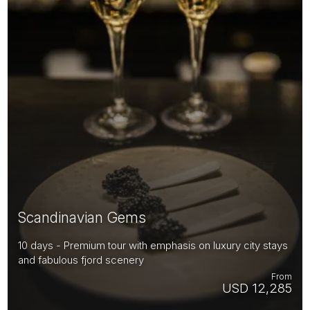
Scandinavian Gems
10 days - Premium tour with emphasis on luxury city stays
and fabulous fjord scenery
From
USD 12,285