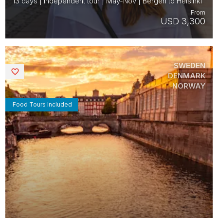
13 days | Independent tour | May-Nov | Bergen to Helsinki
From
USD 3,300
SWEDEN
Saved
DENMARK
NORWAY
Food Tours Included