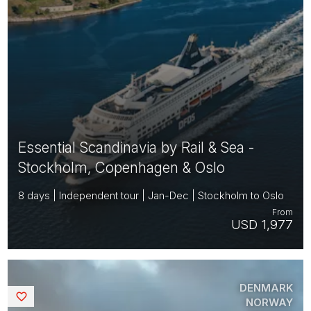
Essential Scandinavia by Rail & Sea -
Stockholm, Copenhagen & Oslo
8 days | Independent tour | Jan-Dec | Stockholm to Oslo
From
USD 1,977
DENMARK
Saved
NORWAY