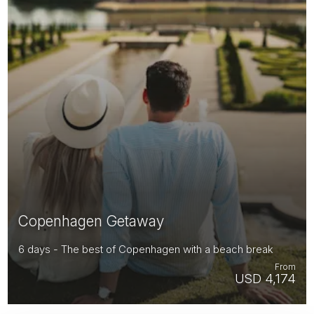
Copenhagen Getaway
6 days - The best of Copenhagen with a beach break
From
USD 4,174