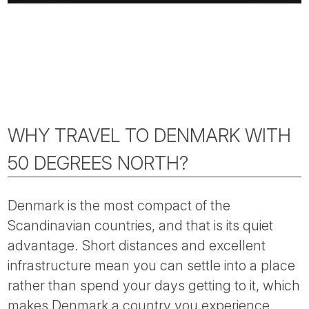
WHY TRAVEL TO DENMARK WITH
50 DEGREES NORTH?
Denmark is the most compact of the
Scandinavian countries, and that is its quiet
advantage. Short distances and excellent
infrastructure mean you can settle into a place
rather than spend your days getting to it, which
makes Denmark a country you experience