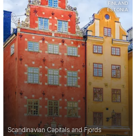
FINLAND
ESTONIA
Scandinavian Capitals and Fjords