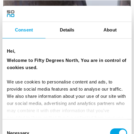
DENMARK
Saved
Consent
Details
About
Hei,
Welcome to Fifty Degrees North, You are in control of
cookies used.
We use cookies to personalise content and ads, to
provide social media features and to analyse our traffic.
We also share information about your use of our site with
our social media, advertising and analytics partners who
may combine it with other information that you’ve
provided to them or that they’ve collected from your use
of their services.
Consent
Necessary