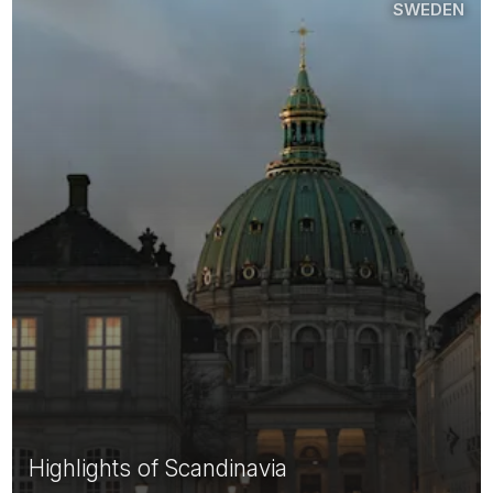
SWEDEN
Highlights of Scandinavia