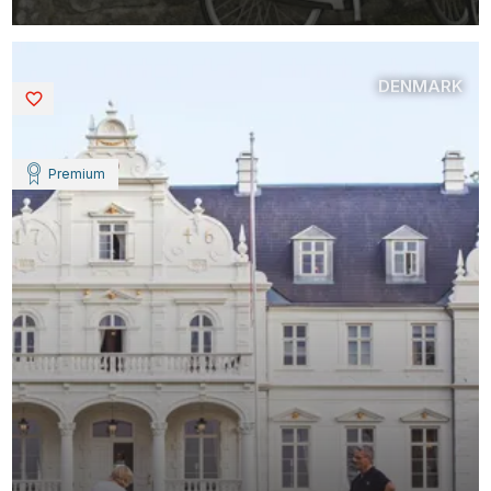
DENMARK
Saved
Premium