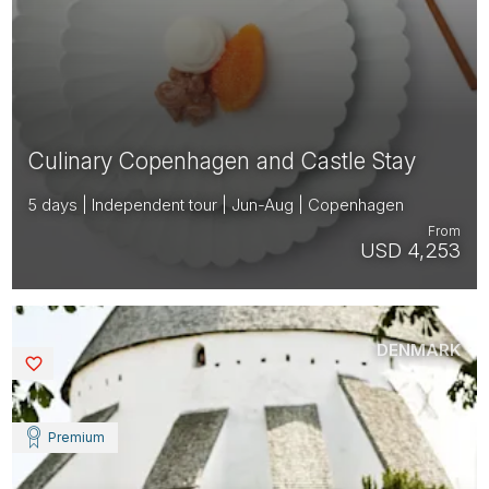
Culinary Copenhagen and Castle Stay
5 days | Independent tour | Jun-Aug | Copenhagen
From
USD 4,253
DENMARK
Saved
Premium