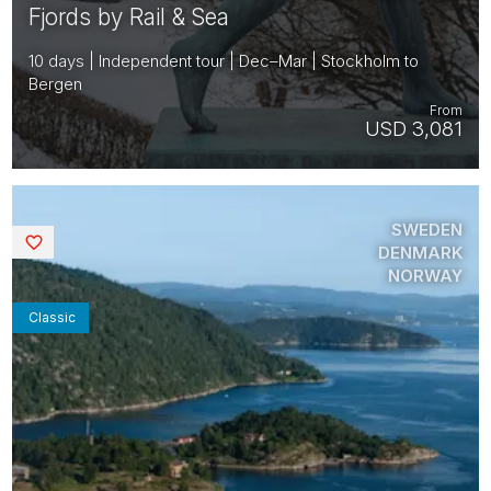
Fjords by Rail & Sea
10 days | Independent tour | Dec–Mar | Stockholm to
Bergen
From
USD 3,081
SWEDEN
Saved
DENMARK
NORWAY
Classic