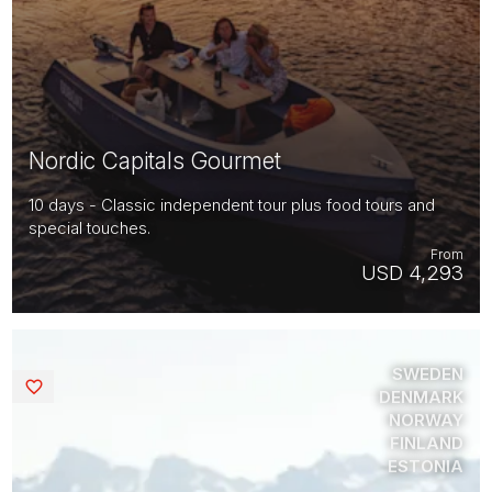
Nordic Capitals Gourmet
10 days - Classic independent tour plus food tours and
special touches.
From
USD 4,293
SWEDEN
Saved
DENMARK
NORWAY
FINLAND
ESTONIA