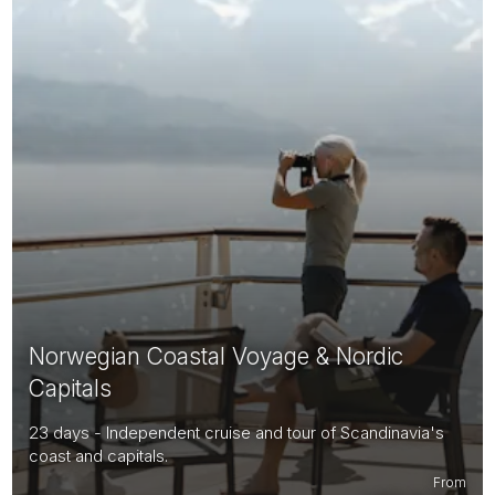
Norwegian Coastal Voyage & Nordic
Capitals
23 days - Independent cruise and tour of Scandinavia's
coast and capitals.
From