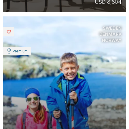
USD 8,804
SWEDEN
Saved
DENMARK
NORWAY
Premium