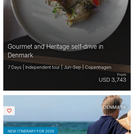
Gourmet and Heritage self-drive in
Denmark
7 Days | Independent tour | Jun-Sep | Copenhagen
From
USD 3,743
DENMARK
Saved
NEW ITINERARY FOR 2026