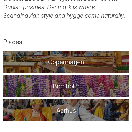
Tube
Danish pastries. Denmark is where
Scandinavian style and hygge come naturally.
Places
Copenhagen
Bornholm
Aarhus