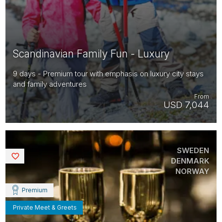
Scandinavian Family Fun - Luxury
9 days - Premium tour with emphasis on luxury city stays
and family adventures
From
USD 7,044
SWEDEN
Saved
DENMARK
NORWAY
Premium
Private Meet & Greets