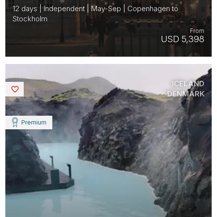
12 days | Independent | May-Sep | Copenhagen to
Stockholm
From
USD 5,398
ICELAND
Saved
DENMARK
Premium