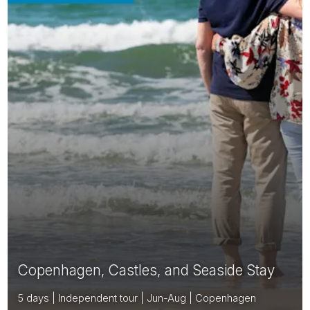
Copenhagen, Castles, and Seaside Stay
5 days | Independent tour | Jun-Aug | Copenhagen