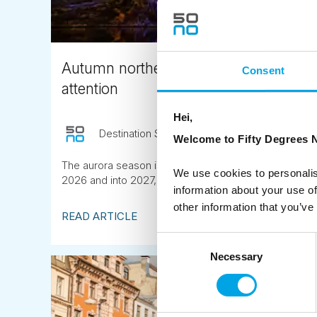
Autumn northern lights in Lapland: w
Consent
attention
Hei,
Destination Specialist
June 12th
Welcome to Fifty Degrees N
The aurora season is longer than most people think. A
We use cookies to personalis
2026 and into 2027, the window is wider than usual.
information about your use of
other information that you’ve
READ ARTICLE
Consent
Necessary
Selection