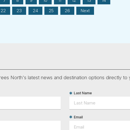
7
8
9
10
11
12
13
14
22
23
24
25
26
Next
ees North's latest news and destination options directly to 
Last Name
Email