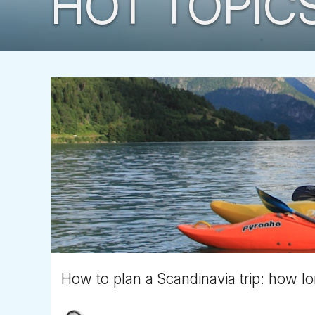
HOT TOPIC
How to plan a Scandinavia trip: how lo