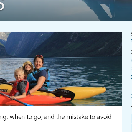
S
ng, when to go, and the mistake to avoid