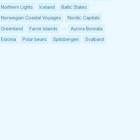
Northern Lights
Iceland
Baltic States
Norwegian Coastal Voyages
Nordic Capitals
Greenland
Faroe Islands
Aurora Borealis
Estonia
Polar bears
Spitsbergen
Svalbard