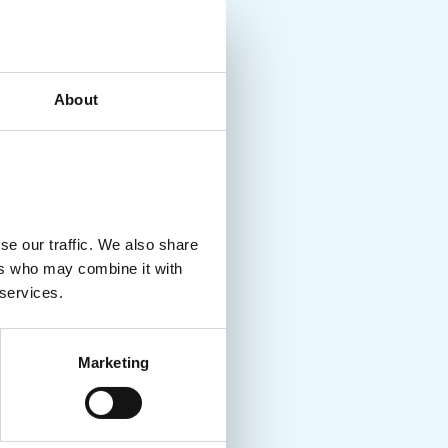
About
se our traffic. We also share
ers who may combine it with
 services.
Marketing