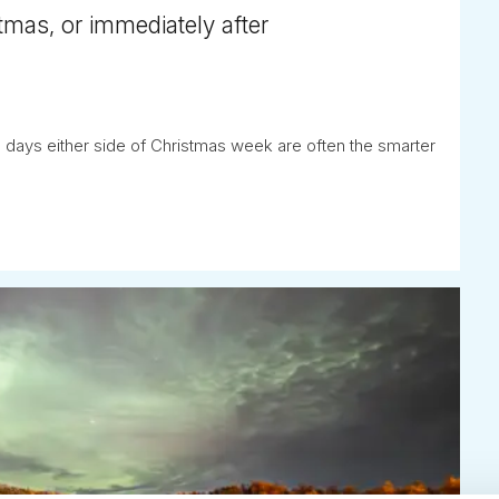
tmas, or immediately after
 days either side of Christmas week are often the smarter