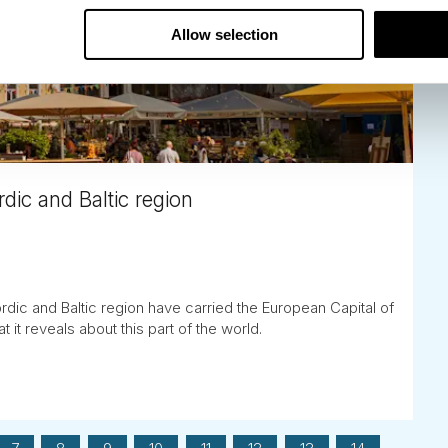
Allow selection
dic and Baltic region
rdic and Baltic region have carried the European Capital of
t it reveals about this part of the world.