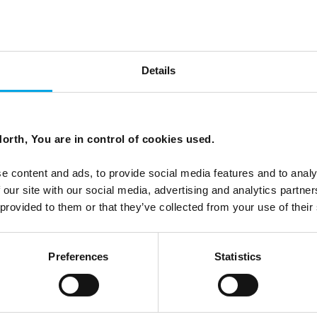
hy September and October deserve your
Details
orth, You are in control of cookies used.
nd with solar activity expected to remain elevated through
e content and ads, to provide social media features and to analy
 Here is why autumn in Lapland deserves a second look.
 our site with our social media, advertising and analytics partn
 provided to them or that they’ve collected from your use of their
Preferences
Statistics