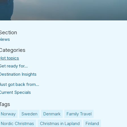
News
Hot topics
Get ready for...
Destination Insights
Just got back from...
Current Specials
Norway
Sweden
Denmark
Family Travel
Nordic Christmas
Christmas in Lapland
Finland