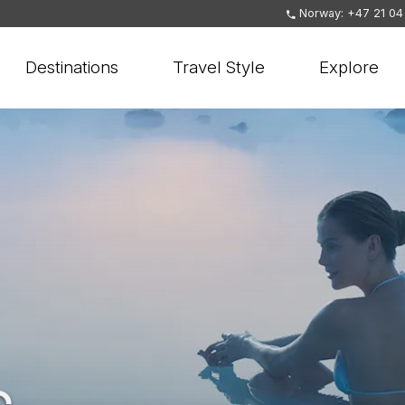
Norway: +47 21 04
Destinations
Travel Style
Explore