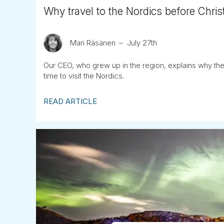
Why travel to the Nordics before Chris
Mari Räsänen
July 27th
Our CEO, who grew up in the region, explains why the
time to visit the Nordics.
READ ARTICLE