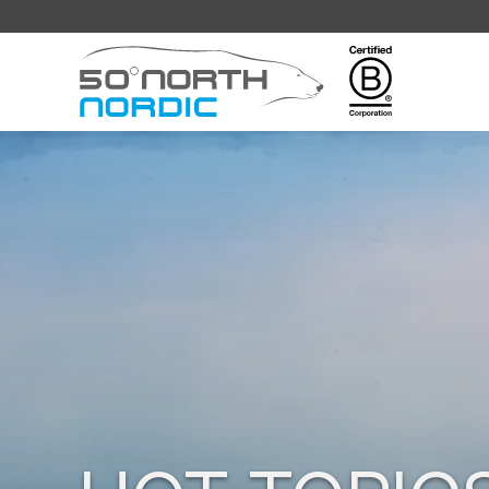
Fifty
Degrees
North