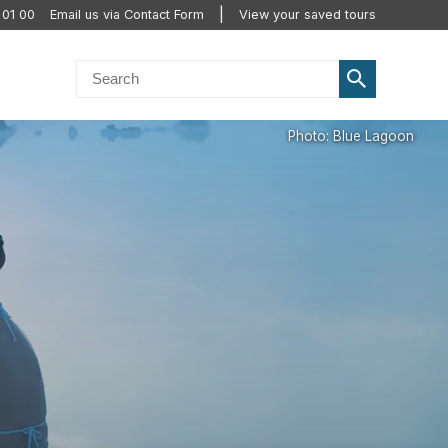
 01 00
Email us via Contact Form
View your saved tours