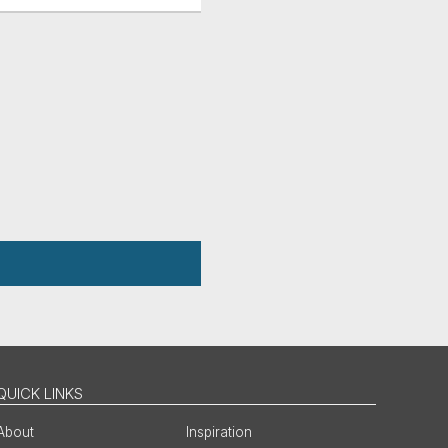
QUICK LINKS
About
Inspiration