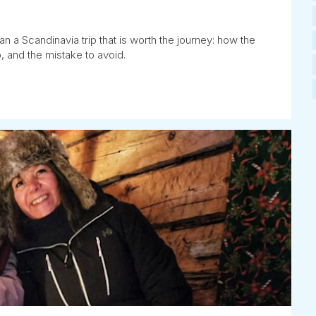
n a Scandinavia trip that is worth the journey: how the
, and the mistake to avoid.