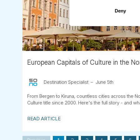
Deny
European Capitals of Culture in the Nor
Destination Specialist
June 5th
From Bergen to Kiruna, countless cities across the No
Culture title since 2000. Here's the full story - and wha
READ ARTICLE