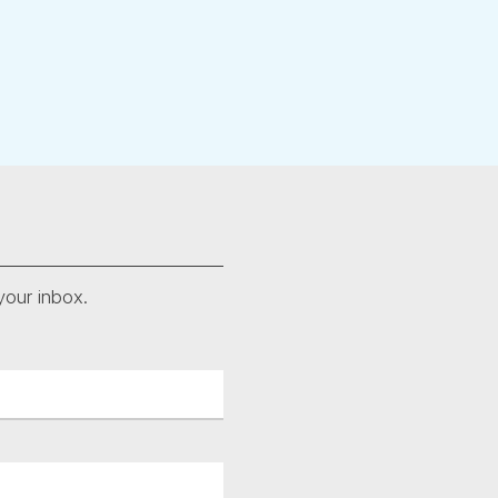
your inbox.