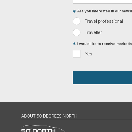
Are you interested in our newsle
Travel professional
Traveller
I would like to receive market
Yes
ABOUT 50 DEGREES NORTH