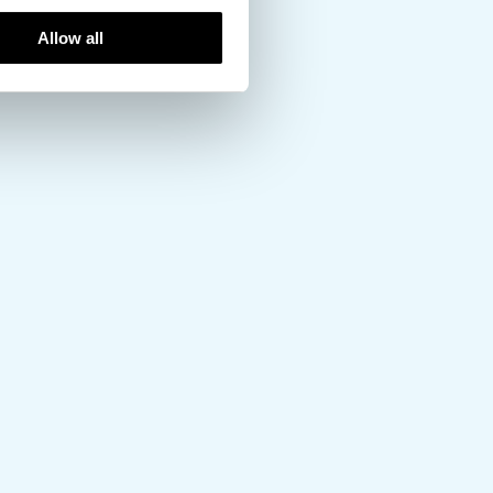
Allow all