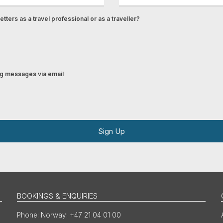
tters as a travel professional or as a traveller?
ing messages via email
Sign Up
BOOKINGS & ENQUIRIES
Norway: +47 21 04 01 00