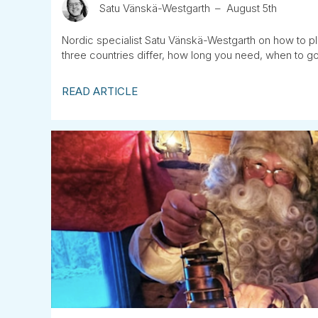
Satu Vänskä-Westgarth
August 5th
Nordic specialist Satu Vänskä-Westgarth on how to pla
three countries differ, how long you need, when to go
READ ARTICLE