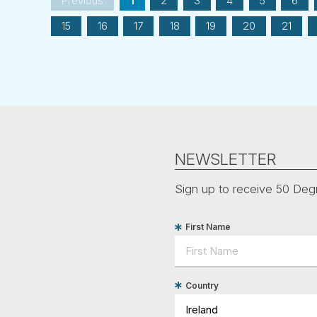
Previous
1
2
3
4
5
6
15
16
17
18
19
20
21
NEWSLETTER
Sign up to receive 50 Degr
First Name
Country