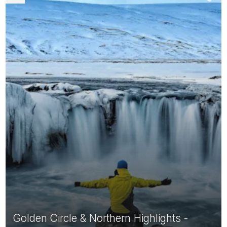
Golden Circle & Northern Highlights -