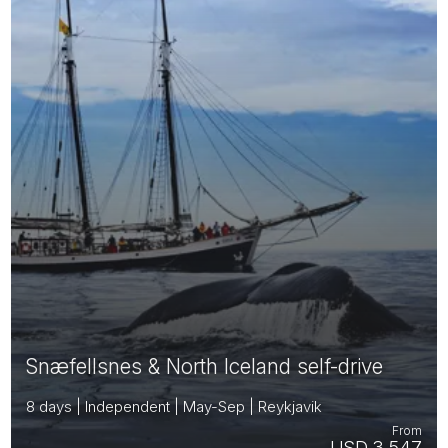
Snæfellsnes & North Iceland self-drive
8 days | Independent | May-Sep | Reykjavik
From
USD 3,547