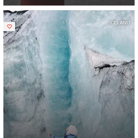
ICELAND
Saved