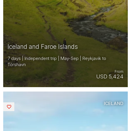
Iceland and Faroe Islands
7 days | Independent trip | May-Sep | Reykjavik to
Tórshavn
From
USD 5,424
ICELAND
Saved