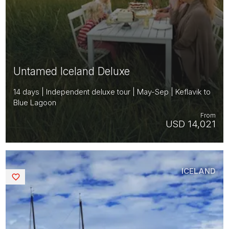
Untamed Iceland Deluxe
14 days | Independent deluxe tour | May-Sep | Keflavik to
Blue Lagoon
From
USD 14,021
ICELAND
Saved