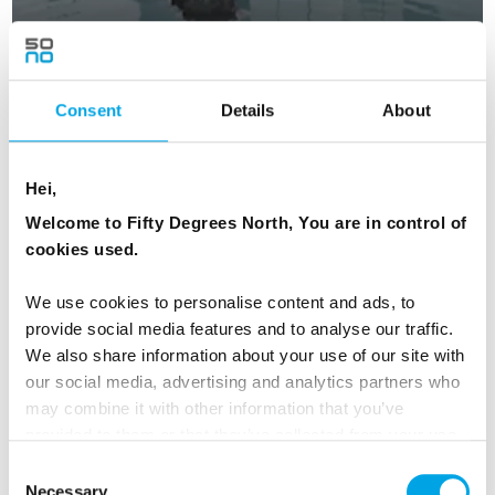
Fire, Ice & the Blue Lagoon - Summer
Consent
Details
About
5 days - Independent tour of Iceland in the glory of
summer.
From
USD 2,340
Hei,
Welcome to Fifty Degrees North, You are in control of
cookies used.
ICELAND
Saved
We use cookies to personalise content and ads, to
provide social media features and to analyse our traffic.
We also share information about your use of our site with
our social media, advertising and analytics partners who
may combine it with other information that you’ve
provided to them or that they’ve collected from your use
of their services.
Consent
Necessary