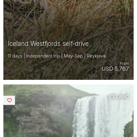
Iceland Westfjords self-drive
11 days | Independent trip | May-Sep | Reykjavik
From
USD 5,767
ICELAND
Saved