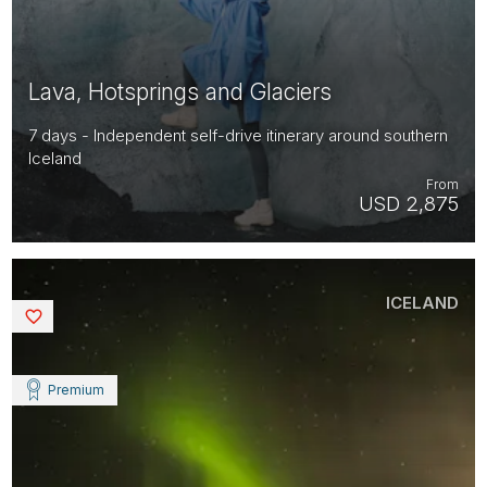
Lava, Hotsprings and Glaciers
7 days - Independent self-drive itinerary around southern
Iceland
From
USD 2,875
ICELAND
Saved
Premium