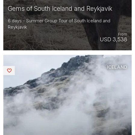
Gems of South Iceland and Reykjavik
6 days - Summer Group Tour of South Iceland and
Reykjavik
From
USD 3,538
ICELAND
Saved