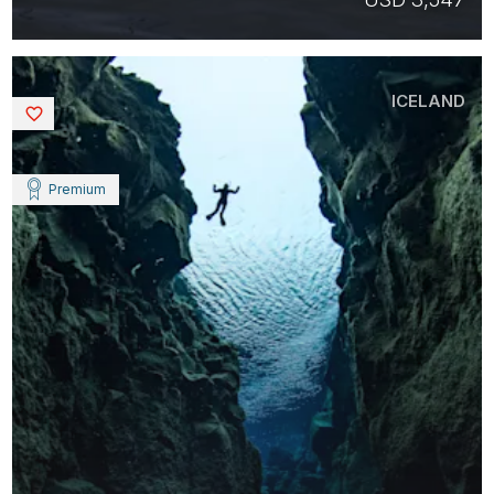
ICELAND
Saved
Premium