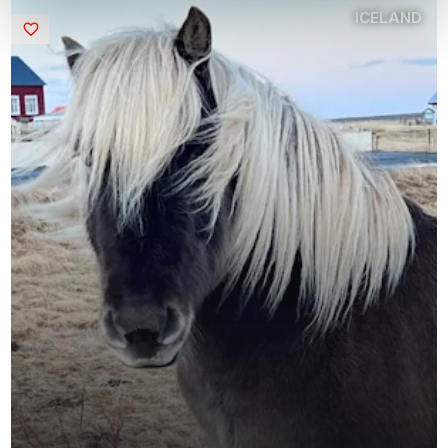
ICELAND
Saved