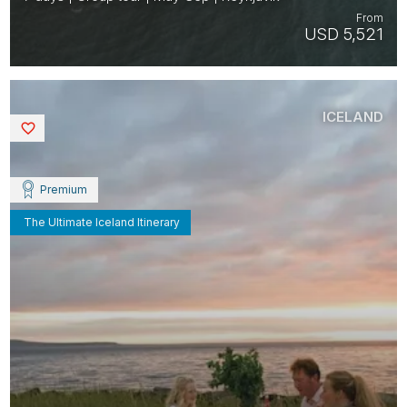
From
USD 5,521
ICELAND
Saved
Premium
The Ultimate Iceland Itinerary