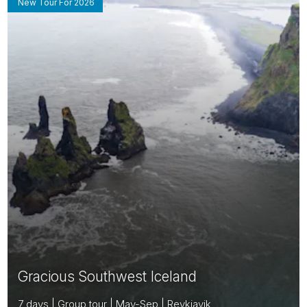
New Tour For 2026
Gracious Southwest Iceland
7 days | Group tour | May-Sep | Reykjavik