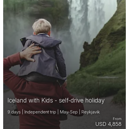
Iceland with Kids - self-drive holiday
9 days | Independent trip | May-Sep | Reykjavik
From
USD 4,858