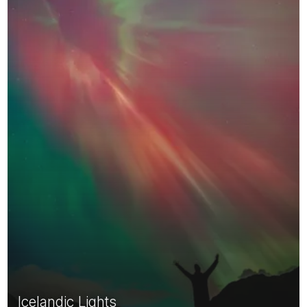
Icelandic Lights