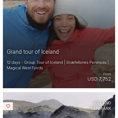
Grand tour of Iceland
12 days - Group Tour of Iceland | Snæfellsnes Peninsula |
Magical West Fjords
From
USD 7,752
ICELAND
Saved
DENMARK