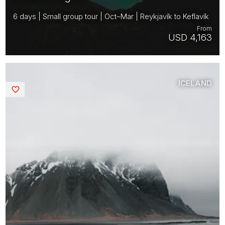
6 days | Small group tour | Oct–Mar | Reykjavík to Keflavík
From
USD 4,163
ICELAND
Saved