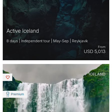
Active Iceland
8 days | Independent tour | May-Sep | Reykjavik
From
USD 5,013
ICELAND
Saved
Premium