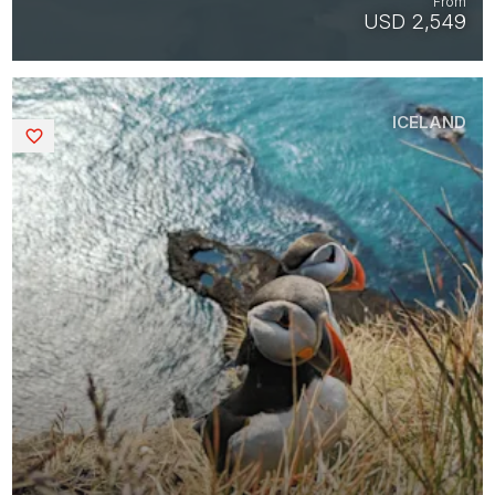
From
USD 2,549
ICELAND
Saved