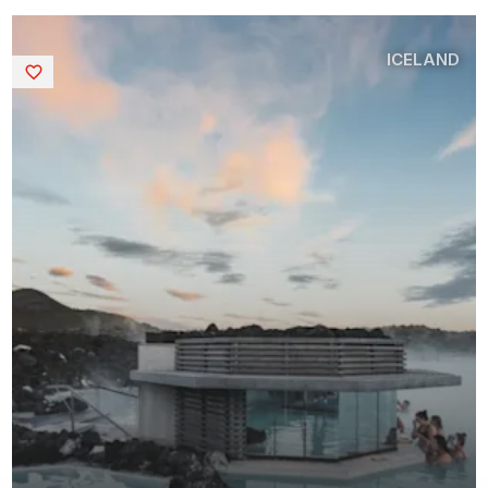
ICELAND
Saved