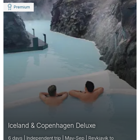
Premium
Iceland & Copenhagen Deluxe
6 days | Independent trip | May-Sep | Reykjavik to