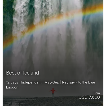
Best of Iceland
12 days | Independent | May-Sep | Reykjavik to the Blue
Lagoon
From
USD 7,660