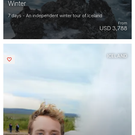
Winter
7 days - An independent winter tour of Iceland
From
USD 3,788
ICELAND
Saved