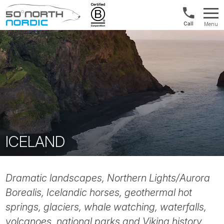
Norway:
Menu
+47
Fifty
21
Degrees
04
North
01
00
ICELAND
Dramatic landscapes, Northern Lights/Aurora
Borealis, Icelandic horses, geothermal hot
springs, glaciers, whale watching, waterfalls,
volcanoes, national parks and Viking history.