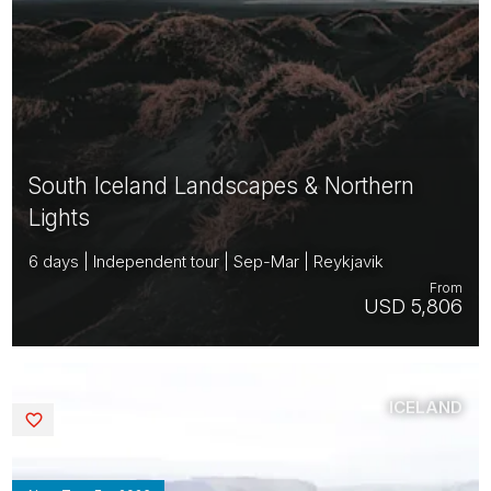
South Iceland Landscapes & Northern
Lights
6 days | Independent tour | Sep-Mar | Reykjavik
From
USD 5,806
ICELAND
Saved