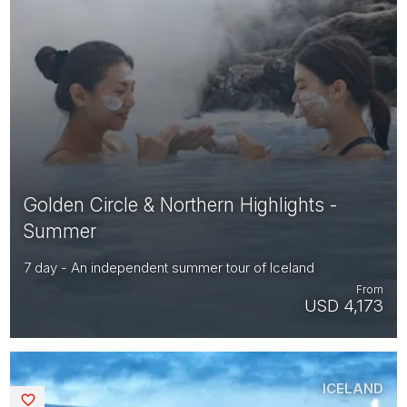
Golden Circle & Northern Highlights -
Summer
7 day - An independent summer tour of Iceland
From
USD 4,173
ICELAND
Saved