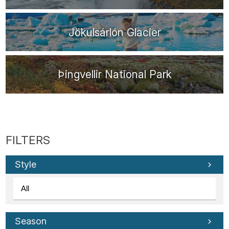
Jökulsárlón Glacier
Þingvellir National Park
Style
Season