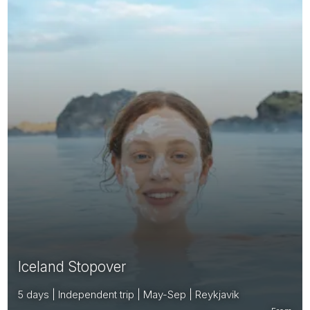
Iceland Stopover
5 days | Independent trip | May-Sep | Reykjavik