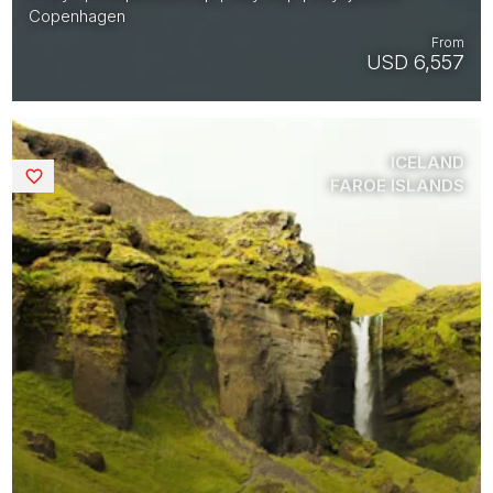
Copenhagen
From
USD 6,557
ICELAND
Saved
FAROE ISLANDS