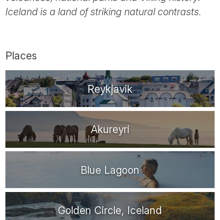
Tube
Iceland is a land of striking natural contrasts.
Places
Reykjavik
Akureyri
Blue Lagoon
Golden Circle, Iceland