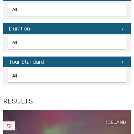
Duration
Tour Standard
ICELAND
Saved