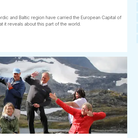
rdic and Baltic region have carried the European Capital of
t it reveals about this part of the world.