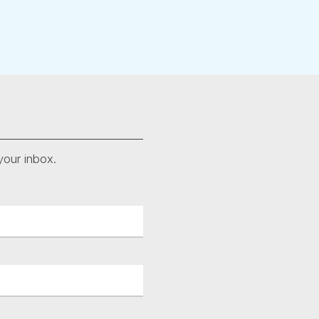
your inbox.