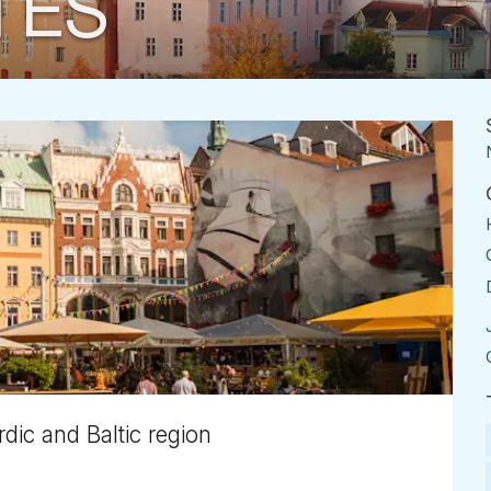
TES
dic and Baltic region