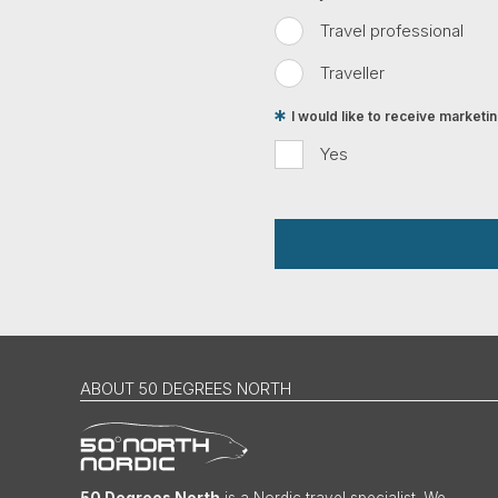
Travel professional
Traveller
I would like to receive market
Yes
ABOUT 50 DEGREES NORTH