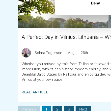
Deny
A Perfect Day in Vilnius, Lithuania – 
Selma Togersen
August 26th
Whether you arrived by train from Tallinn or followed th
impression, with its rich history, modern energy, and 
Beautiful Baltic States by Rail tour and enjoy guided w
Vilnius at your own pace.
READ ARTICLE
Previous
1
2
3
Next