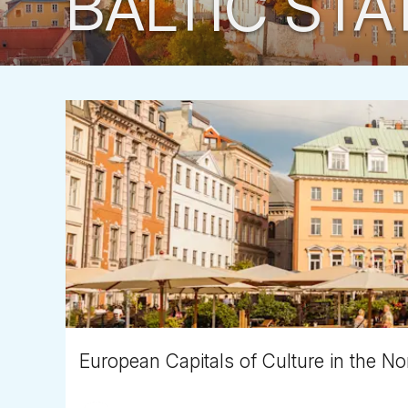
BALTIC STA
European Capitals of Culture in the Nor