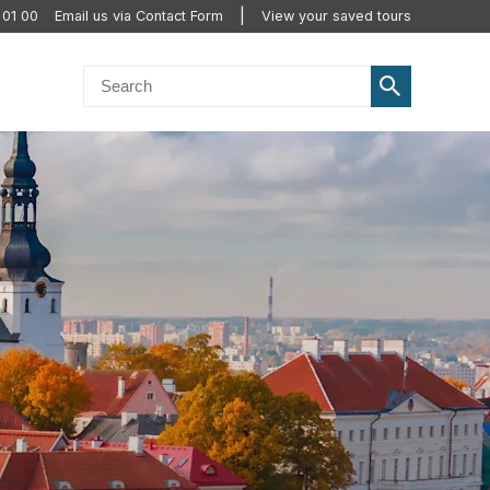
 01 00
Email us via Contact Form
View your saved tours