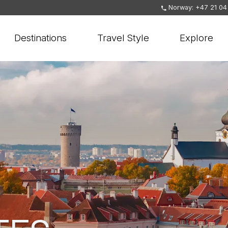
Norway: +47 21 04
Destinations
Travel Style
Explore