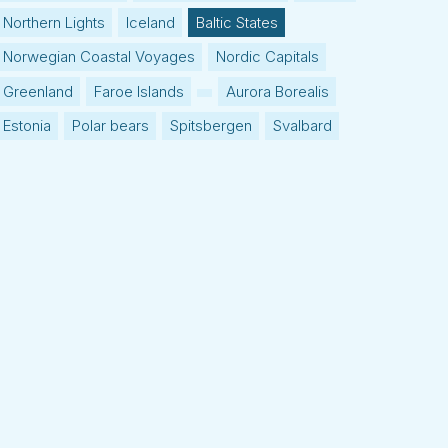
Northern Lights
Iceland
Baltic States
Norwegian Coastal Voyages
Nordic Capitals
Greenland
Faroe Islands
Aurora Borealis
Estonia
Polar bears
Spitsbergen
Svalbard