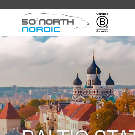
Fifty
Degrees
North