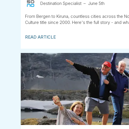
Destination Specialist
June 5th
From Bergen to Kiruna, countless cities across the No
Culture title since 2000. Here's the full story - and wha
READ ARTICLE