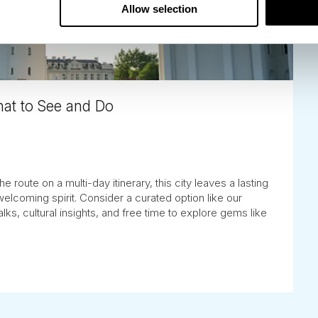
Allow selection
What to See and Do
e route on a multi-day itinerary, this city leaves a lasting
welcoming spirit. Consider a curated option like our
alks, cultural insights, and free time to explore gems like