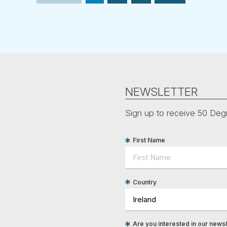
NEWSLETTER
Sign up to receive 50 Degr
First Name
Country
Are you interested in our newsle