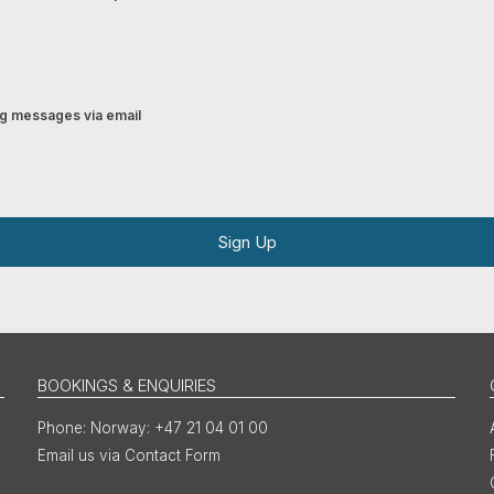
ing messages via email
Sign Up
BOOKINGS & ENQUIRIES
Norway: +47 21 04 01 00
Email us via Contact Form