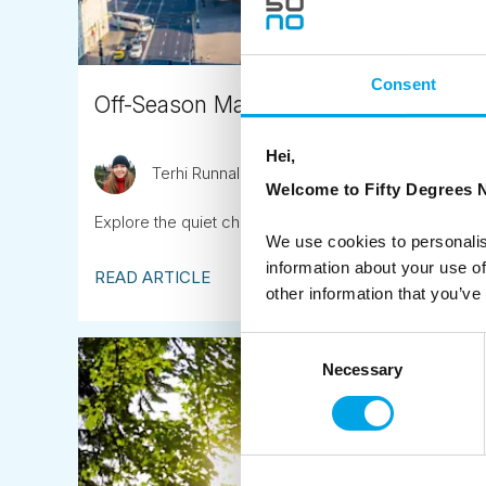
Consent
Off-Season Magic in the Baltic Countrie
Hei,
Terhi Runnalls
October 23rd
Welcome to Fifty Degrees N
Explore the quiet charm, cultural depth, and seasonal b
We use cookies to personalis
information about your use of
READ ARTICLE
other information that you’ve
Consent
Necessary
Selection