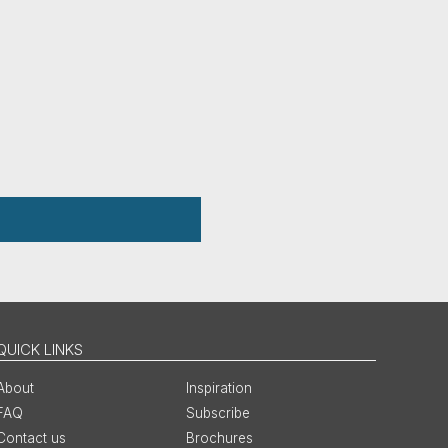
QUICK LINKS
About
Inspiration
FAQ
Subscribe
Contact us
Brochures