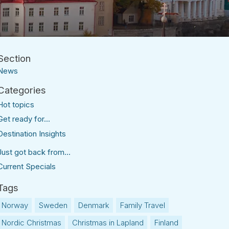
News
Hot topics
Get ready for...
Destination Insights
Just got back from...
Current Specials
Norway
Sweden
Denmark
Family Travel
Nordic Christmas
Christmas in Lapland
Finland