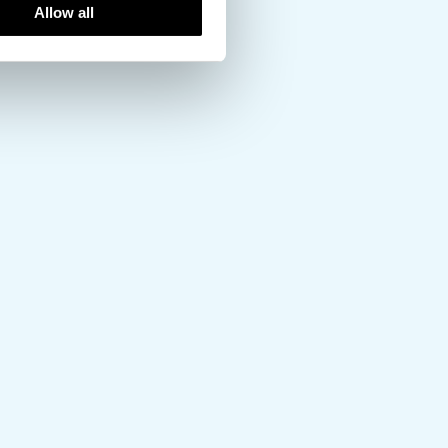
Allow all