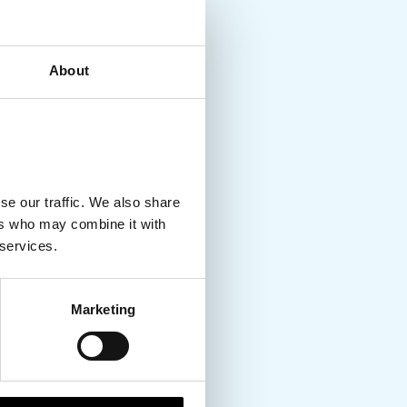
About
se our traffic. We also share
ers who may combine it with
 services.
Marketing