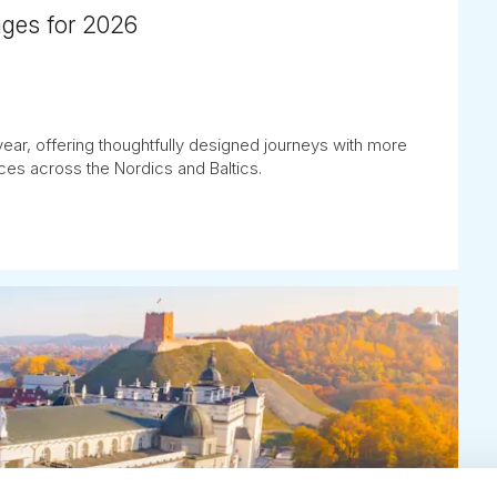
ages for 2026
ear, offering thoughtfully designed journeys with more
es across the Nordics and Baltics.