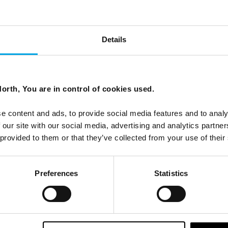
Details
s: Estonia, Latvia & Lithuania
orth, You are in control of cookies used.
eauty of the Baltic States of Estonia, Latvia, and Lithuania.
e content and ads, to provide social media features and to analy
 our site with our social media, advertising and analytics partn
 provided to them or that they’ve collected from your use of their
Preferences
Statistics