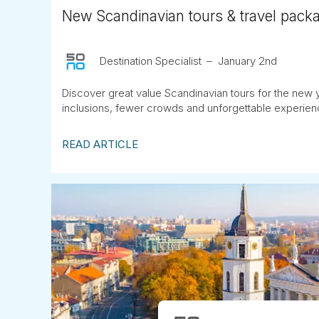
New Scandinavian tours & travel pack
Destination Specialist
January 2nd
Discover great value Scandinavian tours for the new y
inclusions, fewer crowds and unforgettable experienc
READ ARTICLE