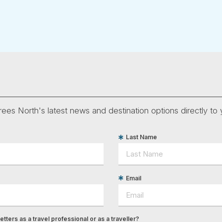
ees North's latest news and destination options directly to 
Last Name
Email
tters as a travel professional or as a traveller?