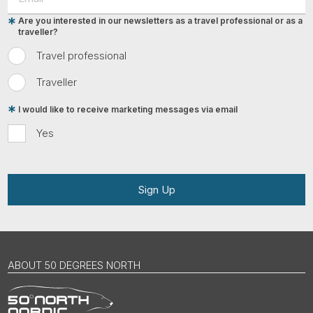
Are you interested in our newsletters as a travel professional or as a
traveller?
Travel professional
Traveller
I would like to receive marketing messages via email
Yes
Sign Up
ABOUT 50 DEGREES NORTH