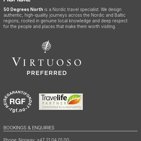
50 Degrees North
is a Nordic travel specialist. We design
authentic, high-quality journeys across the Nordic and Baltic
regions, rooted in genuine local knowledge and deep respect
for the people and places that make them worth visiting.
BOOKINGS & ENQUIRIES
Norway: +47 21 04 01 00