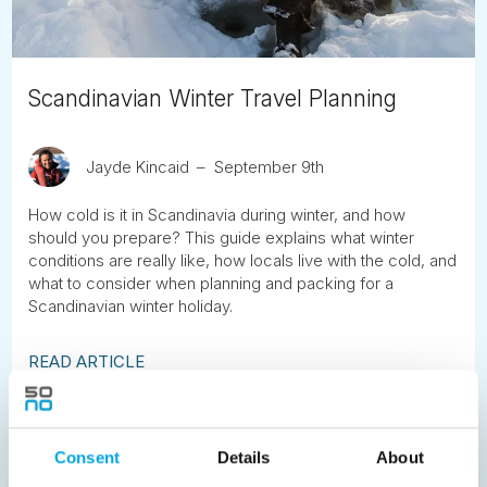
Scandinavian Winter Travel Planning
Jayde Kincaid
September 9th
How cold is it in Scandinavia during winter, and how
should you prepare? This guide explains what winter
conditions are really like, how locals live with the cold, and
what to consider when planning and packing for a
Scandinavian winter holiday.
READ ARTICLE
Previous
1
2
3
4
5
6
7
Consent
Details
About
8
9
10
11
12
13
14
15