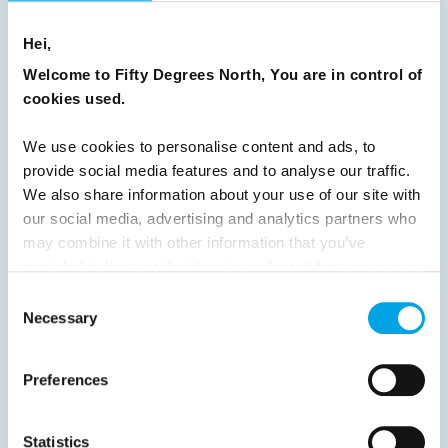
16
17
18
19
20
21
22
23
Hei,
24
25
26
27
28
29
30
Welcome to Fifty Degrees North, You are in control of
31
32
33
34
35
36
37
cookies used.
38
39
40
41
42
43
44
We use cookies to personalise content and ads, to
45
46
47
48
49
50
51
provide social media features and to analyse our traffic.
We also share information about your use of our site with
52
53
54
55
56
57
58
our social media, advertising and analytics partners who
59
60
61
62
63
64
Next
may combine it with other information that you’ve
provided to them or that they’ve collected from your use
of their services.
Consent
Necessary
Selection
News
Preferences
Hot topics
Statistics