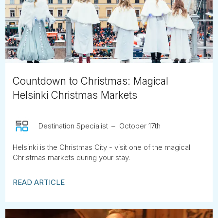
Tube
Countdown to Christmas: Magical
Helsinki Christmas Markets
Destination Specialist
October 17th
Helsinki is the Christmas City - visit one of the magical
Christmas markets during your stay.
READ ARTICLE