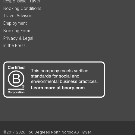
Responsible Travel
Booking Conditions
Travel Advisors
Employment
Booking Form
Privacy & Legal
In the Press
©2017-2026 – 50 Degrees North Nordic AS - Øyer,