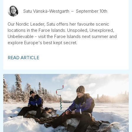
Satu Vänskä-Westgarth
September 10th
Our Nordic Leader, Satu offers her favourite scenic
locations in the Faroe Islands. Unspoiled, Unexplored,
Unbelievable - visit the Faroe Islands next summer and
explore Europe's best kept secret.
READ ARTICLE