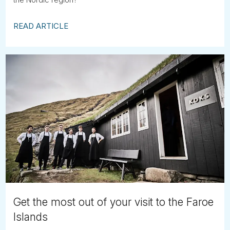
READ ARTICLE
Get the most out of your visit to the Faroe
Islands