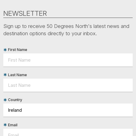
NEWSLETTER
Sign up to receive 50 Degrees North's latest news and
destination options directly to your inbox.
First Name
Last Name
Country
Email