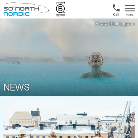
Norway:
Menu
+47
Fifty
21
Degrees
04
North
01
00
NEWS