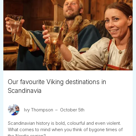
Our favourite Viking destinations in
Scandinavia
Ivy Thompson
October 5th
Scandinavian history is bold, colourful and even violent.
What comes to mind when you think of bygone times of
the Nordic region?