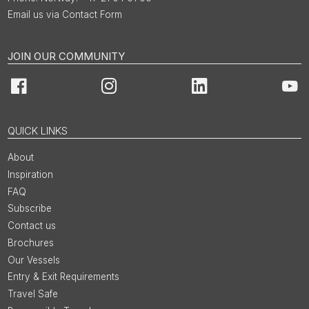
Email us via Contact Form
JOIN OUR COMMUNITY
Facebook
Instagram
LinkedIn
You
QUICK LINKS
About
Inspiration
FAQ
Subscribe
Contact us
Brochures
Our Vessels
Entry & Exit Requirements
Travel Safe