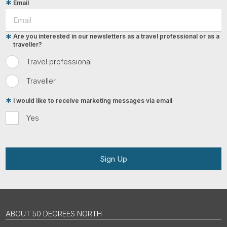
Email
Are you interested in our newsletters as a travel professional or as a
traveller?
Travel professional
Traveller
I would like to receive marketing messages via email
Yes
Sign Up
ABOUT 50 DEGREES NORTH