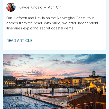
Jayde Kincaid
April 8th
Our 'Lofoten and Havila on the Norwegian Coast' tour
comes from the heart. With pride, we offer independent
itineraries exploring secret coastal gems.
READ ARTICLE