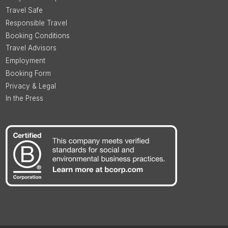
Travel Safe
Responsible Travel
Booking Conditions
Travel Advisors
Employment
Booking Form
Privacy & Legal
In the Press