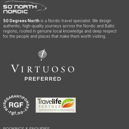
50 Degrees North
is a Nordic travel specialist. We design
authentic, high-quality journeys across the Nordic and Baltic
regions, rooted in genuine local knowledge and deep respect
for the people and places that make them worth visiting.
BOOKINGS & ENQUIRIES