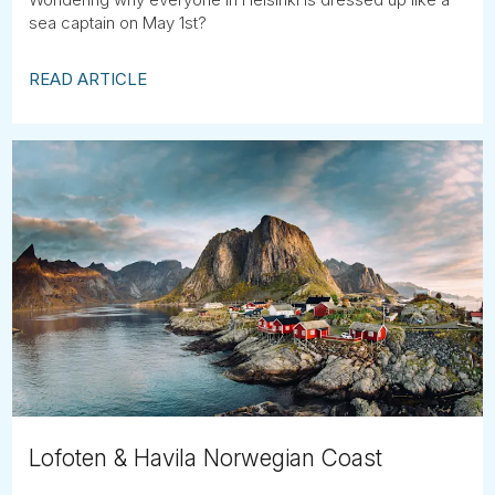
sea captain on May 1st?
READ ARTICLE
Lofoten & Havila Norwegian Coast