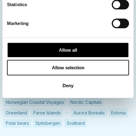
Statistics
Hot topics
Get ready for...
Marketing
Destination Insights
Just got back from...
Current Specials
Allow all
Allow selection
Norway
Sweden
Denmark
Family Travel
Nordic Christmas
Christmas in Lapland
Finland
Deny
Northern Lights
Iceland
Baltic States
Norwegian Coastal Voyages
Nordic Capitals
Greenland
Faroe Islands
Aurora Borealis
Estonia
Polar bears
Spitsbergen
Svalbard