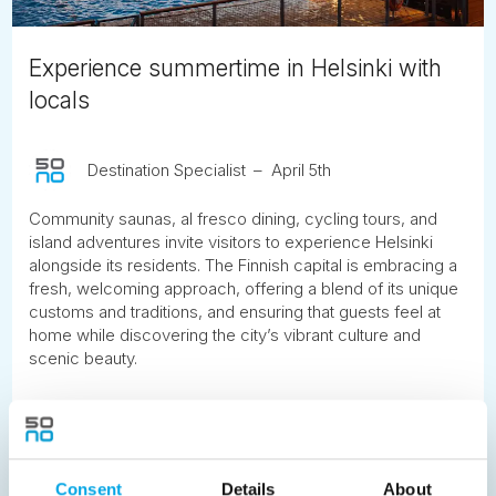
Experience summertime in Helsinki with
locals
Destination Specialist
April 5th
Community saunas, al fresco dining, cycling tours, and
island adventures invite visitors to experience Helsinki
alongside its residents. The Finnish capital is embracing a
fresh, welcoming approach, offering a blend of its unique
customs and traditions, and ensuring that guests feel at
home while discovering the city’s vibrant culture and
scenic beauty.
READ ARTICLE
Consent
Details
About
Previous
1
2
3
4
5
6
7