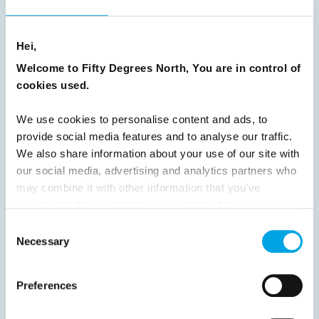
8
9
10
11
12
13
14
15
Hei,
16
17
18
19
20
21
22
23
Welcome to Fifty Degrees North, You are in control of
24
25
26
27
28
29
30
cookies used.
31
32
33
34
35
36
37
We use cookies to personalise content and ads, to
38
39
40
41
42
43
44
provide social media features and to analyse our traffic.
45
46
47
48
49
50
51
We also share information about your use of our site with
our social media, advertising and analytics partners who
52
53
54
55
56
57
58
may combine it with other information that you’ve
59
60
61
62
63
64
Next
provided to them or that they’ve collected from your use
of their services.
Consent
Necessary
Selection
Preferences
News