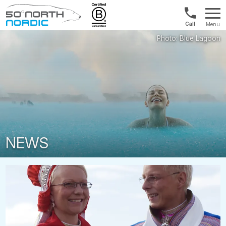
Norway:
Menu
+47
Fifty
21
Degrees
04
North
01
00
NEWS