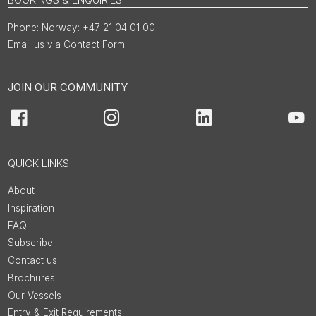
Norway: +47 21 04 01 00
Email us via Contact Form
JOIN OUR COMMUNITY
Facebook
Instagram
LinkedIn
You
QUICK LINKS
About
Inspiration
FAQ
Subscribe
Contact us
Brochures
Our Vessels
Entry & Exit Requirements