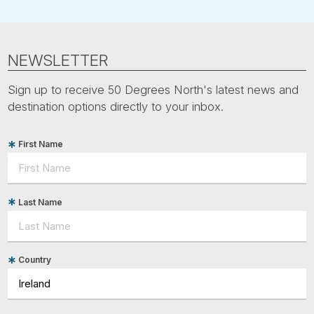
NEWSLETTER
Sign up to receive 50 Degrees North's latest news and
destination options directly to your inbox.
First Name
Last Name
Country