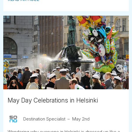
May Day Celebrations in Helsinki
Destination Specialist
May 2nd
Wondering why everyone in Helsinki is dressed up like a