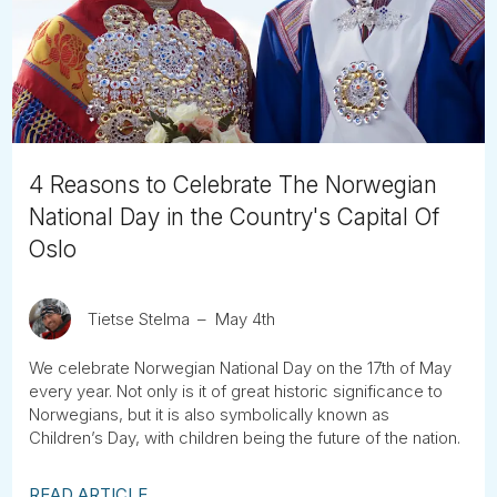
Tube
4 Reasons to Celebrate The Norwegian
National Day in the Country's Capital Of
Oslo
Tietse Stelma
May 4th
We celebrate Norwegian National Day on the 17th of May
every year. Not only is it of great historic significance to
Norwegians, but it is also symbolically known as
Children’s Day, with children being the future of the nation.
READ ARTICLE