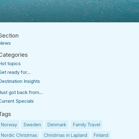
News
Hot topics
Get ready for...
Destination Insights
Just got back from...
Current Specials
Norway
Sweden
Denmark
Family Travel
Nordic Christmas
Christmas in Lapland
Finland