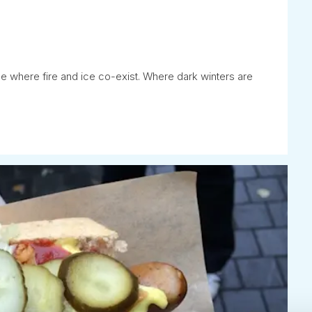
ce where fire and ice co-exist. Where dark winters are