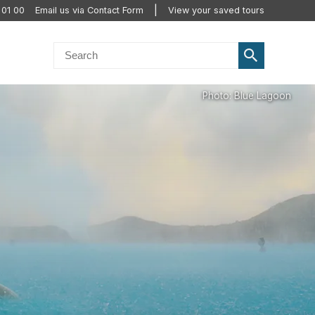
 01 00
Email us via Contact Form
View your saved tours