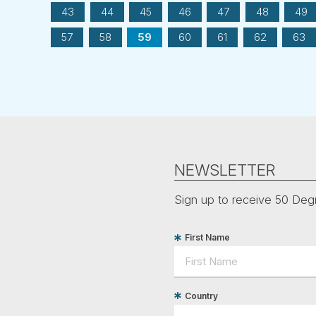
43
44
45
46
47
48
49
57
58
59
60
61
62
63
NEWSLETTER
Sign up to receive 50 Degr
First Name
Country