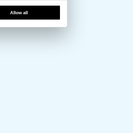
Allow all