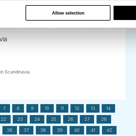
Allow selection
via
 in Scandinavia.
7
8
9
10
11
12
13
14
22
23
24
25
26
27
28
36
37
38
39
40
41
42