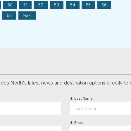
50
51
52
53
54
55
56
64
Next
ees North's latest news and destination options directly to 
Last Name
Email