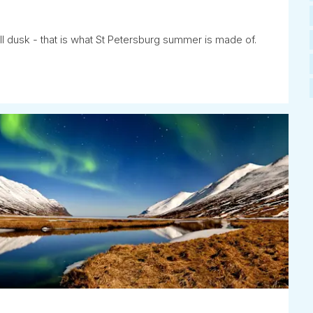
ll dusk - that is what St Petersburg summer is made of.