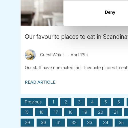
Deny
Our favourite places to eat in Scandina
Guest Writer
April 13th
Our staff have nominated their favourite places to eat
READ ARTICLE
Previous
1
2
3
4
5
6
15
16
17
18
19
20
21
29
30
31
32
33
34
35