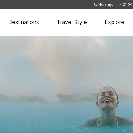
Norway: +47 21 04
Destinations
Travel Style
Explore