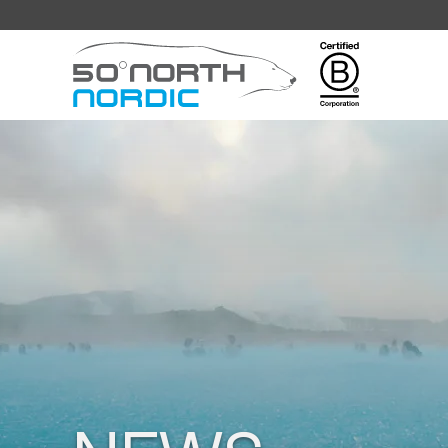
Fifty
Degrees
North