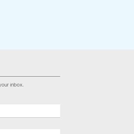
your inbox.