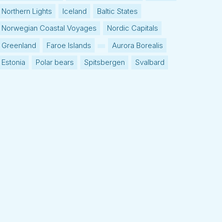
Northern Lights
Iceland
Baltic States
Norwegian Coastal Voyages
Nordic Capitals
Greenland
Faroe Islands
Aurora Borealis
Estonia
Polar bears
Spitsbergen
Svalbard