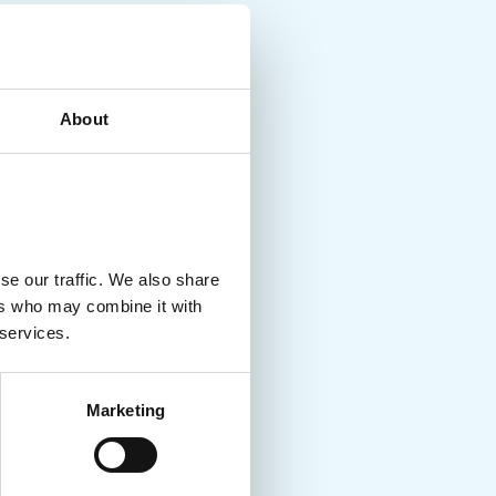
About
se our traffic. We also share
ers who may combine it with
 services.
Marketing