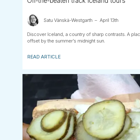
Off-the-beaten track Iceland tours
Satu Vänskä-Westgarth
April 13th
Discover Iceland, a country of sharp contrasts. A pla
offset by the summer’s midnight sun.
READ ARTICLE