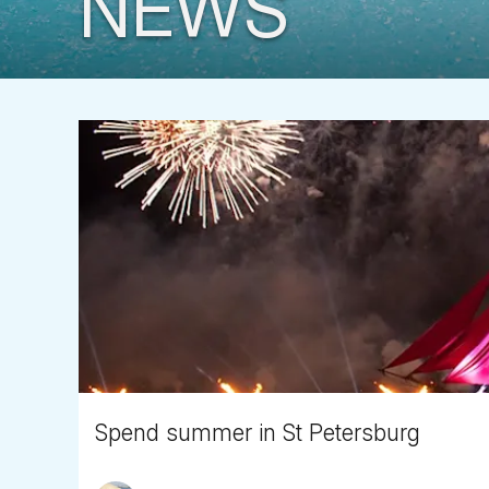
NEWS
Spend summer in St Petersburg