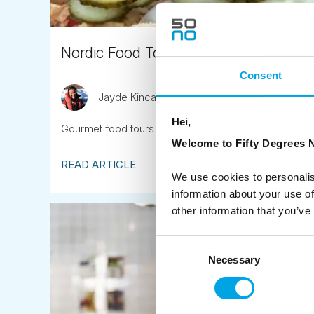
Nordic Food Tours
Consent
Jayde Kincaid
April 13th
Hei,
Gourmet food tours in each of the Nordic capitals ope
Welcome to Fifty Degrees N
READ ARTICLE
We use cookies to personalis
information about your use of
other information that you’ve
Consent
Necessary
Selection