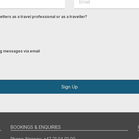
tters as a travel professional or as a traveller?
ing messages via email
Sign Up
BOOKINGS & ENQUIRIES