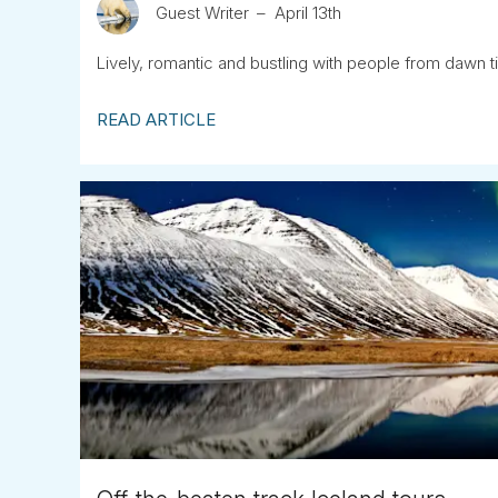
Guest Writer
April 13th
Lively, romantic and bustling with people from dawn ti
READ ARTICLE