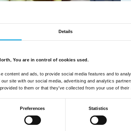
Details
ns the door to the fabulous local food culture.
orth, You are in control of cookies used.
e content and ads, to provide social media features and to analy
 our site with our social media, advertising and analytics partn
 provided to them or that they’ve collected from your use of their
Preferences
Statistics