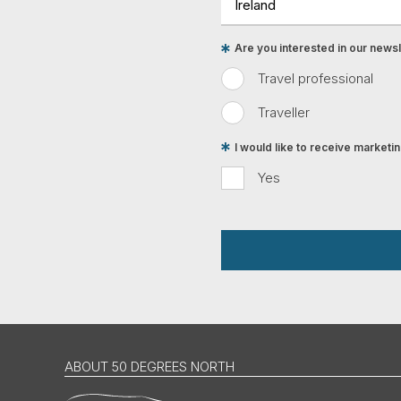
Are you interested in our newsle
Travel professional
Traveller
I would like to receive market
Yes
ABOUT 50 DEGREES NORTH