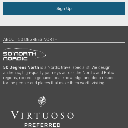
Sign Up
ABOUT 50 DEGREES NORTH
50 Degrees North
is a Nordic travel specialist. We design
authentic, high-quality journeys across the Nordic and Baltic
regions, rooted in genuine local knowledge and deep respect
for the people and places that make them worth visiting.