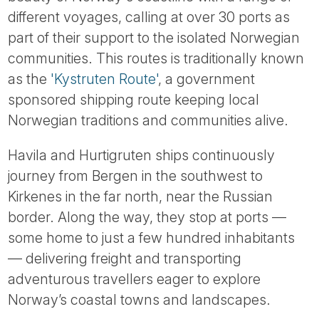
Tube
different voyages, calling at over 30 ports as
part of their support to the isolated Norwegian
communities. This routes is traditionally known
as the
'Kystruten Route'
, a government
sponsored shipping route keeping local
Norwegian traditions and communities alive.
Havila and Hurtigruten ships continuously
journey from Bergen in the southwest to
Kirkenes in the far north, near the Russian
border. Along the way, they stop at ports —
some home to just a few hundred inhabitants
— delivering freight and transporting
adventurous travellers eager to explore
Norway’s coastal towns and landscapes.