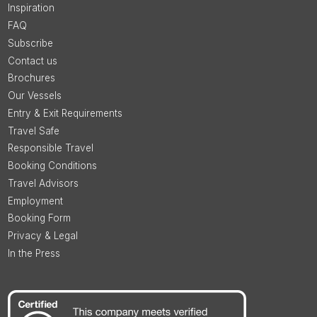
Inspiration
FAQ
Subscribe
Contact us
Brochures
Our Vessels
Entry & Exit Requirements
Travel Safe
Responsible Travel
Booking Conditions
Travel Advisors
Employment
Booking Form
Privacy & Legal
In the Press