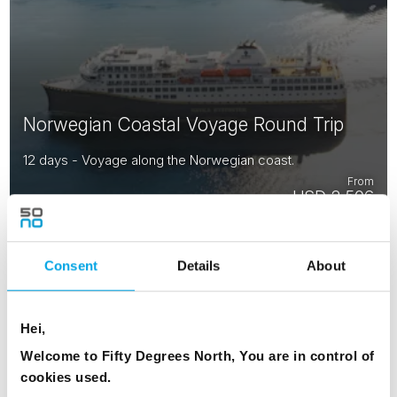
Norwegian Coastal Voyage Round Trip
12 days - Voyage along the Norwegian coast.
From
USD 2,506
Consent
Details
About
NORWAY
Saved
Hei,
Welcome to Fifty Degrees North, You are in control of
cookies used.