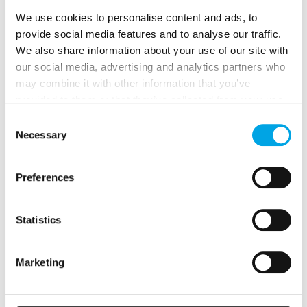
We use cookies to personalise content and ads, to
provide social media features and to analyse our traffic.
We also share information about your use of our site with
our social media, advertising and analytics partners who
may combine it with other information that you’ve
provided to them or that they’ve collected from your use
of their services.
Consent
Necessary
Selection
Preferences
Mountains, Fjords & Norwegian Coastal
Voyage
Statistics
13 days - Classic Norway in a Nutshell® by Fjord Tours
experience, Oslo and Norwegian Coastal voyage through
Marketing
Norway.
From
USD 6,110