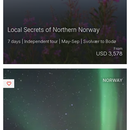
Local Secrets of Northern Norway
7 days | Independent tour | May-Sep | Svolvær to Bodø
From
USD 3,578
NORWAY
Saved