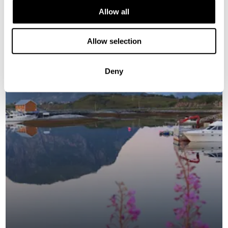
Allow all
NORWAY
Allow selection
Saved
Deny
NEW ITINERARY FOR 2026