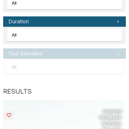
Duration
Tour Standard
SWEDEN
Saved
DENMARK
NORWAY