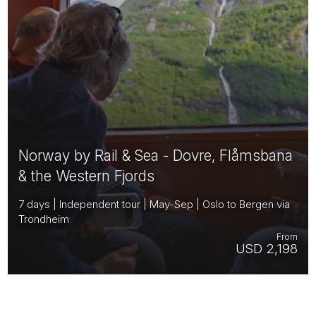
Norway by Rail & Sea - Dovre, Flåmsbana
& the Western Fjords
7 days | Independent tour | May-Sep | Oslo to Bergen via
Trondheim
From
USD 2,198