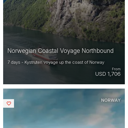
Norwegian Coastal Voyage Northbound
7 days - Kystruten voyage up the coast of Norway
From
USD 1,706
NORWAY
Saved