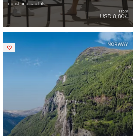
coast and capitals.
From
USD 8,804
NORWAY
Saved