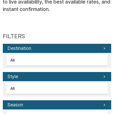
to live availability, the best available rates, and
instant confirmation.
Destination
Style
Season