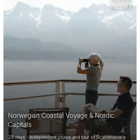
FINLAND
ESTONIA
Norwegian Coastal Voyage & Nordic
Capitals
23 days - Independent cruise and tour of Scandinavia's