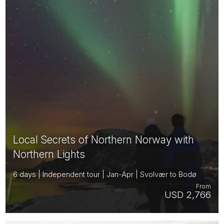
Local Secrets of Northern Norway with
Northern Lights
6 days | Independent tour | Jan-Apr | Svolvær to Bodø
From
USD 2,766