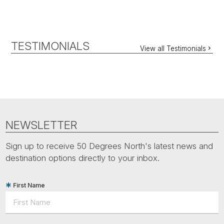
TESTIMONIALS
View all Testimonials
NEWSLETTER
Sign up to receive 50 Degrees North's latest news and
destination options directly to your inbox.
First Name