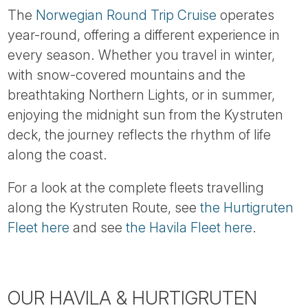
The
Norwegian Round Trip Cruise
operates
year-round, offering a different experience in
every season. Whether you travel in winter,
with snow-covered mountains and the
breathtaking Northern Lights, or in summer,
enjoying the midnight sun from the Kystruten
deck, the journey reflects the rhythm of life
along the coast.
For a look at the complete fleets travelling
along the Kystruten Route, see
the Hurtigruten
Fleet here
and see
the Havila Fleet here
.
OUR HAVILA & HURTIGRUTEN