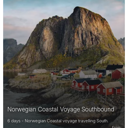
Norwegian Coastal Voyage Southbound
6 days - Norwegian Coastal voyage travelling South.
From