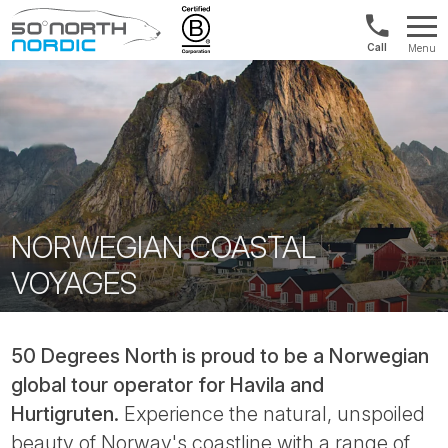
Norway:
Menu
+47
Fifty
21
Degrees
04
North
01
00
NORWEGIAN COASTAL
VOYAGES
50 Degrees North is proud to be a Norwegian
global tour operator for Havila and
Hurtigruten.
Experience the natural, unspoiled
beauty of Norway's coastline with a range of