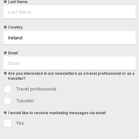
Last Name
Country
Email
Are you interested in our newsletters as a travel professional or as a
traveller?
Travel professional
Traveller
I would like to receive marketing messages via email
Yes