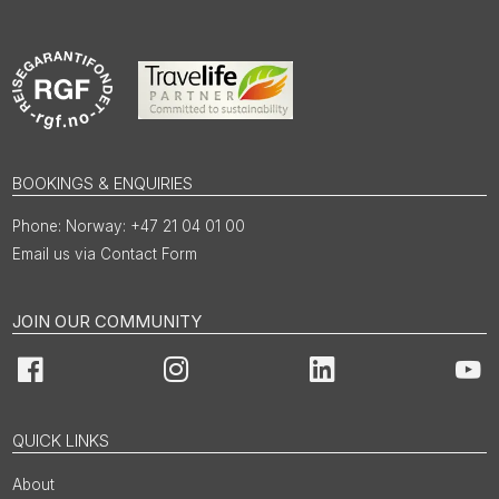
BOOKINGS & ENQUIRIES
Norway: +47 21 04 01 00
Email us via Contact Form
JOIN OUR COMMUNITY
Facebook
Instagram
LinkedIn
You
QUICK LINKS
About