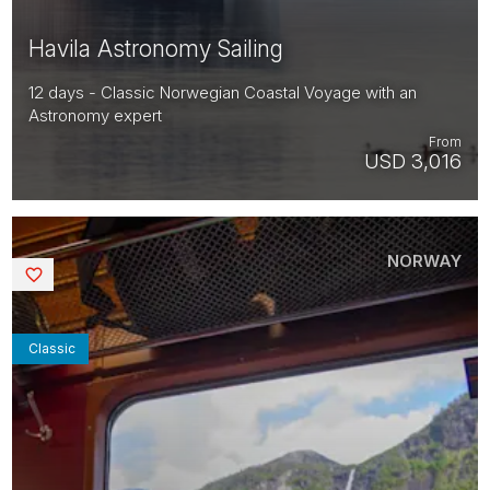
Havila Astronomy Sailing
12 days - Classic Norwegian Coastal Voyage with an
Astronomy expert
From
USD 3,016
NORWAY
Saved
Classic