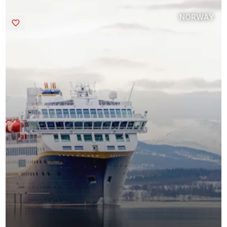
NORWAY
Saved