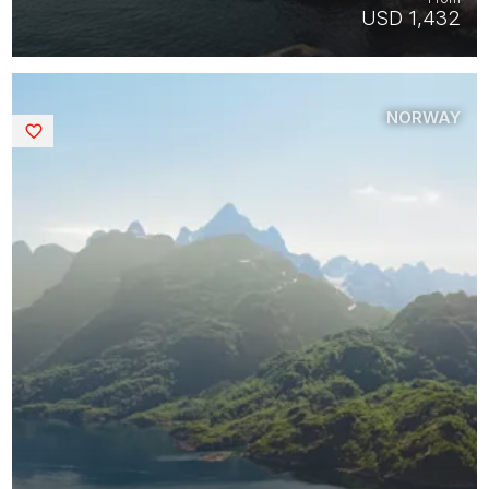
USD 1,432
NORWAY
Saved