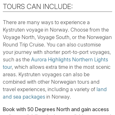
TOURS CAN INCLUDE:
There are many ways to experience a
Kystruten voyage in Norway. Choose from the
Voyage North, Voyage South, or the Norwegian
Round Trip Cruise. You can also customise
your journey with shorter port-to-port voyages,
such as the
Aurora Highlights Northern Lights
tour
, which allows extra time in the most scenic
areas. Kystruten voyages can also be
combined with other Norwegian tours and
travel experiences, including a variety of
land
and sea packages
in Norway.
Book with 50 Degrees North and gain access