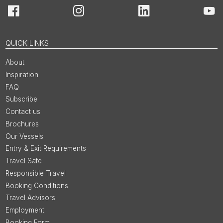
Facebook
Instagram
LinkedIn
You
QUICK LINKS
About
Inspiration
FAQ
Subscribe
Contact us
Brochures
Our Vessels
Entry & Exit Requirements
Travel Safe
Responsible Travel
Booking Conditions
Travel Advisors
Employment
Booking Form