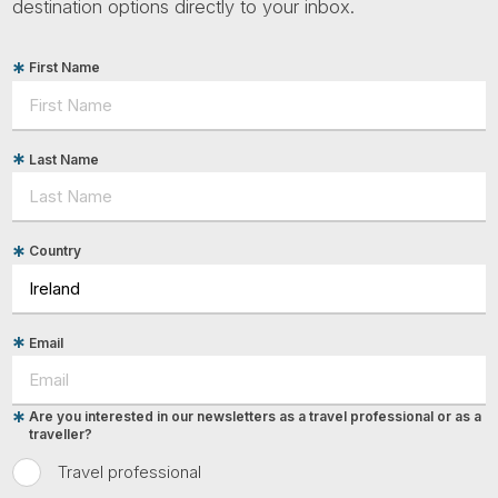
destination options directly to your inbox.
First Name
Last Name
Country
Email
Are you interested in our newsletters as a travel professional or as a
traveller?
Travel professional