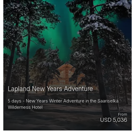
Lapland New Years Adventure
5 days - New Years Winter Adventure in the Saariselkä
Wilderness Hotel
From
USD 5,036