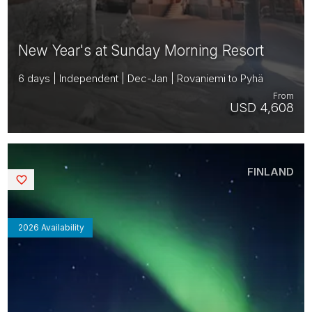
New Year's at Sunday Morning Resort
6 days | Independent | Dec-Jan | Rovaniemi to Pyhä
From
USD 4,608
FINLAND
Saved
2026 Availability