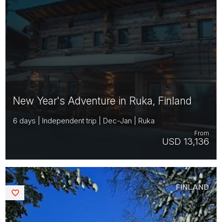
New Year's Adventure in Ruka, Finland
6 days | Independent trip | Dec-Jan | Ruka
From
USD 13,136
FINLAND
Saved