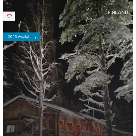
FINLAND
Saved
2026 Availability