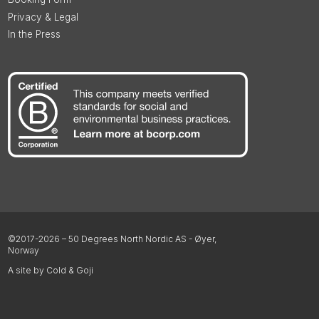
Privacy & Legal
In the Press
©2017-2026 – 50 Degrees North Nordic AS - Øyer,
Norway
A site by Cold & Goji