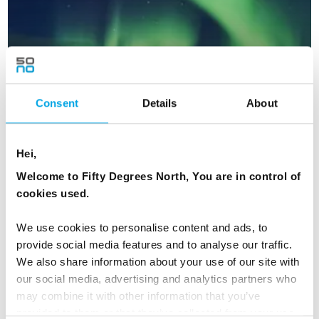
Consent
Details
About
Hei,
Welcome to Fifty Degrees North, You are in control of
cookies used.
New Year's in Aurora Village, Finland
5 days | Independent | Dec-Jan | Ivalo
We use cookies to personalise content and ads, to
provide social media features and to analyse our traffic.
From
USD 3,740
We also share information about your use of our site with
our social media, advertising and analytics partners who
may combine it with other information that you’ve
provided to them or that they’ve collected from your use