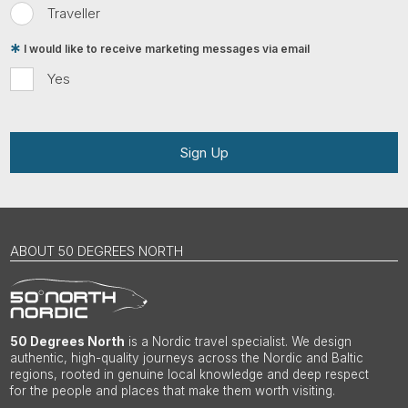
Traveller
I would like to receive marketing messages via email
Yes
Sign Up
ABOUT 50 DEGREES NORTH
50 Degrees North
is a Nordic travel specialist. We design
authentic, high-quality journeys across the Nordic and Baltic
regions, rooted in genuine local knowledge and deep respect
for the people and places that make them worth visiting.