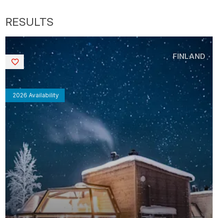
FINLAND
Saved
2026 Availability