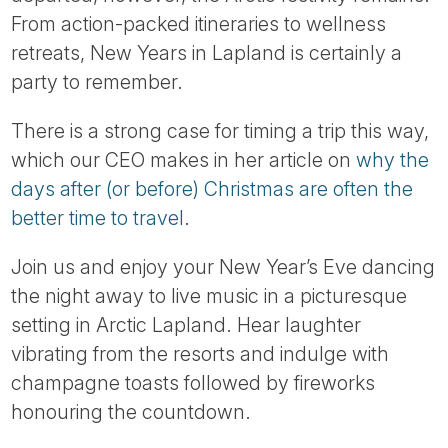
Tube
From action-packed itineraries to wellness
retreats, New Years in Lapland is certainly a
party to remember.
There is a strong case for timing a trip this way,
which our CEO makes in her article on
why the
days after (or before) Christmas are often the
better time to travel
.
Join us and enjoy your New Year’s Eve dancing
the night away to live music in a picturesque
setting in Arctic Lapland. Hear laughter
vibrating from the resorts and indulge with
champagne toasts followed by fireworks
honouring the countdown.