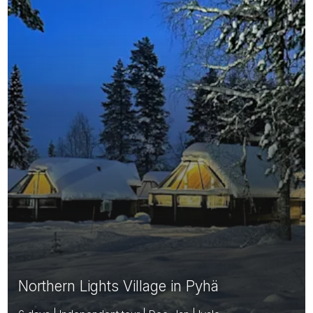
Northern Lights Village in Pyhä