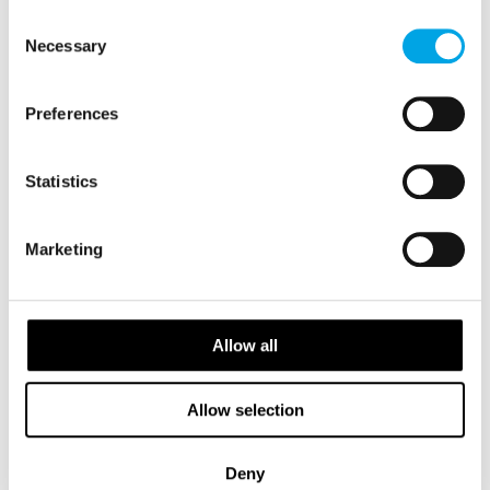
FINLAND
of their services.
Saved
Consent
Necessary
Selection
2026 Availability
Preferences
Statistics
Marketing
Allow all
Allow selection
Deny