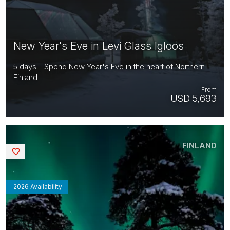
New Year's Eve in Levi Glass Igloos
5 days - Spend New Year's Eve in the heart of Northern
Finland
From
USD 5,693
FINLAND
Saved
2026 Availability