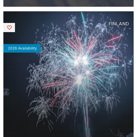
FINLAND
Saved
2026 Availability