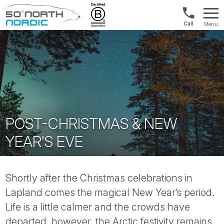
Norway:
Menu
+47
Fifty
21
Degrees
04
North
01
00
POST-CHRISTMAS & NEW
YEAR'S EVE
Shortly after the Christmas celebrations in
Lapland comes the magical New Year’s period.
Life is a little calmer and the crowds have
departed, however, the Arctic festivity remains.