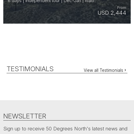
6 days | Independent tour | Dec-Jan | Ivalo
From
USD 2,444
TESTIMONIALS
View all Testimonials
NEWSLETTER
Sign up to receive 50 Degrees North's latest news and