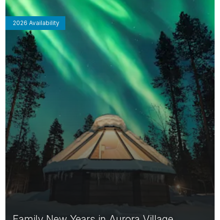
2026 Availability
Family New Years in Aurora Village