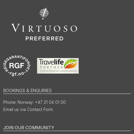
BOOKINGS & ENQUIRIES
Norway: +47 21 04 01 00
Email us via Contact Form
JOIN OUR COMMUNITY