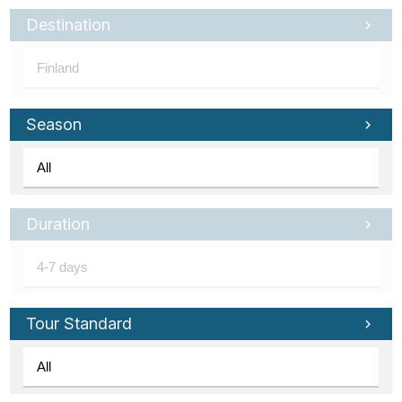
Destination
Season
Duration
Tour Standard