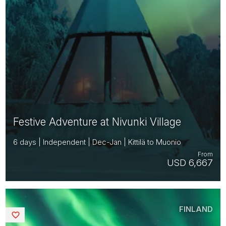
Festive Adventure at Nivunki Village
6 days | Independent | Dec-Jan | Kittilä to Muonio
From
USD 6,667
FINLAND
Saved