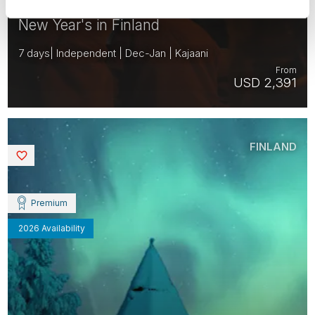
New Year's in Finland
7 days| Independent | Dec-Jan | Kajaani
From
USD 2,391
FINLAND
Saved
Premium
2026 Availability