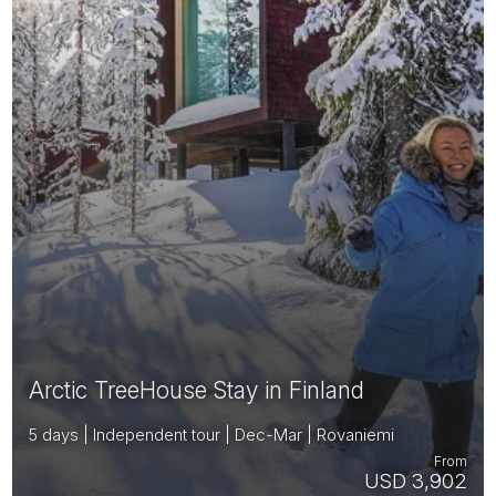
Arctic TreeHouse Stay in Finland
5 days | Independent tour | Dec-Mar | Rovaniemi
From
USD 3,902