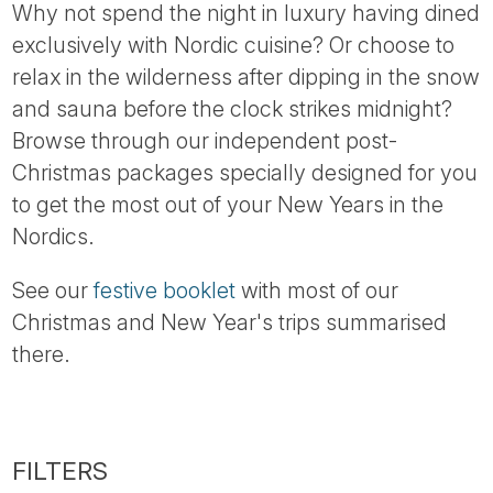
Why not spend the night in luxury having dined
exclusively with Nordic cuisine? Or choose to
relax in the wilderness after dipping in the snow
and sauna before the clock strikes midnight?
Browse through our independent post-
Christmas packages specially designed for you
to get the most out of your New Years in the
Nordics.
See our
festive booklet
with most of our
Christmas and New Year's trips summarised
there.