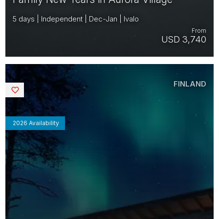
5 days | Independent | Dec-Jan | Ivalo
From
USD 3,740
FINLAND
Saved
2026 Availability