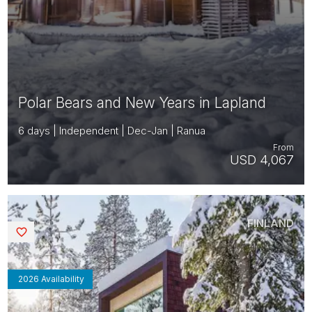
Polar Bears and New Years in Lapland
6 days | Independent | Dec-Jan | Ranua
From
USD 4,067
FINLAND
Saved
2026 Availability