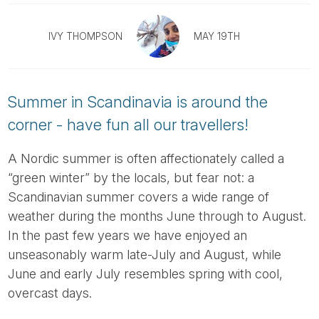
Tube
IVY THOMPSON
MAY 19TH
Summer in Scandinavia is around the
corner - have fun all our travellers!
A Nordic summer is often affectionately called a
“green winter” by the locals, but fear not: a
Scandinavian summer covers a wide range of
weather during the months June through to August.
In the past few years we have enjoyed an
unseasonably warm late-July and August, while
June and early July resembles spring with cool,
overcast days.