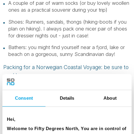
A couple of pair of warm socks (or buy lovely woollen
ones as a practical souvenir during your trip)
Shoes: Runners, sandals, thongs (hiking-boots if you
plan on hiking). I always pack one nicer pair of shoes
for dressier nights out - just in case!
Bathers: you might find yourself near a fjord, lake or
beach on a gorgeous, sunny Scandinavian day!
Packing for a Norwegian Coastal Voyage: be sure to
read here
A UNESCO World Heritage Site, Drottningholm is
the private residence of the King and Queen of
Consent
Details
About
Sweden
Top image credit: Summer evening by the lake,
Hei,
Clive Tompsett/imagebank.sweden.se, Hiking in
Welcome to Fifty Degrees North, You are in control of