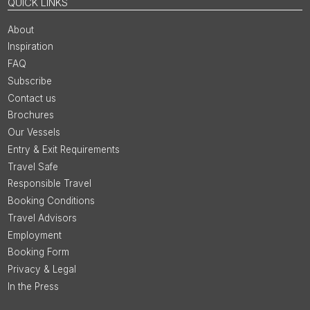
QUICK LINKS
About
Inspiration
FAQ
Subscribe
Contact us
Brochures
Our Vessels
Entry & Exit Requirements
Travel Safe
Responsible Travel
Booking Conditions
Travel Advisors
Employment
Booking Form
Privacy & Legal
In the Press