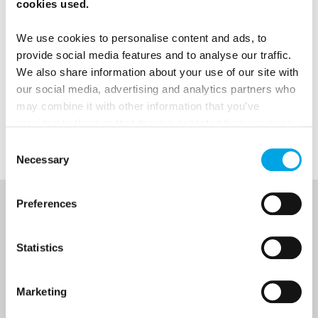
Sweden, credit: Maskot/Folio/imagebank.sweden.se.
cookies used.
We use cookies to personalise content and ads, to
provide social media features and to analyse our traffic.
We also share information about your use of our site with
News
our social media, advertising and analytics partners who
may combine it with other information that you’ve
provided to them or that they’ve collected from your use
Get ready for...
of their services.
Consent
Necessary
Selection
Preferences
NEWSLETTER
Sign up to receive 50 Degrees North's latest news and
Statistics
destination options directly to your inbox.
Marketing
First Name