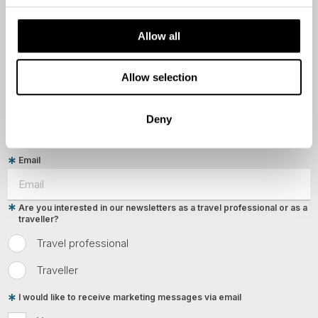
Allow all
Last Name
Allow selection
Country
Deny
Email
Are you interested in our newsletters as a travel professional or as a
traveller?
Travel professional
Traveller
I would like to receive marketing messages via email