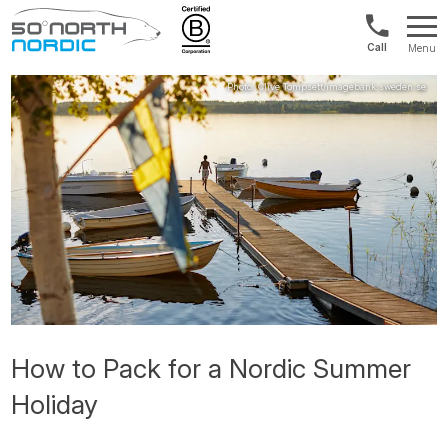
Norway:
Menu
+47
Fifty
21
Degrees
04
North
01
00
How to Pack for a Nordic Summer
Holiday