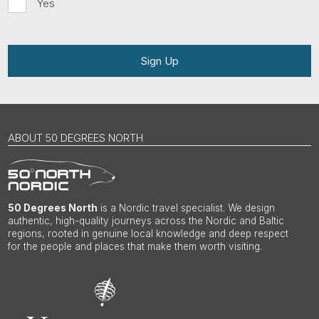
Yes
Sign Up
ABOUT 50 DEGREES NORTH
50 Degrees North
is a Nordic travel specialist. We design
authentic, high-quality journeys across the Nordic and Baltic
regions, rooted in genuine local knowledge and deep respect
for the people and places that make them worth visiting.