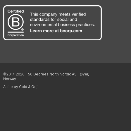
©2017-2026 – 50 Degrees North Nordic AS - Øyer,
Norway
A site by Cold & Goji