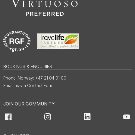
BOOKINGS & ENQUIRIES
Norway: +47 21 04 01 00
Email us via Contact Form
JOIN OUR COMMUNITY
Facebook
Instagram
LinkedIn
You