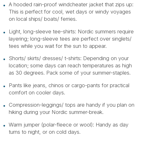
A hooded rain-proof windcheater jacket that zips up:
This is perfect for cool, wet days or windy voyages
on local ships/ boats/ ferries.
Light, long-sleeve tee-shirts: Nordic summers require
layering; long-sleeve tees are perfect over singlets/
tees while you wait for the sun to appear.
Shorts/ skirts/ dresses/ t-shirts: Depending on your
location; some days can reach temperatures as high
as 30 degrees. Pack some of your summer-staples.
Pants like jeans, chinos or cargo-pants for practical
comfort on cooler days.
Compression-leggings/ tops are handy if you plan on
hiking during your Nordic summer-break.
Warm jumper (polar-fleece or wool): Handy as day
turns to night, or on cold days.