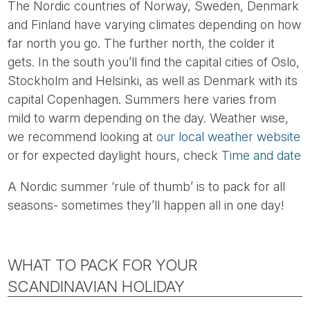
The Nordic countries of Norway, Sweden, Denmark
and Finland have varying climates depending on how
far north you go. The further north, the colder it
gets. In the south you’ll find the capital cities of Oslo,
Stockholm and Helsinki, as well as Denmark with its
capital Copenhagen. Summers here varies from
mild to warm depending on the day. Weather wise,
we recommend looking at
our local weather website
or for expected daylight hours, check
Time and date
A Nordic summer ‘rule of thumb’ is to pack for all
seasons- sometimes they’ll happen all in one day!
WHAT TO PACK FOR YOUR
SCANDINAVIAN HOLIDAY