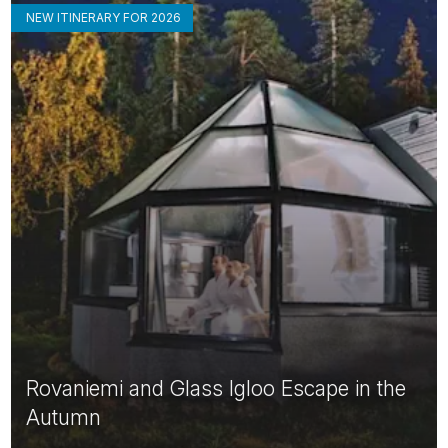
NEW ITINERARY FOR 2026
Rovaniemi and Glass Igloo Escape in the
Autumn