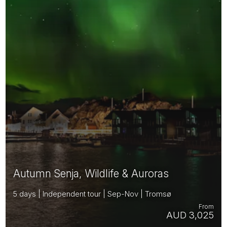
Autumn Senja, Wildlife & Auroras
5 days | Independent tour | Sep-Nov | Tromsø
From
AUD 3,025