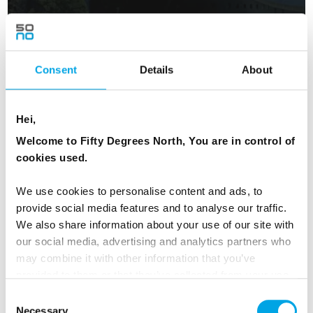
Experience the Northern Lights
15 days | Small group tour | Sep–Mar | Oslo to Ivalo
Consent
Details
About
From
AUD 12,242
Hei,
Welcome to Fifty Degrees North, You are in control of
NORWAY
cookies used.
Saved
We use cookies to personalise content and ads, to
provide social media features and to analyse our traffic.
NEW ITINERARY FOR 2026
We also share information about your use of our site with
our social media, advertising and analytics partners who
may combine it with other information that you’ve
provided to them or that they’ve collected from your use
of their services.
Consent
Necessary