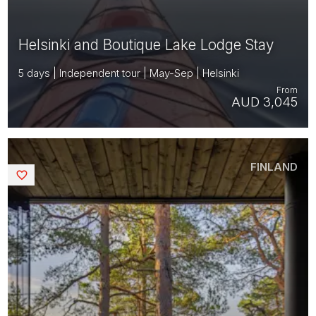
Helsinki and Boutique Lake Lodge Stay
5 days | Independent tour | May-Sep | Helsinki
From
AUD 3,045
FINLAND
Saved