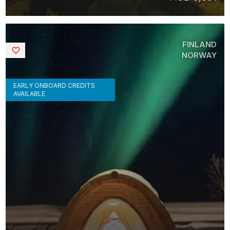
FINLAND
Saved
NORWAY
EARLY ONBOARD CREDITS
AVAILABLE