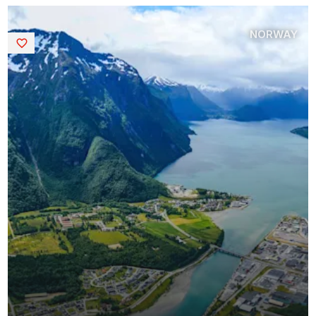
NORWAY
Saved