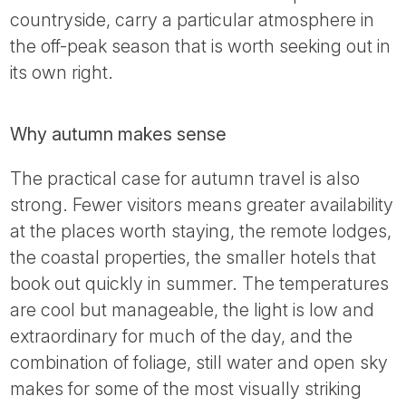
countryside, carry a particular atmosphere in
the off-peak season that is worth seeking out in
its own right.
Why autumn makes sense
The practical case for autumn travel is also
strong. Fewer visitors means greater availability
at the places worth staying, the remote lodges,
the coastal properties, the smaller hotels that
book out quickly in summer. The temperatures
are cool but manageable, the light is low and
extraordinary for much of the day, and the
combination of foliage, still water and open sky
makes for some of the most visually striking