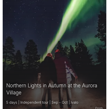
Northern Lights in Autumn at the Aurora
Village
5 days | Independent tour | Sep - Oct | Ivalo
From