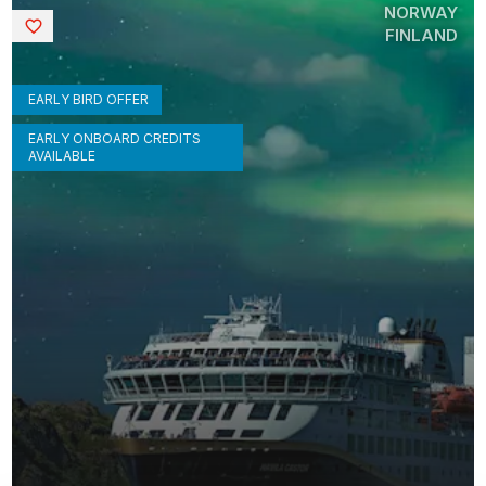
NORWAY
Saved
FINLAND
EARLY BIRD OFFER
EARLY ONBOARD CREDITS
AVAILABLE