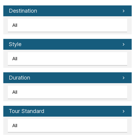
Destination
Style
Duration
Tour Standard