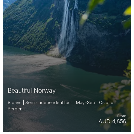
Beautiful Norway
8 days | Semi-independent tour | May–Sep | Oslo to
Bergen
From
AUD 4,856