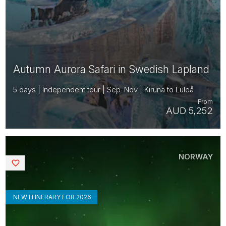
Autumn Aurora Safari in Swedish Lapland
5 days | Independent tour | Sep-Nov | Kiruna to Luleå
From
AUD 5,252
NORWAY
Saved
NEW ITINERARY FOR 2026