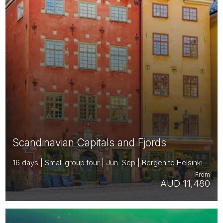
Scandinavian Capitals and Fjords
16 days | Small group tour | Jun–Sep | Bergen to Helsinki
From
AUD 11,480