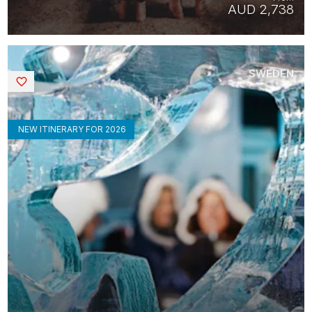
AUD 2,738
SWEDEN
Saved
NEW ITINERARY FOR 2026