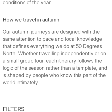
conditions of the year.
How we travel in autumn
Our autumn journeys are designed with the
same attention to pace and local knowledge
that defines everything we do at 50 Degrees
North. Whether travelling independently or on
a small group tour, each itinerary follows the
logic of the season rather than a template, and
is shaped by people who know this part of the
world intimately.