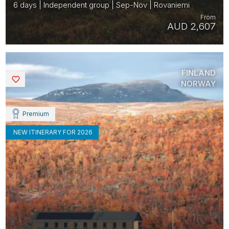
6 days | Independent group | Sep-Nov | Rovaniemi
From
AUD 2,607
FINLAND
Saved
NORWAY
Premium
NEW ITINERARY FOR 2026