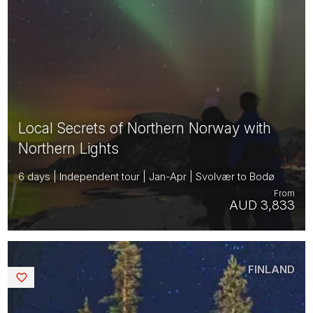
Local Secrets of Northern Norway with
Northern Lights
6 days | Independent tour | Jan-Apr | Svolvær to Bodø
From
AUD 3,833
FINLAND
Saved