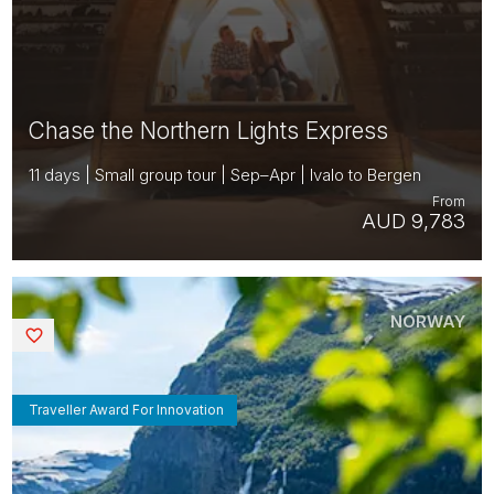
Chase the Northern Lights Express
11 days | Small group tour | Sep–Apr | Ivalo to Bergen
From
AUD 9,783
NORWAY
Saved
Traveller Award For Innovation