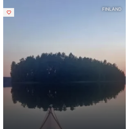
FINLAND
Saved