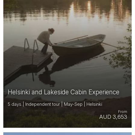
Helsinki and Lakeside Cabin Experience
5 days | Independent tour | May-Sep | Helsinki
From
AUD 3,653