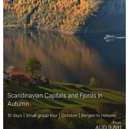
Scandinavian Capitals and Fjords in
Autumn
16 days | Small group tour | October | Bergen to Helsinki
From
AUD 9,891