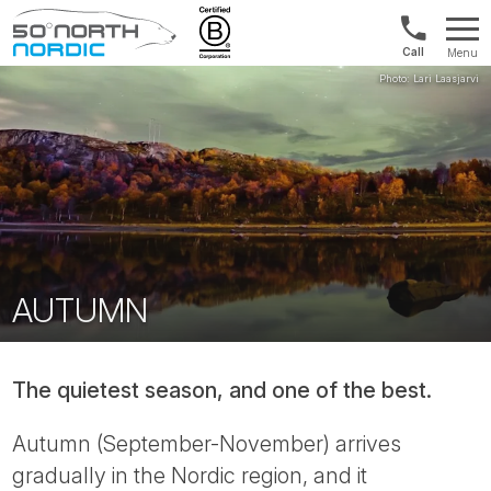
1300
Menu
422
Fifty
821
Degrees
North
AUTUMN
The quietest season, and one of the best.
Autumn (September-November) arrives
gradually in the Nordic region, and it