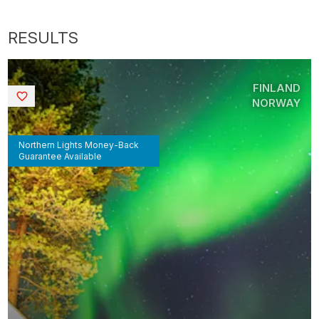
FINLAND
Saved
NORWAY
Northern Lights Money-Back
Guarantee Available