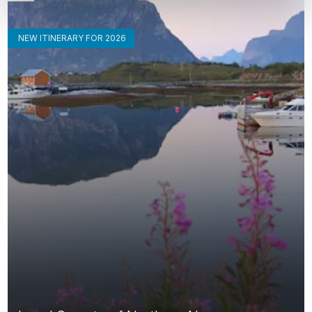
NEW ITINERARY FOR 2026