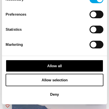
Selection
Preferences
Statistics
Marketing
Heroes of Telemark and Hardangerfjord
self drive
Allow all
9 days | Independent tour | May-Sep | Oslo to Bergen
From
AUD 6,873
Allow selection
Deny
NORWAY
Saved