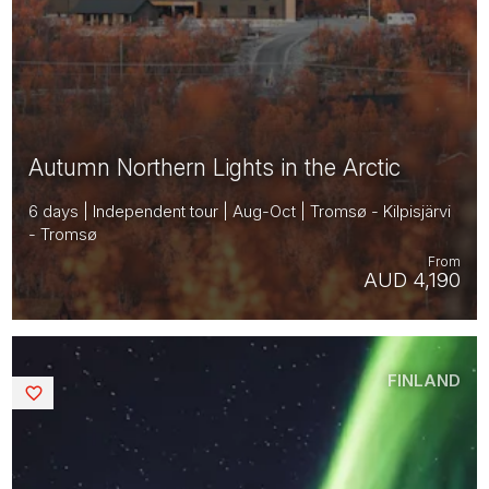
Autumn Northern Lights in the Arctic
6 days | Independent tour | Aug-Oct | Tromsø - Kilpisjärvi
- Tromsø
From
AUD 4,190
FINLAND
Saved