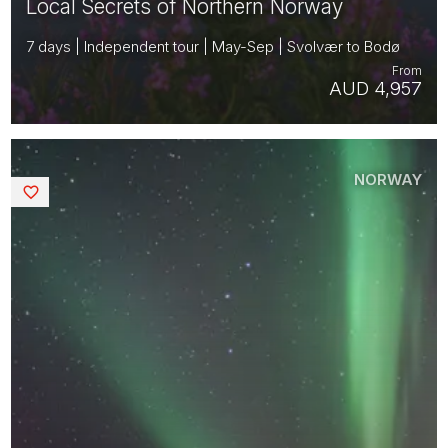
Local Secrets of Northern Norway
7 days | Independent tour | May-Sep | Svolvær to Bodø
From
AUD 4,957
NORWAY
Saved