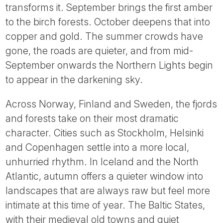
Tube
transforms it. September brings the first amber
to the birch forests. October deepens that into
copper and gold. The summer crowds have
gone, the roads are quieter, and from mid-
September onwards the Northern Lights begin
to appear in the darkening sky.
Across Norway, Finland and Sweden, the fjords
and forests take on their most dramatic
character. Cities such as Stockholm, Helsinki
and Copenhagen settle into a more local,
unhurried rhythm. In Iceland and the North
Atlantic, autumn offers a quieter window into
landscapes that are always raw but feel more
intimate at this time of year. The Baltic States,
with their medieval old towns and quiet