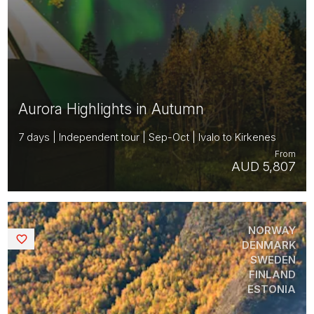
Aurora Highlights in Autumn
7 days | Independent tour | Sep-Oct | Ivalo to Kirkenes
From
AUD 5,807
NORWAY
Saved
DENMARK
SWEDEN
FINLAND
ESTONIA