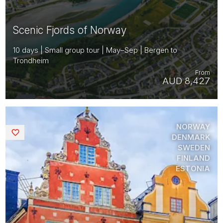
Scenic Fjords of Norway
10 days | Small group tour | May–Sep | Bergen to
Trondheim
From
AUD 8,427
NORWAY
Saved
DENMARK
SWEDEN
FINLAND
ESTONIA