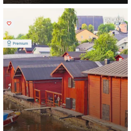
FINLAND
Saved
Premium