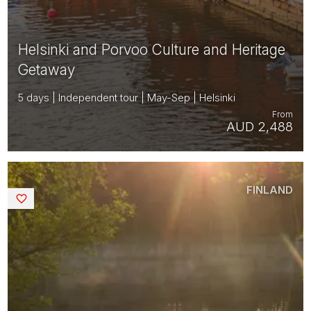
Helsinki and Porvoo Culture and Heritage
Getaway
5 days | Independent tour | May-Sep | Helsinki
From
AUD 2,488
FINLAND
Saved