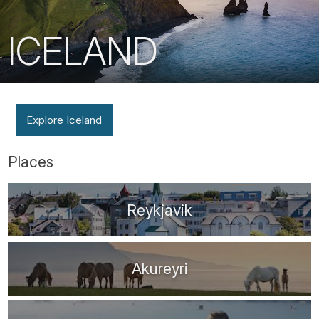
ICELAND
Explore Iceland
Places
Reykjavik
Akureyri