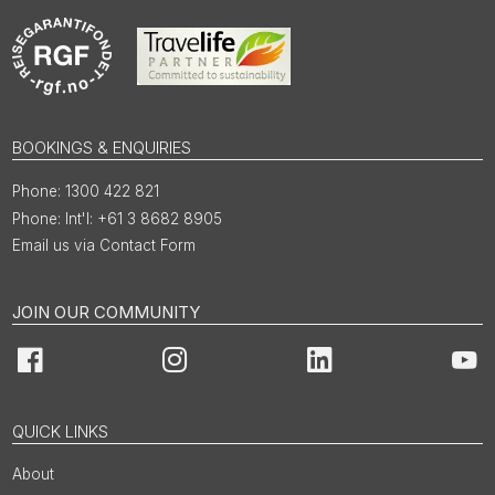
BOOKINGS & ENQUIRIES
1300 422 821
Int'l: +61 3 8682 8905
Email us via Contact Form
JOIN OUR COMMUNITY
Facebook
Instagram
LinkedIn
You
QUICK LINKS
About