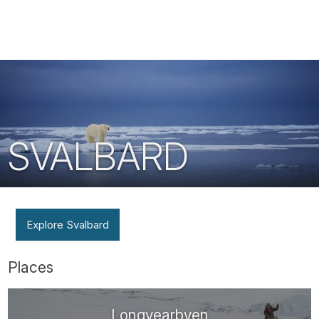
Tube
SVALBARD
Explore Svalbard
Places
Longyearbyen