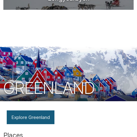
GREENLAND
Explore Greenland
Places