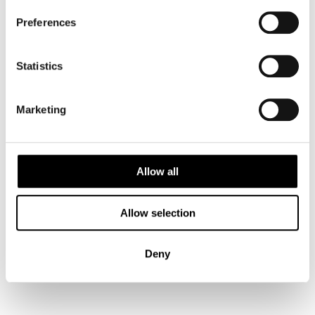
Preferences
Bergen
Statistics
Bodø
Marketing
Flåm
Allow all
Kirkenes
Allow selection
Deny
Norway
Lofoten Islands