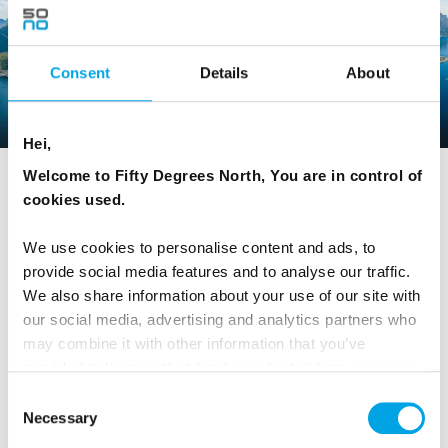
Consent
Details
About
NORWAY
Hei,
Welcome to Fifty Degrees North, You are in control of
cookies used.
Explore Norway
We use cookies to personalise content and ads, to
Places
provide social media features and to analyse our traffic.
We also share information about your use of our site with
our social media, advertising and analytics partners who
Oslo
may combine it with other information that you’ve
provided to them or that they’ve collected from your use
of their services.
Consent
Alta
Necessary
Selection