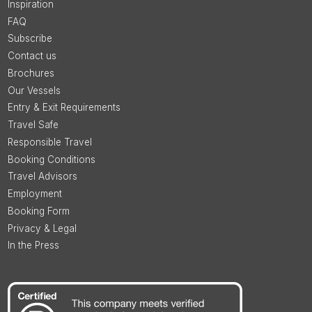
Inspiration
FAQ
Subscribe
Contact us
Brochures
Our Vessels
Entry & Exit Requirements
Travel Safe
Responsible Travel
Booking Conditions
Travel Advisors
Employment
Booking Form
Privacy & Legal
In the Press