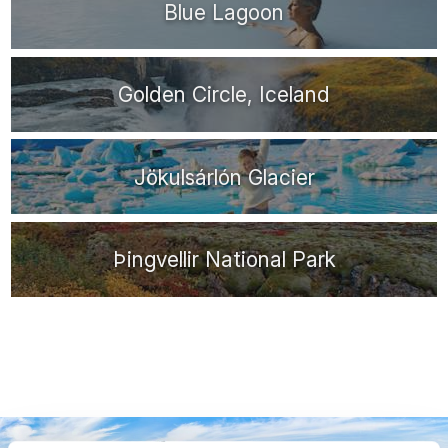
Blue Lagoon
Golden Circle, Iceland
Jökulsárlón Glacier
Þingvellir National Park