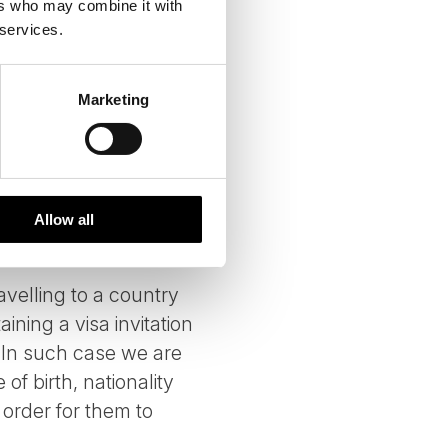
ers who may combine it with
 services.
ulfill your travel
unless they need it to
Marketing
 we restrict their use
uppliers' use or
suppliers may also
ilitate your travel
Allow all
ravelling to a country
ining a visa invitation
n. In such case we are
of birth, nationality
 order for them to