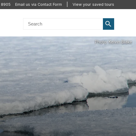
2 8905
Email us via Contact Form
View your saved tours