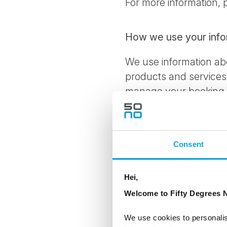
For more information,
How we use your info
We use information abo
products and services 
manage your booking, i
communicate with you 
interest in and improve
and products or servic
Consent
experience in communic
surveys; to resolve dis
Hei,
prohibited or illegal ac
Welcome to Fifty Degrees N
With whom we share y
We use cookies to personalis