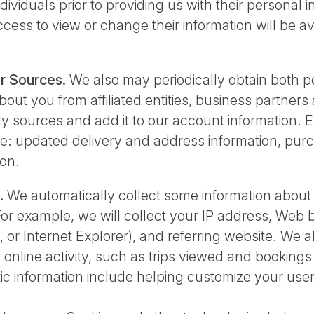
dividuals prior to providing us with their personal 
cess to view or change their information will be a
r Sources.
We also may periodically obtain both 
out you from affiliated entities, business partners
y sources and add it to our account information. 
e: updated delivery and address information, purc
on.
.
We automatically collect some information abou
 For example, we will collect your IP address, Web
i, or Internet Explorer), and referring website. We 
 online activity, such as trips viewed and booking
tic information include helping customize your us