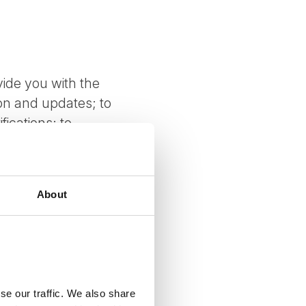
vide you with the
ion and updates; to
ications; to
mments; to measure
 about special offers
stomize your
About
luding through
revent potentially
int of collection.
se our traffic. We also share