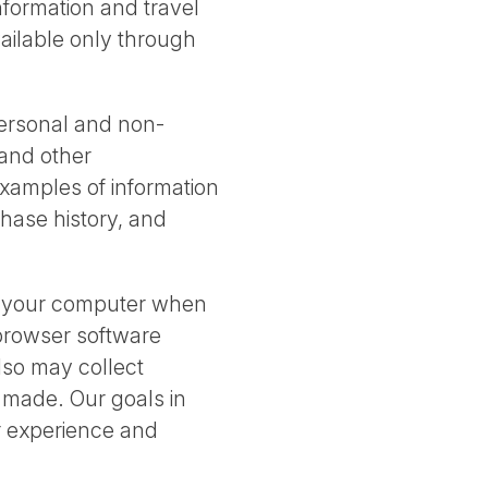
information and travel
vailable only through
personal and non-
 and other
Examples of information
hase history, and
t your computer when
 browser software
also may collect
s made. Our goals in
er experience and