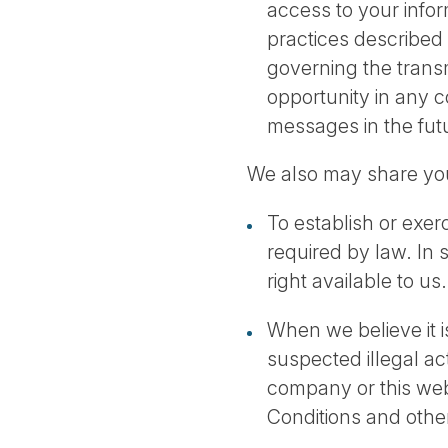
access to your inform
practices described 
governing the trans
opportunity in any 
messages in the fut
We also may share you
To establish or exerc
required by law. In 
right available to us.
When we believe it is
suspected illegal act
company or this web
Conditions and othe