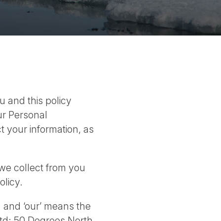
u and this policy
ur Personal
t your information, as
we collect from you
olicy.
; and ‘our’ means the
td; 50 Degrees North