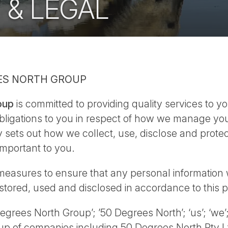
 & LEGAL
EES NORTH GROUP
oup
is committed to providing quality services to yo
obligations to you in respect of how we manage yo
y sets out how we collect, use, disclose and protec
important to you.
measures to ensure that any personal information 
 stored, used and disclosed in accordance to this p
egrees North Group’; ’50 Degrees North’; ‘us’; ‘we’
p of companies including 50 Degrees North Pty L