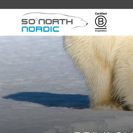
Fifty
Degrees
North