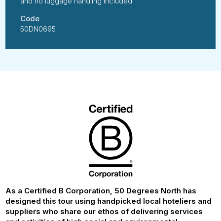
and no luggage handling included
Code
50DN0695
As a Certified B Corporation, 50 Degrees North has
designed this tour using handpicked local hoteliers and
suppliers who share our ethos of delivering services