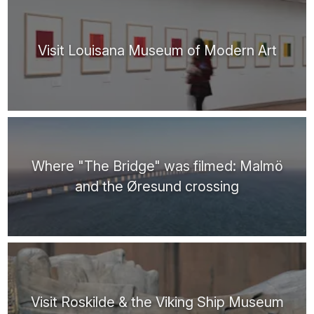
Visit Louisana Museum of Modern Art
Where "The Bridge" was filmed: Malmö
and the Øresund crossing
Visit Roskilde & the Viking Ship Museum