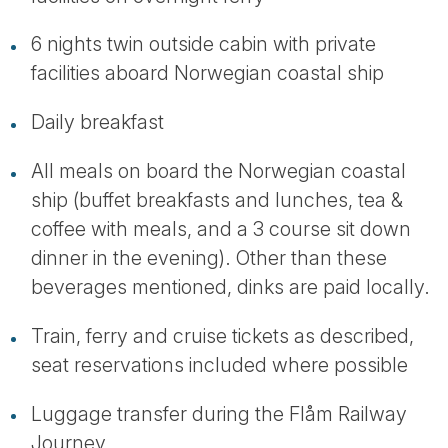
6 nights twin outside cabin with private
facilities aboard Norwegian coastal ship
Daily breakfast
All meals on board the Norwegian coastal
ship (buffet breakfasts and lunches, tea &
coffee with meals, and a 3 course sit down
dinner in the evening). Other than these
beverages mentioned, dinks are paid locally.
Train, ferry and cruise tickets as described,
seat reservations included where possible
Luggage transfer during the Flåm Railway
Journey