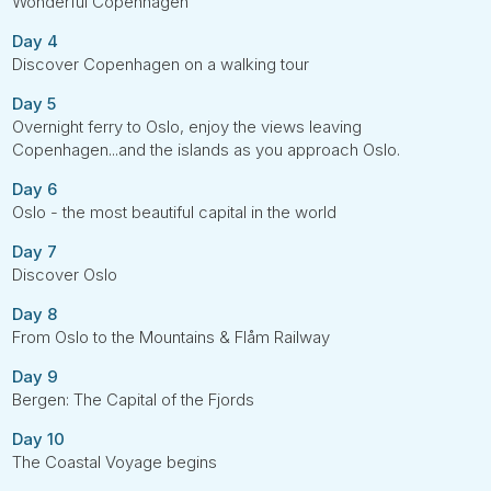
Wonderful Copenhagen
Day 4
Discover Copenhagen on a walking tour
Day 5
Overnight ferry to Oslo, enjoy the views leaving
Copenhagen...and the islands as you approach Oslo.
Day 6
Oslo - the most beautiful capital in the world
Day 7
Discover Oslo
Day 8
From Oslo to the Mountains & Flåm Railway
Day 9
Bergen: The Capital of the Fjords
Day 10
The Coastal Voyage begins