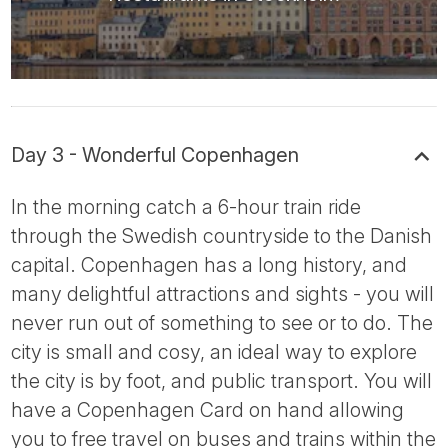
Day 3 - Wonderful Copenhagen
In the morning catch a 6-hour train ride
through the Swedish countryside to the Danish
capital. Copenhagen has a long history, and
many delightful attractions and sights - you will
never run out of something to see or to do. The
city is small and cosy, an ideal way to explore
the city is by foot, and public transport. You will
have a Copenhagen Card on hand allowing
you to free travel on buses and trains within the