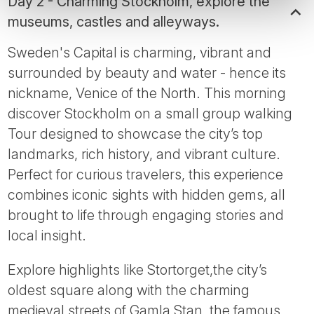
Day 2 - Charming Stockholm, explore the
museums, castles and alleyways.
Sweden's Capital is charming, vibrant and
surrounded by beauty and water - hence its
nickname, Venice of the North. This morning
discover Stockholm on a small group walking
Tour designed to showcase the city’s top
landmarks, rich history, and vibrant culture.
Perfect for curious travelers, this experience
combines iconic sights with hidden gems, all
brought to life through engaging stories and
local insight.
Explore highlights like Stortorget,the city’s
oldest square along with the charming
medieval streets of Gamla Stan, the famous