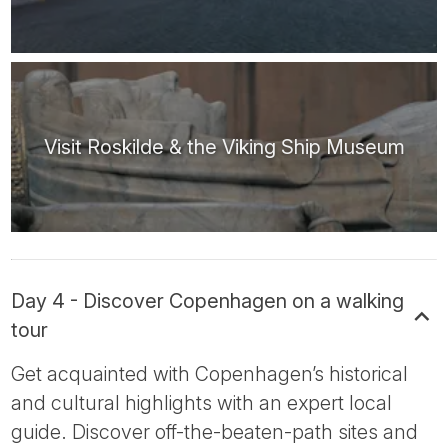
Visit Roskilde & the Viking Ship Museum
Day 4 - Discover Copenhagen on a walking
tour
Get acquainted with Copenhagen’s historical
and cultural highlights with an expert local
guide. Discover off-the-beaten-path sites and