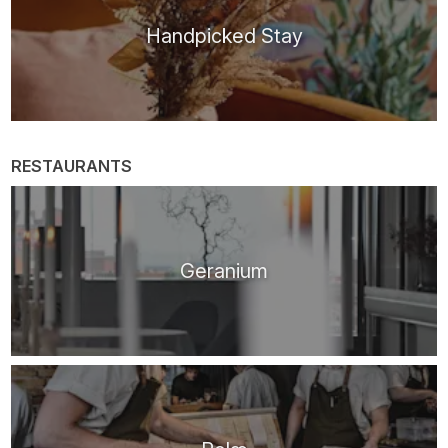
Handpicked Stay
RESTAURANTS
Geranium