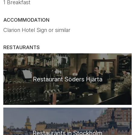
1 Breakfast
ACCOMMODATION
Clarion Hotel Sign or similar
RESTAURANTS
Restaurant Söders Hjärta
Restaurants in Stockholm