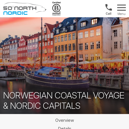
1300
Menu
422
Fifty
821
Degrees
North
NORWEGIAN COASTAL VOYAGE
& NORDIC CAPITALS
Overview
Details