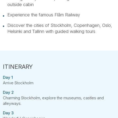
outside cabin
Experience the famous Flåm Railway
Discover the cities of Stockholm, Copenhagen, Oslo,
Helsinki and Tallinn with guided walking tours
Day 1
Arrive Stockholm
Day 2
Charming Stockholm, explore the museums, castles and
alleyways.
Day 3