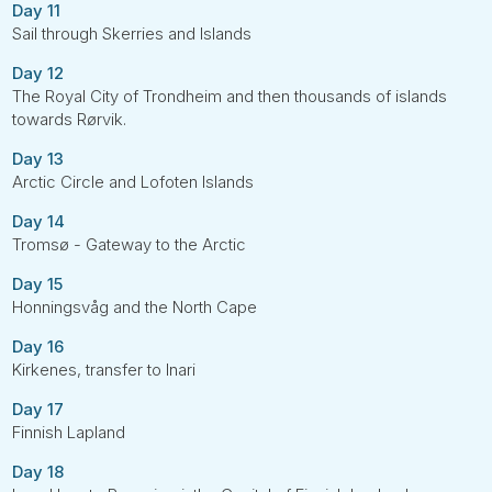
Day 11
Sail through Skerries and Islands
Day 12
The Royal City of Trondheim and then thousands of islands
towards Rørvik.
Day 13
Arctic Circle and Lofoten Islands
Day 14
Tromsø - Gateway to the Arctic
Day 15
Honningsvåg and the North Cape
Day 16
Kirkenes, transfer to Inari
Day 17
Finnish Lapland
Day 18