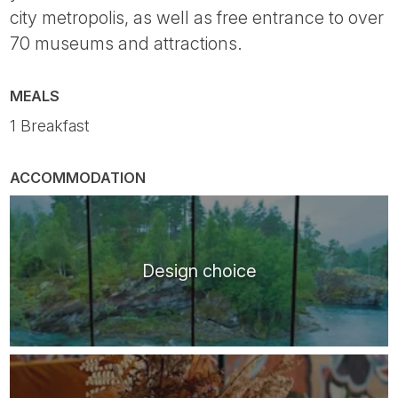
city metropolis, as well as free entrance to over
70 museums and attractions.
MEALS
1 Breakfast
ACCOMMODATION
Design choice