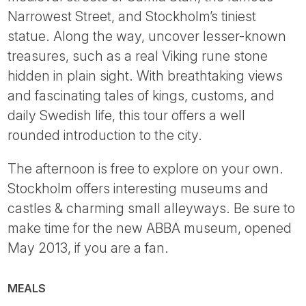
Narrowest Street, and Stockholm’s tiniest
statue. Along the way, uncover lesser-known
treasures, such as a real Viking rune stone
hidden in plain sight. With breathtaking views
and fascinating tales of kings, customs, and
daily Swedish life, this tour offers a well
rounded introduction to the city.
The afternoon is free to explore on your own.
Stockholm offers interesting museums and
castles & charming small alleyways. Be sure to
make time for the new ABBA museum, opened
May 2013, if you are a fan.
MEALS