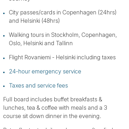
City passes/cards in Copenhagen (24hrs)
and Helsinki (48hrs)
Walking tours in Stockholm, Copenhagen,
Oslo, Helsinki and Tallinn
Flight Rovaniemi - Helsinki including taxes
24-hour emergency service
Taxes and service fees
Full board includes buffet breakfasts &
lunches, tea & coffee with meals and a 3
course sit down dinner in the evening.