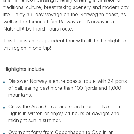
traditional culture, breathtaking scenery and modern city
life. Enjoy a 6 day voyage on the Norwegian coast, as
well as the famous Flåm Railway and Norway in a
Nutshell® by Fjord Tours route.
This tour is an independent tour with all the highlights of
this region in one trip!
Highlights include
Discover Norway's entire coastal route with 34 ports
of call, sailing past more than 100 fjords and 1,000
mountains.
Cross the Arctic Circle and search for the Northern
Lights in winter, or enjoy 24 hours of daylight and
midnight sun in summer.
Overnight ferry from Copenhagen to Oslo in an