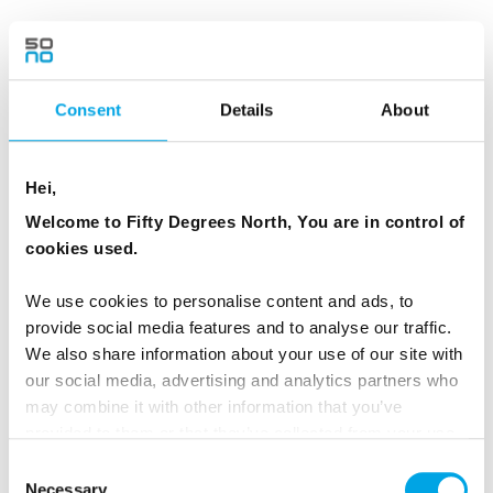
RESTAURANTS
Consent
Details
About
Restaurant Mathias Dahlgren
Hei,
Welcome to Fifty Degrees North, You are in control of
cookies used.
We use cookies to personalise content and ads, to
provide social media features and to analyse our traffic.
We also share information about your use of our site with
Restaurants in Stockholm
our social media, advertising and analytics partners who
may combine it with other information that you’ve
provided to them or that they’ve collected from your use
of their services.
Consent
Necessary