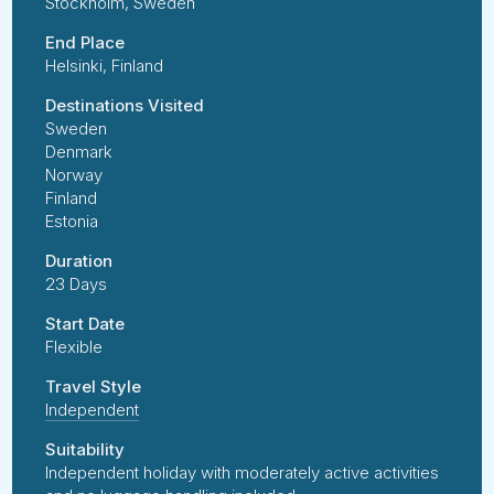
Stockholm, Sweden
End Place
Helsinki, Finland
Destinations Visited
Sweden
Denmark
Norway
Finland
Estonia
Duration
23 Days
Start Date
Flexible
Travel Style
Independent
Suitability
Independent holiday with moderately active activities