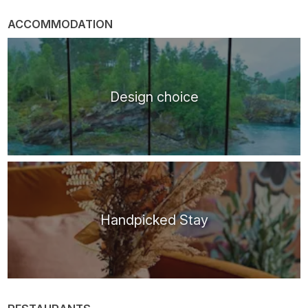
ACCOMMODATION
Design choice
Handpicked Stay