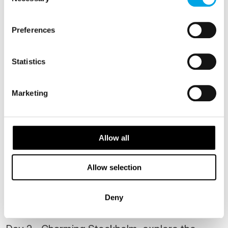
Selection
ATTRACTIONS
Preferences
Brunch cruise on Strömma
Statistics
Marketing
Allow all
The Nordic Experience Food Tour
Allow selection
Deny