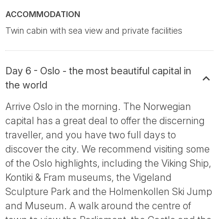
ACCOMMODATION
Twin cabin with sea view and private facilities
Day 6 - Oslo - the most beautiful capital in
the world
Arrive Oslo in the morning. The Norwegian
capital has a great deal to offer the discerning
traveller, and you have two full days to
discover the city. We recommend visiting some
of the Oslo highlights, including the Viking Ship,
Kontiki & Fram museums, the Vigeland
Sculpture Park and the Holmenkollen Ski Jump
and Museum. A walk around the centre of