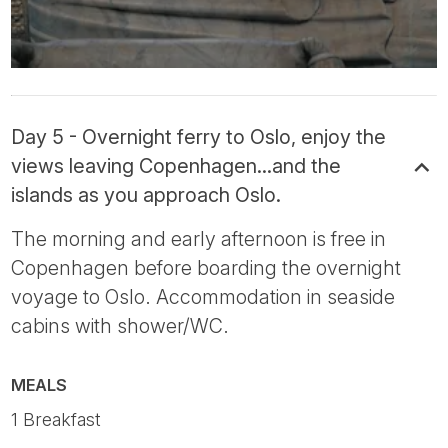
Day 5 - Overnight ferry to Oslo, enjoy the
views leaving Copenhagen...and the
islands as you approach Oslo.
The morning and early afternoon is free in
Copenhagen before boarding the overnight
voyage to Oslo. Accommodation in seaside
cabins with shower/WC.
MEALS
1 Breakfast