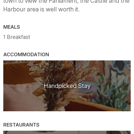
town to view the Parliament, the Castle and the
Harbour area is well worth it.
MEALS
1 Breakfast
ACCOMMODATION
Handpicked Stay
RESTAURANTS