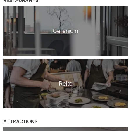
RESTAURANTS
Geranium
Relæ
ATTRACTIONS