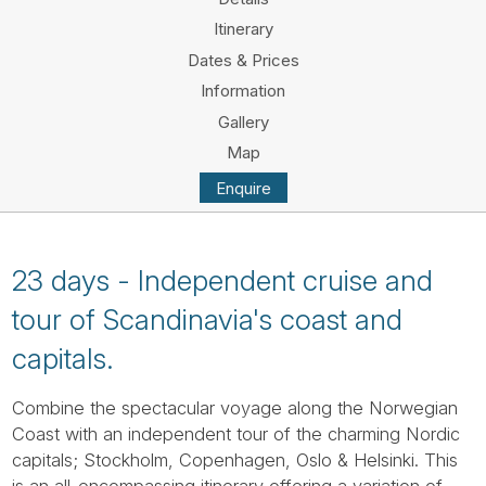
Tube
Itinerary
Dates & Prices
Information
Gallery
Map
Enquire
23 days - Independent cruise and
tour of Scandinavia's coast and
capitals.
Combine the spectacular voyage along the Norwegian
Coast with an independent tour of the charming Nordic
capitals; Stockholm, Copenhagen, Oslo & Helsinki. This
is an all-encompassing itinerary offering a variation of