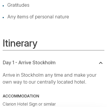
Gratitudes
Any items of personal nature
Itinerary
Day 1 - Arrive Stockholm
Arrive in Stockholm any time and make your
own way to our centrally located hotel.
ACCOMMODATION
Clarion Hotel Sign or similar