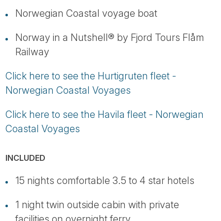
Norwegian Coastal voyage boat
Norway in a Nutshell® by Fjord Tours Flåm
Railway
Click here to see the Hurtigruten fleet -
Norwegian Coastal Voyages
Click here to see the Havila fleet - Norwegian
Coastal Voyages
INCLUDED
15 nights comfortable 3.5 to 4 star hotels
1 night twin outside cabin with private
facilities on overnight ferry