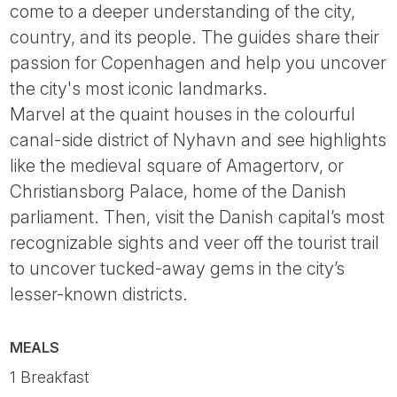
come to a deeper understanding of the city,
country, and its people. The guides share their
passion for Copenhagen and help you uncover
the city's most iconic landmarks.
Marvel at the quaint houses in the colourful
canal-side district of Nyhavn and see highlights
like the medieval square of Amagertorv, or
Christiansborg Palace, home of the Danish
parliament. Then, visit the Danish capital’s most
recognizable sights and veer off the tourist trail
to uncover tucked-away gems in the city’s
lesser-known districts.
MEALS
1 Breakfast