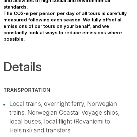
and activities of high social and environmental
standards.
The CO2-e per person per day of all tours is carefully
measured following each season. We fully offset all
emissions of our tours on your behalf, and we
constantly look at ways to reduce emissions where
possible.
Details
TRANSPORTATION
Local trains, overnight ferry, Norwegian
trains, Norwegian Coastal Voyage ships,
local buses, local flight (Rovaniemi to
Helsinki) and transfers