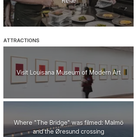
Relæ
ATTRACTIONS
Visit Louisana Museum of Modern Art
Where "The Bridge" was filmed: Malmö
and the Øresund crossing