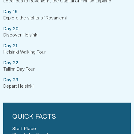
Local bus to Rovaniemi, the Capital of Finnish Lapland
Day 19
Explore the sights of Rovaniemi
Day 20
Discover Helsinki
Day 21
Helsinki Walking Tour
Day 22
Tallinn Day Tour
Day 23
Depart Helsinki
Start Place