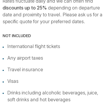
Rates fluctuate daily and we can often find
discounts up to 25%
depending on departure
date and proximity to travel. Please ask us for a
specific quote for your preferred dates.
NOT INCLUDED
International flight tickets
Any airport taxes
Travel insurance
Visas
Drinks including alcoholic beverages, juice,
soft drinks and hot beverages