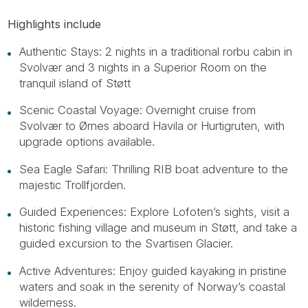
Highlights include
Authentic Stays: 2 nights in a traditional rorbu cabin in
Svolvær and 3 nights in a Superior Room on the
tranquil island of Støtt
Scenic Coastal Voyage: Overnight cruise from
Svolvær to Ørnes aboard Havila or Hurtigruten, with
upgrade options available.
Sea Eagle Safari: Thrilling RIB boat adventure to the
majestic Trollfjorden.
Guided Experiences: Explore Lofoten’s sights, visit a
historic fishing village and museum in Støtt, and take a
guided excursion to the Svartisen Glacier.
Active Adventures: Enjoy guided kayaking in pristine
waters and soak in the serenity of Norway’s coastal
wilderness.