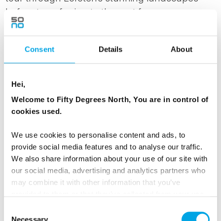
before transferring to the port for your
overnight coastal voyage aboard Havila or
Hurtigruten. We recommend having dinner
Consent
Details
About
before embarking on the journey, sailing past
rugged coastlines and remote fjords. Sleep in a
comfortable inside cabin, with upgrade options
Hei,
available depending on availability.
Welcome to Fifty Degrees North, You are in control of
cookies used.
MEALS
We use cookies to personalise content and ads, to
1 Breakfast
provide social media features and to analyse our traffic.
We also share information about your use of our site with
our social media, advertising and analytics partners who
ACCOMMODATION
may combine it with other information that you’ve
On board Havila or Hurtigruten on the Coastal
provided to them or that they’ve collected from your use
Voyage
of their services.
Consent
Necessary