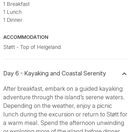
1 Breakfast
1 Lunch
1 Dinner
ACCOMMODATION
Støtt - Top of Helgeland
Day 6 - Kayaking and Coastal Serenity
After breakfast, embark on a guided kayaking
adventure through the island’s serene waters.
Depending on the weather, enjoy a picnic
lunch during the excursion or return to Støtt for
a warm meal. Spend the afternoon unwinding
or exploring more of the island before dinner.