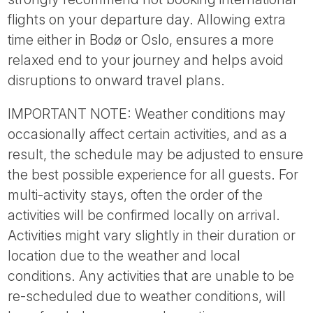
flights on your departure day. Allowing extra
time either in Bodø or Oslo, ensures a more
relaxed end to your journey and helps avoid
disruptions to onward travel plans.
IMPORTANT NOTE: Weather conditions may
occasionally affect certain activities, and as a
result, the schedule may be adjusted to ensure
the best possible experience for all guests. For
multi-activity stays, often the order of the
activities will be confirmed locally on arrival.
Activities might vary slightly in their duration or
location due to the weather and local
conditions. Any activities that are unable to be
re-scheduled due to weather conditions, will