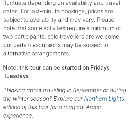
fluctuate depending on availability and travel
dates. For last-minute bookings, prices are
subject to availability and may vary. Please
note that some activities require a minimum of
two participants: solo travellers are welcome,
but certain excursions may be subject to
alternative arrangements.
Note: this tour can be started on Fridays-
Tuesdays
Thinking about traveling in September or during
the winter season? Explore our
Northern Lights
edition of this tour for a magical Arctic
experience.