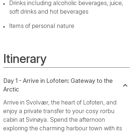
Drinks including alcoholic beverages, juice,
soft drinks and hot beverages
Items of personal nature
Itinerary
Day 1 - Arrive in Lofoten: Gateway to the
Arctic
Arrive in Svolvær, the heart of Lofoten, and
enjoy a private transfer to your cosy rorbu
cabin at Svinøya. Spend the afternoon
exploring the charming harbour town with its