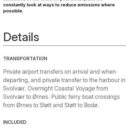
constantly look at ways to reduce emissions where
possible.
Details
TRANSPORTATION
Private airport transfers on arrival and when
departing, and private transfer to the harbour in
Svolvær. Overnight Coastal Voyage from
Svolvær to Ørnes. Public ferry boat crossings
from Ørnes to Støtt and Støtt to Bodø.
INCLUDED