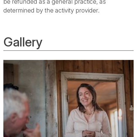
be refunded as a general practice, as
determined by the activity provider.
Gallery