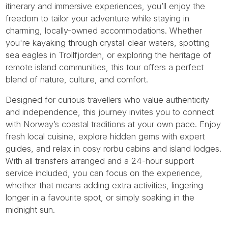
itinerary and immersive experiences, you’ll enjoy the
freedom to tailor your adventure while staying in
charming, locally-owned accommodations. Whether
you're kayaking through crystal-clear waters, spotting
sea eagles in Trollfjorden, or exploring the heritage of
remote island communities, this tour offers a perfect
blend of nature, culture, and comfort.
Designed for curious travellers who value authenticity
and independence, this journey invites you to connect
with Norway’s coastal traditions at your own pace. Enjoy
fresh local cuisine, explore hidden gems with expert
guides, and relax in cosy rorbu cabins and island lodges.
With all transfers arranged and a 24-hour support
service included, you can focus on the experience,
whether that means adding extra activities, lingering
longer in a favourite spot, or simply soaking in the
midnight sun.