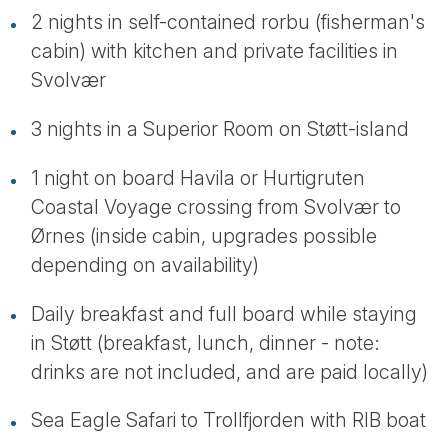
2 nights in self-contained rorbu (fisherman's
cabin) with kitchen and private facilities in
Svolvær
3 nights in a Superior Room on Støtt-island
1 night on board Havila or Hurtigruten
Coastal Voyage crossing from Svolvær to
Ørnes (inside cabin, upgrades possible
depending on availability)
Daily breakfast and full board while staying
in Støtt (breakfast, lunch, dinner - note:
drinks are not included, and are paid locally)
Sea Eagle Safari to Trollfjorden with RIB boat