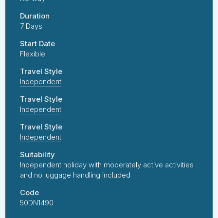
Duration
7 Days
Start Date
Flexible
Travel Style
Independent
Travel Style
Independent
Travel Style
Independent
Suitability
Independent holiday with moderately active activities
and no luggage handling included
Code
50DN1490