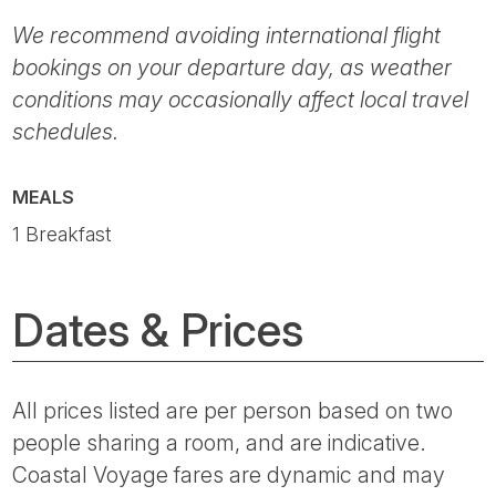
We recommend avoiding international flight
bookings on your departure day, as weather
conditions may occasionally affect local travel
schedules.
MEALS
1 Breakfast
Dates & Prices
All prices listed are per person based on two
people sharing a room, and are indicative.
Coastal Voyage fares are dynamic and may