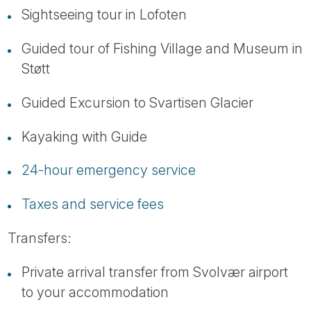
Sightseeing tour in Lofoten
Guided tour of Fishing Village and Museum in
Støtt
Guided Excursion to Svartisen Glacier
Kayaking with Guide
24-hour emergency service
Taxes and service fees
Transfers:
Private arrival transfer from Svolvær airport
to your accommodation