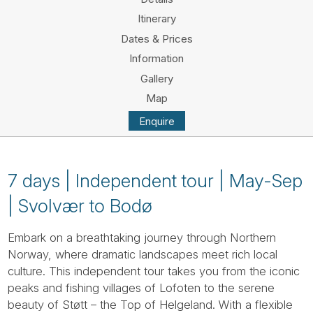
Tube
Itinerary
Dates & Prices
Information
Gallery
Map
Enquire
7 days | Independent tour | May-Sep
| Svolvær to Bodø
Embark on a breathtaking journey through Northern
Norway, where dramatic landscapes meet rich local
culture. This independent tour takes you from the iconic
peaks and fishing villages of Lofoten to the serene
beauty of Støtt – the Top of Helgeland. With a flexible