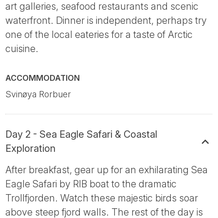
art galleries, seafood restaurants and scenic
waterfront. Dinner is independent, perhaps try
one of the local eateries for a taste of Arctic
cuisine.
ACCOMMODATION
Svinøya Rorbuer
Day 2 - Sea Eagle Safari & Coastal
Exploration
After breakfast, gear up for an exhilarating Sea
Eagle Safari by RIB boat to the dramatic
Trollfjorden. Watch these majestic birds soar
above steep fjord walls. The rest of the day is