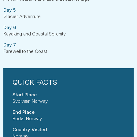
Day 5
Glacier Adventure
Day 6
Kayaking and Coastal Serenity
Day 7
Farewell to the Coast
Start Place
Svolvær, Norway
End Place
Bodø, Norway
Country Visited
Norway