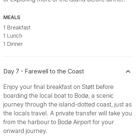
MEALS
1 Breakfast
1 Lunch
1 Dinner
Day 7 - Farewell to the Coast
Enjoy your final breakfast on Støtt before
boarding the local boat to Bodø, a scenic
journey through the island-dotted coast, just as
the locals travel. A private transfer will take you
from the harbour to Bodø Airport for your
onward journey.