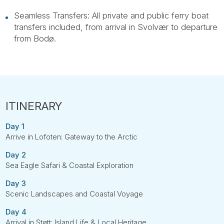
Seamless Transfers: All private and public ferry boat
transfers included, from arrival in Svolvær to departure
from Bodø.
Day 1
Arrive in Lofoten: Gateway to the Arctic
Day 2
Sea Eagle Safari & Coastal Exploration
Day 3
Scenic Landscapes and Coastal Voyage
Day 4
Arrival in Støtt: Island Life & Local Heritage