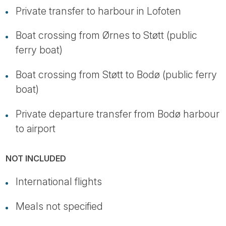
Private transfer to harbour in Lofoten
Boat crossing from Ørnes to Støtt (public
ferry boat)
Boat crossing from Støtt to Bodø (public ferry
boat)
Private departure transfer from Bodø harbour
to airport
NOT INCLUDED
International flights
Meals not specified