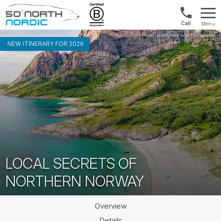
1300
Menu
422
Fifty
821
Degrees
NEW ITINERARY FOR 2026
North
LOCAL SECRETS OF
NORTHERN NORWAY
Overview
Details