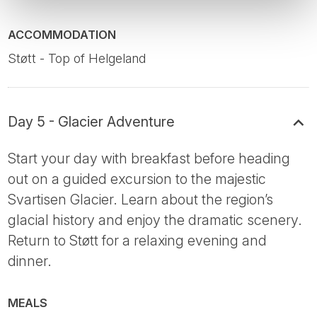
ACCOMMODATION
Støtt - Top of Helgeland
Day 5 - Glacier Adventure
Start your day with breakfast before heading
out on a guided excursion to the majestic
Svartisen Glacier. Learn about the region’s
glacial history and enjoy the dramatic scenery.
Return to Støtt for a relaxing evening and
dinner.
MEALS