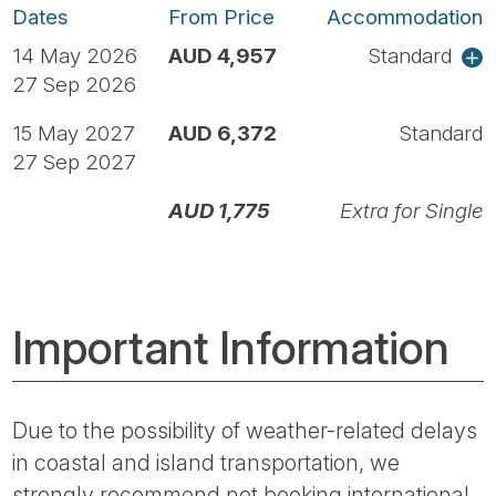
Dates
From Price
Accommodation
14 May 2026
AUD 4,957
Standard
27 Sep 2026
15 May 2027
AUD 6,372
Standard
27 Sep 2027
AUD 1,775
Extra for Single
Important Information
Due to the possibility of weather-related delays
in coastal and island transportation, we
strongly recommend not booking international