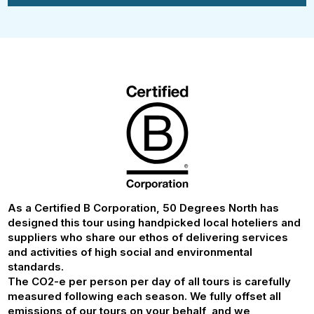
As a Certified B Corporation, 50 Degrees North has
designed this tour using handpicked local hoteliers and
suppliers who share our ethos of delivering services
and activities of high social and environmental
standards.
The CO2-e per person per day of all tours is carefully
measured following each season. We fully offset all
emissions of our tours on your behalf, and we