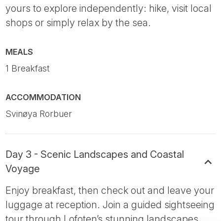
yours to explore independently: hike, visit local
shops or simply relax by the sea.
MEALS
1 Breakfast
ACCOMMODATION
Svinøya Rorbuer
Day 3 - Scenic Landscapes and Coastal
Voyage
Enjoy breakfast, then check out and leave your
luggage at reception. Join a guided sightseeing
tour through Lofoten’s stunning landscapes